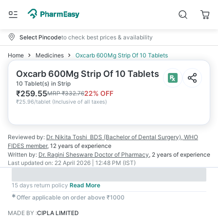
Select Pincode
to check best prices & availability
Home
Medicines
Oxcarb 600Mg Strip Of 10 Tablets
Oxcarb 600Mg Strip Of 10 Tablets
10 Tablet(s) in Strip
₹
259.55
22
% OFF
MRP
₹
332.76
₹
25.96/tablet
(
Inclusive of all taxes
)
Reviewed by:
Dr. Nikita Toshi
BDS (Bachelor of Dental Surgery), WHO
FIDES member
,
12 years
of experience
Written by:
Dr. Ragini Shesware
Doctor of Pharmacy
,
2 years
of experience
Last updated on:
22 April 2026 | 12:48 PM (IST)
15 days return policy
Read More
✱
Offer applicable on order above ₹1000
MADE BY
:
CIPLA LIMITED