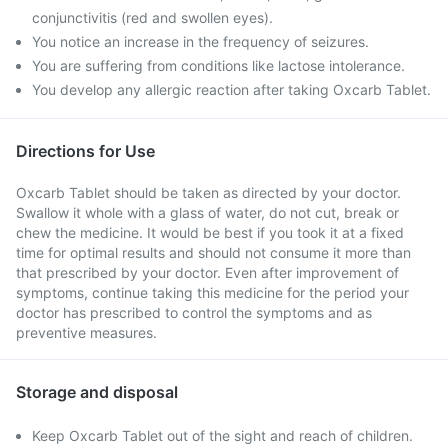
conjunctivitis (red and swollen eyes).
You notice an increase in the frequency of seizures.
You are suffering from conditions like lactose intolerance.
You develop any allergic reaction after taking Oxcarb Tablet.
Directions for Use
Oxcarb Tablet should be taken as directed by your doctor.
Swallow it whole with a glass of water, do not cut, break or
chew the medicine. It would be best if you took it at a fixed
time for optimal results and should not consume it more than
that prescribed by your doctor. Even after improvement of
symptoms, continue taking this medicine for the period your
doctor has prescribed to control the symptoms and as
preventive measures.
Storage and disposal
Keep Oxcarb Tablet out of the sight and reach of children.