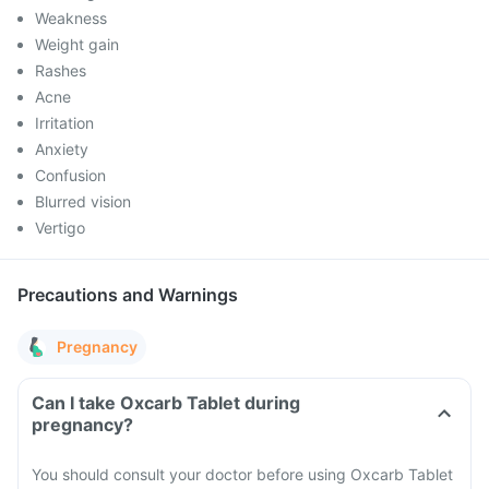
Weakness
Weight gain
Rashes
Acne
Irritation
Anxiety
Confusion
Blurred vision
Vertigo
Precautions and Warnings
Pregnancy
Can I take Oxcarb Tablet during
pregnancy?
You should consult your doctor before using Oxcarb Tablet