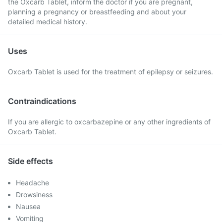
the Oxcarb Tablet, inform the doctor if you are pregnant,
planning a pregnancy or breastfeeding and about your
detailed medical history.
Uses
Oxcarb Tablet is used for the treatment of epilepsy or seizures.
Contraindications
If you are allergic to oxcarbazepine or any other ingredients of
Oxcarb Tablet.
Side effects
Headache
Drowsiness
Nausea
Vomiting