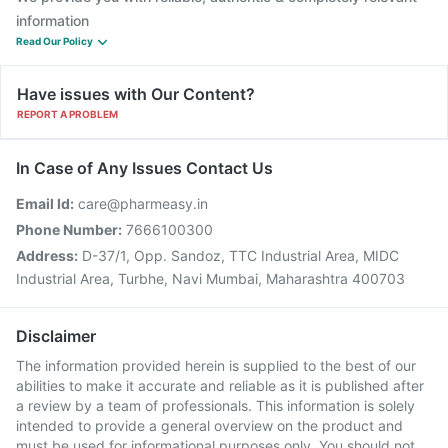
information
Read Our Policy
Have issues with Our Content?
REPORT A PROBLEM
In Case of Any Issues Contact Us
Email Id:
care@pharmeasy.in
Phone Number:
7666100300
Address:
D-37/1, Opp. Sandoz, TTC Industrial Area, MIDC
Industrial Area, Turbhe, Navi Mumbai, Maharashtra 400703
Disclaimer
The information provided herein is supplied to the best of our
abilities to make it accurate and reliable as it is published after
a review by a team of professionals. This information is solely
intended to provide a general overview on the product and
must be used for informational purposes only. You should not