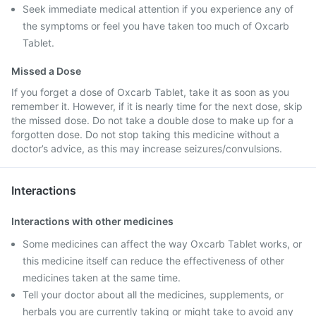
Seek immediate medical attention if you experience any of
the symptoms or feel you have taken too much of Oxcarb
Tablet.
Missed a Dose
If you forget a dose of Oxcarb Tablet, take it as soon as you
remember it. However, if it is nearly time for the next dose, skip
the missed dose. Do not take a double dose to make up for a
forgotten dose. Do not stop taking this medicine without a
doctor’s advice, as this may increase seizures/convulsions.
Interactions
Interactions with other medicines
Some medicines can affect the way Oxcarb Tablet works, or
this medicine itself can reduce the effectiveness of other
medicines taken at the same time.
Tell your doctor about all the medicines, supplements, or
herbals you are currently taking or might take to avoid any