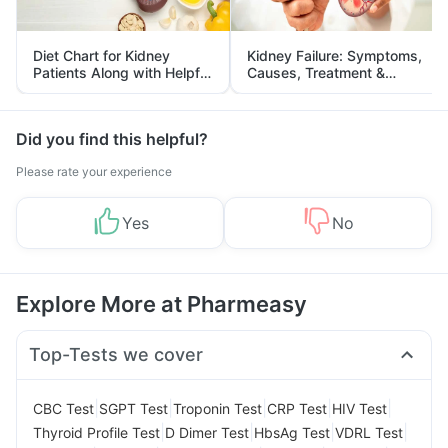
Diet Chart for Kidney
Kidney Failure: Symptoms,
Patients Along with Helpful
Causes, Treatment &
Tips
Prevention
Did you find this helpful?
Please rate your experience
Yes
No
Explore More at Pharmeasy
Top-Tests we cover
|
|
|
|
|
CBC Test
SGPT Test
Troponin Test
CRP Test
HIV Test
|
|
|
|
Thyroid Profile Test
D Dimer Test
HbsAg Test
VDRL Test