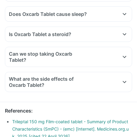
Does Oxcarb Tablet cause sleep?
Is Oxcarb Tablet a steroid?
Can we stop taking Oxcarb
Tablet?
What are the side effects of
Oxcarb Tablet?
References
:
Trileptal 150 mg Film-coated tablet - Summary of Product
Characteristics (SmPC) - (emc) [Internet]. Medicines.org.u
k. 2025 [cited 22 April 2026]