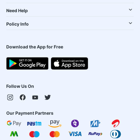
Need Help
Policy Info
Download the App for Free
Follow Us On
Our Payment Partners