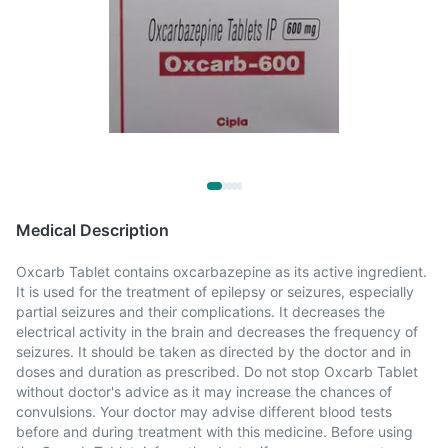
Medical Description
Oxcarb Tablet contains oxcarbazepine as its active ingredient.
It is used for the treatment of epilepsy or seizures, especially
partial seizures and their complications. It decreases the
electrical activity in the brain and decreases the frequency of
seizures. It should be taken as directed by the doctor and in
doses and duration as prescribed. Do not stop Oxcarb Tablet
without doctor's advice as it may increase the chances of
convulsions. Your doctor may advise different blood tests
before and during treatment with this medicine. Before using