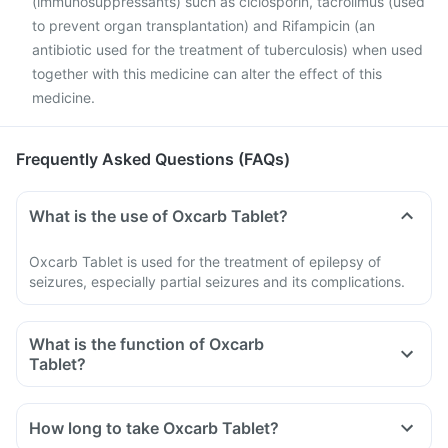
(immunosuppressants) such as ciclosporin, tacrolimus (used
to prevent organ transplantation) and Rifampicin (an
antibiotic used for the treatment of tuberculosis) when used
together with this medicine can alter the effect of this
medicine.
Frequently Asked Questions (FAQs)
What is the use of Oxcarb Tablet?
Oxcarb Tablet is used for the treatment of epilepsy of
seizures, especially partial seizures and its complications.
What is the function of Oxcarb
Tablet?
How long to take Oxcarb Tablet?