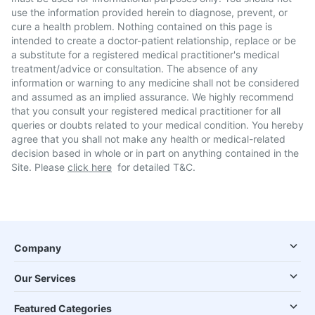
use the information provided herein to diagnose, prevent, or
cure a health problem. Nothing contained on this page is
intended to create a doctor-patient relationship, replace or be
a substitute for a registered medical practitioner's medical
treatment/advice or consultation. The absence of any
information or warning to any medicine shall not be considered
and assumed as an implied assurance. We highly recommend
that you consult your registered medical practitioner for all
queries or doubts related to your medical condition. You hereby
agree that you shall not make any health or medical-related
decision based in whole or in part on anything contained in the
Site. Please
click here
for detailed T&C.
Company
Our Services
Featured Categories