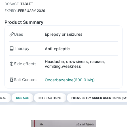
DOSAGE
:
TABLET
EXPIRY
:
FEBRUARY 2029
Product Summary
Uses
Epilepsy or seizures
Therapy
Anti-epileptic
Headache, drowsiness, nausea,
Side effects
vomiting,weakness
Salt Content
Oxcarbazepine(600.0 Mg)
OSAL
DOSAGE
INTERACTIONS
FREQUENTLY ASKED QUESTIONS (FA