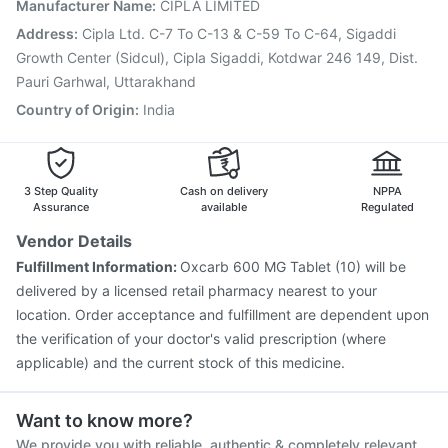
Fluquadri Sh Vaccine
Pneumovax 23 Injection
Manufacturer Name
:
CIPLA LIMITED
Influvac Tetra Vaccine
Fluarix Tetra Vaccine
Address
:
Cipla Ltd. C-7 To C-13 & C-59 To C-64, Sigaddi
Typbar TCV Injection
Menactra Injection
Boostrix Vaccine
Growth Center (Sidcul), Cipla Sigaddi, Kotdwar 246 149, Dist.
Pauri Garhwal, Uttarakhand
Country of Origin
:
India
3 Step Quality
Cash on delivery
NPPA
Assurance
available
Regulated
Vendor Details
Fulfillment Information:
Oxcarb 600 MG Tablet (10) will be
delivered by a licensed retail pharmacy nearest to your
location. Order acceptance and fulfillment are dependent upon
the verification of your doctor's valid prescription (where
applicable) and the current stock of this medicine.
Want to know more?
We provide you with reliable, authentic & completely relevant