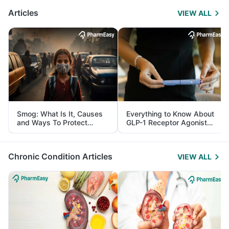
Articles
VIEW ALL
Smog: What Is It, Causes
Everything to Know About
and Ways To Protect
GLP-1 Receptor Agonist
Yourself From It
and Its Role in Weight
Management
Chronic Condition Articles
VIEW ALL