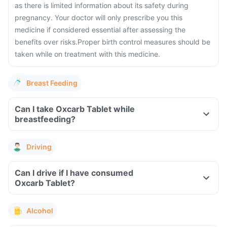
as there is limited information about its safety during
pregnancy.
Your doctor will only prescribe you this
medicine if considered essential after assessing the
benefits over risks.
Proper birth control measures should be
taken while on treatment with this medicine.
Breast Feeding
Can I take Oxcarb Tablet while
breastfeeding?
Driving
Can I drive if I have consumed
Oxcarb Tablet?
Alcohol