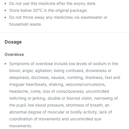
Do not use this medicine after the expiry date.
Store below 30°C in the original package.
Do not throw away any medicines via wastewater or
household waste.
Dosage
Overdose
Symptoms of overdose include low levels of sodium in the
blood, anger, agitation, being confused, drowsiness or
sleepiness, dizziness, nausea, vomiting, tiredness, fast and
irregular heartbeats, shaking, seizures/convulsions,
headache, coma, loss of consciousness, uncontrolled
twitching or jerking, double or blurred vision, narrowing of
the pupil, low blood pressure, shortness of breath, an
abnormal degree of muscular or bodily activity, lack of
coordination of movements and uncontrolled eye
movements.