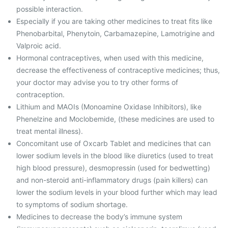
possible interaction.
Especially if you are taking other medicines to treat fits like
Phenobarbital, Phenytoin, Carbamazepine, Lamotrigine and
Valproic acid.
Hormonal contraceptives, when used with this medicine,
decrease the effectiveness of contraceptive medicines; thus,
your doctor may advise you to try other forms of
contraception.
Lithium and MAOIs (Monoamine Oxidase Inhibitors), like
Phenelzine and Moclobemide, (these medicines are used to
treat mental illness).
Concomitant use of Oxcarb Tablet and medicines that can
lower sodium levels in the blood like diuretics (used to treat
high blood pressure), desmopressin (used for bedwetting)
and non-steroid anti-inflammatory drugs (pain killers) can
lower the sodium levels in your blood further which may lead
to symptoms of sodium shortage.
Medicines to decrease the body’s immune system