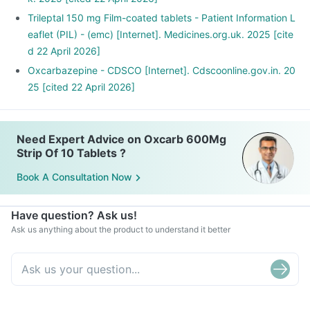
Trileptal 150 mg Film-coated tablets - Patient Information L
eaflet (PIL) - (emc) [Internet]. Medicines.org.uk. 2025 [cite
d 22 April 2026]
Oxcarbazepine - CDSCO [Internet]. Cdscoonline.gov.in. 20
25 [cited 22 April 2026]
Need Expert Advice on Oxcarb 600Mg
Strip Of 10 Tablets ?
Book A Consultation Now
Have question? Ask us!
Ask us anything about the product to understand it better