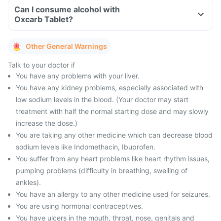
Can I consume alcohol with
Oxcarb Tablet?
Other General Warnings
Talk to your doctor if
You have any problems with your liver.
You have any kidney problems, especially associated with
low sodium levels in the blood. (Your doctor may start
treatment with half the normal starting dose and may slowly
increase the dose.)
You are taking any other medicine which can decrease blood
sodium levels like Indomethacin, Ibuprofen.
You suffer from any heart problems like heart rhythm issues,
pumping problems (difficulty in breathing, swelling of
ankles).
You have an allergy to any other medicine used for seizures.
You are using hormonal contraceptives.
You have ulcers in the mouth, throat, nose, genitals and