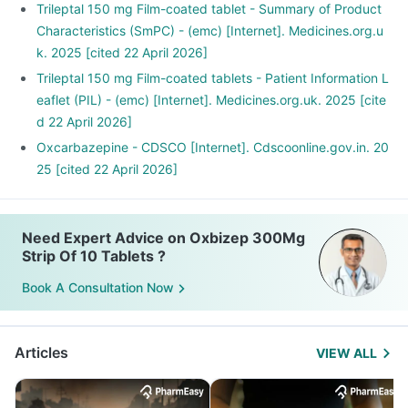
Trileptal 150 mg Film-coated tablet - Summary of Product
Characteristics (SmPC) - (emc) [Internet]. Medicines.org.u
k. 2025 [cited 22 April 2026]
Trileptal 150 mg Film-coated tablets - Patient Information L
eaflet (PIL) - (emc) [Internet]. Medicines.org.uk. 2025 [cite
d 22 April 2026]
Oxcarbazepine - CDSCO [Internet]. Cdscoonline.gov.in. 20
25 [cited 22 April 2026]
Need Expert Advice on Oxbizep 300Mg
Strip Of 10 Tablets ?
Book A Consultation Now
Articles
VIEW ALL