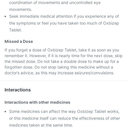
coordination of movements and uncontrolled eye
movements.
Seek immediate medical attention if you experience any of
the symptoms or feel you have taken too much of Oxbizep
Tablet.
Missed a Dose
If you forget a dose of Oxbizep Tablet, take it as soon as you
remember it. However, if it is nearly time for the next dose, skip
the missed dose. Do not take a double dose to make up for a
forgotten dose. Do not stop taking this medicine without a
doctor’s advice, as this may increase seizures/convulsions.
Interactions
Interactions with other medicines
Some medicines can affect the way Oxbizep Tablet works,
or this medicine itself can reduce the effectiveness of other
medicines taken at the same time.