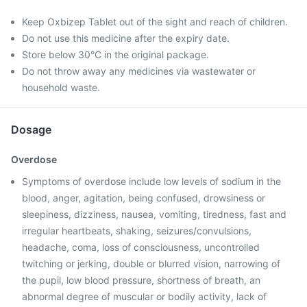
Keep Oxbizep Tablet out of the sight and reach of children.
Do not use this medicine after the expiry date.
Store below 30°C in the original package.
Do not throw away any medicines via wastewater or
household waste.
Dosage
Overdose
Symptoms of overdose include low levels of sodium in the
blood, anger, agitation, being confused, drowsiness or
sleepiness, dizziness, nausea, vomiting, tiredness, fast and
irregular heartbeats, shaking, seizures/convulsions,
headache, coma, loss of consciousness, uncontrolled
twitching or jerking, double or blurred vision, narrowing of
the pupil, low blood pressure, shortness of breath, an
abnormal degree of muscular or bodily activity, lack of