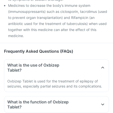
Medicines to decrease the body’s immune system
(immunosuppressants) such as ciclosporin, tacrolimus (used
to prevent organ transplantation) and Rifampicin (an
antibiotic used for the treatment of tuberculosis) when used
together with this medicine can alter the effect of this
medicine.
Frequently Asked Questions (FAQs)
What is the use of Oxbizep
Tablet?
Oxbizep Tablet is used for the treatment of epilepsy of
seizures, especially partial seizures and its complications.
What is the function of Oxbizep
Tablet?