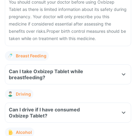
You should consult your doctor before using Oxbizep
Tablet as there is limited information about its safety during
pregnancy.
Your doctor will only prescribe you this
medicine if considered essential after assessing the
benefits over risks.
Proper birth control measures should be
taken while on treatment with this medicine.
Breast Feeding
Can I take Oxbizep Tablet while
breastfeeding?
Driving
Can I drive if I have consumed
Oxbizep Tablet?
Alcohol