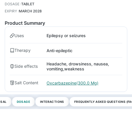
DOSAGE
:
TABLET
EXPIRY
:
MARCH 2028
Product Summary
Uses
Epilepsy or seizures
Therapy
Anti-epileptic
Headache, drowsiness, nausea,
Side effects
vomiting,weakness
Salt Content
Oxcarbazepine(300.0 Mg)
OSAL
DOSAGE
INTERACTIONS
FREQUENTLY ASKED QUESTIONS (FA