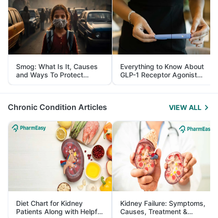
Smog: What Is It, Causes
Everything to Know About
and Ways To Protect
GLP-1 Receptor Agonist
Yourself From It
and Its Role in Weight
Management
Chronic Condition Articles
VIEW ALL
Diet Chart for Kidney
Kidney Failure: Symptoms,
Patients Along with Helpful
Causes, Treatment &