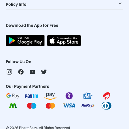
Policy Info
Download the App for Free
Follow Us On
Our Payment Partners
©
2026
PharmEasy. All Rights Reserved