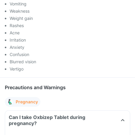
Vomiting
Weakness
Weight gain
Rashes
Acne
Irritation
Anxiety
Confusion
Blurred vision
Vertigo
Precautions and Warnings
Pregnancy
Can I take Oxbizep Tablet during
pregnancy?