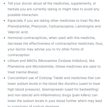
Tell your doctor about all the medicines, supplements, or
herbals you are currently taking or might take to avoid any
possible interaction.
Especially if you are taking other medicines to treat fits like
Phenobarbital, Phenytoin, Carbamazepine, Lamotrigine and
Valproic acid.
Hormonal contraceptives, when used with this medicine,
decrease the effectiveness of contraceptive medicines; thus,
your doctor may advise you to try other forms of
contraception.
Lithium and MAOIs (Monoamine Oxidase Inhibitors), like
Phenelzine and Moclobemide, (these medicines are used to
treat mental illness).
Concomitant use of Oxbizep Tablet and medicines that can
lower sodium levels in the blood like diuretics (used to treat
high blood pressure), desmopressin (used for bedwetting)
and non-steroid anti-inflammatory drugs (pain killers) can
lower the sodium levels in your blood further which may lead
to symptoms of sodium shortage.