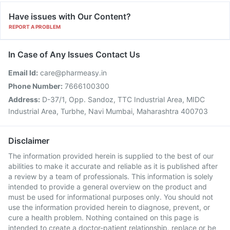
Have issues with Our Content?
REPORT A PROBLEM
In Case of Any Issues Contact Us
Email Id:
care@pharmeasy.in
Phone Number:
7666100300
Address:
D-37/1, Opp. Sandoz, TTC Industrial Area, MIDC
Industrial Area, Turbhe, Navi Mumbai, Maharashtra 400703
Disclaimer
The information provided herein is supplied to the best of our
abilities to make it accurate and reliable as it is published after
a review by a team of professionals. This information is solely
intended to provide a general overview on the product and
must be used for informational purposes only. You should not
use the information provided herein to diagnose, prevent, or
cure a health problem. Nothing contained on this page is
intended to create a doctor-patient relationship, replace or be