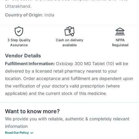
Uttarakhand.
Country of Origin
:
India
3 Step Quality
Cash on delivery
NPPA
Assurance
available
Regulated
Vendor Details
Fulfillment Information:
Oxbizep 300 MG Tablet (10) will be
delivered by a licensed retail pharmacy nearest to your
location. Order acceptance and fulfillment are dependent upon
the verification of your doctor's valid prescription (where
applicable) and the current stock of this medicine.
Want to know more?
We provide you with reliable, authentic & completely relevant
information
Read Our Policy