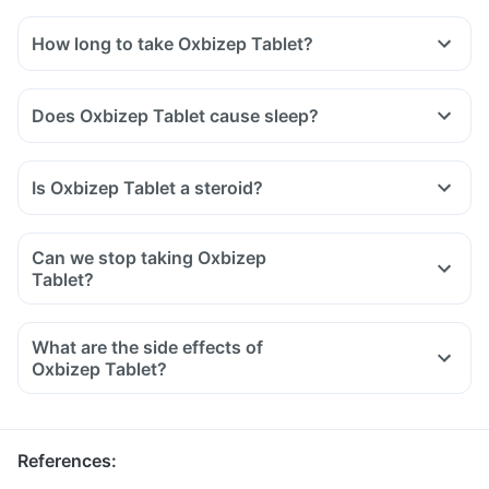
How long to take Oxbizep Tablet?
Does Oxbizep Tablet cause sleep?
Is Oxbizep Tablet a steroid?
Can we stop taking Oxbizep
Tablet?
What are the side effects of
Oxbizep Tablet?
References
: