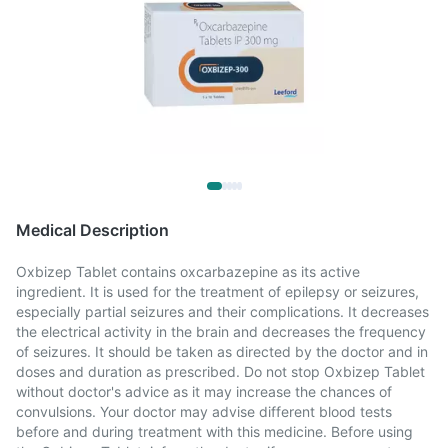
Medical Description
Oxbizep Tablet contains oxcarbazepine as its active
ingredient. It is used for the treatment of epilepsy or seizures,
especially partial seizures and their complications. It decreases
the electrical activity in the brain and decreases the frequency
of seizures. It should be taken as directed by the doctor and in
doses and duration as prescribed. Do not stop Oxbizep Tablet
without doctor's advice as it may increase the chances of
convulsions. Your doctor may advise different blood tests
before and during treatment with this medicine. Before using