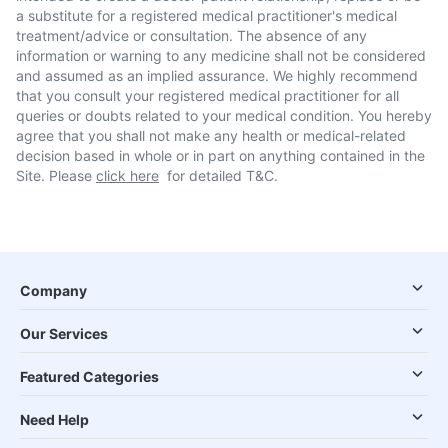
a substitute for a registered medical practitioner's medical
treatment/advice or consultation. The absence of any
information or warning to any medicine shall not be considered
and assumed as an implied assurance. We highly recommend
that you consult your registered medical practitioner for all
queries or doubts related to your medical condition. You hereby
agree that you shall not make any health or medical-related
decision based in whole or in part on anything contained in the
Site. Please
click here
for detailed T&C.
Company
Our Services
Featured Categories
Need Help