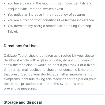
You have ulcers in the mouth, throat, nose, genitals and
conjunctivitis (red and swollen eyes).
You notice an increase in the frequency of seizures.
You are suffering from conditions like lactose intolerance.
You develop any allergic reaction after taking Oxbizep
Tablet.
Directions for Use
Oxbizep Tablet should be taken as directed by your doctor.
Swallow it whole with a glass of water, do not cut, break or
chew the medicine. It would be best if you took it at a fixed
time for optimal results and should not consume it more than
that prescribed by your doctor. Even after improvement of
symptoms, continue taking this medicine for the period your
doctor has prescribed to control the symptoms and as
preventive measures.
Storage and disposal