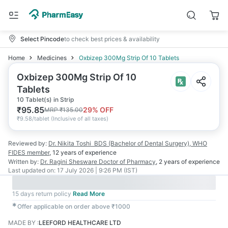
Select Pincode
to check best prices & availability
Home
Medicines
Oxbizep 300Mg Strip Of 10 Tablets
Oxbizep 300Mg Strip Of 10
Tablets
10 Tablet(s) in Strip
₹
95.85
29
% OFF
MRP
₹
135.00
₹
9.58/tablet
(
Inclusive of all taxes
)
Reviewed by:
Dr. Nikita Toshi
BDS (Bachelor of Dental Surgery), WHO
FIDES member
,
12 years
of experience
Written by:
Dr. Ragini Shesware
Doctor of Pharmacy
,
2 years
of experience
Last updated on:
17 July 2026 | 9:26 PM (IST)
15 days return policy
Read More
✱
Offer applicable on order above ₹1000
MADE BY
:
LEEFORD HEALTHCARE LTD