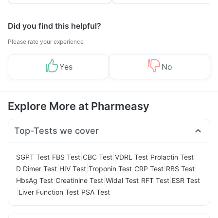
Tips
Prevention
Did you find this helpful?
Please rate your experience
Yes
No
Explore More at Pharmeasy
Top-Tests we cover
|
|
|
|
|
SGPT Test
FBS Test
CBC Test
VDRL Test
Prolactin Test
|
|
|
|
|
D Dimer Test
HIV Test
Troponin Test
CRP Test
RBS Test
|
|
|
|
HbsAg Test
Creatinine Test
Widal Test
RFT Test
ESR Test
|
|
Liver Function Test
PSA Test