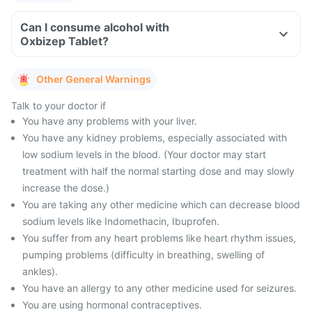
Can I consume alcohol with
Oxbizep Tablet?
Other General Warnings
Talk to your doctor if
You have any problems with your liver.
You have any kidney problems, especially associated with
low sodium levels in the blood. (Your doctor may start
treatment with half the normal starting dose and may slowly
increase the dose.)
You are taking any other medicine which can decrease blood
sodium levels like Indomethacin, Ibuprofen.
You suffer from any heart problems like heart rhythm issues,
pumping problems (difficulty in breathing, swelling of
ankles).
You have an allergy to any other medicine used for seizures.
You are using hormonal contraceptives.