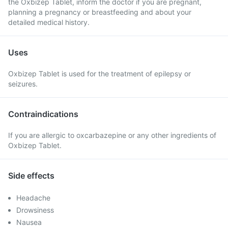
the Oxbizep Tablet, inform the doctor if you are pregnant,
planning a pregnancy or breastfeeding and about your
detailed medical history.
Uses
Oxbizep Tablet is used for the treatment of epilepsy or
seizures.
Contraindications
If you are allergic to oxcarbazepine or any other ingredients of
Oxbizep Tablet.
Side effects
Headache
Drowsiness
Nausea