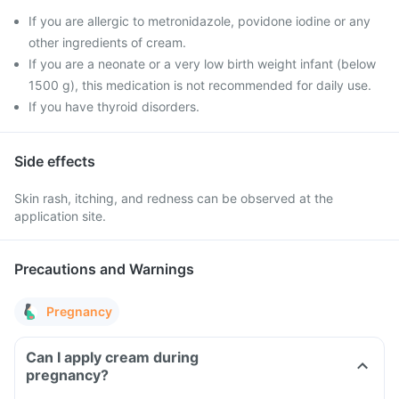
If you are allergic to metronidazole, povidone iodine or any
other ingredients of cream.
If you are a neonate or a very low birth weight infant (below
1500 g), this medication is not recommended for daily use.
If you have thyroid disorders.
Side effects
Skin rash, itching, and redness can be observed at the
application site.
Precautions and Warnings
Pregnancy
Can I apply cream during
pregnancy?