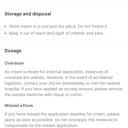
Storage and disposal
Store cream in a cool and dry place. Do not freeze it.
Keep it out of reach and sight of children and pets.
Dosage
Overdose
As cream is meant for external application, instances of
overdose are unlikely. However, in the event of accidental
ingestion, contact your doctor immediately or visit the nearest
hospital. If you have applied an excess amount, please remove
the surplus medicine with tissue or cotton.
Missed a Dose
If you have missed the application deadline for cream, please
apply as soon as possible. Do not overapply this medicine to
compensate for the missed application.