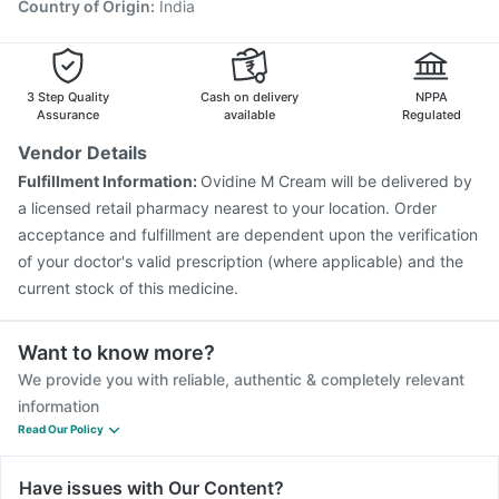
Country of Origin
:
India
3 Step Quality
Cash on delivery
NPPA
Assurance
available
Regulated
Vendor Details
Fulfillment Information:
Ovidine M Cream will be delivered by
a licensed retail pharmacy nearest to your location. Order
acceptance and fulfillment are dependent upon the verification
of your doctor's valid prescription (where applicable) and the
current stock of this medicine.
Want to know more?
We provide you with reliable, authentic & completely relevant
information
Read Our Policy
Have issues with Our Content?