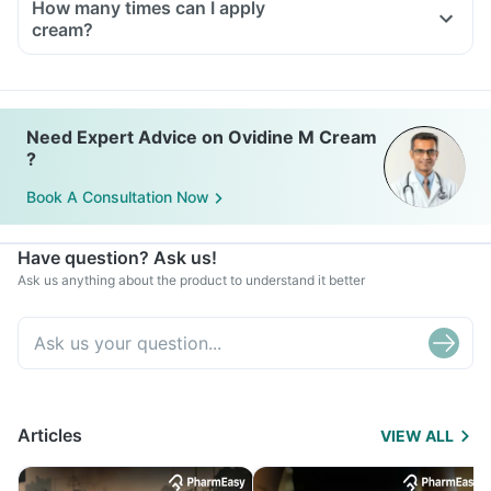
How many times can I apply
cream?
Need Expert Advice on Ovidine M Cream
?
Book A Consultation Now
Have question? Ask us!
Ask us anything about the product to understand it better
Articles
VIEW ALL