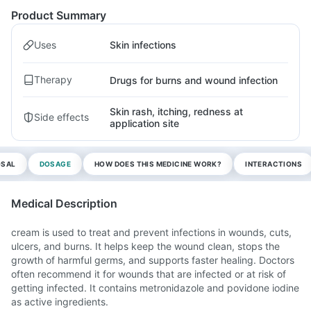
Product Summary
Uses
Skin infections
Therapy
Drugs for burns and wound infection
Skin rash, itching, redness at
Side effects
application site
OSAL
DOSAGE
HOW DOES THIS MEDICINE WORK?
INTERACTIONS
Medical Description
cream is used to treat and prevent infections in wounds, cuts,
ulcers, and burns. It helps keep the wound clean, stops the
growth of harmful germs, and supports faster healing. Doctors
often recommend it for wounds that are infected or at risk of
getting infected. It contains metronidazole and povidone iodine
as active ingredients.