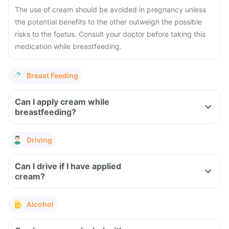
The use of cream should be avoided in pregnancy unless
the potential benefits to the other outweigh the possible
risks to the foetus. Consult your doctor before taking this
medication while breastfeeding.
Breast Feeding
Can I apply cream while
breastfeeding?
Driving
Can I drive if I have applied
cream?
Alcohol