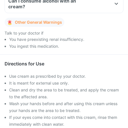
Can I consume alcohol with an
cream?
Other General Warnings
Talk to your doctor if
You have preexisting renal insufficiency.
You ingest this medication.
Directions for Use
Use cream as prescribed by your doctor.
It is meant for external use only.
Clean and dry the area to be treated, and apply the cream
to the affected area.
Wash your hands before and after using this cream unless
your hands are the area to be treated.
If your eyes come into contact with this cream, rinse them
immediately with clean water.