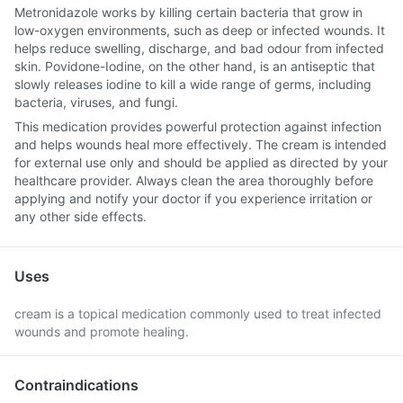
Metronidazole works by killing certain bacteria that grow in
low-oxygen environments, such as deep or infected wounds. It
helps reduce swelling, discharge, and bad odour from infected
skin. Povidone-Iodine, on the other hand, is an antiseptic that
slowly releases iodine to kill a wide range of germs, including
bacteria, viruses, and fungi.
This medication provides powerful protection against infection
and helps wounds heal more effectively. The cream is intended
for external use only and should be applied as directed by your
healthcare provider. Always clean the area thoroughly before
applying and notify your doctor if you experience irritation or
any other side effects.
Uses
cream is a topical medication commonly used to treat infected
wounds and promote healing.
Contraindications