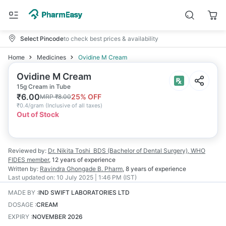
Select Pincode
to check best prices & availability
Home
Medicines
Ovidine M Cream
Ovidine M Cream
15g Cream in Tube
₹
6.00
25
% OFF
MRP
₹
8.00
₹
0.4/gram
(
Inclusive of all taxes
)
Out of Stock
Reviewed by:
Dr. Nikita Toshi
BDS (Bachelor of Dental Surgery), WHO
FIDES member
,
12 years
of experience
Written by:
Ravindra Ghongade
B. Pharm
,
8 years
of experience
Last updated on:
10 July 2025 | 1:46 PM (IST)
MADE BY
:
IND SWIFT LABORATORIES LTD
DOSAGE
:
CREAM
EXPIRY
:
NOVEMBER 2026