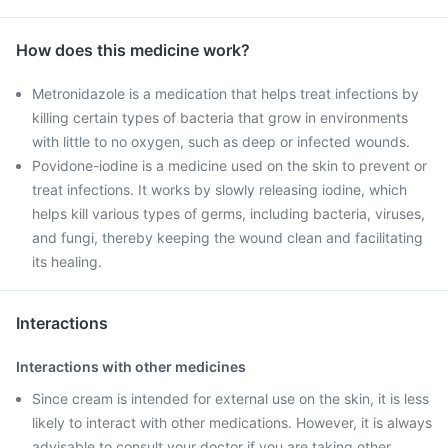
How does this medicine work?
Metronidazole is a medication that helps treat infections by
killing certain types of bacteria that grow in environments
with little to no oxygen, such as deep or infected wounds.
Povidone-iodine is a medicine used on the skin to prevent or
treat infections. It works by slowly releasing iodine, which
helps kill various types of germs, including bacteria, viruses,
and fungi, thereby keeping the wound clean and facilitating
its healing.
Interactions
Interactions with other medicines
Since cream is intended for external use on the skin, it is less
likely to interact with other medications. However, it is always
advisable to consult your doctor if you are taking other