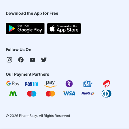
Download the App for Free
Follow Us On
Our Payment Partners
©
2026
PharmEasy. All Rights Reserved