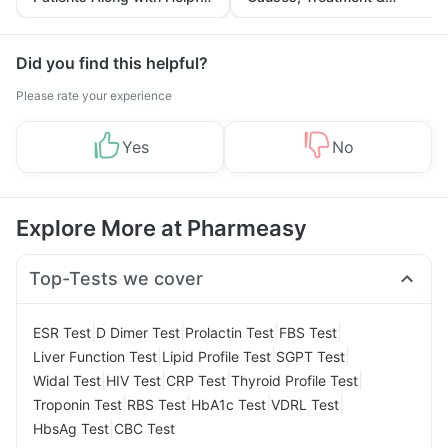
Tips
Prevention
Did you find this helpful?
Please rate your experience
Yes
No
Explore More at Pharmeasy
Top-Tests we cover
|
|
|
|
ESR Test
D Dimer Test
Prolactin Test
FBS Test
|
|
|
Liver Function Test
Lipid Profile Test
SGPT Test
|
|
|
|
Widal Test
HIV Test
CRP Test
Thyroid Profile Test
|
|
|
|
Troponin Test
RBS Test
HbA1c Test
VDRL Test
|
HbsAg Test
CBC Test