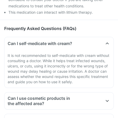
medications to treat other health conditions.
This medication can interact with lithium therapy.
Frequently Asked Questions (FAQs)
Can I self-medicate with cream?
It is not recommended to self-medicate with cream without
consulting a doctor. While it helps treat infected wounds,
ulcers, or cuts, using it incorrectly or for the wrong type of
wound may delay healing or cause irritation. A doctor can
assess whether the wound requires this specific treatment
and guide you on how to use it safely.
Can I use cosmetic products in
the affected area?