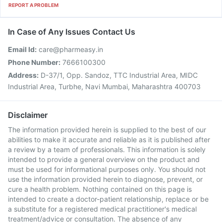
REPORT A PROBLEM
In Case of Any Issues Contact Us
Email Id:
care@pharmeasy.in
Phone Number:
7666100300
Address:
D-37/1, Opp. Sandoz, TTC Industrial Area, MIDC
Industrial Area, Turbhe, Navi Mumbai, Maharashtra 400703
Disclaimer
The information provided herein is supplied to the best of our
abilities to make it accurate and reliable as it is published after
a review by a team of professionals. This information is solely
intended to provide a general overview on the product and
must be used for informational purposes only. You should not
use the information provided herein to diagnose, prevent, or
cure a health problem. Nothing contained on this page is
intended to create a doctor-patient relationship, replace or be
a substitute for a registered medical practitioner's medical
treatment/advice or consultation. The absence of any