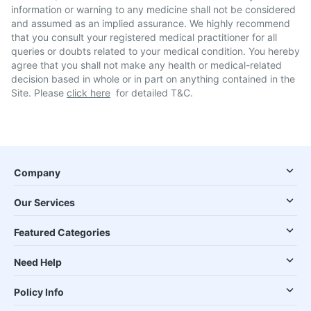
information or warning to any medicine shall not be considered
and assumed as an implied assurance. We highly recommend
that you consult your registered medical practitioner for all
queries or doubts related to your medical condition. You hereby
agree that you shall not make any health or medical-related
decision based in whole or in part on anything contained in the
Site. Please
click here
for detailed T&C.
Company
Our Services
Featured Categories
Need Help
Policy Info