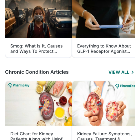
Smog: What Is It, Causes
Everything to Know About
and Ways To Protect
GLP-1 Receptor Agonist
Yourself From It
and Its Role in Weight
Management
Chronic Condition Articles
VIEW ALL
Diet Chart for Kidney
Kidney Failure: Symptoms,
Patients Along with Helpful
Causes, Treatment &