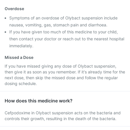
Overdose
Symptoms of an overdose of Olybact suspension include
nausea, vomiting, gas, stomach pain and diarrhoea.
If you have given too much of this medicine to your child,
then contact your doctor or reach out to the nearest hospital
immediately.
Missed a Dose
If you have missed giving any dose of Olybact suspension,
then give it as soon as you remember. If it's already time for the
next dose, then skip the missed dose and follow the regular
dosing schedule.
How does this medicine work?
Cefpodoxime in Olybact suspension acts on the bacteria and
controls their growth, resulting in the death of the bacteria.