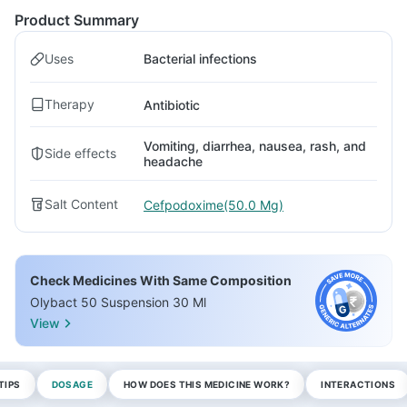
Product Summary
Uses
Bacterial infections
Therapy
Antibiotic
Vomiting, diarrhea, nausea, rash, and
Side effects
headache
Salt Content
Cefpodoxime(50.0 Mg)
Check Medicines With Same Composition
Olybact 50 Suspension 30 Ml
View
TIPS
DOSAGE
HOW DOES THIS MEDICINE WORK?
INTERACTIONS