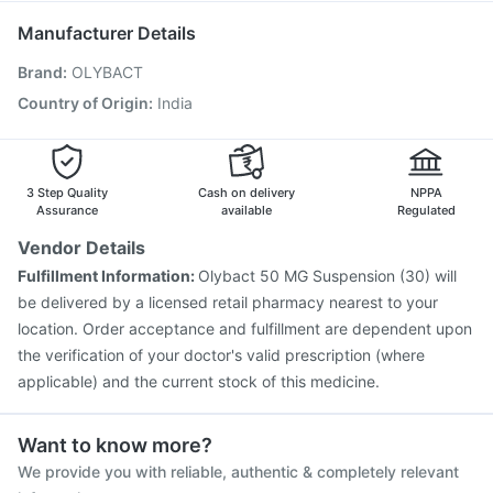
Havrix 720 Junior Vaccine
Fluarix Tetra Vaccine
Manufacturer Details
Pneumovax 23 Injection
Vaxigrip NH 2025/2026 Vaccine
Brand
:
OLYBACT
Pneumovax 23 Vaccine
Vaxiflu 2025-2026 Vaccine
Gardasil Injection
Gardasil 9 Pre Injection
Rotasil Vaccine
Country of Origin
:
India
Prevenar 13 Injection
Tetanus Vaccine
Pneumosil Vaccine
3 Step Quality
Cash on delivery
NPPA
Assurance
available
Regulated
Vendor Details
Fulfillment Information:
Olybact 50 MG Suspension (30) will
be delivered by a licensed retail pharmacy nearest to your
location. Order acceptance and fulfillment are dependent upon
the verification of your doctor's valid prescription (where
applicable) and the current stock of this medicine.
Want to know more?
We provide you with reliable, authentic & completely relevant