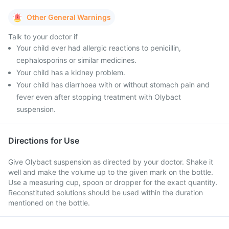
Other General Warnings
Talk to your doctor if
Your child ever had allergic reactions to penicillin,
cephalosporins or similar medicines.
Your child has a kidney problem.
Your child has diarrhoea with or without stomach pain and
fever even after stopping treatment with Olybact
suspension.
Directions for Use
Give Olybact suspension as directed by your doctor. Shake it
well and make the volume up to the given mark on the bottle.
Use a measuring cup, spoon or dropper for the exact quantity.
Reconstituted solutions should be used within the duration
mentioned on the bottle.