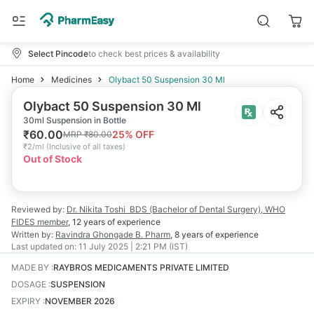
Select Pincode
to check best prices & availability
Home
Medicines
Olybact 50 Suspension 30 Ml
Olybact 50 Suspension 30 Ml
30ml Suspension in Bottle
₹
60.00
25
% OFF
MRP
₹
80.00
₹
2/ml
(
Inclusive of all taxes
)
Out of Stock
Reviewed by:
Dr. Nikita Toshi
BDS (Bachelor of Dental Surgery), WHO
FIDES member
,
12 years
of experience
Written by:
Ravindra Ghongade
B. Pharm
,
8 years
of experience
Last updated on:
11 July 2025 | 2:21 PM (IST)
MADE BY
:
RAYBROS MEDICAMENTS PRIVATE LIMITED
DOSAGE
:
SUSPENSION
EXPIRY
:
NOVEMBER 2026