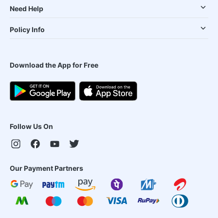
Need Help
Policy Info
Download the App for Free
Follow Us On
Our Payment Partners