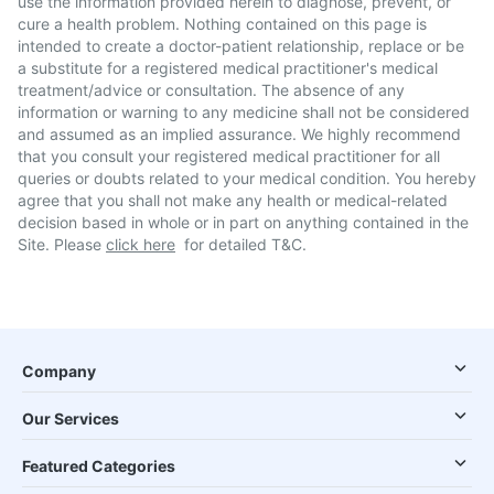
use the information provided herein to diagnose, prevent, or
cure a health problem. Nothing contained on this page is
intended to create a doctor-patient relationship, replace or be
a substitute for a registered medical practitioner's medical
treatment/advice or consultation. The absence of any
information or warning to any medicine shall not be considered
and assumed as an implied assurance. We highly recommend
that you consult your registered medical practitioner for all
queries or doubts related to your medical condition. You hereby
agree that you shall not make any health or medical-related
decision based in whole or in part on anything contained in the
Site. Please
click here
for detailed T&C.
Company
Our Services
Featured Categories