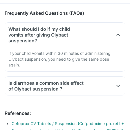
Frequently Asked Questions (FAQs)
What should I do if my child
vomits after giving Olybact
suspension?
If your child vomits within 30 minutes of administering
Olybact suspension, you need to give the same dose
again.
Is diarrhoea a common side effect
of Olybact suspension ?
References
:
Cefoprox CV Tablets / Suspension (Cefpodoxime proxetil +