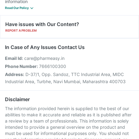
information
Read Our Policy
Have issues with Our Content?
REPORT A PROBLEM
In Case of Any Issues Contact Us
Email Id:
care@pharmeasy.in
Phone Number:
7666100300
Address:
D-37/1, Opp. Sandoz, TTC Industrial Area, MIDC
Industrial Area, Turbhe, Navi Mumbai, Maharashtra 400703
Disclaimer
The information provided herein is supplied to the best of our
abilities to make it accurate and reliable as it is published after
a review by a team of professionals. This information is solely
intended to provide a general overview on the product and
must be used for informational purposes only. You should not