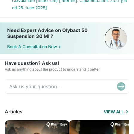
Clavulanate potassium) [Internet]. Ciplamed.com. 2021 [cit
ed 25 June 2025]
Need Expert Advice on Olybact 50
Suspension 30 Ml ?
Book A Consultation Now
Have question? Ask us!
Ask us anything about the product to understand it better
Articles
VIEW ALL