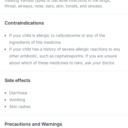
treating various types of bacterial infections in the lungs,
throat, airways, nose, ears, skin, tonsils, and sinuses.
Contraindications
If your child is allergic to cefpodoxime or any of the
ingredients of this medicine.
If your child has a history of severe allergic reactions to any
other antibiotic, such as cephalosporins. If you are unsure
about which of these medicines to take, ask your doctor.
Side effects
Diarrhoea
Vomiting
Skin rashes
Precautions and Warnings