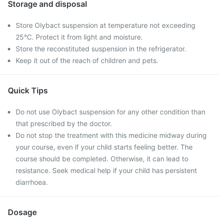
Storage and disposal
Store Olybact suspension at temperature not exceeding
25°C. Protect it from light and moisture.
Store the reconstituted suspension in the refrigerator.
Keep it out of the reach of children and pets.
Quick Tips
Do not use Olybact suspension for any other condition than
that prescribed by the doctor.
Do not stop the treatment with this medicine midway during
your course, even if your child starts feeling better. The
course should be completed. Otherwise, it can lead to
resistance. Seek medical help if your child has persistent
diarrhoea.
Dosage