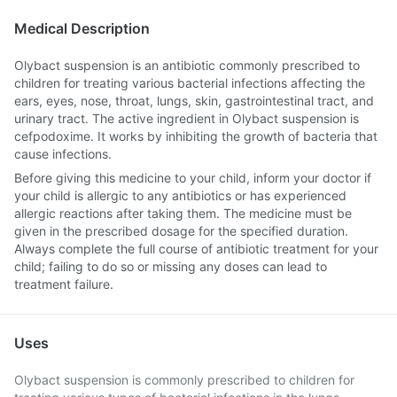
Medical Description
Olybact suspension is an antibiotic commonly prescribed to
children for treating various bacterial infections affecting the
ears, eyes, nose, throat, lungs, skin, gastrointestinal tract, and
urinary tract. The active ingredient in Olybact suspension is
cefpodoxime. It works by inhibiting the growth of bacteria that
cause infections.
Before giving this medicine to your child, inform your doctor if
your child is allergic to any antibiotics or has experienced
allergic reactions after taking them. The medicine must be
given in the prescribed dosage for the specified duration.
Always complete the full course of antibiotic treatment for your
child; failing to do so or missing any doses can lead to
treatment failure.
Uses
Olybact suspension is commonly prescribed to children for