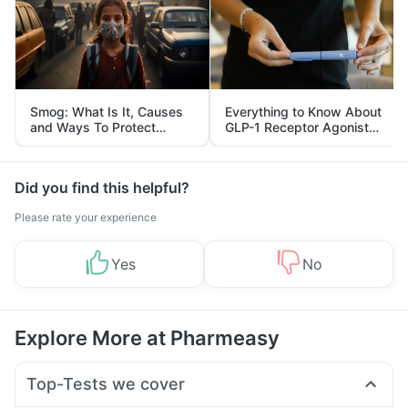
Smog: What Is It, Causes
Everything to Know About
and Ways To Protect
GLP-1 Receptor Agonist
Yourself From It
and Its Role in Weight
Management
Did you find this helpful?
Please rate your experience
Yes
No
Explore More at Pharmeasy
Top-Tests we cover