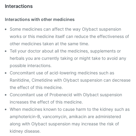
Interactions
Interactions with other medicines
Some medicines can affect the way Olybact suspension
works or this medicine itself can reduce the effectiveness of
other medicines taken at the same time.
Tell your doctor about all the medicines, supplements or
herbals you are currently taking or might take to avoid any
possible interactions.
Concomitant use of acid-lowering medicines such as
Ranitidine, Cimetidine with Olybact suspension can decrease
the effect of this medicine.
Concomitant use of Probenecid with Olybact suspension
increases the effect of this medicine.
When medicines known to cause harm to the kidney such as
amphotericin-B, vancomycin, amikacin are administered
along with Olybact suspension may increase the risk of
kidney disease.