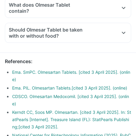
has proteins, whole grain fibrous fruits and vegetables
What does Olmesar Tablet
Limit carbohydrate, salt and sugar intake
contain?
Exercise regularly and reduce weight
Avoid smoking or drinking
Should Olmesar Tablet be taken
Consult your doctor before starting any diet or food habits
with or without food?
References
:
Ema. SmPC. Olmesartan Tablets. [cited 3 April 2025]. (onlin
e)
Ema. PIL. Olmesartan Tablets.[cited 3 April 2025]. (online)
CDSCO. Olmesartan Medoxomil. [cited 3 April 2025]. (onlin
e)
Kerndt CC, Soos MP. Olmesartan. [cited 3 April 2025]. In: St
atPearls [Internet]. Treasure Island (FL): StatPearls Publishi
ng;[cited 3 April 2025].
National Center for Biotechnology Information (2025). PubC