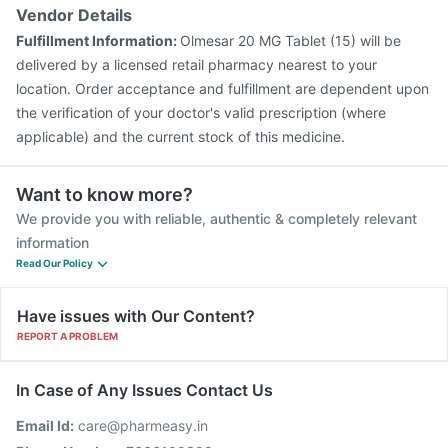
Vendor Details
Fulfillment Information:
Olmesar 20 MG Tablet (15) will be
delivered by a licensed retail pharmacy nearest to your
location. Order acceptance and fulfillment are dependent upon
the verification of your doctor's valid prescription (where
applicable) and the current stock of this medicine.
Want to know more?
We provide you with reliable, authentic & completely relevant
information
Read Our Policy
Have issues with Our Content?
REPORT A PROBLEM
In Case of Any Issues Contact Us
Email Id:
care@pharmeasy.in