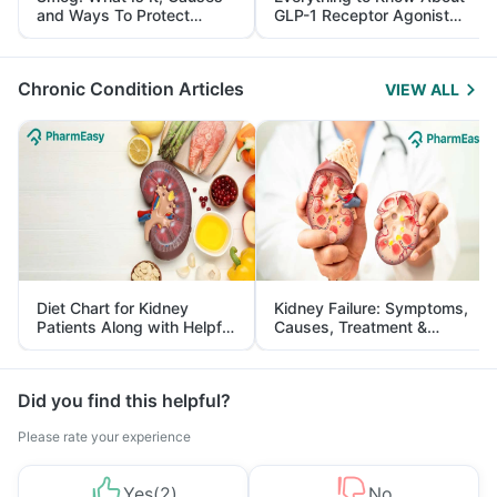
and Ways To Protect
GLP-1 Receptor Agonist
Yourself From It
and Its Role in Weight
Management
Chronic Condition Articles
VIEW ALL
Diet Chart for Kidney
Kidney Failure: Symptoms,
Patients Along with Helpful
Causes, Treatment &
Tips
Prevention
Did you find this helpful?
Please rate your experience
Yes
(
2
)
No