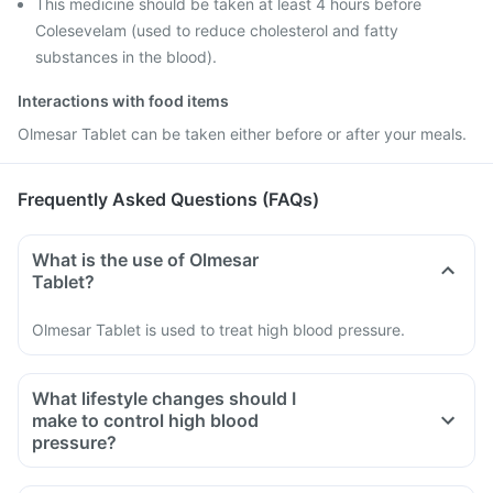
This medicine should be taken at least 4 hours before
Colesevelam (used to reduce cholesterol and fatty
substances in the blood).
Interactions with food items
Olmesar Tablet can be taken either before or after your meals.
Frequently Asked Questions (FAQs)
What is the use of Olmesar
Tablet?
Olmesar Tablet is used to treat high blood pressure.
What lifestyle changes should I
make to control high blood
pressure?
You should plan your diet, consume a balanced diet which