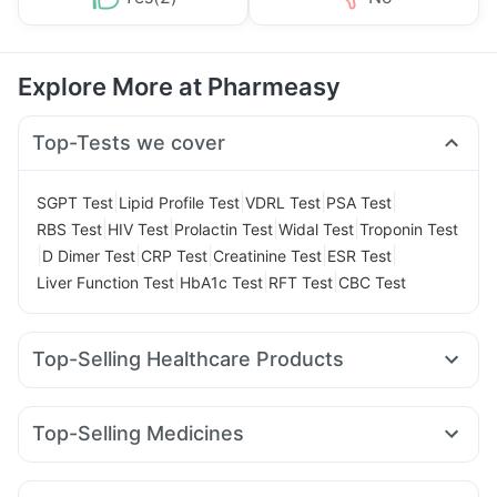
Explore More at Pharmeasy
Top-Tests we cover
|
|
|
|
SGPT Test
Lipid Profile Test
VDRL Test
PSA Test
|
|
|
|
RBS Test
HIV Test
Prolactin Test
Widal Test
Troponin Test
|
|
|
|
|
D Dimer Test
CRP Test
Creatinine Test
ESR Test
|
|
|
Liver Function Test
HbA1c Test
RFT Test
CBC Test
Top-Selling Healthcare Products
Gaviscon Liquid Instant Relief
Cystone Tablet
Evion 400 mg
Buscogast 10mg
Shelcal 500mg
Zincovit
Top-Selling Medicines
Supradyn Daily Multivitamin
Amoxyclav 625
Rybelsus 7mg
Pantocid DSR
Bold Care Extend Delay Spray
Himalaya Confido Tablets
Mounjaro 2.5mg
Megalis 10
Wegovy 0.5mg
Cremaffin Syrup
Himalaya Himcolin Gel
Unwanted 72