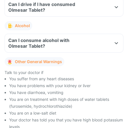
Can I drive if I have consumed
Olmesar Tablet?
Alcohol
Can I consume alcohol with
Olmesar Tablet?
Other General Warnings
Talk to your doctor if
You suffer from any heart diseases
You have problems with your kidney or liver
You have diarrhoea, vomiting
You are on treatment with high doses of water tablets
(furosemide, hydrochlorothiazide)
You are on a low-salt diet
Your doctor has told you that you have high blood potassium
levels