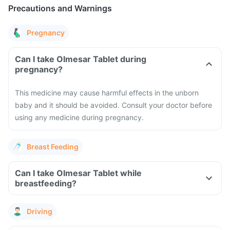
Precautions and Warnings
Pregnancy
Can I take Olmesar Tablet during
pregnancy?
This medicine may cause harmful effects in the unborn
baby and it should be avoided. Consult your doctor before
using any medicine during pregnancy.
Breast Feeding
Can I take Olmesar Tablet while
breastfeeding?
Driving