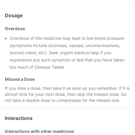
Dosage
Overdose
Overdose of this medicine may lead to low blood pressure
(symptoms include dizziness, nausea, unconsciousness,
blurred vision, etc). Seek urgent medical help if you
experience any such symptom or feel that you have taken
too much of Olmesar Tablet.
Missed a Dose
If you miss a dose, then take it as soon as you remember. If it is
almost time for your next dose, then skip the missed dose. Do
not take a double dose to compensate for the missed one.
Interactions
Interactions with other medicines