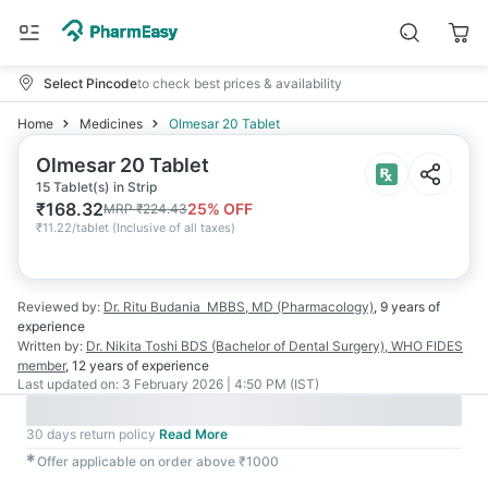
Select Pincode
to check best prices & availability
Home
Medicines
Olmesar 20 Tablet
Olmesar 20 Tablet
15 Tablet(s) in Strip
₹
168.32
25
% OFF
MRP
₹
224.43
₹
11.22/tablet
(
Inclusive of all taxes
)
Reviewed by:
Dr. Ritu Budania
MBBS, MD (Pharmacology)
,
9 years
of
experience
Written by:
Dr. Nikita Toshi
BDS (Bachelor of Dental Surgery), WHO FIDES
member
,
12 years
of experience
Last updated on:
3 February 2026 | 4:50 PM (IST)
30 days return policy
Read More
✱
Offer applicable on order above ₹1000