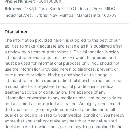
Phone Number:
7666100300
Address:
D-37/1, Opp. Sandoz, TTC Industrial Area, MIDC
Industrial Area, Turbhe, Navi Mumbai, Maharashtra 400703
Disclaimer
The information provided herein is supplied to the best of our
abilities to make it accurate and reliable as it is published after
a review by a team of professionals. This information is solely
intended to provide a general overview on the product and
must be used for informational purposes only. You should not
use the information provided herein to diagnose, prevent, or
cure a health problem. Nothing contained on this page is
intended to create a doctor-patient relationship, replace or be
a substitute for a registered medical practitioner's medical
treatment/advice or consultation. The absence of any
information or warning to any medicine shall not be considered
and assumed as an implied assurance. We highly recommend
that you consult your registered medical practitioner for all
queries or doubts related to your medical condition. You hereby
agree that you shall not make any health or medical-related
decision based in whole or in part on anything contained in the