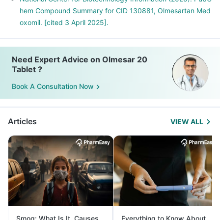
hem Compound Summary for CID 130881, Olmesartan Med
oxomil. [cited 3 April 2025].
Need Expert Advice on Olmesar 20
Tablet ?
Book A Consultation Now
Articles
VIEW ALL
Smog: What Is It, Causes
Everything to Know About