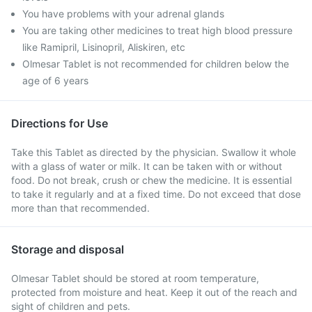
You have problems with your adrenal glands
You are taking other medicines to treat high blood pressure
like Ramipril, Lisinopril, Aliskiren, etc
Olmesar Tablet is not recommended for children below the
age of 6 years
Directions for Use
Take this Tablet as directed by the physician. Swallow it whole
with a glass of water or milk. It can be taken with or without
food. Do not break, crush or chew the medicine. It is essential
to take it regularly and at a fixed time. Do not exceed that dose
more than that recommended.
Storage and disposal
Olmesar Tablet should be stored at room temperature,
protected from moisture and heat. Keep it out of the reach and
sight of children and pets.