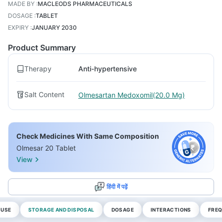
MADE BY
:
MACLEODS PHARMACEUTICALS
DOSAGE
:
TABLET
EXPIRY
:
JANUARY 2030
Product Summary
Therapy
Anti-hypertensive
Salt Content
Olmesartan Medoxomil(20.0 Mg)
Check Medicines With Same Composition
Olmesar 20 Tablet
View
हिंदी में पढ़ें
 USE
STORAGE AND DISPOSAL
DOSAGE
INTERACTIONS
FREQ