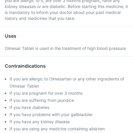
you are allergic to it, are over 3 months pregnant, have any
kidney diseases or are diabetic. Before starting this medicine, it
is mandatory to inform your doctor about your past medical
history and medicines that you take.
Uses
Olmesar Tablet is used in the treatment of high blood pressure.
Contraindications
If you are allergic to Olmesartan or any other ingredients of
Olmesar Tablet
If you are pregnant for over 3 months
If you are suffering from jaundice
If you have diabetes
If you have problems with your gallbladder
If you have any kidney disease
If you are using any medicine containing aliskiren