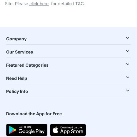
Site. Please
click here
for detailed T&C.
Company
Our Services
Featured Categories
Need Help
Policy Info
Download the App for Free