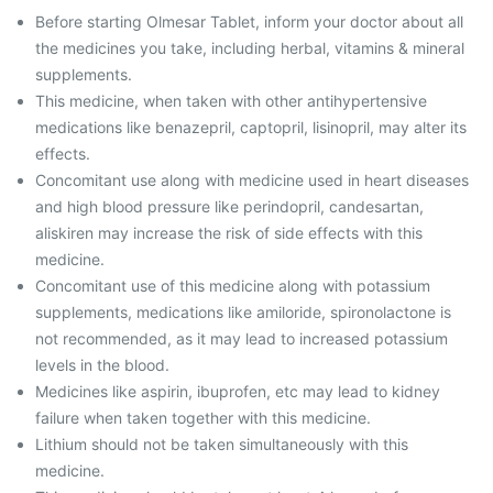
Before starting Olmesar Tablet, inform your doctor about all
the medicines you take, including herbal, vitamins & mineral
supplements.
This medicine, when taken with other antihypertensive
medications like benazepril, captopril, lisinopril, may alter its
effects.
Concomitant use along with medicine used in heart diseases
and high blood pressure like perindopril, candesartan,
aliskiren may increase the risk of side effects with this
medicine.
Concomitant use of this medicine along with potassium
supplements, medications like amiloride, spironolactone is
not recommended, as it may lead to increased potassium
levels in the blood.
Medicines like aspirin, ibuprofen, etc may lead to kidney
failure when taken together with this medicine.
Lithium should not be taken simultaneously with this
medicine.