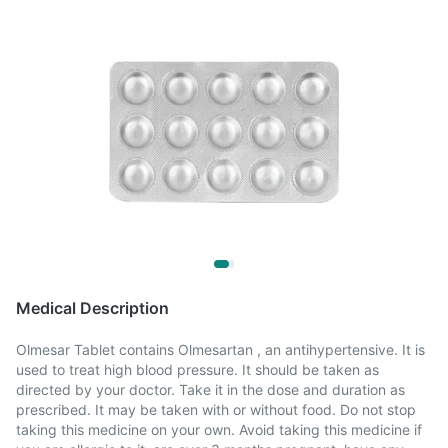
Medical Description
Olmesar Tablet contains Olmesartan , an antihypertensive. It is
used to treat high blood pressure. It should be taken as
directed by your doctor. Take it in the dose and duration as
prescribed. It may be taken with or without food. Do not stop
taking this medicine on your own. Avoid taking this medicine if