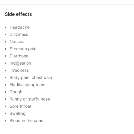
Side effects
Headache
Dizziness
Nausea
Stomach pain
Diarrhoea
Indigestion
Tiredness
Body pain, chest pain
Flu-like symptoms
Cough
Runny or stuffy nose
Sore throat
Swelling
Blood in the urine