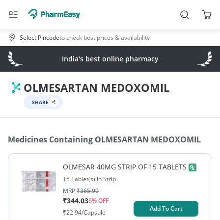
Select Pincode
to check best prices & availability
India's best online pharmacy
OLMESARTAN MEDOXOMIL
SHARE
Medicines Containing
OLMESARTAN MEDOXOMIL
OLMESAR 40MG STRIP OF 15 TABLETS
15 Tablet(s) in Strip
MRP
₹
365.99
₹
344.03
6
% OFF
Add To Cart
₹
22.94
/Capsule