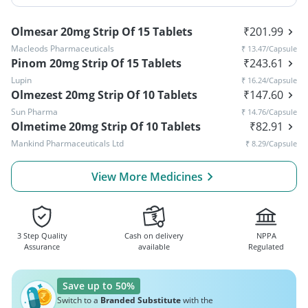
Olmesar 20mg Strip Of 15 Tablets
₹
201.99
Macleods Pharmaceuticals
₹
13.47
/Capsule
Pinom 20mg Strip Of 15 Tablets
₹
243.61
Lupin
₹
16.24
/Capsule
Olmezest 20mg Strip Of 10 Tablets
₹
147.60
Sun Pharma
₹
14.76
/Capsule
Olmetime 20mg Strip Of 10 Tablets
₹
82.91
Mankind Pharmaceuticals Ltd
₹
8.29
/Capsule
View More Medicines
3 Step Quality
Cash on delivery
NPPA
Assurance
available
Regulated
Save up to 50%
Switch to a
Branded Substitute
with the