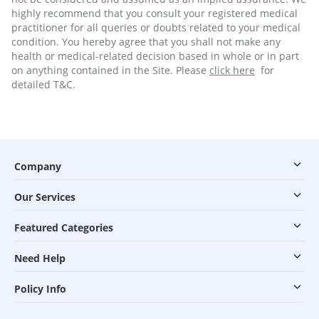
highly recommend that you consult your registered medical
practitioner for all queries or doubts related to your medical
condition. You hereby agree that you shall not make any
health or medical-related decision based in whole or in part
on anything contained in the Site. Please
click here
for
detailed T&C.
Company
Our Services
Featured Categories
Need Help
Policy Info