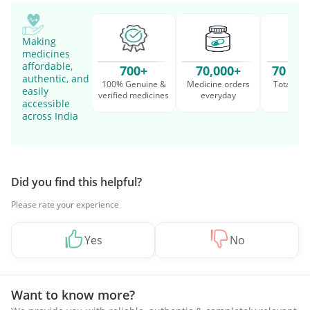
Making
medicines
affordable,
700+
70,000+
70 Mil
authentic, and
100% Genuine &
Medicine orders
Total cu
easily
verified medicines
everyday
serv
accessible
across India
Did you find this helpful?
Please rate your experience
Yes
No
Want to know more?