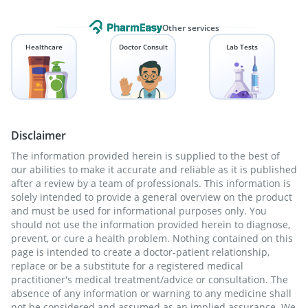
Other services
Healthcare
Doctor Consult
Lab Tests
Disclaimer
The information provided herein is supplied to the best of
our abilities to make it accurate and reliable as it is published
after a review by a team of professionals. This information is
solely intended to provide a general overview on the product
and must be used for informational purposes only. You
should not use the information provided herein to diagnose,
prevent, or cure a health problem. Nothing contained on this
page is intended to create a doctor-patient relationship,
replace or be a substitute for a registered medical
practitioner's medical treatment/advice or consultation. The
absence of any information or warning to any medicine shall
not be considered and assumed as an implied assurance. We