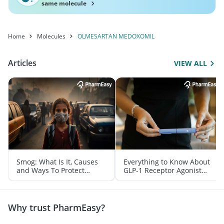
same molecule
Home
Molecules
OLMESARTAN MEDOXOMIL
Articles
VIEW ALL
Smog: What Is It, Causes
Everything to Know About
and Ways To Protect
GLP-1 Receptor Agonist
Yourself From It
and Its Role in Weight
Management
Why trust PharmEasy?