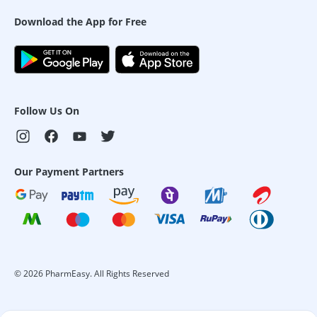
Download the App for Free
Follow Us On
Our Payment Partners
©
2026
PharmEasy. All Rights Reserved