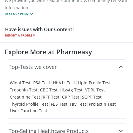
We provide you with reliable, authentic & completely relevant
information
Read Our Policy
Have issues with Our Content?
REPORT A PROBLEM
Explore More at Pharmeasy
Top-Tests we cover
|
|
|
|
Widal Test
PSA Test
HbA1c Test
Lipid Profile Test
|
|
|
|
Troponin Test
CBC Test
HbsAg Test
VDRL Test
|
|
|
|
Creatinine Test
RFT Test
CRP Test
SGPT Test
|
|
|
|
Thyroid Profile Test
FBS Test
HIV Test
Prolactin Test
Liver Function Test
Top-Selling Healthcare Products