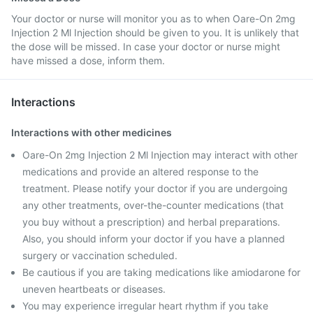
Your doctor or nurse will monitor you as to when Oare-On 2mg
Injection 2 Ml Injection should be given to you. It is unlikely that
the dose will be missed. In case your doctor or nurse might
have missed a dose, inform them.
Interactions
Interactions with other medicines
Oare-On 2mg Injection 2 Ml Injection may interact with other
medications and provide an altered response to the
treatment. Please notify your doctor if you are undergoing
any other treatments, over-the-counter medications (that
you buy without a prescription) and herbal preparations.
Also, you should inform your doctor if you have a planned
surgery or vaccination scheduled.
Be cautious if you are taking medications like amiodarone for
uneven heartbeats or diseases.
You may experience irregular heart rhythm if you take