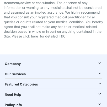
treatment/advice or consultation. The absence of any
information or warning to any medicine shall not be considered
and assumed as an implied assurance. We highly recommend
that you consult your registered medical practitioner for all
queries or doubts related to your medical condition. You hereby
agree that you shall not make any health or medical-related
decision based in whole or in part on anything contained in the
Site. Please
click here
for detailed T&C.
Company
Our Services
Featured Categories
Need Help
Policy Info