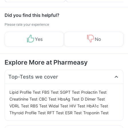
Tips
Prevention
Did you find this helpful?
Please rate your experience
Yes
No
Explore More at Pharmeasy
Top-Tests we cover
|
|
|
|
Lipid Profile Test
FBS Test
SGPT Test
Prolactin Test
|
|
|
|
Creatinine Test
CBC Test
HbsAg Test
D Dimer Test
|
|
|
|
|
VDRL Test
RBS Test
Widal Test
HIV Test
HbA1c Test
|
|
|
Thyroid Profile Test
RFT Test
ESR Test
Troponin Test