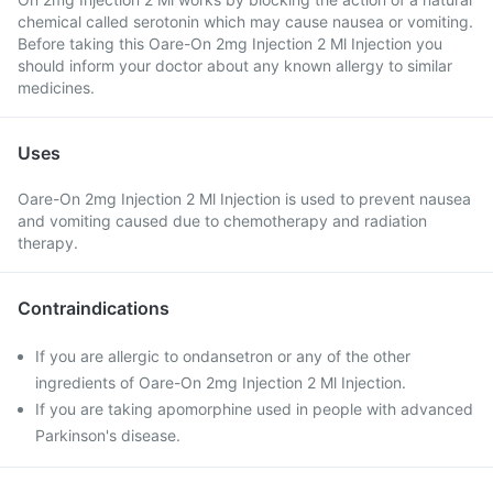
chemical called serotonin which may cause nausea or vomiting.
Before taking this Oare-On 2mg Injection 2 Ml Injection you
should inform your doctor about any known allergy to similar
medicines.
Uses
Oare-On 2mg Injection 2 Ml Injection is used to prevent nausea
and vomiting caused due to chemotherapy and radiation
therapy.
Contraindications
If you are allergic to ondansetron or any of the other
ingredients of Oare-On 2mg Injection 2 Ml Injection.
If you are taking apomorphine used in people with advanced
Parkinson's disease.