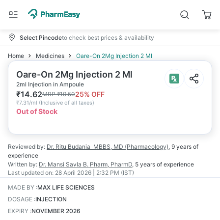
Select Pincode
to check best prices & availability
Home
Medicines
Oare-On 2Mg Injection 2 Ml
Oare-On 2Mg Injection 2 Ml
2ml Injection in Ampoule
₹
14.62
25
% OFF
MRP
₹
19.50
₹
7.31/ml
(
Inclusive of all taxes
)
Out of Stock
Reviewed by:
Dr. Ritu Budania
MBBS, MD (Pharmacology)
,
9 years
of
experience
Written by:
Dr. Mansi Savla
B. Pharm, PharmD
,
5 years
of experience
Last updated on:
28 April 2026 | 2:32 PM (IST)
MADE BY
:
MAX LIFE SCIENCES
DOSAGE
:
INJECTION
EXPIRY
:
NOVEMBER 2026