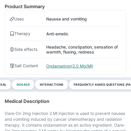
Product Summary
Uses
Nausea and vomiting
Therapy
Anti-emetic
Headache, constipation, sensation of
Side effects
warmth, flusing, redness
Salt Content
Ondansetron(2.0 Mg/Ml)
OSAL
DOSAGE
INTERACTIONS
FREQUENTLY ASKED QUESTIONS (FA
Medical Description
Oare-On 2mg Injection 2 Ml Injection is used to prevent nausea
and vomiting induced by cancer chemotherapy and radiation
therapy. It contains ondansetron as an active ingredient. Oare-
On 2mg Injection 2 Ml works by blocking the action of a natural