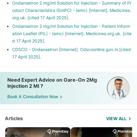
Ondansetron 2 mg/ml Solution for Injection - Summary of Pr
oduct Characteristics (SmPC) - (emc) [Internet]. Medicines.
org.uk. [cited 17 April 2025].
Ondansetron 2 mg/ml Solution for Injection - Patient Inform
ation Leaflet (PIL) - (emc) [Internet]. Medicines.org.uk. [cite
d 17 April 2025].
CDSCO - Ondansetron [Internet]. Cdscoonline.gov.in.[cited
17 April 2025].
Need Expert Advice on Oare-On 2Mg
Injection 2 Ml ?
Book A Consultation Now
Articles
VIEW ALL