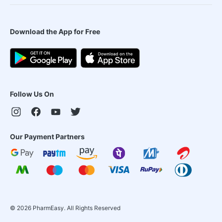
Download the App for Free
Follow Us On
Our Payment Partners
©
2026
PharmEasy. All Rights Reserved