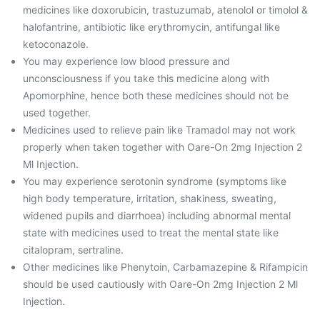
medicines like doxorubicin, trastuzumab, atenolol or timolol &
halofantrine, antibiotic like erythromycin, antifungal like
ketoconazole.
You may experience low blood pressure and
unconsciousness if you take this medicine along with
Apomorphine, hence both these medicines should not be
used together.
Medicines used to relieve pain like Tramadol may not work
properly when taken together with Oare-On 2mg Injection 2
Ml Injection.
You may experience serotonin syndrome (symptoms like
high body temperature, irritation, shakiness, sweating,
widened pupils and diarrhoea) including abnormal mental
state with medicines used to treat the mental state like
citalopram, sertraline.
Other medicines like Phenytoin, Carbamazepine & Rifampicin
should be used cautiously with Oare-On 2mg Injection 2 Ml
Injection.