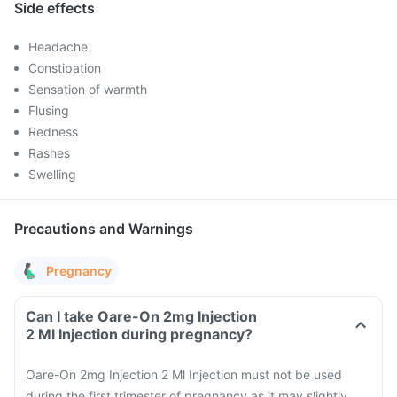
Side effects
Headache
Constipation
Sensation of warmth
Flusing
Redness
Rashes
Swelling
Precautions and Warnings
Pregnancy
Can I take Oare-On 2mg Injection
2 Ml Injection during pregnancy?
Oare-On 2mg Injection 2 Ml Injection must not be used
during the first trimester of pregnancy as it may slightly