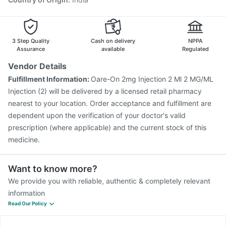
3 Step Quality
Cash on delivery
NPPA
Assurance
available
Regulated
Vendor Details
Fulfillment Information:
Oare-On 2mg Injection 2 Ml 2 MG/ML
Injection (2) will be delivered by a licensed retail pharmacy
nearest to your location. Order acceptance and fulfillment are
dependent upon the verification of your doctor's valid
prescription (where applicable) and the current stock of this
medicine.
Want to know more?
We provide you with reliable, authentic & completely relevant
information
Read Our Policy