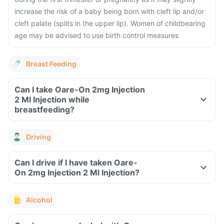
increase the risk of a baby being born with cleft lip and/or
cleft palate (splits in the upper lip). Women of childbearing
age may be advised to use birth control measures
Breast Feeding
Can I take Oare-On 2mg Injection
2 Ml Injection while
breastfeeding?
Driving
Can I drive if I have taken Oare-
On 2mg Injection 2 Ml Injection?
Alcohol