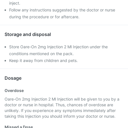
inject.
Follow any instructions suggested by the doctor or nurse
during the procedure or for aftercare.
Storage and disposal
Store Oare-On 2mg Injection 2 Ml Injection under the
conditions mentioned on the pack.
Keep it away from children and pets.
Dosage
Overdose
Oare-On 2mg Injection 2 Ml Injection will be given to you by a
doctor or nurse in hospital. Thus, chances of overdose are
unlikely. If you experience any symptoms immediately after
taking this Injection you should inform your doctor or nurse.
Missed a Dose