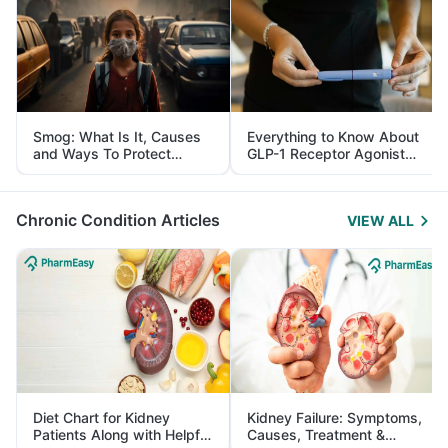
Smog: What Is It, Causes
Everything to Know About
and Ways To Protect
GLP-1 Receptor Agonist
Yourself From It
and Its Role in Weight
Management
Chronic Condition Articles
VIEW ALL
Diet Chart for Kidney
Kidney Failure: Symptoms,
Patients Along with Helpful
Causes, Treatment &