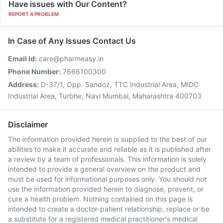
Have issues with Our Content?
REPORT A PROBLEM
In Case of Any Issues Contact Us
Email Id:
care@pharmeasy.in
Phone Number:
7666100300
Address:
D-37/1, Opp. Sandoz, TTC Industrial Area, MIDC
Industrial Area, Turbhe, Navi Mumbai, Maharashtra 400703
Disclaimer
The information provided herein is supplied to the best of our
abilities to make it accurate and reliable as it is published after
a review by a team of professionals. This information is solely
intended to provide a general overview on the product and
must be used for informational purposes only. You should not
use the information provided herein to diagnose, prevent, or
cure a health problem. Nothing contained on this page is
intended to create a doctor-patient relationship, replace or be
a substitute for a registered medical practitioner's medical