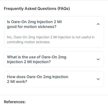
Frequently Asked Questions (FAQs)
Is Oare-On 2mg Injection 2 Ml
good for motion sickness?
No, Oare-On 2mg Injection 2 Ml Injection is not useful in
controlling motion sickness.
What is the use of Oare-On 2mg
Injection 2 Ml Injection?
How does Oare-On 2mg Injection
2 Ml work?
References
: