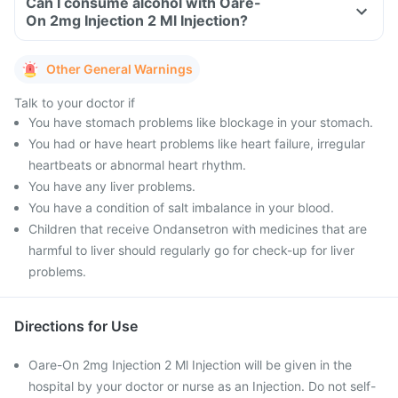
Can I consume alcohol with Oare-
On 2mg Injection 2 Ml Injection?
Other General Warnings
Talk to your doctor if
You have stomach problems like blockage in your stomach.
You had or have heart problems like heart failure, irregular
heartbeats or abnormal heart rhythm.
You have any liver problems.
You have a condition of salt imbalance in your blood.
Children that receive Ondansetron with medicines that are
harmful to liver should regularly go for check-up for liver
problems.
Directions for Use
Oare-On 2mg Injection 2 Ml Injection will be given in the
hospital by your doctor or nurse as an Injection. Do not self-