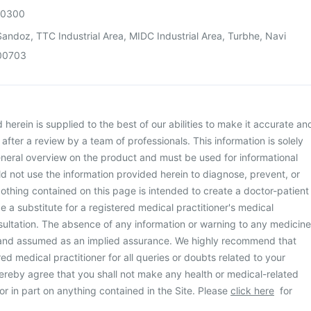
00300
andoz, TTC Industrial Area, MIDC Industrial Area, Turbhe, Navi
00703
herein is supplied to the best of our abilities to make it accurate an
d after a review by a team of professionals. This information is solely
neral overview on the product and must be used for informational
d not use the information provided herein to diagnose, prevent, or
othing contained on this page is intended to create a doctor-patient
be a substitute for a registered medical practitioner's medical
ultation. The absence of any information or warning to any medicine
 and assumed as an implied assurance. We highly recommend that
ed medical practitioner for all queries or doubts related to your
ereby agree that you shall not make any health or medical-related
or in part on anything contained in the Site. Please
click here
for