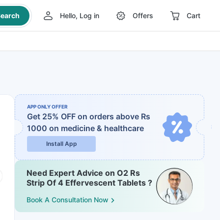
earch
Hello, Log in
Offers
Cart
APP ONLY OFFER
Get 25% OFF on orders above Rs
1000
on medicine & healthcare
Install App
Need Expert Advice on O2 Rs
Strip Of 4 Effervescent Tablets ?
Book A Consultation Now