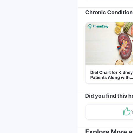
Chronic Condition
Diet Chart for Kidney
Patients Along with
Helpful Tips
Did you find this h
Explore More 