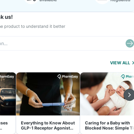
k us!
e product to understand it better
VIEW ALL
uses
Everything to Know About
Caring for a Baby with
GLP-1 Receptor Agonist
Blocked Nose: Simple T
and Its Role in Weight
for Parents