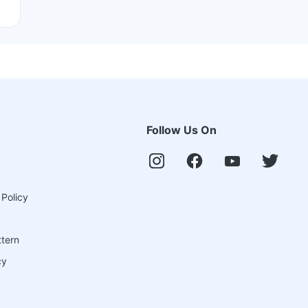
Follow Us On
 Policy
ttern
cy