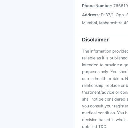
Phone Number:
76661
Address:
D-37/1, Opp. S
Mumbai, Maharashtra 4
Disclaimer
The information provided 
reliable as it is publishe
intended to provide a ge
purposes only. You shoul
cure a health problem. N
relationship, replace or 
treatment/advice or cons
shall not be considered
you consult your register
medical condition. You h
decision based in whole 
detailed T&C.