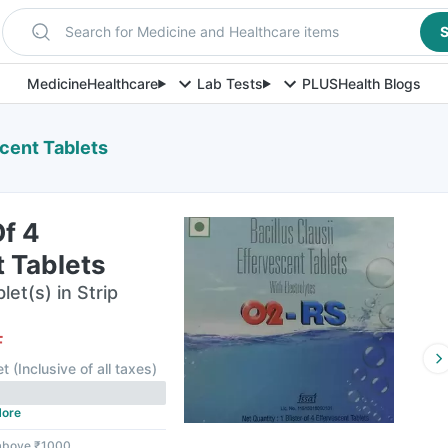
Search for Medicine and Healthcare items
S
Medicine
Healthcare
Lab Tests
PLUS
Health Blogs
scent Tablets
Of 4
 Tablets
et(s) in Strip
F
et
(
Inclusive of all taxes
)
ore
 above ₹1000