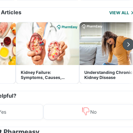
Management
 Articles
VIEW ALL
Kidney Failure:
Understanding Chronic
Symptoms, Causes,
Kidney Disease
Treatment & Prevention
elpful?
Yes
No
at Pharmeasy