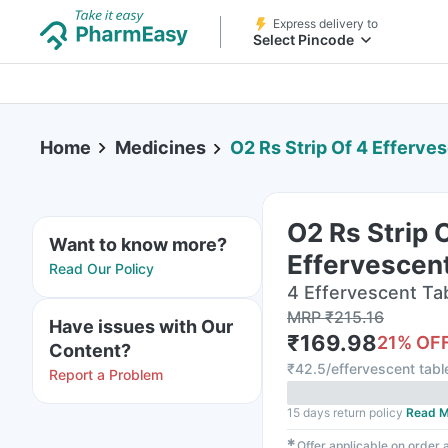
Express delivery to
Select Pincode
Home
Medicines
O2 Rs Strip Of 4 Efferve
O2 Rs Strip 
Want to know more?
Effervescent
Read Our Policy
4 Effervescent Tabl
MRP
₹
215.16
Have issues with Our
₹
169.98
21
% OF
Content?
₹
42.5/effervescent tabl
Report a Problem
15 days return policy
Read M
✱
Offer applicable on order