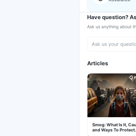
Have question? As
Ask us anything about th
Articles
Smog: What Is It, Ca
and Ways To Protect
Yourself From It