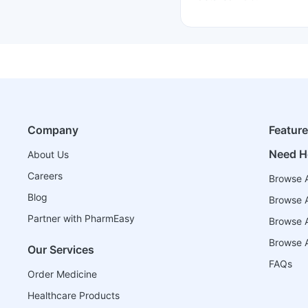
Company
Featur
Need H
About Us
Careers
Browse A
Blog
Browse A
Partner with PharmEasy
Browse Al
Browse A
Our Services
FAQs
Order Medicine
Healthcare Products