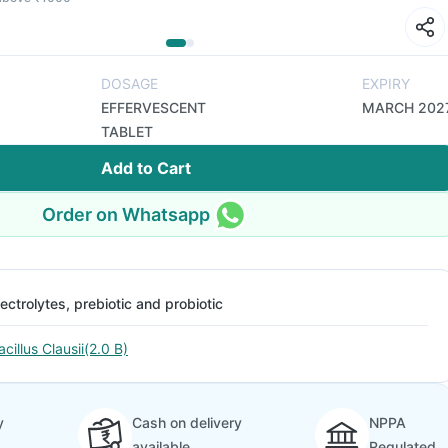
DOSAGE
EXPIRY
EFFERVESCENT
MARCH 202
TABLET
Add to Cart
Order on Whatsapp
lectrolytes, prebiotic and probiotic
acillus Clausii(2.0 B)
y
Cash on delivery
NPPA
available
Regulated