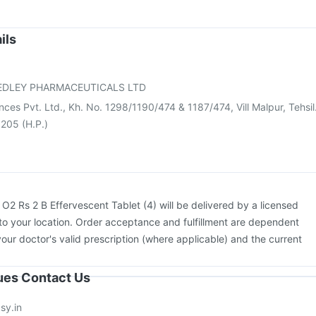
Influvac Tetra Vaccine
Tetanus Vaccine
Pneumovax 23 Vaccine
ccine
Fluquadri Sh Vaccine
Nukovax 13 Vaccine
Boostrix Vaccine
cine
Menactra Injection
Vaxigrip NH 2025/2026 Vaccine
ils
v 3mcg Vaccine
Pneumosil Vaccine
Pneumovax 23 Injection
vac A Vaccine
EDLEY PHARMACEUTICALS LTD
ences Pvt. Ltd., Kh. No. 1298/1190/474 & 1187/474, Vill Malpur, Tehsil
 205 (H.P.)
:
O2 Rs 2 B Effervescent Tablet (4) will be delivered by a licensed
to your location. Order acceptance and fulfillment are dependent
your doctor's valid prescription (where applicable) and the current
sues Contact Us
sy.in