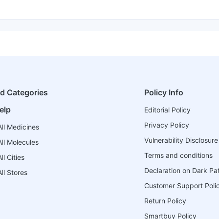
ed Categories
Policy Info
elp
Editorial Policy
Privacy Policy
ll Medicines
Vulnerability Disclosure
ll Molecules
Terms and conditions
l Cities
Declaration on Dark Pa
ll Stores
Customer Support Poli
Return Policy
Smartbuy Policy