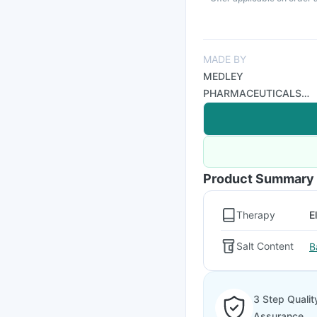
MADE BY
MEDLEY
PHARMACEUTICALS
LTD
Product Summary
Therapy
E
Salt Content
B
3 Step Qualit
Assurance