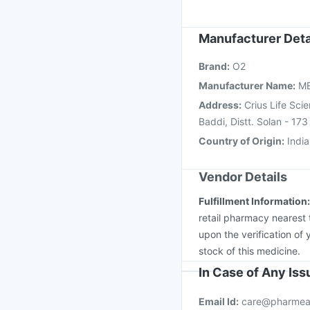
Fluarix Tetra Vaccine
Vaxiflu 2025-2026 Va
Havrix 720 Junior Vac
Manufacturer Deta
Gardasil Injection
Jee
Brand
:
O2
Hexaxim Injection
Bio
Manufacturer Name
:
M
Address
:
Crius Life Sci
Baddi, Distt. Solan - 173
Country of Origin
:
India
Vendor Details
Fulfillment Information
retail pharmacy nearest 
upon the verification of 
stock of this medicine.
In Case of Any Is
Email Id:
care@pharmea