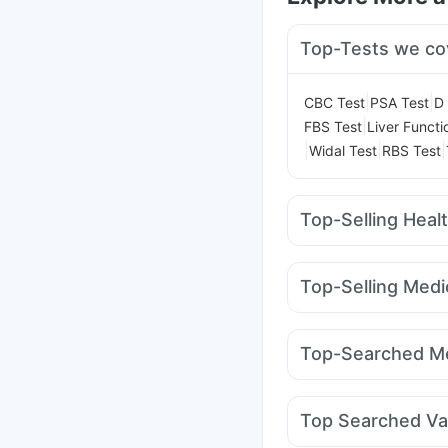
Top-Tests we co
|
|
CBC Test
PSA Test
D 
|
FBS Test
Liver Functi
|
|
|
Widal Test
RBS Test
Top-Selling Heal
Dulcoflex 5mg
I Pill 
Himalaya Himcolin Gel
Top-Selling Medi
Depura Vitamin D3
Cr
Rybelsus 14mg
Yurp
Bold Care Extend Del
Cilacar 10
Wegovy 0
Himalaya Confido Tab
Top-Searched Me
Rybelsus 7mg
Amoxy
Ecosprin 75mg
Ganat
Karvol Plus
Ondem Sy
Top Searched Va
Duphaston 10mg
Zer