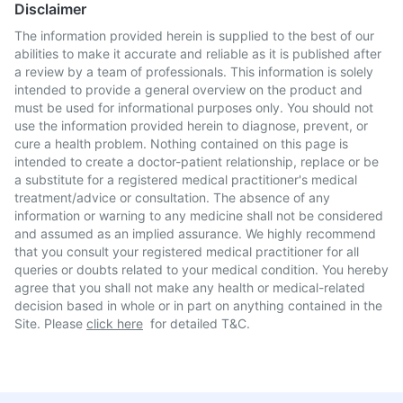
Disclaimer
The information provided herein is supplied to the best of our
abilities to make it accurate and reliable as it is published after
a review by a team of professionals. This information is solely
intended to provide a general overview on the product and
must be used for informational purposes only. You should not
use the information provided herein to diagnose, prevent, or
cure a health problem. Nothing contained on this page is
intended to create a doctor-patient relationship, replace or be
a substitute for a registered medical practitioner's medical
treatment/advice or consultation. The absence of any
information or warning to any medicine shall not be considered
and assumed as an implied assurance. We highly recommend
that you consult your registered medical practitioner for all
queries or doubts related to your medical condition. You hereby
agree that you shall not make any health or medical-related
decision based in whole or in part on anything contained in the
Site. Please
click here
for detailed T&C.