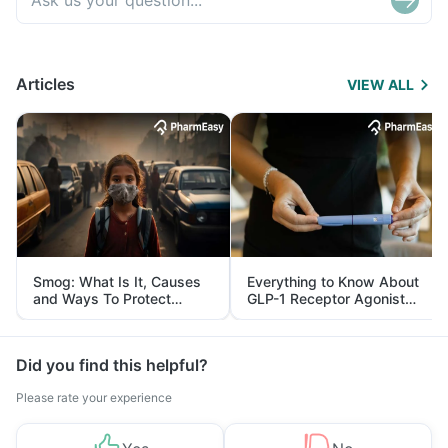
Articles
VIEW ALL
Smog: What Is It, Causes
Everything to Know About
and Ways To Protect
GLP-1 Receptor Agonist
Yourself From It
and Its Role in Weight
Management
Did you find this helpful?
Please rate your experience