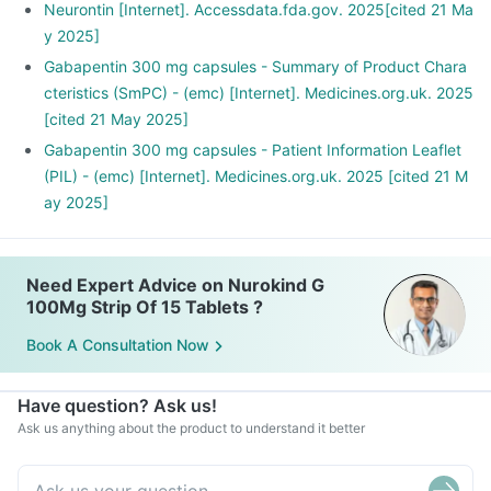
Neurontin [Internet]. Accessdata.fda.gov. 2025[cited 21 Ma
y 2025]
Gabapentin 300 mg capsules - Summary of Product Chara
cteristics (SmPC) - (emc) [Internet]. Medicines.org.uk. 2025
[cited 21 May 2025]
Gabapentin 300 mg capsules - Patient Information Leaflet
(PIL) - (emc) [Internet]. Medicines.org.uk. 2025 [cited 21 M
ay 2025]
Need Expert Advice on Nurokind G
100Mg Strip Of 15 Tablets ?
Book A Consultation Now
Have question? Ask us!
Ask us anything about the product to understand it better