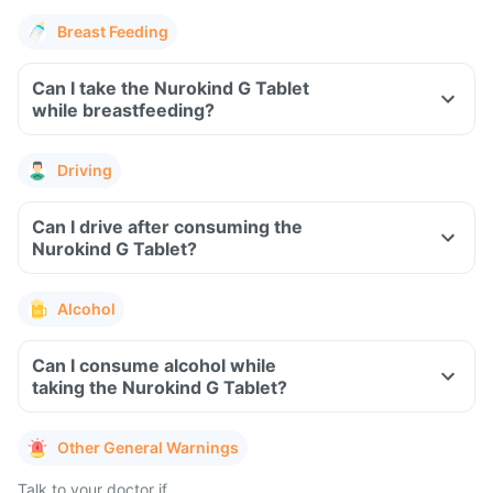
Breast Feeding
Can I take the Nurokind G Tablet
while breastfeeding?
Driving
Can I drive after consuming the
Nurokind G Tablet?
Alcohol
Can I consume alcohol while
taking the Nurokind G Tablet?
Other General Warnings
Talk to your doctor if