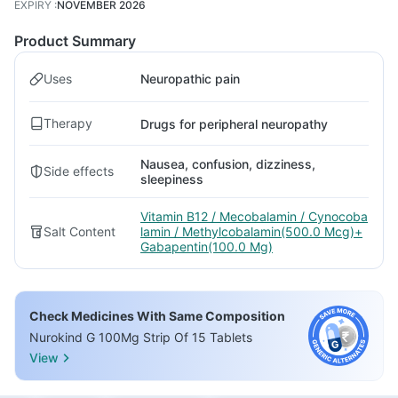
EXPIRY
:
NOVEMBER 2026
Product Summary
Uses
Neuropathic pain
Therapy
Drugs for peripheral neuropathy
Nausea, confusion, dizziness,
Side effects
sleepiness
Vitamin B12 / Mecobalamin / Cynocoba
Salt Content
lamin / Methylcobalamin(500.0 Mcg)+
Gabapentin(100.0 Mg)
Check Medicines With Same Composition
Nurokind G 100Mg Strip Of 15 Tablets
View