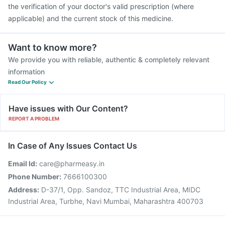
the verification of your doctor's valid prescription (where
applicable) and the current stock of this medicine.
Want to know more?
We provide you with reliable, authentic & completely relevant
information
Read Our Policy
Have issues with Our Content?
REPORT A PROBLEM
In Case of Any Issues Contact Us
Email Id:
care@pharmeasy.in
Phone Number:
7666100300
Address:
D-37/1, Opp. Sandoz, TTC Industrial Area, MIDC
Industrial Area, Turbhe, Navi Mumbai, Maharashtra 400703