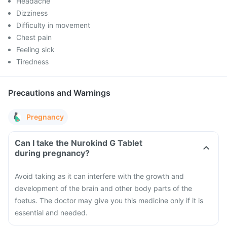
Headache
Dizziness
Difficulty in movement
Chest pain
Feeling sick
Tiredness
Precautions and Warnings
Pregnancy
Can I take the Nurokind G Tablet
during pregnancy?
Avoid taking as it can interfere with the growth and
development of the brain and other body parts of the
foetus. The doctor may give you this medicine only if it is
essential and needed.