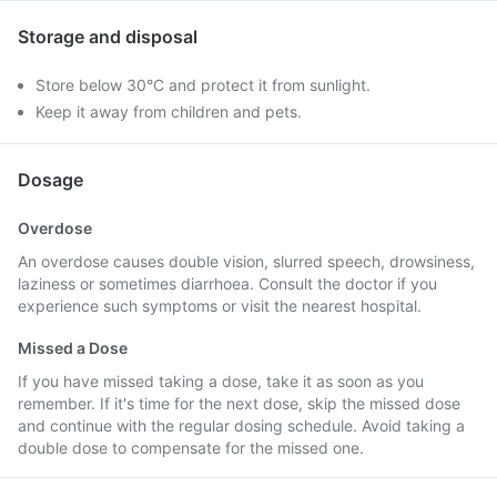
Storage and disposal
Store below 30°C and protect it from sunlight.
Keep it away from children and pets.
Dosage
Overdose
An overdose causes double vision, slurred speech, drowsiness,
laziness or sometimes diarrhoea. Consult the doctor if you
experience such symptoms or visit the nearest hospital.
Missed a Dose
If you have missed taking a dose, take it as soon as you
remember. If it's time for the next dose, skip the missed dose
and continue with the regular dosing schedule. Avoid taking a
double dose to compensate for the missed one.