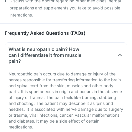
Discuss with the doctor regarding other medicines, herbal
preparations and supplements you take to avoid possible
interactions.
Frequently Asked Questions (FAQs)
What is neuropathic pain? How
can I differentiate it from muscle
pain?
Neuropathic pain occurs due to damage or injury of the
nerves responsible for transferring information to the brain
and spinal cord from the skin, muscles and other body
parts. It is spontaneous in origin and occurs in the absence
of injury or trauma. The pain feels like burning, stabbing
and shooting. The patient may describe it as 'pins and
needles'. It is associated with nerve damage due to surgery
or trauma, viral infections, cancer, vascular malformations
and diabetes. It may be a side effect of certain
medications.