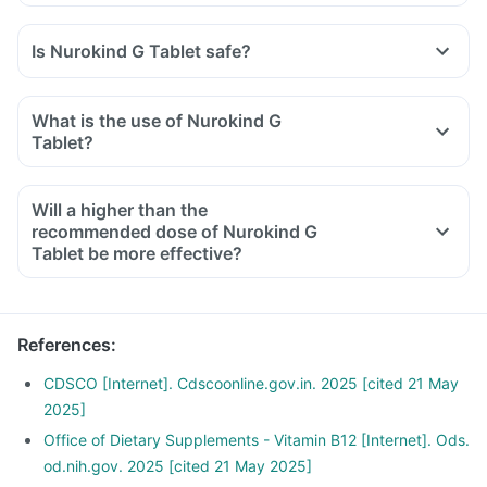
Is Nurokind G Tablet safe?
What is the use of Nurokind G
Tablet?
Will a higher than the
recommended dose of Nurokind G
Tablet be more effective?
References
:
CDSCO [Internet]. Cdscoonline.gov.in. 2025 [cited 21 May
2025]
Office of Dietary Supplements - Vitamin B12 [Internet]. Ods.
od.nih.gov. 2025 [cited 21 May 2025]