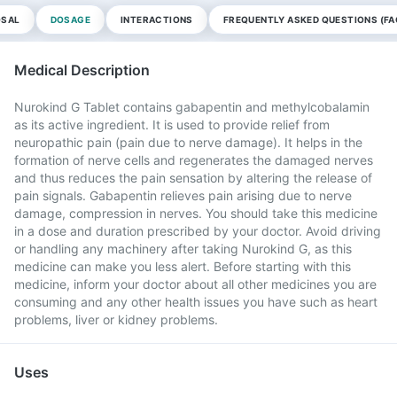
OSAL
DOSAGE
INTERACTIONS
FREQUENTLY ASKED QUESTIONS (FA
Medical Description
Nurokind G Tablet contains gabapentin and methylcobalamin
as its active ingredient. It is used to provide relief from
neuropathic pain (pain due to nerve damage). It helps in the
formation of nerve cells and regenerates the damaged nerves
and thus reduces the pain sensation by altering the release of
pain signals. Gabapentin relieves pain arising due to nerve
damage, compression in nerves. You should take this medicine
in a dose and duration prescribed by your doctor. Avoid driving
or handling any machinery after taking Nurokind G, as this
medicine can make you less alert. Before starting with this
medicine, inform your doctor about all other medicines you are
consuming and any other health issues you have such as heart
problems, liver or kidney problems.
Uses