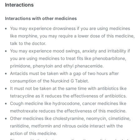
Interactions
Interactions with other medicines
You may experience drowsiness if you are using medicines
like morphine, you may require a lower dose of this medicine,
talk to the doctor.
You may experience mood swings, anxiety and irritability if
you are using medicines to treat fits like phenobarbitone,
primidone, phenytoin and ethyl phenacemide.
Antacids must be taken with a gap of two hours after
consumption of the Nurokind G Tablet.
It must not be taken at the same time with antibiotics like
tetracycline as it reduces the effectiveness of antibiotics.
Cough medicine like hydrocodone, cancer medicines like
methotrexate reduces the effectiveness of this medicine.
Other medicines like cholestyramine, neomycin, cimetidine,
ranitidine, metformin and nitrous oxide interact with the
action of this medicine.