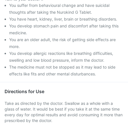
You suffer from behavioural change and have suicidal
thoughts after taking the Nurokind G Tablet.
You have heart, kidney, liver, brain or breathing disorders.
You develop stomach pain and discomfort after taking this
medicine.
You are an older adult, the risk of getting side effects are
more.
You develop allergic reactions like breathing difficulties,
swelling and low blood pressure, inform the doctor.
The medicine must not be stopped as it may lead to side
effects like fits and other mental disturbances.
Directions for Use
Take as directed by the doctor. Swallow as a whole with a
glass of water. It would be best if you take it at the same time
every day for optimal results and avoid consuming it more than
prescribed by the doctor.