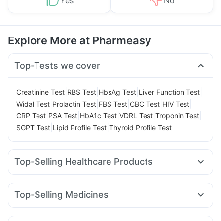
Yes
No
Explore More at Pharmeasy
Top-Tests we cover
|
|
|
|
Creatinine Test
RBS Test
HbsAg Test
Liver Function Test
|
|
|
|
|
Widal Test
Prolactin Test
FBS Test
CBC Test
HIV Test
|
|
|
|
|
CRP Test
PSA Test
HbA1c Test
VDRL Test
Troponin Test
|
|
SGPT Test
Lipid Profile Test
Thyroid Profile Test
Top-Selling Healthcare Products
Zincovit
Prega News Pregnancy Test Kit
Buscogast 10mg
Supradyn Daily Multivitamin
Prohance Nutrition Drink
Top-Selling Medicines
Evion 400 mg
Cremaffin Syrup
Himalaya Himcolin Gel
Megalis 10
Montek LC
Yurpeak 5mg
Pantocid DSR
Himalaya Confido Tablets
Cystone Tablet
Lirafit 6mg
Orofer XT
Nurokind LC
Mounjaro 2.5mg