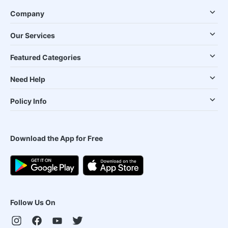
Company
Our Services
Featured Categories
Need Help
Policy Info
Download the App for Free
Follow Us On