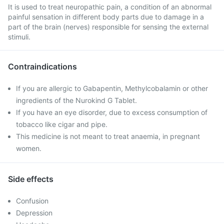
It is used to treat neuropathic pain, a condition of an abnormal
painful sensation in different body parts due to damage in a
part of the brain (nerves) responsible for sensing the external
stimuli.
Contraindications
If you are allergic to Gabapentin, Methylcobalamin or other
ingredients of the Nurokind G Tablet.
If you have an eye disorder, due to excess consumption of
tobacco like cigar and pipe.
This medicine is not meant to treat anaemia, in pregnant
women.
Side effects
Confusion
Depression