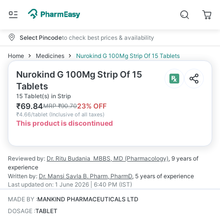
Select Pincode
to check best prices & availability
Home
Medicines
Nurokind G 100Mg Strip Of 15 Tablets
Nurokind G 100Mg Strip Of 15
Tablets
15 Tablet(s) in Strip
₹
69.84
23
% OFF
MRP
₹
90.70
₹
4.66/tablet
(
Inclusive of all taxes
)
This product is discontinued
Reviewed by:
Dr. Ritu Budania
MBBS, MD (Pharmacology)
,
9 years
of
experience
Written by:
Dr. Mansi Savla
B. Pharm, PharmD
,
5 years
of experience
Last updated on:
1 June 2026 | 6:40 PM (IST)
MADE BY
:
MANKIND PHARMACEUTICALS LTD
DOSAGE
:
TABLET