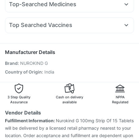
Abzorb Antifungal Soap
Top-Searched Medicines
Montair LC
Yurpeak 10mg
Mounjaro 5mg
Erly 6mg
Digene Acidity & Gas Relief Tablets
Zerodol Sp
Budecort 0.5mg
Meftal Spas
Pan D
Sinarest
Wegovy 0.5mg
Mounjaro 7.5mg
Levipil 500
Gaviscon Liquid Instant Relief
Himalaya Liv.52 Ds
Duphaston 10mg
Ecosprin 75mg
Dexona 0.5mg
Rybelsus 7mg
I Pill Contraceptive Pill
Unwanted 72
Shelcal 500mg
Top Searched Vaccines
Primolut N
Ganaton 50mg
Allegra 120mg
Omee 20mg
Jeev 3mcg Vaccine
Fluquadri Sh Vaccine
Udiliv 300mg
Becosules
Ondem Syrup
Pan 40mg
Tetanus Vaccine
Menactra Injection
Nukovax 13 Vaccine
Hexaxim Injection
Fluarix Tetra Vaccine
Boostrix Vaccine
Manufacturer Details
Vaxigrip NH 2025/2026 Vaccine
Pneumovax 23 Vaccine
Brand
:
NUROKIND G
Pneumovax 23 Injection
Influvac Tetra Vaccine
Prevenar 13 Injection
Pneumosil Vaccine
Rotasil Vaccine
Country of Origin
:
India
Typbar TCV Injection
Gardasil 9 Pre Injection
3 Step Quality
Cash on delivery
NPPA
Assurance
available
Regulated
Vendor Details
Fulfillment Information:
Nurokind G 100mg Strip Of 15 Tablets
will be delivered by a licensed retail pharmacy nearest to your
location. Order acceptance and fulfillment are dependent upon