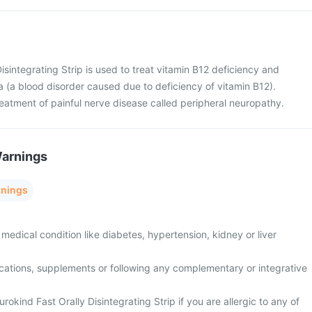
isintegrating Strip is used to treat vitamin B12 deficiency and
 (a blood disorder caused due to deficiency of vitamin B12).
 treatment of painful nerve disease called peripheral neuropathy.
Warnings
rnings
medical condition like diabetes, hypertension, kidney or liver
cations, supplements or following any complementary or integrative
rokind Fast Orally Disintegrating Strip if you are allergic to any of