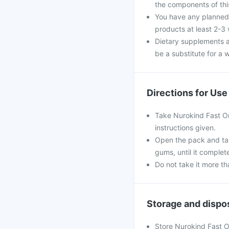
the components of th
You have any planned 
products at least 2-3
Dietary supplements a
be a substitute for a w
Directions for Use
Take Nurokind Fast Ora
instructions given.
Open the pack and tak
gums, until it complet
Do not take it more 
Storage and dispo
Store Nurokind Fast Or