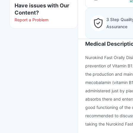
Have issues with Our
Content?
3 Step Qualit
Report a Problem
Assurance
Medical Descripti
Nurokind Fast Orally Dis
prevention of Vitamin B1
the production and mainta
mecobalamin (vitamin B12)
administered just by pla
absorbs there and enters 
good functioning of the 
recommended to discuss 
taking the Nurokind Fast 