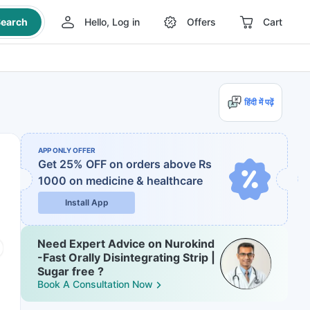
earch
Hello, Log in
Offers
Cart
हिंदी में पढ़ें
APP ONLY OFFER
Get 25% OFF on orders above Rs
1000
on medicine & healthcare
Install App
Need Expert Advice on Nurokind
-Fast Orally Disintegrating Strip |
Sugar free ?
Book A Consultation Now