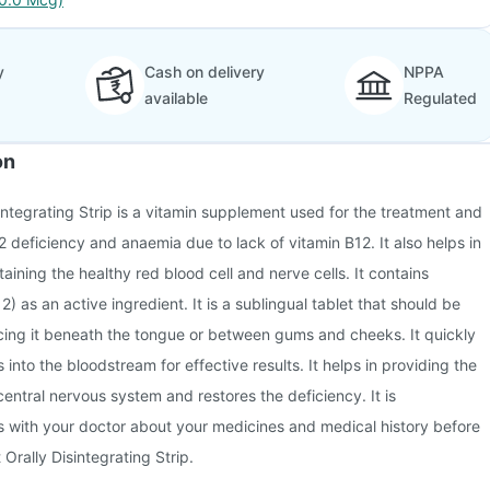
y
Cash on delivery
NPPA
available
Regulated
on
integrating Strip is a vitamin supplement used for the treatment and
2 deficiency and anaemia due to lack of vitamin B12. It also helps in
ining the healthy red blood cell and nerve cells. It contains
 as an active ingredient. It is a sublingual tablet that should be
cing it beneath the tongue or between gums and cheeks. It quickly
into the bloodstream for effective results. It helps in providing the
central nervous system and restores the deficiency. It is
with your doctor about your medicines and medical history before
Orally Disintegrating Strip.