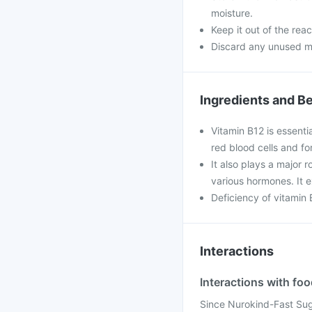
moisture.
Keep it out of the rea
Discard any unused m
Ingredients and Be
Vitamin B12 is essenti
red blood cells and fo
It also plays a major r
various hormones. It e
Deficiency of vitamin
Interactions
Interactions with fo
Since Nurokind-Fast Suga