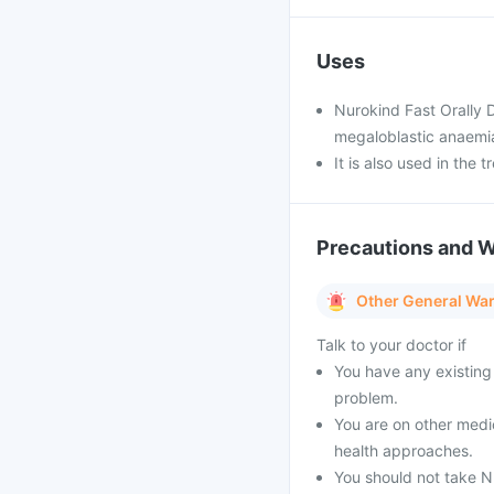
Uses
Nurokind Fast Orally D
megaloblastic anaemia
It is also used in the
Precautions and 
Other General Wa
Talk to your doctor if
You have any existing 
problem.
You are on other medi
health approaches.
You should not take Nu