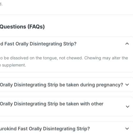
d.
Questions (FAQs)
 Fast Orally Disintegrating Strip?
 to be dissolved on the tongue, not chewed. Chewing may alter the
he supplement.
Orally Disintegrating Strip be taken during pregnancy?
rally Disintegrating Strip be taken with other
rokind Fast Orally Disintegrating Strip?