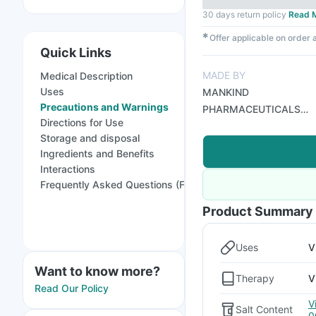
30 days return policy
Read 
✱
Offer applicable on order
Quick Links
MADE BY
Medical Description
Uses
MANKIND
Precautions and Warnings
PHARMACEUTICALS
Directions for Use
LTD
Storage and disposal
Ingredients and Benefits
Interactions
Frequently Asked Questions (FAQs)
Product Summary
Uses
V
Want to know more?
Therapy
V
Read Our Policy
V
Salt Content
0