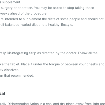
is supplement.
surgery or operation. You may be asked to stop taking these
 weeks ahead of the procedure.
re intended to supplement the diets of some people and should not
ell-balanced, varied diet and a healthy lifestyle.
lly Disintegrating Strip as directed by the doctor. Follow all the
e the tablet. Place it under the tongue or between your cheeks and
ely dissolves.
than that recommended.
sal
ally Disintegrating Strips in a cool and dry place away from light an