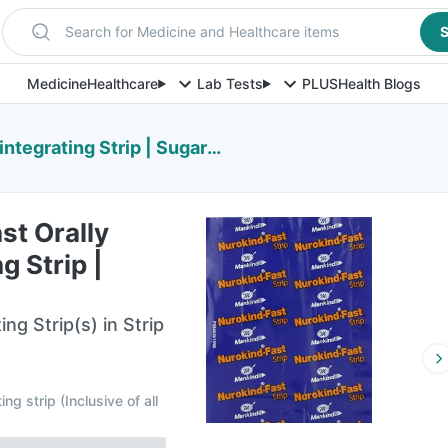
Search for Medicine and Healthcare items
S
Medicine
Healthcare
Lab Tests
PLUS
Health Blogs
egrating Strip | Sugar Free
st Orally
g Strip |
ing Strip(s) in Strip
ing strip
(
Inclusive of all