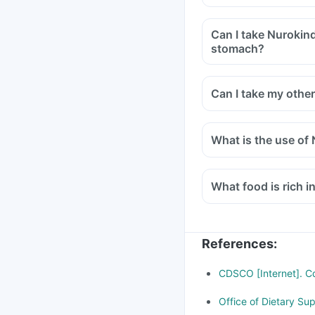
Can I take Nurokind
stomach?
Can I take my othe
What is the use of 
What food is rich i
References
:
CDSCO [Internet]. Cd
Office of Dietary Su