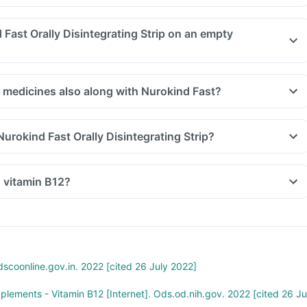
 Fast Orally Disintegrating Strip on an empty
r medicines also along with Nurokind Fast?
Nurokind Fast Orally Disintegrating Strip?
n vitamin B12?
scoonline.gov.in. 2022 [cited 26 July 2022]
pplements - Vitamin B12 [Internet]. Ods.od.nih.gov. 2022 [cited 26 Ju