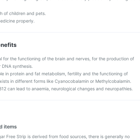
ch of children and pets.
edicine properly.
nefits
al for the functioning of the brain and nerves, for the production of
r DNA synthesis.
ole in protein and fat metabolism, fertility and the functioning of
xists in different forms like Cyanocobalamin or Methylcobalamin.
 B12 can lead to anaemia, neurological changes and neuropathies.
od items
r Free Strip is derived from food sources, there is generally no