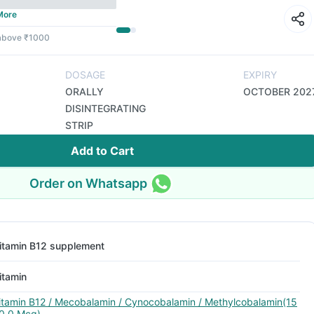
More
 above ₹1000
DOSAGE
EXPIRY
ORALLY
OCTOBER 202
DISINTEGRATING
STRIP
Add to Cart
Order on Whatsapp
itamin B12 supplement
itamin
itamin B12 / Mecobalamin / Cynocobalamin / Methylcobalamin(15
0.0 Mcg)