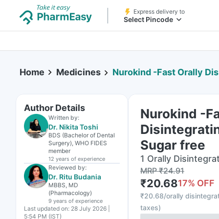
Express delivery to
Select Pincode
Home
Medicines
Nurokind -Fast Orally Disint
Author Details
Nurokind -Fa
Written by:
Disintegratin
Dr. Nikita Toshi
BDS (Bachelor of Dental
Sugar free
Surgery), WHO FIDES
member
1 Orally Disintegrat
12 years
of experience
Reviewed by:
MRP
₹
24.91
Dr. Ritu Budania
₹
20.68
17
% OFF
MBBS, MD
(Pharmacology)
₹
20.68/orally disintegrat
9 years
of experience
taxes
)
Last updated on:
28 July 2026 |
5:54 PM (IST)