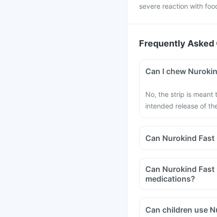
severe reaction with foo
Frequently Asked 
Can I chew Nurokind
No, the strip is meant
intended release of t
Can Nurokind Fast 
Can Nurokind Fast O
medications?
Can children use Nu