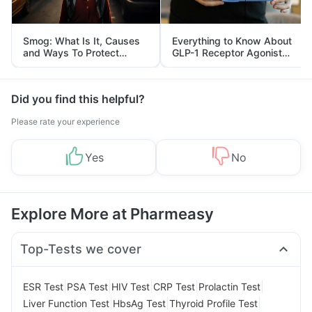
Smog: What Is It, Causes
Everything to Know About
and Ways To Protect
GLP-1 Receptor Agonist
Yourself From It
and Its Role in Weight
Management
Did you find this helpful?
Please rate your experience
Yes
No
Explore More at Pharmeasy
Top-Tests we cover
|
|
|
|
|
ESR Test
PSA Test
HIV Test
CRP Test
Prolactin Test
|
|
|
Liver Function Test
HbsAg Test
Thyroid Profile Test