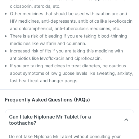
ciclosporin, steroids, etc.
Other medicines that should be used with caution are anti-
HIV medicines, anti-depressants, antibiotics like levofloxacin
and chloramphenicol, anti-tuberculosis medicines, etc.
There is a risk of bleeding if you are taking blood-thinning
medicines like warfarin and coumarin.
Increased risk of fits if you are taking this medicine with
antibiotics like levofloxacin and ciprofloxacin.
If you are taking medicines to treat diabetes, be cautious
about symptoms of low glucose levels like sweating, anxiety,
fast heartbeat and hunger pangs.
Frequently Asked Questions (FAQs)
Can I take Niplonac Mr Tablet for a
toothache?
Do not take Niplonac Mr Tablet without consulting your