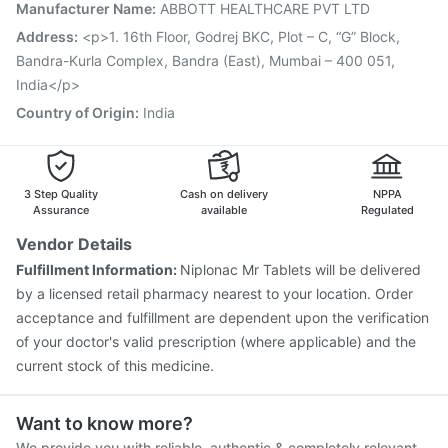
Biovac A Vaccine
Pneumovax 23 Injection
Manufacturer Name
:
ABBOTT HEALTHCARE PVT LTD
Gardasil Injection
Havrix 720 Junior Vaccine
Address
:
<p>1. 16th Floor, Godrej BKC, Plot – C, “G” Block,
Fluquadri Sh Vaccine
Vaxiflu 2025-2026 Vaccine
Bandra-Kurla Complex, Bandra (East), Mumbai – 400 051,
India</p>
Country of Origin
:
India
3 Step Quality
Cash on delivery
NPPA
Assurance
available
Regulated
Vendor Details
Fulfillment Information:
Niplonac Mr Tablets will be delivered
by a licensed retail pharmacy nearest to your location. Order
acceptance and fulfillment are dependent upon the verification
of your doctor's valid prescription (where applicable) and the
current stock of this medicine.
Want to know more?
We provide you with reliable, authentic & completely relevant