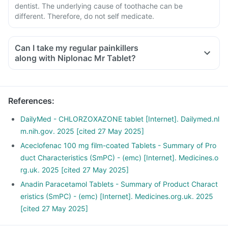
dentist. The underlying cause of toothache can be
different. Therefore, do not self medicate.
Can I take my regular painkillers
along with Niplonac Mr Tablet?
References
:
DailyMed - CHLORZOXAZONE tablet [Internet]. Dailymed.nl
m.nih.gov. 2025 [cited 27 May 2025]
Aceclofenac 100 mg film-coated Tablets - Summary of Pro
duct Characteristics (SmPC) - (emc) [Internet]. Medicines.o
rg.uk. 2025 [cited 27 May 2025]
Anadin Paracetamol Tablets - Summary of Product Charact
eristics (SmPC) - (emc) [Internet]. Medicines.org.uk. 2025
[cited 27 May 2025]