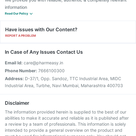
information
Read Our Policy
Have issues with Our Content?
REPORT A PROBLEM
In Case of Any Issues Contact Us
Email Id:
care@pharmeasy.in
Phone Number:
7666100300
Address:
D-37/1, Opp. Sandoz, TTC Industrial Area, MIDC
Industrial Area, Turbhe, Navi Mumbai, Maharashtra 400703
Disclaimer
The information provided herein is supplied to the best of our
abilities to make it accurate and reliable as it is published after
a review by a team of professionals. This information is solely
intended to provide a general overview on the product and