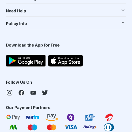
Need Help
Policy Info
Download the App for Free
Follow Us On
Our Payment Partners