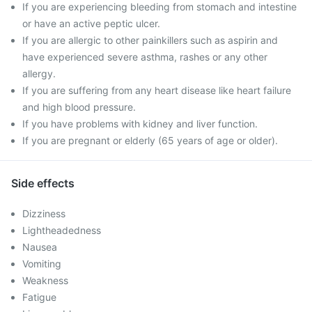
If you are experiencing bleeding from stomach and intestine
or have an active peptic ulcer.
If you are allergic to other painkillers such as aspirin and
have experienced severe asthma, rashes or any other
allergy.
If you are suffering from any heart disease like heart failure
and high blood pressure.
If you have problems with kidney and liver function.
If you are pregnant or elderly (65 years of age or older).
Side effects
Dizziness
Lightheadedness
Nausea
Vomiting
Weakness
Fatigue