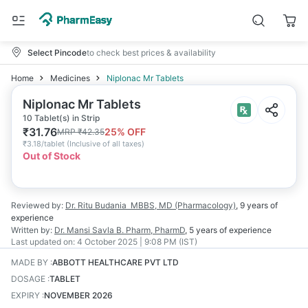
Select Pincode
to check best prices & availability
Home
Medicines
Niplonac Mr Tablets
Niplonac Mr Tablets
10 Tablet(s) in Strip
₹
31.76
25
% OFF
MRP
₹
42.35
₹
3.18/tablet
(
Inclusive of all taxes
)
Out of Stock
Reviewed by:
Dr. Ritu Budania
MBBS, MD (Pharmacology)
,
9 years
of
experience
Written by:
Dr. Mansi Savla
B. Pharm, PharmD
,
5 years
of experience
Last updated on:
4 October 2025 | 9:08 PM (IST)
MADE BY
:
ABBOTT HEALTHCARE PVT LTD
DOSAGE
:
TABLET
EXPIRY
:
NOVEMBER 2026