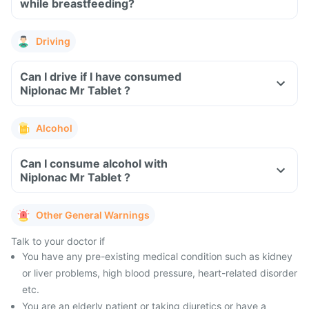
while breastfeeding?
Driving
Can I drive if I have consumed
Niplonac Mr Tablet ?
Alcohol
Can I consume alcohol with
Niplonac Mr Tablet ?
Other General Warnings
Talk to your doctor if
You have any pre-existing medical condition such as kidney
or liver problems, high blood pressure, heart-related disorder
etc.
You are an elderly patient or taking diuretics or have a