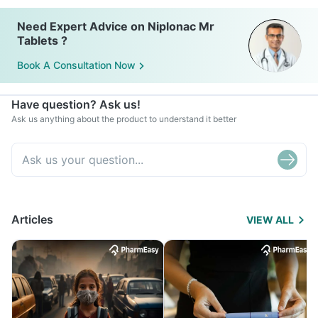
Need Expert Advice on Niplonac Mr
Tablets ?
Book A Consultation Now
Have question? Ask us!
Ask us anything about the product to understand it better
Articles
VIEW ALL