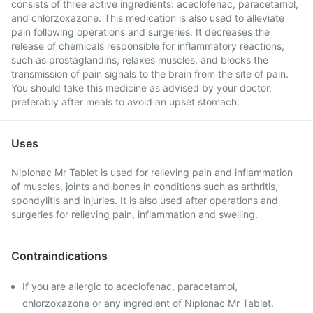
consists of three active ingredients: aceclofenac, paracetamol,
and chlorzoxazone. This medication is also used to alleviate
pain following operations and surgeries. It decreases the
release of chemicals responsible for inflammatory reactions,
such as prostaglandins, relaxes muscles, and blocks the
transmission of pain signals to the brain from the site of pain.
You should take this medicine as advised by your doctor,
preferably after meals to avoid an upset stomach.
Uses
Niplonac Mr Tablet is used for relieving pain and inflammation
of muscles, joints and bones in conditions such as arthritis,
spondylitis and injuries. It is also used after operations and
surgeries for relieving pain, inflammation and swelling.
Contraindications
If you are allergic to aceclofenac, paracetamol,
chlorzoxazone or any ingredient of Niplonac Mr Tablet.