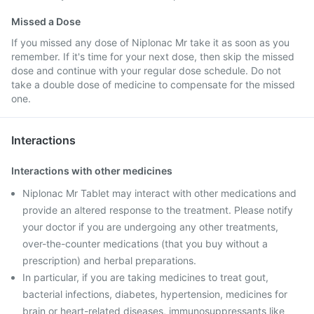
Missed a Dose
If you missed any dose of Niplonac Mr take it as soon as you
remember. If it's time for your next dose, then skip the missed
dose and continue with your regular dose schedule. Do not
take a double dose of medicine to compensate for the missed
one.
Interactions
Interactions with other medicines
Niplonac Mr Tablet may interact with other medications and
provide an altered response to the treatment. Please notify
your doctor if you are undergoing any other treatments,
over-the-counter medications (that you buy without a
prescription) and herbal preparations.
In particular, if you are taking medicines to treat gout,
bacterial infections, diabetes, hypertension, medicines for
brain or heart-related diseases, immunosuppressants like