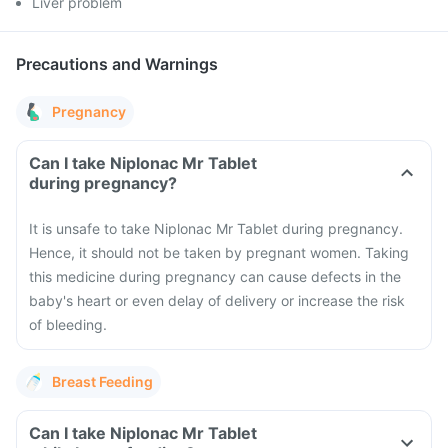
Liver problem
Precautions and Warnings
Pregnancy
Can I take Niplonac Mr Tablet
during pregnancy?
It is unsafe to take Niplonac Mr Tablet during pregnancy.
Hence, it should not be taken by pregnant women. Taking
this medicine during pregnancy can cause defects in the
baby's heart or even delay of delivery or increase the risk
of bleeding.
Breast Feeding
Can I take Niplonac Mr Tablet