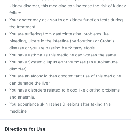
kidney disorder, this medicine can increase the risk of kidney
failure
Your doctor may ask you to do kidney function tests during
the treatment.
You are suffering from gastrointestinal problems like
bleeding, ulcers in the intestine (perforation) or Crohn's
disease or you are passing black tarry stools
You have asthma as this medicine can worsen the same.
You have Systemic lupus erththramoses (an autoimmune
disorder).
You are an alcoholic then concomitant use of this medicine
can damage the liver.
You have disorders related to blood like clotting problems
and anaemia.
You experience skin rashes & lesions after taking this
medicine.
Directions for Use