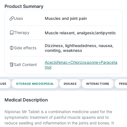
Product Summary
Uses
Muscles and joint pain
Therapy
Muscle relaxant, analgesic/antipyretic
Dizziness, lightheadedness, nausea,
Side effects
vomiting, weakness
Aceclofenac+Chlorzoxazone+Paraceta
Salt Content
mol
 USE
STORAGE AND DISPOSAL
DOSAGE
INTERACTIONS
FREQ
Medical Description
Niplonac Mr Tablet is a combination medicine used for the
symptomatic treatment of painful muscle spasms and to
reduce swelling and inflammation in the joints and bones. It