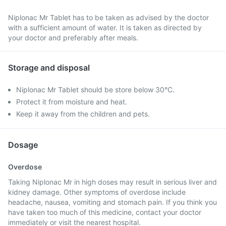
Niplonac Mr Tablet has to be taken as advised by the doctor
with a sufficient amount of water. It is taken as directed by
your doctor and preferably after meals.
Storage and disposal
Niplonac Mr Tablet should be store below 30°C.
Protect it from moisture and heat.
Keep it away from the children and pets.
Dosage
Overdose
Taking Niplonac Mr in high doses may result in serious liver and
kidney damage. Other symptoms of overdose include
headache, nausea, vomiting and stomach pain. If you think you
have taken too much of this medicine, contact your doctor
immediately or visit the nearest hospital.