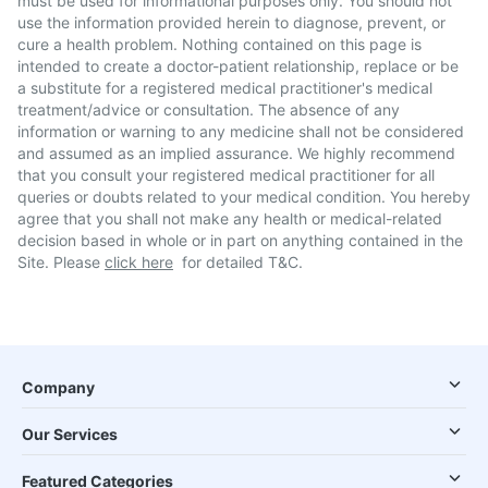
must be used for informational purposes only. You should not
use the information provided herein to diagnose, prevent, or
cure a health problem. Nothing contained on this page is
intended to create a doctor-patient relationship, replace or be
a substitute for a registered medical practitioner's medical
treatment/advice or consultation. The absence of any
information or warning to any medicine shall not be considered
and assumed as an implied assurance. We highly recommend
that you consult your registered medical practitioner for all
queries or doubts related to your medical condition. You hereby
agree that you shall not make any health or medical-related
decision based in whole or in part on anything contained in the
Site. Please
click here
for detailed T&C.
Company
Our Services
Featured Categories