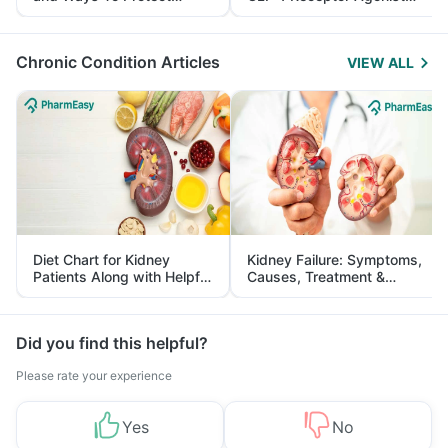
Yourself From It
and Its Role in Weight
Management
Chronic Condition Articles
VIEW ALL
Diet Chart for Kidney
Kidney Failure: Symptoms,
Patients Along with Helpful
Causes, Treatment &
Tips
Prevention
Did you find this helpful?
Please rate your experience
Yes
No