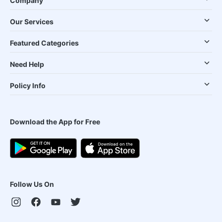
Company
Our Services
Featured Categories
Need Help
Policy Info
Download the App for Free
Follow Us On