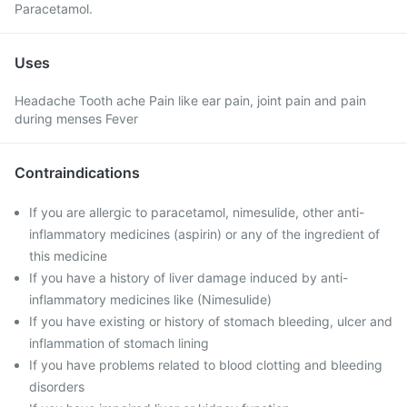
Paracetamol.
Uses
Headache Tooth ache Pain like ear pain, joint pain and pain
during menses Fever
Contraindications
If you are allergic to paracetamol, nimesulide, other anti-
inflammatory medicines (aspirin) or any of the ingredient of
this medicine
If you have a history of liver damage induced by anti-
inflammatory medicines like (Nimesulide)
If you have existing or history of stomach bleeding, ulcer and
inflammation of stomach lining
If you have problems related to blood clotting and bleeding
disorders