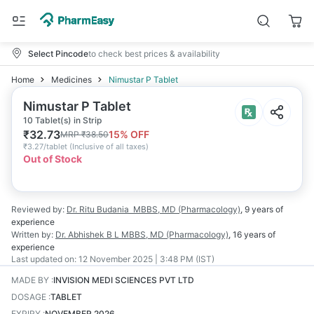
Select Pincode
to check best prices & availability
Home
Medicines
Nimustar P Tablet
Nimustar P Tablet
10 Tablet(s) in Strip
₹
32.73
15
% OFF
MRP
₹
38.50
₹
3.27/tablet
(
Inclusive of all taxes
)
Out of Stock
Reviewed by:
Dr. Ritu Budania
MBBS, MD (Pharmacology)
,
9 years
of
experience
Written by:
Dr. Abhishek B L
MBBS, MD (Pharmacology)
,
16 years
of
experience
Last updated on:
12 November 2025 | 3:48 PM (IST)
MADE BY
:
INVISION MEDI SCIENCES PVT LTD
DOSAGE
:
TABLET
EXPIRY
:
NOVEMBER 2026