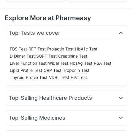
Explore More at Pharmeasy
Top-Tests we cover
|
|
|
|
FBS Test
RFT Test
Prolactin Test
HbA1c Test
|
|
|
D Dimer Test
SGPT Test
Creatinine Test
|
|
|
|
Liver Function Test
Widal Test
HbsAg Test
PSA Test
|
|
|
Lipid Profile Test
CRP Test
Troponin Test
|
|
Thyroid Profile Test
VDRL Test
HIV Test
Top-Selling Healthcare Products
Prohance Nutrition Drink
Unwanted 72
Buscogast 10mg
Gaviscon Liquid Instant Relief
Dulcoflex 5mg
Top-Selling Medicines
Digene Acidity & Gas Relief Tablets
I Pill Contraceptive Pill
Yurpeak 10mg
Levipil 500
Telma 40
Lirafit 6mg
Cremaffin Syrup
Prega News Pregnancy Test Kit