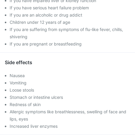
If you have impaired liver or kidney function
If you have serious heart failure problem
If you are an alcoholic or drug addict
Children under 12 years of age
If you are suffering from symptoms of flu-like fever, chills,
shivering
If you are pregnant or breastfeeding
Side effects
Nausea
Vomiting
Loose stools
Stomach or intestine ulcers
Redness of skin
Allergic symptoms like breathlessness, swelling of face and
lips, eyes
Increased liver enzymes