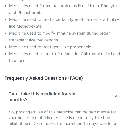
Medicines used for mental problems like Lithium, Phenytoin
and Phenobarbital
Medicine used to treat a certain type of cancer or arthritis-
like Methotrexate
Medicine used to modify immune system during organ
transplant like cyclosporin
Medicine used to treat gout-like probenecid
Medicines used to treat infections like Chloramphenicol and
Rifampicin
Frequently Asked Questions (FAQs)
Can I take this medicine for six
months?
No, prolonged use of this medicine can be detrimental for
your health Use of this medicine is meant only for short
relief of pain Do not use it for more than 15 days Use for a