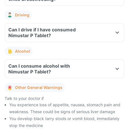
Driving
Can I drive if I have consumed
Nimustar P Tablet?
Alcohol
Can I consume alcohol with
Nimustar P Tablet?
Other General Warnings
Talk to your doctor if
You experience loss of appetite, nausea, stomach pain and
weakness. These could be signs of serious liver damage
You develop black tarry stools or vomit blood, immediately
stop the medicine