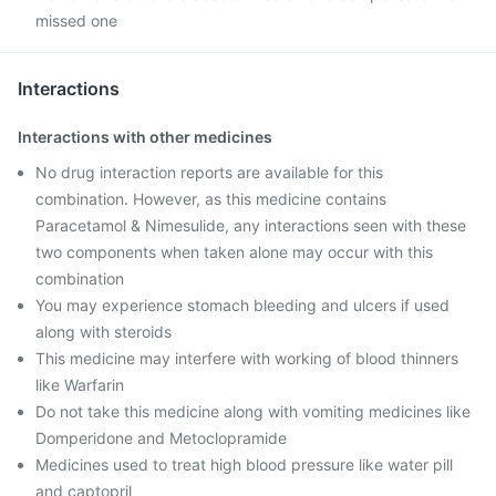
missed one
Interactions
Interactions with other medicines
No drug interaction reports are available for this
combination. However, as this medicine contains
Paracetamol & Nimesulide, any interactions seen with these
two components when taken alone may occur with this
combination
You may experience stomach bleeding and ulcers if used
along with steroids
This medicine may interfere with working of blood thinners
like Warfarin
Do not take this medicine along with vomiting medicines like
Domperidone and Metoclopramide
Medicines used to treat high blood pressure like water pill
and ‎captopril