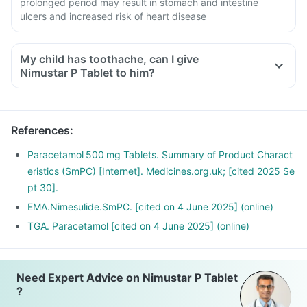
prolonged period may result in stomach and intestine
ulcers and increased risk of heart disease
My child has toothache, can I give
Nimustar P Tablet to him?
References
:
Paracetamol 500 mg Tablets. Summary of Product Charact
eristics (SmPC) [Internet]. Medicines.org.uk; [cited 2025 Se
pt 30].
EMA.Nimesulide.SmPC. [cited on 4 June 2025] (online)
TGA. Paracetamol [cited on 4 June 2025] (online)
Need Expert Advice on Nimustar P Tablet
?