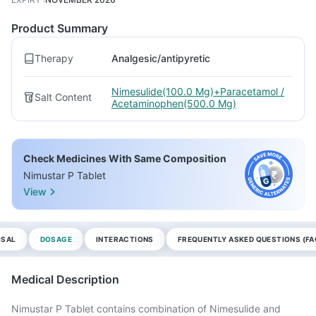
Product Summary
Therapy
Analgesic/antipyretic
Nimesulide(100.0 Mg)+Paracetamol /
Salt Content
Acetaminophen(500.0 Mg)
Check Medicines With Same Composition
Nimustar P Tablet
View
OSAL
DOSAGE
INTERACTIONS
FREQUENTLY ASKED QUESTIONS (FA
Medical Description
Nimustar P Tablet contains combination of Nimesulide and