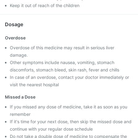
Keep it out of reach of the children
Dosage
Overdose
Overdose of this medicine may result in serious liver
damage.
Other symptoms include nausea, vomiting, stomach
discomforts, stomach bleed, skin rash, fever and chills
In case of an overdose, contact your doctor immediately or
visit the nearest hospital
Missed a Dose
If you missed any dose of medicine, take it as soon as you
remember
If it's time for your next dose, then skip the missed dose and
continue with your regular dose schedule
Do not take a double dose of medicine to compensate the