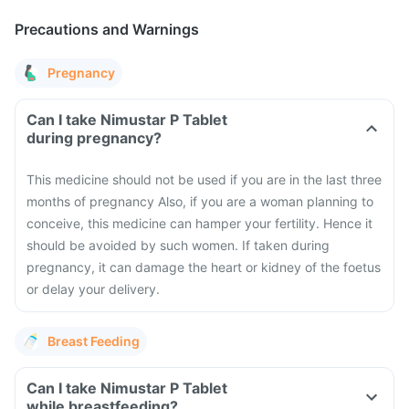
Precautions and Warnings
Pregnancy
Can I take Nimustar P Tablet
during pregnancy?
This medicine should not be used if you are in the last three
months of pregnancy Also, if you are a woman planning to
conceive, this medicine can hamper your fertility. Hence it
should be avoided by such women. If taken during
pregnancy, it can damage the heart or kidney of the foetus
or delay your delivery.
Breast Feeding
Can I take Nimustar P Tablet
while breastfeeding?