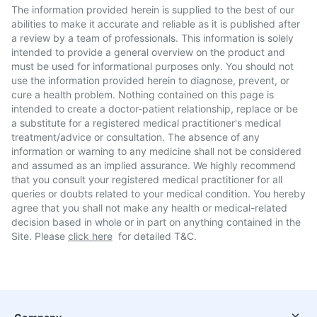
The information provided herein is supplied to the best of our
abilities to make it accurate and reliable as it is published after
a review by a team of professionals. This information is solely
intended to provide a general overview on the product and
must be used for informational purposes only. You should not
use the information provided herein to diagnose, prevent, or
cure a health problem. Nothing contained on this page is
intended to create a doctor-patient relationship, replace or be
a substitute for a registered medical practitioner's medical
treatment/advice or consultation. The absence of any
information or warning to any medicine shall not be considered
and assumed as an implied assurance. We highly recommend
that you consult your registered medical practitioner for all
queries or doubts related to your medical condition. You hereby
agree that you shall not make any health or medical-related
decision based in whole or in part on anything contained in the
Site. Please
click here
for detailed T&C.