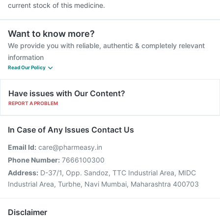
current stock of this medicine.
Want to know more?
We provide you with reliable, authentic & completely relevant
information
Read Our Policy
Have issues with Our Content?
REPORT A PROBLEM
In Case of Any Issues Contact Us
Email Id:
care@pharmeasy.in
Phone Number:
7666100300
Address:
D-37/1, Opp. Sandoz, TTC Industrial Area, MIDC
Industrial Area, Turbhe, Navi Mumbai, Maharashtra 400703
Disclaimer