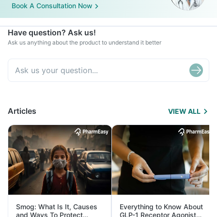
Book A Consultation Now
Have question? Ask us!
Ask us anything about the product to understand it better
Articles
VIEW ALL
Smog: What Is It, Causes
Everything to Know About
and Ways To Protect
GLP-1 Receptor Agonist