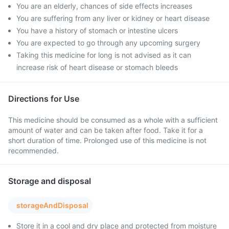
You are an elderly, chances of side effects increases
You are suffering from any liver or kidney or heart disease
You have a history of stomach or intestine ulcers
You are expected to go through any upcoming surgery
Taking this medicine for long is not advised as it can
increase risk of heart disease or stomach bleeds
Directions for Use
This medicine should be consumed as a whole with a sufficient
amount of water and can be taken after food. Take it for a
short duration of time. Prolonged use of this medicine is not
recommended.
Storage and disposal
storageAndDisposal
Store it in a cool and dry place and protected from moisture