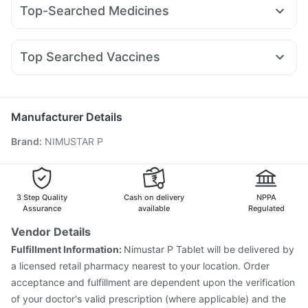
Pantocid DSR
Montair LC
Yurpeak 5mg
Amoxyclav 625
Himalaya Himcolin Gel
Himalaya Confido Tablets
Top-Searched Medicines
Rybelsus 3mg
Megalis 10
Wegovy 0.5mg
Nurokind LC
Supradyn Daily Multivitamin
Nexpro Rd 40mg
Dolo 650
Ganaton 50mg
Mounjaro 5mg
Cilacar 10
Rybelsus 7mg
Rybelsus 14mg
Bold Care Extend Delay Spray
Depura Vitamin D3
Fourderm Cream
Becosules
Budecort 0.5mg
Omee 20mg
Shelcal 500mg
Abzorb Antifungal Soap
Top Searched Vaccines
Allegra 120mg
Sinarest
Meftal Spas
Udiliv 300mg
Himalaya Liv.52 Ds
Rotasil Vaccine
Prevenar 13 Injection
Zerodol Sp
Ecosprin 75mg
Pan D
Karvol Plus
Primolut N
Pneumovax 23 Vaccine
Influvac Tetra Vaccine
Gardasil 9 Pre Injection
Menactra Injection
Manufacturer Details
Fluarix Tetra Vaccine
Jeev 3mcg Vaccine
Brand
:
NIMUSTAR P
Vaxigrip NH 2025/2026 Vaccine
Fluquadri Sh Vaccine
Pneumovax 23 Injection
Havrix 720 Junior Vaccine
Boostrix Vaccine
Nukovax 13 Vaccine
Biovac A Vaccine
Gardasil Injection
Tetanus Vaccine
3 Step Quality
Cash on delivery
NPPA
Assurance
available
Regulated
Vendor Details
Fulfillment Information:
Nimustar P Tablet will be delivered by
a licensed retail pharmacy nearest to your location. Order
acceptance and fulfillment are dependent upon the verification
of your doctor's valid prescription (where applicable) and the