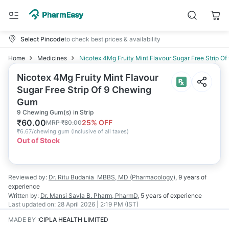
Select Pincode
to check best prices & availability
Home
Medicines
Nicotex 4Mg Fruity Mint Flavour Sugar Free Strip 
Nicotex 4Mg Fruity Mint Flavour
Sugar Free Strip Of 9 Chewing
Gum
9 Chewing Gum(s) in Strip
₹
60.00
25
% OFF
MRP
₹
80.00
₹
6.67/chewing gum
(
Inclusive of all taxes
)
Out of Stock
Reviewed by:
Dr. Ritu Budania
MBBS, MD (Pharmacology)
,
9 years
of
experience
Written by:
Dr. Mansi Savla
B. Pharm, PharmD
,
5 years
of experience
Last updated on:
28 April 2026 | 2:19 PM (IST)
MADE BY
:
CIPLA HEALTH LIMITED