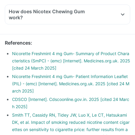
How does Nicotex Chewing Gum
work?
References
:
Nicorette Freshmint 4 mg Gum- Summary of Product Chara
cteristics (SmPC) - (emc) [Internet]. Medicines.org.uk. 2025
[cited 24 March 2025]
Nicorette Freshmint 4 mg Gum- Patient Information Leaflet
(PIL) - (emc) [Internet]. Medicines.org.uk. 2025 [cited 24 M
arch 2025]
CDSCO [Internet]. Cdscoonline.gov.in. 2025 [cited 24 Marc
h 2025]
Smith TT, Cassidy RN, Tidey JW, Luo X, Le CT, Hatsukami
DK, et al. Impact of smoking reduced nicotine content cigar
ettes on sensitivity to cigarette price: further results from a