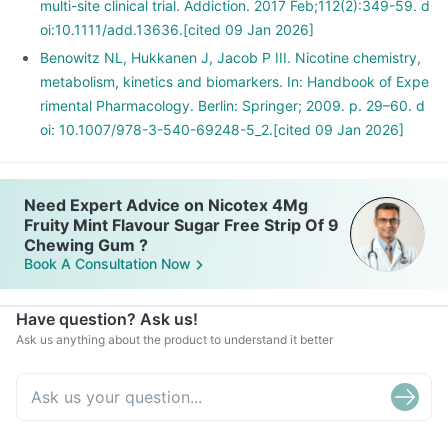
multi-site clinical trial. Addiction. 2017 Feb;112(2):349-59. d
oi:10.1111/add.13636.[cited 09 Jan 2026]
Benowitz NL, Hukkanen J, Jacob P III. Nicotine chemistry,
metabolism, kinetics and biomarkers. In: Handbook of Expe
rimental Pharmacology. Berlin: Springer; 2009. p. 29–60. d
oi: 10.1007/978-3-540-69248-5_2.[cited 09 Jan 2026]
Need Expert Advice on Nicotex 4Mg
Fruity Mint Flavour Sugar Free Strip Of 9
Chewing Gum ?
Book A Consultation Now
Have question? Ask us!
Ask us anything about the product to understand it better