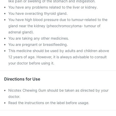
like pain or swelling of the stomach and indigestion.
You have any problems related to the liver or kidney.
You have overacting thyroid gland.
You have high blood pressure due to tumour-related to the
gland near the kidney (pheochromocytoma- tumour of
adrenal gland).
You are taking any other medicines.
You are pregnant or breastfeeding.
This medicine should be used by adults and children above
12 years of age. However, it is always advisable to consult
your doctor before using it.
Directions for Use
Nicotex Chewing Gum should be taken as directed by your
doctor.
Read the instructions on the label before usage.