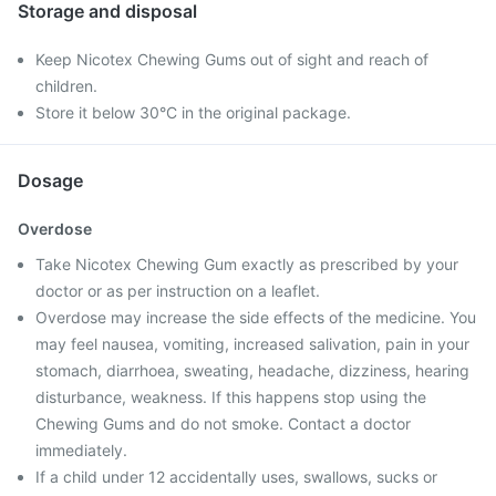
Storage and disposal
Keep Nicotex Chewing Gums out of sight and reach of
children.
Store it below 30°C in the original package.
Dosage
Overdose
Take Nicotex Chewing Gum exactly as prescribed by your
doctor or as per instruction on a leaflet.
Overdose may increase the side effects of the medicine. You
may feel nausea, vomiting, increased salivation, pain in your
stomach, diarrhoea, sweating, headache, dizziness, hearing
disturbance, weakness. If this happens stop using the
Chewing Gums and do not smoke. Contact a doctor
immediately.
If a child under 12 accidentally uses, swallows, sucks or