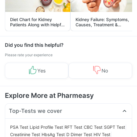
Diet Chart for Kidney
Kidney Failure: Symptoms,
Patients Along with Helpful
Causes, Treatment &
Tips
Prevention
Did you find this helpful?
Please rate your experience
Yes
No
Explore More at Pharmeasy
Top-Tests we cover
|
|
|
|
|
PSA Test
Lipid Profile Test
RFT Test
CBC Test
SGPT Test
|
|
|
|
Creatinine Test
HbsAg Test
D Dimer Test
HIV Test