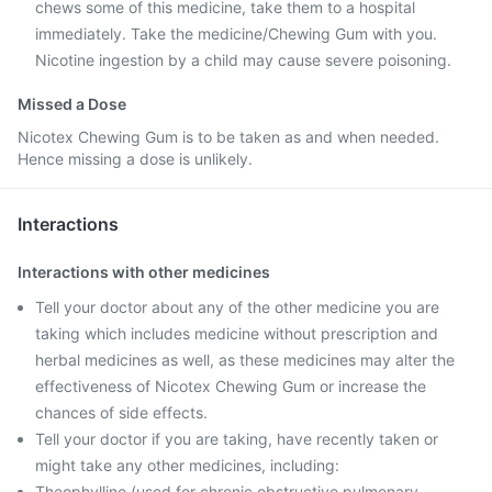
chews some of this medicine, take them to a hospital
immediately. Take the medicine/Chewing Gum with you.
Nicotine ingestion by a child may cause severe poisoning.
Missed a Dose
Nicotex Chewing Gum is to be taken as and when needed.
Hence missing a dose is unlikely.
Interactions
Interactions with other medicines
Tell your doctor about any of the other medicine you are
taking which includes medicine without prescription and
herbal medicines as well, as these medicines may alter the
effectiveness of Nicotex Chewing Gum or increase the
chances of side effects.
Tell your doctor if you are taking, have recently taken or
might take any other medicines, including:
Theophylline (used for chronic obstructive pulmonary