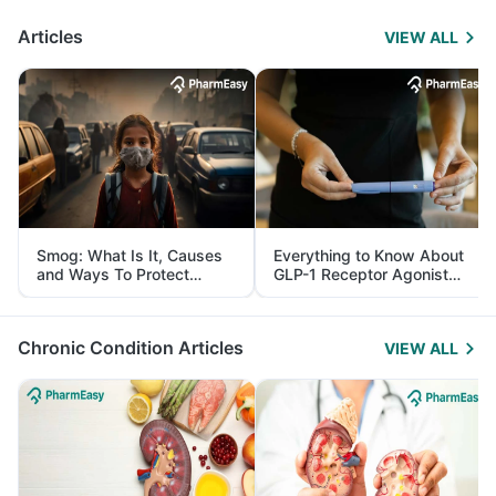
Articles
VIEW ALL
Smog: What Is It, Causes
Everything to Know About
and Ways To Protect
GLP-1 Receptor Agonist
Yourself From It
and Its Role in Weight
Management
Chronic Condition Articles
VIEW ALL