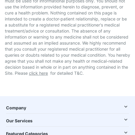
must be used for informational purposes only. You should not
use the information provided herein to diagnose, prevent, or
cure a health problem. Nothing contained on this page is
intended to create a doctor-patient relationship, replace or be
a substitute for a registered medical practitioner's medical
treatment/advice or consultation. The absence of any
information or warning to any medicine shall not be considered
and assumed as an implied assurance. We highly recommend
that you consult your registered medical practitioner for all
queries or doubts related to your medical condition. You hereby
agree that you shall not make any health or medical-related
decision based in whole or in part on anything contained in the
Site. Please
click here
for detailed T&C.
Company
Our Services
Featured Categories