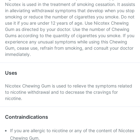
Nicotex is used in the treatment of smoking cessation. It assists
in alleviating withdrawal symptoms that develop when you stop
smoking or reduce the number of cigarettes you smoke. Do not
use it if you are under 12 years of age. Use Nicotex Chewing
Gum as directed by your doctor. Use the number of Chewing
Gums according to the quantity of cigarettes you smoke. If you
experience any unusual symptoms while using this Chewing
Gum, cease use, refrain from smoking, and consult your doctor
immediately.
Uses
Nicotex Chewing Gum is used to relieve the symptoms related
to nicotine withdrawal and to decrease the cravings for
nicotine.
Contraindications
If you are allergic to nicotine or any of the content of Nicotex
Chewing Gum.