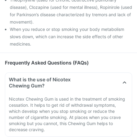
disease), Clozapine (used for mental illness), Ropinirole (used
for Parkinson’s disease characterized by tremors and lack of
movement).
When you reduce or stop smoking your body metabolism
slows down, which can increase the side effects of other
medicines.
Frequently Asked Questions (FAQs)
What is the use of Nicotex
Chewing Gum?
Nicotex Chewing Gum is used in the treatment of smoking
cessation. It helps to get rid of withdrawal symptoms,
which develop when you stop smoking or reduce the
number of cigarette smoking. At places when you crave
smoking but you cannot, this Chewing Gum helps to
decrease craving.