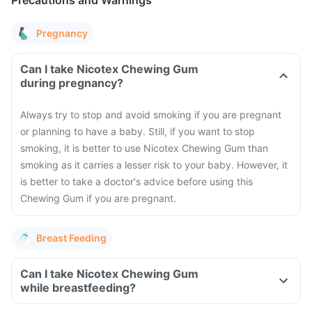
Precautions and Warnings
Pregnancy
Can I take Nicotex Chewing Gum
during pregnancy?
Always try to stop and avoid smoking if you are pregnant
or planning to have a baby. Still, if you want to stop
smoking, it is better to use Nicotex Chewing Gum than
smoking as it carries a lesser risk to your baby. However, it
is better to take a doctor's advice before using this
Chewing Gum if you are pregnant.
Breast Feeding
Can I take Nicotex Chewing Gum
while breastfeeding?