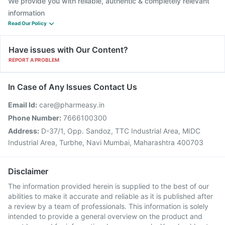
We provide you with reliable, authentic & completely relevant
information
Read Our Policy
Have issues with Our Content?
REPORT A PROBLEM
In Case of Any Issues Contact Us
Email Id:
care@pharmeasy.in
Phone Number:
7666100300
Address:
D-37/1, Opp. Sandoz, TTC Industrial Area, MIDC
Industrial Area, Turbhe, Navi Mumbai, Maharashtra 400703
Disclaimer
The information provided herein is supplied to the best of our
abilities to make it accurate and reliable as it is published after
a review by a team of professionals. This information is solely
intended to provide a general overview on the product and