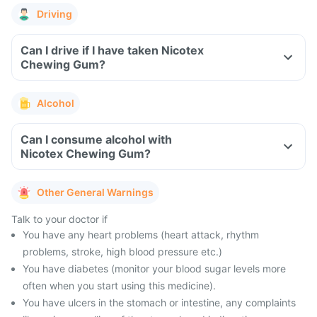
Driving
Can I drive if I have taken Nicotex
Chewing Gum?
Alcohol
Can I consume alcohol with
Nicotex Chewing Gum?
Other General Warnings
Talk to your doctor if
You have any heart problems (heart attack, rhythm
problems, stroke, high blood pressure etc.)
You have diabetes (monitor your blood sugar levels more
often when you start using this medicine).
You have ulcers in the stomach or intestine, any complaints