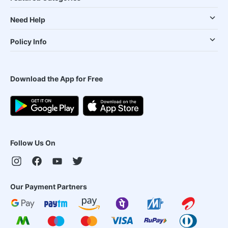
Need Help
Policy Info
Download the App for Free
Follow Us On
Our Payment Partners