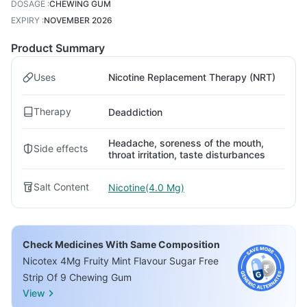
DOSAGE
:
CHEWING GUM
EXPIRY
:
NOVEMBER 2026
Product Summary
Uses
Nicotine Replacement Therapy (NRT)
Therapy
Deaddiction
Headache, soreness of the mouth,
Side effects
throat irritation, taste disturbances
Salt Content
Nicotine(4.0 Mg)
Check Medicines With Same Composition
Nicotex 4Mg Fruity Mint Flavour Sugar Free
Strip Of 9 Chewing Gum
View