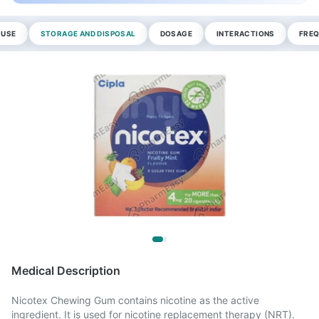
 USE
STORAGE AND DISPOSAL
DOSAGE
INTERACTIONS
FREQ
Medical Description
Nicotex Chewing Gum contains nicotine as the active
ingredient. It is used for nicotine replacement therapy (NRT).