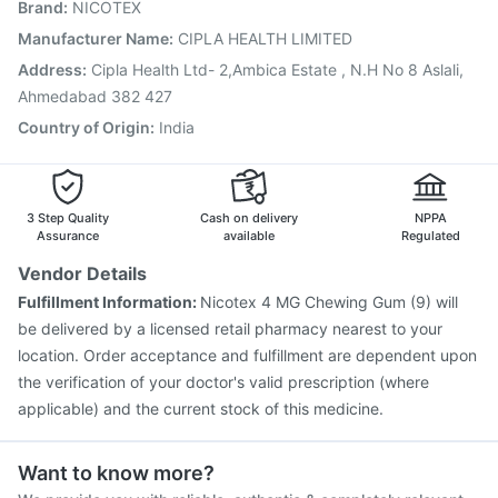
Brand
:
NICOTEX
Vaxiflu 2025-2026 Vaccine
Gardasil 9 Pre Injection
Prevenar 13 Injection
Fluarix Tetra Vaccine
Manufacturer Name
:
CIPLA HEALTH LIMITED
Hexaxim Injection
Rotasil Vaccine
Influvac Tetra Vaccine
Address
:
Cipla Health Ltd- 2,Ambica Estate , N.H No 8 Aslali,
Havrix 720 Junior Vaccine
Typbar TCV Injection
Ahmedabad 382 427
Country of Origin
:
India
3 Step Quality
Cash on delivery
NPPA
Assurance
available
Regulated
Vendor Details
Fulfillment Information:
Nicotex 4 MG Chewing Gum (9) will
be delivered by a licensed retail pharmacy nearest to your
location. Order acceptance and fulfillment are dependent upon
the verification of your doctor's valid prescription (where
applicable) and the current stock of this medicine.
Want to know more?