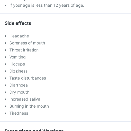
If your age is less than 12 years of age.
Side effects
Headache
Soreness of mouth
Throat irritation
Vomiting
Hiccups
Dizziness
Taste disturbances
Diarrhoea
Dry mouth
Increased saliva
Burning in the mouth
Tiredness