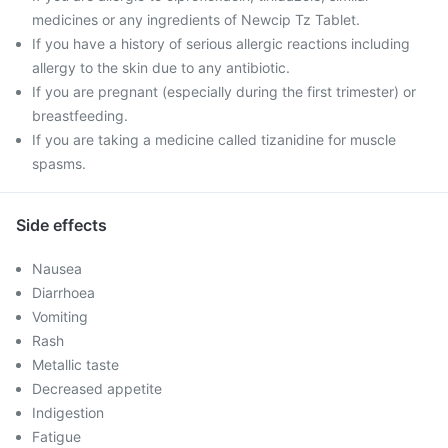
medicines or any ingredients of Newcip Tz Tablet.
If you have a history of serious allergic reactions including
allergy to the skin due to any antibiotic.
If you are pregnant (especially during the first trimester) or
breastfeeding.
If you are taking a medicine called tizanidine for muscle
spasms.
Side effects
Nausea
Diarrhoea
Vomiting
Rash
Metallic taste
Decreased appetite
Indigestion
Fatigue