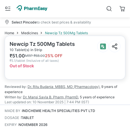
Select Pincode
to check best prices & availability
Home
Medicines
Newcip Tz 500Mg Tablets
Newcip Tz 500Mg Tablets
10 Tablet(s) in Strip
₹
51.00
25
% OFF
MRP
₹
68.00
₹
5.1/tablet
(
Inclusive of all taxes
)
Out of Stock
Reviewed by:
Dr. Ritu Budania
MBBS, MD (Pharmacology)
,
9 years
of
experience
Written by:
Dr. Mansi Savla
B. Pharm, PharmD
,
5 years
of experience
Last updated on:
10 November 2025 | 7:44 PM (IST)
MADE BY
:
INDCHEMIE HEALTH SPECIALITIES PVT LTD
DOSAGE
:
TABLET
EXPIRY
:
NOVEMBER 2026