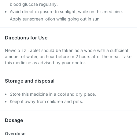
blood glucose regularly.
Avoid direct exposure to sunlight, while on this medicine.
Apply sunscreen lotion while going out in sun.
Directions for Use
Newcip Tz Tablet should be taken as a whole with a sufficient
amount of water, an hour before or 2 hours after the meal. Take
this medicine as advised by your doctor.
Storage and disposal
Store this medicine in a cool and dry place.
Keep it away from children and pets.
Dosage
Overdose