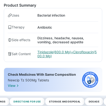
Product Summary
Uses
Bacterial infection
Therapy
Antibiotic
Dizziness, headache, nausea,
Side effects
vomiting, decreased appetite
Tinidazole(600.0 Mg)+Ciprofloxacin(5
Salt Content
00.0 Mg)
Check Medicines With Same Composition
Newcip Tz 500Mg Tablets
View
INGS
DIRECTIONS FOR USE
STORAGE AND DISPOSAL
DOSAGE