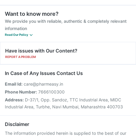
Want to know more?
We provide you with reliable, authentic & completely relevant
information
Read Our Policy
Have issues with Our Content?
REPORT A PROBLEM
In Case of Any Issues Contact Us
Email Id:
care@pharmeasy.in
Phone Number:
7666100300
Address:
D-37/1, Opp. Sandoz, TTC Industrial Area, MIDC
Industrial Area, Turbhe, Navi Mumbai, Maharashtra 400703
Disclaimer
The information provided herein is supplied to the best of our