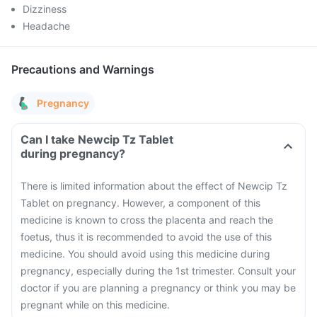
Dizziness
Headache
Precautions and Warnings
Pregnancy
Can I take Newcip Tz Tablet
during pregnancy?
There is limited information about the effect of Newcip Tz
Tablet on pregnancy. However, a component of this
medicine is known to cross the placenta and reach the
foetus, thus it is recommended to avoid the use of this
medicine. You should avoid using this medicine during
pregnancy, especially during the 1st trimester. Consult your
doctor if you are planning a pregnancy or think you may be
pregnant while on this medicine.