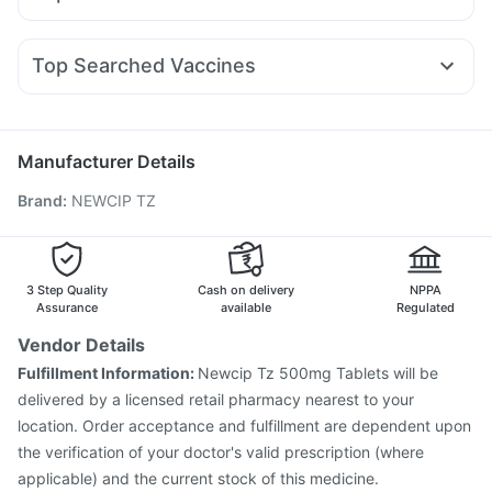
Mounjaro 2.5mg
Rybelsus 14mg
Megalis 10
Montek LC
Himalaya Himcolin Gel
Cystone Tablet
Fourderm Cream
Udiliv 300mg
Dexona 0.5mg
Karvol Plus
Levipil 500
Yurpeak 5mg
Telma 40
Mounjaro 5mg
Prega News Pregnancy Test Kit
Zincovit
Sinarest
Meftal Spas
Allegra 120mg
Pan 40mg
Wegovy 0.5mg
Bold Care Extend Delay Spray
Depura Vitamin D3
Top Searched Vaccines
Becosules
Zerodol Sp
Ondem Syrup
Duphaston 10mg
Shelcal 500mg
Typbar TCV Injection
Nukovax 13 Vaccine
Primolut N
Budecort 0.5mg
Pan D
Nexpro Rd 40mg
Pneumosil Vaccine
Gardasil 9 Pre Injection
Gardasil Injection
Fluquadri Sh Vaccine
Biovac A Vaccine
Manufacturer Details
Tetanus Vaccine
Fluarix Tetra Vaccine
Brand
:
NEWCIP TZ
Vaxiflu 2025-2026 Vaccine
Jeev 3mcg Vaccine
Rotasil Vaccine
Influvac Tetra Vaccine
Pneumovax 23 Vaccine
Prevenar 13 Injection
Menactra Injection
Pneumovax 23 Injection
3 Step Quality
Cash on delivery
NPPA
Assurance
available
Regulated
Vendor Details
Fulfillment Information:
Newcip Tz 500mg Tablets will be
delivered by a licensed retail pharmacy nearest to your
location. Order acceptance and fulfillment are dependent upon
the verification of your doctor's valid prescription (where
applicable) and the current stock of this medicine.