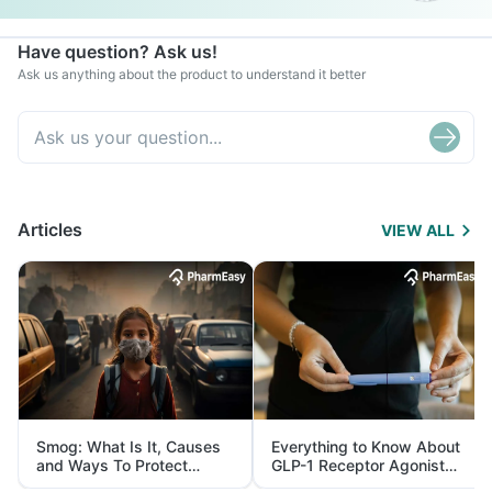
Have question? Ask us!
Ask us anything about the product to understand it better
Articles
VIEW ALL
Smog: What Is It, Causes
Everything to Know About
and Ways To Protect
GLP-1 Receptor Agonist
Yourself From It
and Its Role in Weight