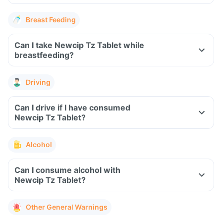
Breast Feeding
Can I take Newcip Tz Tablet while
breastfeeding?
Driving
Can I drive if I have consumed
Newcip Tz Tablet?
Alcohol
Can I consume alcohol with
Newcip Tz Tablet?
Other General Warnings