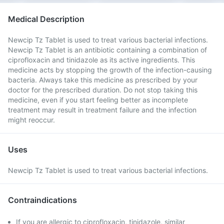
Medical Description
Newcip Tz Tablet is used to treat various bacterial infections.
Newcip Tz Tablet is an antibiotic containing a combination of
ciprofloxacin and tinidazole as its active ingredients. This
medicine acts by stopping the growth of the infection-causing
bacteria. Always take this medicine as prescribed by your
doctor for the prescribed duration. Do not stop taking this
medicine, even if you start feeling better as incomplete
treatment may result in treatment failure and the infection
might reoccur.
Uses
Newcip Tz Tablet is used to treat various bacterial infections.
Contraindications
If you are allergic to ciprofloxacin, tinidazole, similar