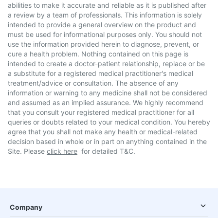
abilities to make it accurate and reliable as it is published after
a review by a team of professionals. This information is solely
intended to provide a general overview on the product and
must be used for informational purposes only. You should not
use the information provided herein to diagnose, prevent, or
cure a health problem. Nothing contained on this page is
intended to create a doctor-patient relationship, replace or be
a substitute for a registered medical practitioner's medical
treatment/advice or consultation. The absence of any
information or warning to any medicine shall not be considered
and assumed as an implied assurance. We highly recommend
that you consult your registered medical practitioner for all
queries or doubts related to your medical condition. You hereby
agree that you shall not make any health or medical-related
decision based in whole or in part on anything contained in the
Site. Please
click here
for detailed T&C.
Company