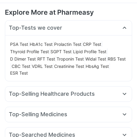
Explore More at Pharmeasy
Top-Tests we cover
|
|
|
|
PSA Test
HbA1c Test
Prolactin Test
CRP Test
|
|
|
Thyroid Profile Test
SGPT Test
Lipid Profile Test
|
|
|
|
D Dimer Test
RFT Test
Troponin Test
Widal Test
RBS Test
|
|
|
|
|
CBC Test
VDRL Test
Creatinine Test
HbsAg Test
ESR Test
Top-Selling Healthcare Products
Digene Acidity & Gas Relief Tablets
Gaviscon Liquid Instant Relief
Buscogast 10mg
Top-Selling Medicines
Unwanted 72
Prohance Nutrition Drink
Mounjaro 7.5mg
Yurpeak 10mg
Wegovy 0.25mg
Abzorb Antifungal Soap
Cremaffin Syrup
Evion 400 mg
Nurokind LC
Orofer XT
Rybelsus 3mg
Pantocid DSR
Himalaya Confido Tablets
Supradyn Daily Multivitamin
Top-Searched Medicines