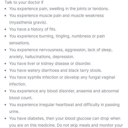
Talk to your doctor if
You experience pain, swelling in the joints or tendons.
You experience muscle pain and muscle weakness
(myasthenia gravis).
You have a history of fits.
You experience burning, tingling, numbness or pain
sensations.
You experience nervousness, aggression, lack of sleep,
anxiety, hallucinations, depression.
You have liver or kidney disease or disorder.
You have watery diarrhoea and black tarry stools.
You have syphilis infection or develop any fungal vaginal
infection.
You experience any blood disorder, anaemia and abnormal
blood count.
You experience irregular heartbeat and difficulty in passing
urine.
You have diabetes, then your blood glucose can drop when
you are on this medicine. Do not skip meals and monitor your