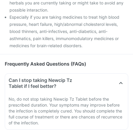
herbals you are currently taking or might take to avoid any
possible interaction.
Especially if you are taking medicines to treat high blood
pressure, heart failure, high/abnormal cholesterol levels,
blood thinners, anti-infectives, anti-diabetics, anti-
asthmatics, pain killers, immunomodulatory medicines or
medicines for brain-related disorders.
Frequently Asked Questions (FAQs)
Can I stop taking Newcip Tz
Tablet if I feel better?
No, do not stop taking Newcip Tz Tablet before the
prescribed duration. Your symptoms may improve before
the infection is completely cured. You should complete the
full course of treatment or there are chances of recurrence
of the infection.