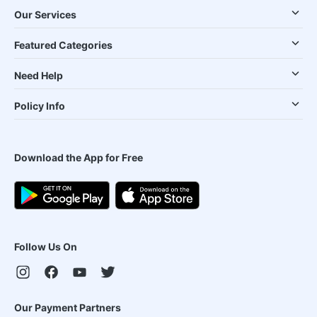
Our Services
Featured Categories
Need Help
Policy Info
Download the App for Free
Follow Us On
Our Payment Partners