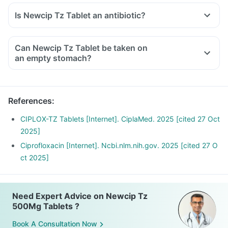
Is Newcip Tz Tablet an antibiotic?
Can Newcip Tz Tablet be taken on
an empty stomach?
References
:
CIPLOX-TZ Tablets [Internet]. CiplaMed. 2025 [cited 27 Oct
2025]
Ciprofloxacin [Internet]. Ncbi.nlm.nih.gov. 2025 [cited 27 O
ct 2025]
Need Expert Advice on Newcip Tz
500Mg Tablets ?
Book A Consultation Now