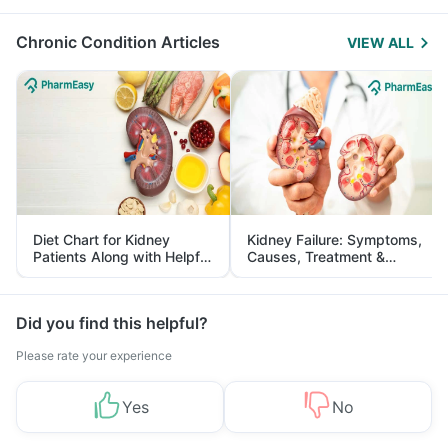
Management
Chronic Condition Articles
VIEW ALL
Diet Chart for Kidney
Kidney Failure: Symptoms,
Patients Along with Helpful
Causes, Treatment &
Tips
Prevention
Did you find this helpful?
Please rate your experience
Yes
No