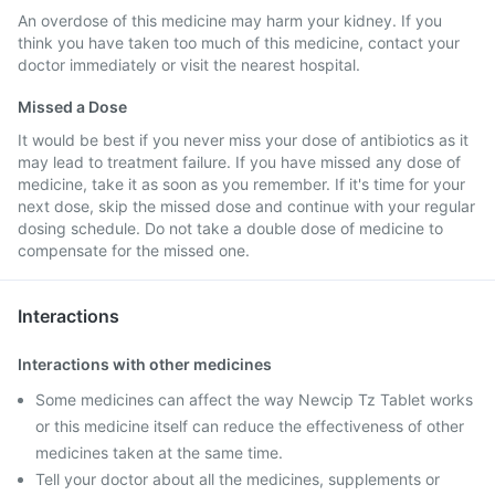
An overdose of this medicine may harm your kidney. If you
think you have taken too much of this medicine, contact your
doctor immediately or visit the nearest hospital.
Missed a Dose
It would be best if you never miss your dose of antibiotics as it
may lead to treatment failure. If you have missed any dose of
medicine, take it as soon as you remember. If it's time for your
next dose, skip the missed dose and continue with your regular
dosing schedule. Do not take a double dose of medicine to
compensate for the missed one.
Interactions
Interactions with other medicines
Some medicines can affect the way Newcip Tz Tablet works
or this medicine itself can reduce the effectiveness of other
medicines taken at the same time.
Tell your doctor about all the medicines, supplements or