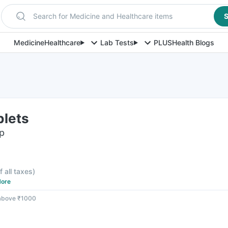
Search for Medicine and Healthcare items
S
Medicine
Healthcare
Lab Tests
PLUS
Health Blogs
blets
ip
f all taxes
)
ore
 above ₹1000