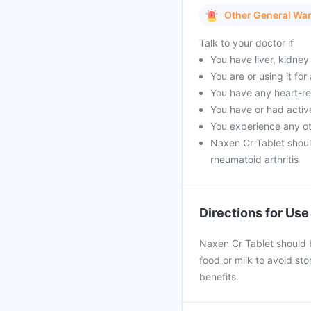
Other General Wa
Talk to your doctor if
You have liver, kidney
You are or using it for
You have any heart-rel
You have or had active
You experience any ot
Naxen Cr Tablet should
rheumatoid arthritis
Directions for Use
Naxen Cr Tablet should be
food or milk to avoid st
benefits.