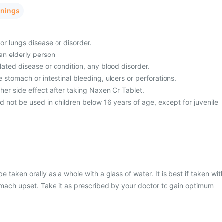
rnings
 or lungs disease or disorder.
 an elderly person.
ated disease or condition, any blood disorder.
 stomach or intestinal bleeding, ulcers or perforations.
her side effect after taking Naxen Cr Tablet.
 not be used in children below 16 years of age, except for juvenile
 taken orally as a whole with a glass of water. It is best if taken wit
omach upset. Take it as prescribed by your doctor to gain optimum