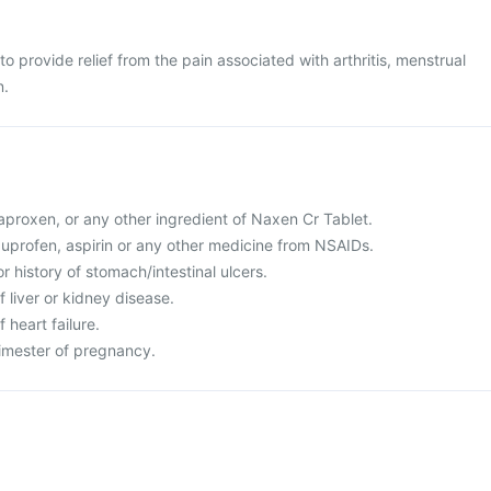
o provide relief from the pain associated with arthritis, menstrual
n.
 naproxen, or any other ingredient of Naxen Cr Tablet.
 ibuprofen, aspirin or any other medicine from NSAIDs.
r history of stomach/intestinal ulcers.
f liver or kidney disease.
f heart failure.
trimester of pregnancy.