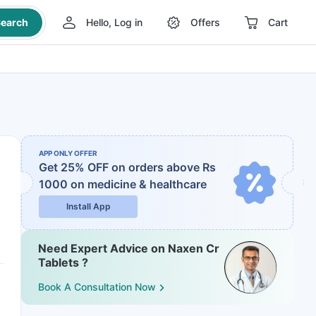
earch
Hello, Log in
Offers
Cart
APP ONLY OFFER
Get 25% OFF on orders above Rs
1000
on medicine & healthcare
Install App
Need Expert Advice on Naxen Cr
Tablets ?
Book A Consultation Now