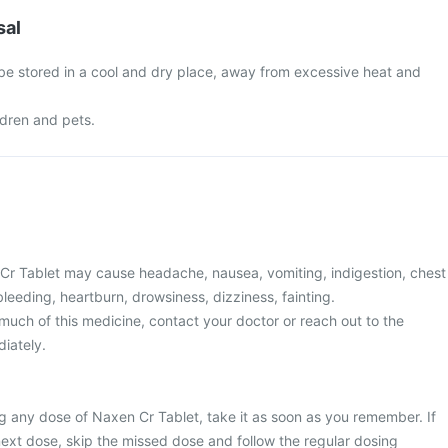
sal
 be stored in a cool and dry place, away from excessive heat and
ldren and pets.
r Tablet may cause headache, nausea, vomiting, indigestion, chest
 bleeding, heartburn, drowsiness, dizziness, fainting.
much of this medicine, contact your doctor or reach out to the
iately.
g any dose of Naxen Cr Tablet, take it as soon as you remember. If
 next dose, skip the missed dose and follow the regular dosing