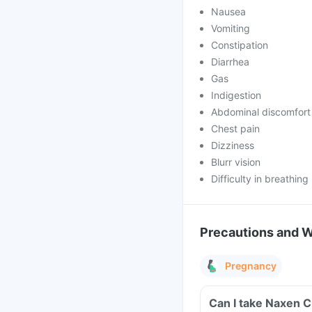
Nausea
Vomiting
Constipation
Diarrhea
Gas
Indigestion
Abdominal discomfort
Chest pain
Dizziness
Blurr vision
Difficulty in breathing
Precautions and 
Pregnancy
Can I take Naxen C