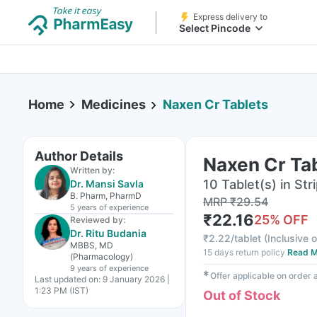
Express delivery to
Select Pincode
Home
Medicines
Naxen Cr Tablets
Author Details
Naxen Cr Ta
Written by:
10 Tablet(s) in Str
Dr. Mansi Savla
B. Pharm, PharmD
MRP
₹
29.54
5 years
of experience
₹
22.16
25
% OFF
Reviewed by:
Dr. Ritu Budania
₹
2.22/tablet
(
Inclusive o
MBBS, MD
15 days return policy
Read M
(Pharmacology)
9 years
of experience
✱
Offer applicable on order
Last updated on:
9 January 2026 |
1:23 PM (IST)
Out of Stock