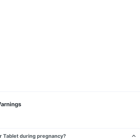
Warnings
r Tablet during pregnancy?