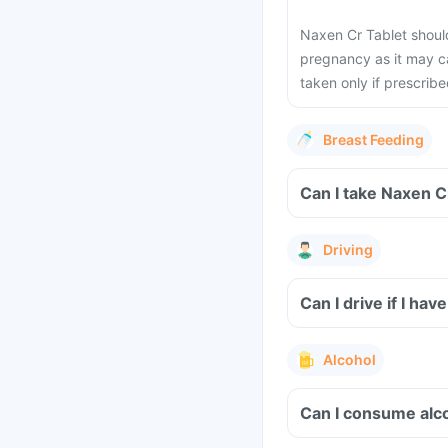
Naxen Cr Tablet should 
pregnancy as it may ca
taken only if prescrib
Breast Feeding
Can I take Naxen C
Driving
Can I drive if I h
Alcohol
Can I consume alco