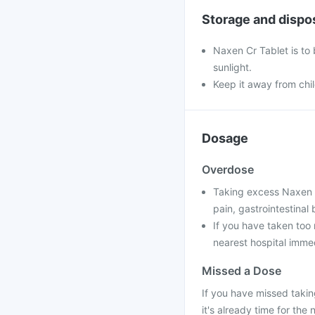
Storage and dispo
Naxen Cr Tablet is to
sunlight.
Keep it away from chi
Dosage
Overdose
Taking excess Naxen C
pain, gastrointestinal
If you have taken too 
nearest hospital immed
Missed a Dose
If you have missed takin
it's already time for the