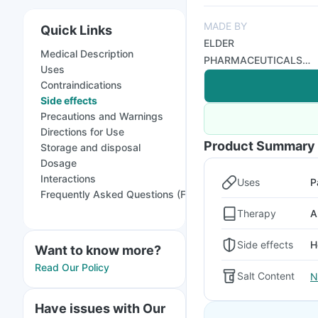
MADE BY
Quick Links
ELDER
Medical Description
PHARMACEUTICALS
Uses
LTD
Contraindications
Side effects
Precautions and Warnings
Directions for Use
Product Summary
Storage and disposal
Dosage
Interactions
Uses
P
Frequently Asked Questions (FAQs)
Therapy
A
Side effects
H
Want to know more?
Read Our Policy
Salt Content
N
Have issues with Our