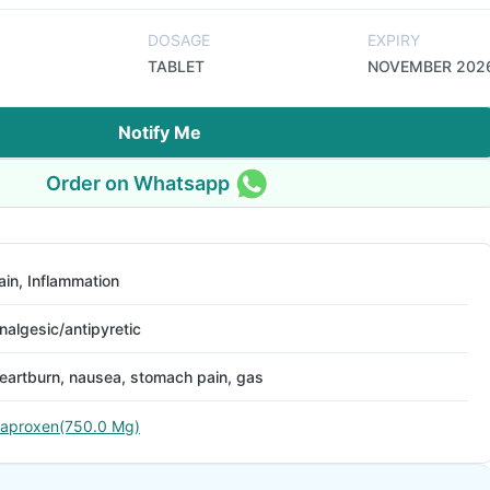
DOSAGE
EXPIRY
TABLET
NOVEMBER 202
Notify Me
Order on Whatsapp
ain, Inflammation
nalgesic/antipyretic
eartburn, nausea, stomach pain, gas
aproxen(750.0 Mg)