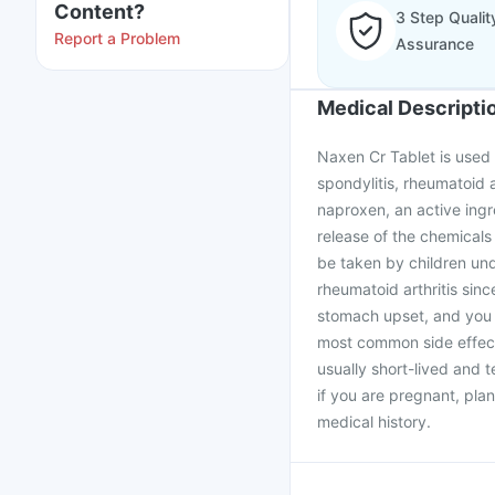
Content?
3 Step Qualit
Report a Problem
Assurance
Medical Descripti
Naxen Cr Tablet is used t
spondylitis, rheumatoid a
naproxen, an active ingr
release of the chemicals
be taken by children un
rheumatoid arthritis sinc
stomach upset, and you 
most common side effect
usually short-lived and t
if you are pregnant, pla
medical history.