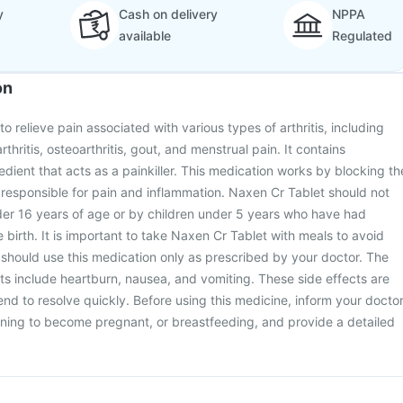
y
Cash on delivery
NPPA
available
Regulated
on
o relieve pain associated with various types of arthritis, including
rthritis, osteoarthritis, gout, and menstrual pain. It contains
edient that acts as a painkiller. This medication works by blocking th
 responsible for pain and inflammation. Naxen Cr Tablet should not
der 16 years of age or by children under 5 years who have had
e birth. It is important to take Naxen Cr Tablet with meals to avoid
should use this medication only as prescribed by your doctor. The
s include heartburn, nausea, and vomiting. These side effects are
end to resolve quickly. Before using this medicine, inform your docto
nning to become pregnant, or breastfeeding, and provide a detailed