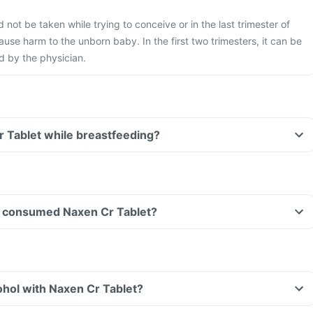
not be taken while trying to conceive or in the last trimester of
use harm to the unborn baby. In the first two trimesters, it can be
ed by the physician.
r Tablet while breastfeeding?
ave consumed Naxen Cr Tablet?
hol with Naxen Cr Tablet?