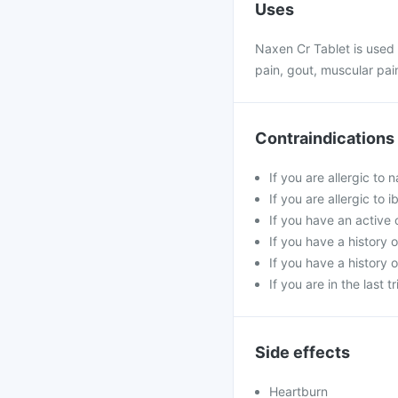
Uses
Naxen Cr Tablet is used t
pain, gout, muscular pai
Contraindications
If you are allergic to
If you are allergic to
If you have an active o
If you have a history o
If you have a history o
If you are in the last 
Side effects
Heartburn