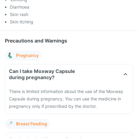
Diarrhoea
Skin rash
Skin itching
Precautions and Warnings
Pregnancy
Can I take Moxway Capsule
during pregnancy?
There is limited information about the use of the Moxway
Capsule during pregnancy. You can use the medicine in
pregnancy only if prescribed by the doctor.
Breast Feeding