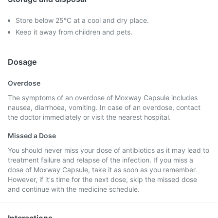
Store below 25°C at a cool and dry place.
Keep it away from children and pets.
Dosage
Overdose
The symptoms of an overdose of Moxway Capsule includes
nausea, diarrhoea, vomiting. In case of an overdose, contact
the doctor immediately or visit the nearest hospital.
Missed a Dose
You should never miss your dose of antibiotics as it may lead to
treatment failure and relapse of the infection. If you miss a
dose of Moxway Capsule, take it as soon as you remember.
However, if it's time for the next dose, skip the missed dose
and continue with the medicine schedule.