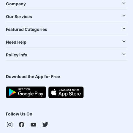
Company
Our Services
Featured Categories
Need Help
Policy Info
Download the App for Free
Follow Us On