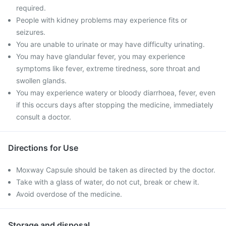
required.
People with kidney problems may experience fits or
seizures.
You are unable to urinate or may have difficulty urinating.
You may have glandular fever, you may experience
symptoms like fever, extreme tiredness, sore throat and
swollen glands.
You may experience watery or bloody diarrhoea, fever, even
if this occurs days after stopping the medicine, immediately
consult a doctor.
Directions for Use
Moxway Capsule should be taken as directed by the doctor.
Take with a glass of water, do not cut, break or chew it.
Avoid overdose of the medicine.
Storage and disposal