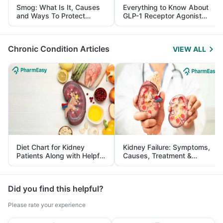
Smog: What Is It, Causes
Everything to Know About
and Ways To Protect
GLP-1 Receptor Agonist
Yourself From It
and Its Role in Weight
Management
Chronic Condition Articles
VIEW ALL
Diet Chart for Kidney
Kidney Failure: Symptoms,
Patients Along with Helpful
Causes, Treatment &
Tips
Prevention
Did you find this helpful?
Please rate your experience