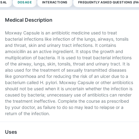
OSAL
DOSAGE
INTERACTIONS
FREQUENTLY ASKED QUESTIONS (FA
Medical Description
Moxway Capsule is an antibiotic medicine used to treat
bacterial infections like infection of the lungs, airways, tonsils
and throat, skin and urinary tract infections. It contains
amoxicillin as an active ingredient. It stops the growth and
multiplication of bacteria. It is used to treat bacterial infections
of the airway, lungs, skin, tonsils, throat and urinary tract. It is
also used for the treatment of sexually transmitted diseases
like gonorrhoea and for reducing the risk of an ulcer due to a
bacterium called H. pylori. Moxway Capsule or other antibiotics
should not be used when it is uncertain whether the infection is
caused by bacteria; unnecessary use of antibiotics can render
the treatment ineffective. Complete the course as prescribed
by your doctor, as failure to do so may lead to relapse or a
return of the infection.
Uses