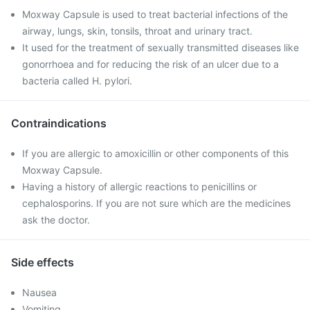
Moxway Capsule is used to treat bacterial infections of the
airway, lungs, skin, tonsils, throat and urinary tract.
It used for the treatment of sexually transmitted diseases like
gonorrhoea and for reducing the risk of an ulcer due to a
bacteria called H. pylori.
Contraindications
If you are allergic to amoxicillin or other components of this
Moxway Capsule.
Having a history of allergic reactions to penicillins or
cephalosporins. If you are not sure which are the medicines
ask the doctor.
Side effects
Nausea
Vomiting