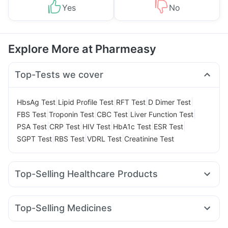
Yes
No
Explore More at Pharmeasy
Top-Tests we cover
|
|
|
|
HbsAg Test
Lipid Profile Test
RFT Test
D Dimer Test
|
|
|
|
FBS Test
Troponin Test
CBC Test
Liver Function Test
|
|
|
|
|
PSA Test
CRP Test
HIV Test
HbA1c Test
ESR Test
|
|
|
SGPT Test
RBS Test
VDRL Test
Creatinine Test
Top-Selling Healthcare Products
Prega News Pregnancy Test Kit
Himalaya Himcolin Gel
Himalaya Liv.52 Ds
Prohance Nutrition Drink
Top-Selling Medicines
Dulcoflex 5mg
Gaviscon Liquid Instant Relief
Mounjaro 7.5mg
Pantocid DSR
Lirafit 6mg
Mounjaro 5mg
Himalaya Confido Tablets
Supradyn Daily Multivitamin