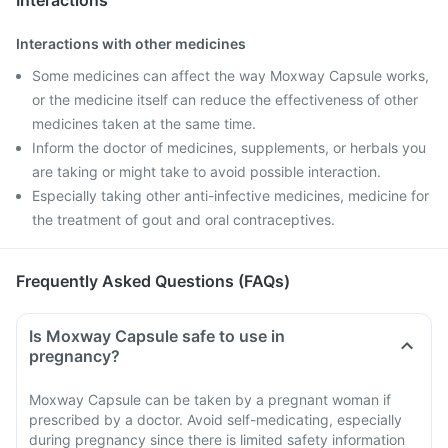
Interactions
Interactions with other medicines
Some medicines can affect the way Moxway Capsule works,
or the medicine itself can reduce the effectiveness of other
medicines taken at the same time.
Inform the doctor of medicines, supplements, or herbals you
are taking or might take to avoid possible interaction.
Especially taking other anti-infective medicines, medicine for
the treatment of gout and oral contraceptives.
Frequently Asked Questions (FAQs)
Is Moxway Capsule safe to use in
pregnancy?
Moxway Capsule can be taken by a pregnant woman if
prescribed by a doctor. Avoid self-medicating, especially
during pregnancy since there is limited safety information