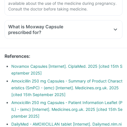
available about the use of the medicine during pregnancy.
Consult the doctor before taking medicine.
What is Moxway Capsule
prescribed for?
References
:
Novamox Capsules [Internet]. CiplaMed. 2025 [cited 15th S
eptember 2025]
Amoxicillin 250 mg Capsules - Summary of Product Charact
eristics (SmPC) - (emc) [Internet]. Medicines.org.uk. 2025
[cited 15th September 2025]
Amoxicillin 250 mg Capsules - Patient Information Leaflet (P
IL) - (emc) [Internet]. Medicines.org.uk. 2025 [cited 15th Se
ptember 2025]
DailyMed - AMOXICILLAN tablet [Internet]. Dailymed.nlm.ni