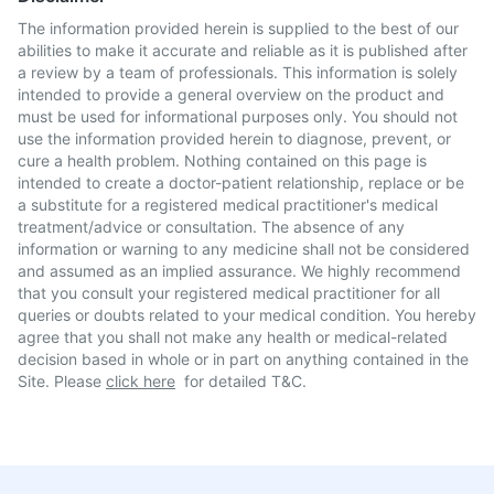
The information provided herein is supplied to the best of our
abilities to make it accurate and reliable as it is published after
a review by a team of professionals. This information is solely
intended to provide a general overview on the product and
must be used for informational purposes only. You should not
use the information provided herein to diagnose, prevent, or
cure a health problem. Nothing contained on this page is
intended to create a doctor-patient relationship, replace or be
a substitute for a registered medical practitioner's medical
treatment/advice or consultation. The absence of any
information or warning to any medicine shall not be considered
and assumed as an implied assurance. We highly recommend
that you consult your registered medical practitioner for all
queries or doubts related to your medical condition. You hereby
agree that you shall not make any health or medical-related
decision based in whole or in part on anything contained in the
Site. Please
click here
for detailed T&C.