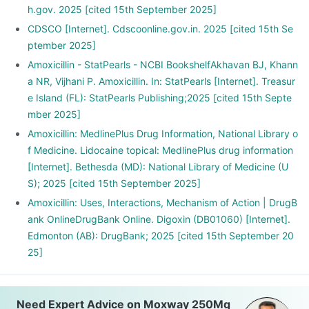
h.gov. 2025 [cited 15th September 2025]
CDSCO [Internet]. Cdscoonline.gov.in. 2025 [cited 15th Se
ptember 2025]
Amoxicillin - StatPearls - NCBI BookshelfAkhavan BJ, Khann
a NR, Vijhani P. Amoxicillin. In: StatPearls [Internet]. Treasur
e Island (FL): StatPearls Publishing;2025 [cited 15th Septe
mber 2025]
Amoxicillin: MedlinePlus Drug Information, National Library o
f Medicine. Lidocaine topical: MedlinePlus drug information
[Internet]. Bethesda (MD): National Library of Medicine (U
S); 2025 [cited 15th September 2025]
Amoxicillin: Uses, Interactions, Mechanism of Action | DrugB
ank OnlineDrugBank Online. Digoxin (DB01060) [Internet].
Edmonton (AB): DrugBank; 2025 [cited 15th September 20
25]
Need Expert Advice on Moxway 250Mg