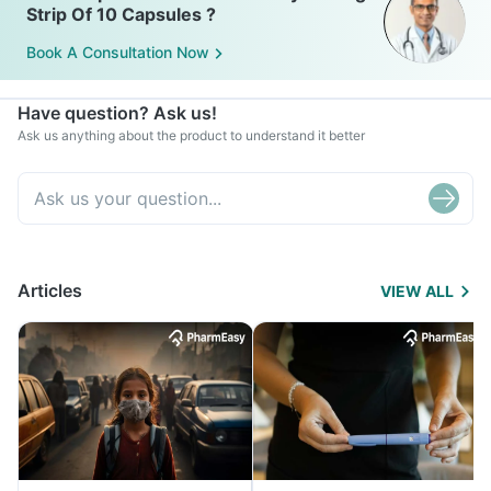
Strip Of 10 Capsules ?
Book A Consultation Now
Have question? Ask us!
Ask us anything about the product to understand it better
Articles
VIEW ALL