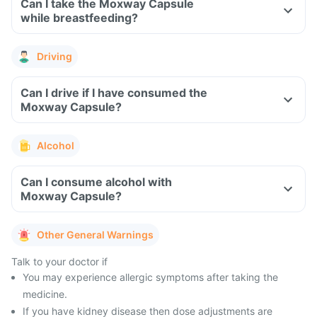
Can I take the Moxway Capsule
while breastfeeding?
Driving
Can I drive if I have consumed the
Moxway Capsule?
Alcohol
Can I consume alcohol with
Moxway Capsule?
Other General Warnings
Talk to your doctor if
You may experience allergic symptoms after taking the
medicine.
If you have kidney disease then dose adjustments are