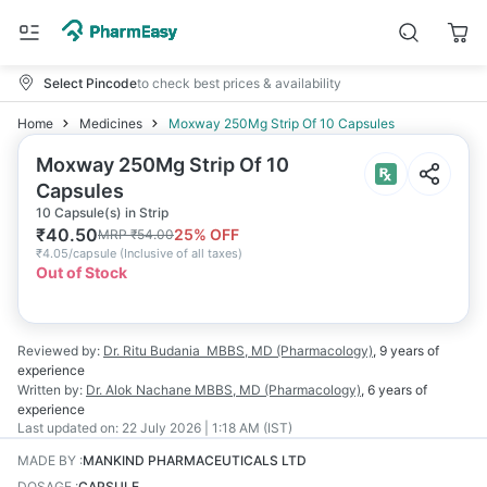
Select Pincode
to check best prices & availability
Home
Medicines
Moxway 250Mg Strip Of 10 Capsules
Moxway 250Mg Strip Of 10
Capsules
10 Capsule(s) in Strip
₹
40.50
25
% OFF
MRP
₹
54.00
₹
4.05/capsule
(
Inclusive of all taxes
)
Out of Stock
Reviewed by:
Dr. Ritu Budania
MBBS, MD (Pharmacology)
,
9 years
of
experience
Written by:
Dr. Alok Nachane
MBBS, MD (Pharmacology)
,
6 years
of
experience
Last updated on:
22 July 2026 | 1:18 AM (IST)
MADE BY
:
MANKIND PHARMACEUTICALS LTD
DOSAGE
:
CAPSULE