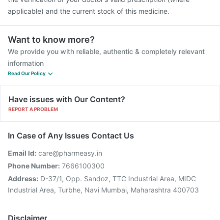
applicable) and the current stock of this medicine.
Want to know more?
We provide you with reliable, authentic & completely relevant
information
Read Our Policy
Have issues with Our Content?
REPORT A PROBLEM
In Case of Any Issues Contact Us
Email Id:
care@pharmeasy.in
Phone Number:
7666100300
Address:
D-37/1, Opp. Sandoz, TTC Industrial Area, MIDC
Industrial Area, Turbhe, Navi Mumbai, Maharashtra 400703
Disclaimer