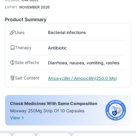
EXPIRY
:
NOVEMBER 2026
Product Summary
Uses
Bacterial infections
Therapy
Antibiotic
Side effects
Diarrhoea, nausea, vomiting, rashes
Salt Content
Amoxycillin / Amoxicillin(250.0 Mg)
Check Medicines With Same Composition
Moxway 250Mg Strip Of 10 Capsules
View