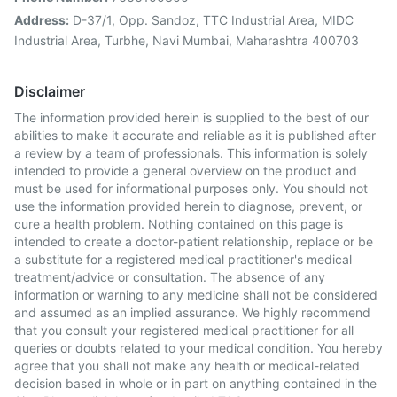
Address:
D-37/1, Opp. Sandoz, TTC Industrial Area, MIDC
Industrial Area, Turbhe, Navi Mumbai, Maharashtra 400703
Disclaimer
The information provided herein is supplied to the best of our
abilities to make it accurate and reliable as it is published after
a review by a team of professionals. This information is solely
intended to provide a general overview on the product and
must be used for informational purposes only. You should not
use the information provided herein to diagnose, prevent, or
cure a health problem. Nothing contained on this page is
intended to create a doctor-patient relationship, replace or be
a substitute for a registered medical practitioner's medical
treatment/advice or consultation. The absence of any
information or warning to any medicine shall not be considered
and assumed as an implied assurance. We highly recommend
that you consult your registered medical practitioner for all
queries or doubts related to your medical condition. You hereby
agree that you shall not make any health or medical-related
decision based in whole or in part on anything contained in the