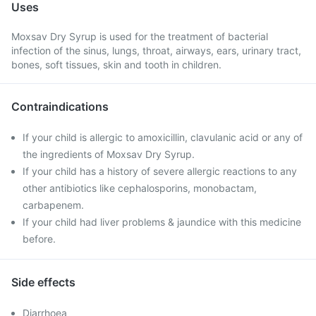
Uses
Moxsav Dry Syrup is used for the treatment of bacterial
infection of the sinus, lungs, throat, airways, ears, urinary tract,
bones, soft tissues, skin and tooth in children.
Contraindications
If your child is allergic to amoxicillin, clavulanic acid or any of
the ingredients of Moxsav Dry Syrup.
If your child has a history of severe allergic reactions to any
other antibiotics like cephalosporins, monobactam,
carbapenem.
If your child had liver problems & jaundice with this medicine
before.
Side effects
Diarrhoea