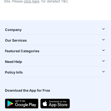
Site. Please
click here
for detailed T&C.
Company
Our Services
Featured Categories
Need Help
Policy Info
Download the App for Free