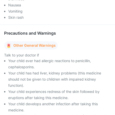
Nausea
Vomiting
Skin rash
Precautions and Warnings
Other General Warnings
Talk to your doctor if
Your child ever had allergic reactions to penicillin,
cephalosporins.
Your child has had liver, kidney problems (this medicine
should not be given to children with impaired kidney
function).
Your child experiences redness of the skin followed by
eruptions after taking this medicine.
Your child develops another infection after taking this
medicine.