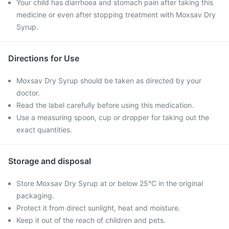
Your child has diarrhoea and stomach pain after taking this
medicine or even after stopping treatment with Moxsav Dry
Syrup.
Directions for Use
Moxsav Dry Syrup should be taken as directed by your
doctor.
Read the label carefully before using this medication.
Use a measuring spoon, cup or dropper for taking out the
exact quantities.
Storage and disposal
Store Moxsav Dry Syrup at or below 25°C in the original
packaging.
Protect it from direct sunlight, heat and moisture.
Keep it out of the reach of children and pets.