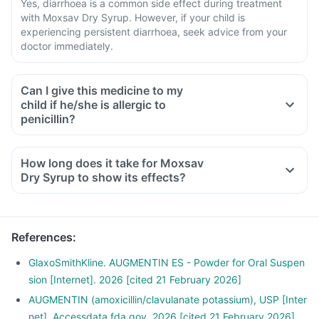
Yes, diarrhoea is a common side effect during treatment
with Moxsav Dry Syrup. However, if your child is
experiencing persistent diarrhoea, seek advice from your
doctor immediately.
Can I give this medicine to my
child if he/she is allergic to
penicillin?
How long does it take for Moxsav
Dry Syrup to show its effects?
References
:
GlaxoSmithKline. AUGMENTIN ES - Powder for Oral Suspen
sion [Internet]. 2026 [cited 21 February 2026]
AUGMENTIN (amoxicillin/clavulanate potassium), USP [Inter
net]. Accessdata.fda.gov. 2026 [cited 21 February 2026]