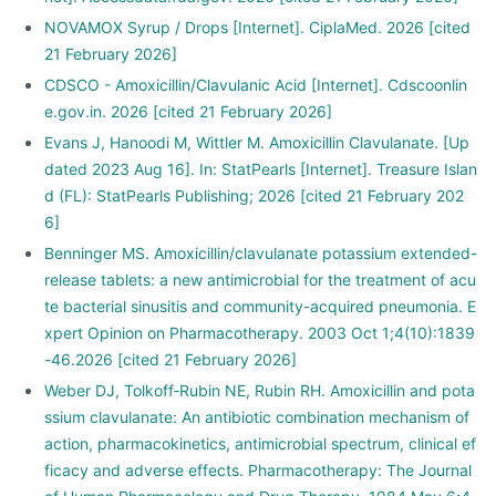
NOVAMOX Syrup / Drops [Internet]. CiplaMed. 2026 [cited
21 February 2026]
CDSCO - Amoxicillin/Clavulanic Acid [Internet]. Cdscoonlin
e.gov.in. 2026 [cited 21 February 2026]
Evans J, Hanoodi M, Wittler M. Amoxicillin Clavulanate. [Up
dated 2023 Aug 16]. In: StatPearls [Internet]. Treasure Islan
d (FL): StatPearls Publishing; 2026 [cited 21 February 202
6]
Benninger MS. Amoxicillin/clavulanate potassium extended-
release tablets: a new antimicrobial for the treatment of acu
te bacterial sinusitis and community-acquired pneumonia. E
xpert Opinion on Pharmacotherapy. 2003 Oct 1;4(10):1839
-46.2026 [cited 21 February 2026]
Weber DJ, Tolkoff‐Rubin NE, Rubin RH. Amoxicillin and pota
ssium clavulanate: An antibiotic combination mechanism of
action, pharmacokinetics, antimicrobial spectrum, clinical ef
ficacy and adverse effects. Pharmacotherapy: The Journal