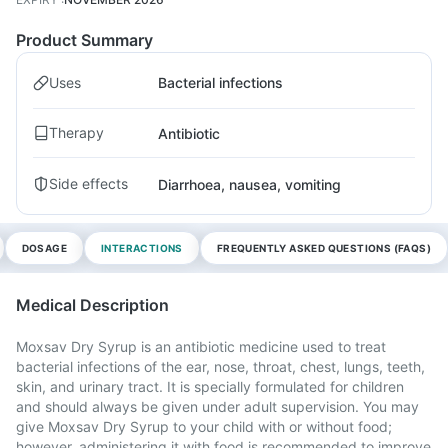
Product Summary
Uses
Bacterial infections
Therapy
Antibiotic
Side effects
Diarrhoea, nausea, vomiting
DOSAGE
INTERACTIONS
FREQUENTLY ASKED QUESTIONS (FAQS)
Medical Description
Moxsav Dry Syrup is an antibiotic medicine used to treat
bacterial infections of the ear, nose, throat, chest, lungs, teeth,
skin, and urinary tract. It is specially formulated for children
and should always be given under adult supervision. You may
give Moxsav Dry Syrup to your child with or without food;
however, administering it with food is recommended to improve