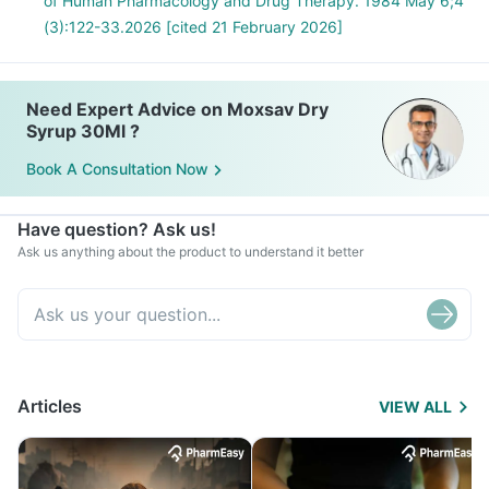
of Human Pharmacology and Drug Therapy. 1984 May 6;4
(3):122-33.2026 [cited 21 February 2026]
Need Expert Advice on Moxsav Dry
Syrup 30Ml ?
Book A Consultation Now
Have question? Ask us!
Ask us anything about the product to understand it better
Articles
VIEW ALL