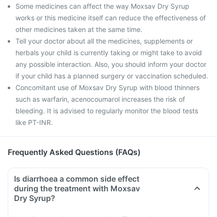
Some medicines can affect the way Moxsav Dry Syrup
works or this medicine itself can reduce the effectiveness of
other medicines taken at the same time.
Tell your doctor about all the medicines, supplements or
herbals your child is currently taking or might take to avoid
any possible interaction. Also, you should inform your doctor
if your child has a planned surgery or vaccination scheduled.
Concomitant use of Moxsav Dry Syrup with blood thinners
such as warfarin, acenocoumarol increases the risk of
bleeding. It is advised to regularly monitor the blood tests
like PT-INR.
Frequently Asked Questions (FAQs)
Is diarrhoea a common side effect
during the treatment with Moxsav
Dry Syrup?