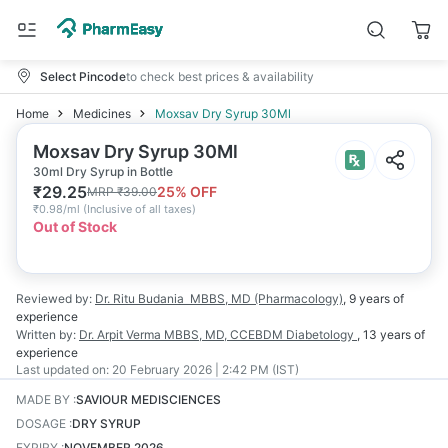
Select Pincode
to check best prices & availability
Home
Medicines
Moxsav Dry Syrup 30Ml
Moxsav Dry Syrup 30Ml
30ml Dry Syrup in Bottle
₹
29.25
25
% OFF
MRP
₹
39.00
₹
0.98/ml
(
Inclusive of all taxes
)
Out of Stock
Reviewed by:
Dr. Ritu Budania
MBBS, MD (Pharmacology)
,
9 years
of
experience
Written by:
Dr. Arpit Verma
MBBS, MD, CCEBDM Diabetology
,
13 years
of
experience
Last updated on:
20 February 2026 | 2:42 PM (IST)
MADE BY
:
SAVIOUR MEDISCIENCES
DOSAGE
:
DRY SYRUP
EXPIRY
:
NOVEMBER 2026