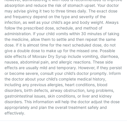
absorption and reduce the risk of stomach upset. Your doctor
may advise giving it two to three times daily. The exact dose
and frequency depend on the type and severity of the
infection, as well as your child’s age and body weight. Always
follow the prescribed dose, schedule, and method of
administration. If your child vomits within 30 minutes of taking
the medicine, allow them to settle and then repeat the same
dose. If it is almost time for the next scheduled dose, do not
give a double dose to make up for the missed one. Possible
side effects of Moxsav Dry Syrup include vomiting, diarrhoea,
nausea, abdominal pain, and allergic reactions. These side
effects are usually mild and temporary. However, if they persist
or become severe, consult your child’s doctor promptly. Inform
the doctor about your child’s complete medical history,
including any previous allergies, heart conditions, blood
disorders, birth defects, airway obstruction, lung problems,
gastrointestinal issues, skin conditions, or liver and kidney
disorders. This information will help the doctor adjust the dose
appropriately and plan the overall treatment safely and
effectively.