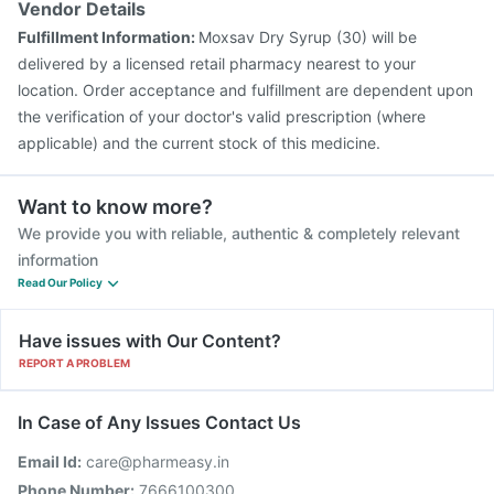
Vendor Details
Fulfillment Information:
Moxsav Dry Syrup (30) will be
delivered by a licensed retail pharmacy nearest to your
location. Order acceptance and fulfillment are dependent upon
the verification of your doctor's valid prescription (where
applicable) and the current stock of this medicine.
Want to know more?
We provide you with reliable, authentic & completely relevant
information
Read Our Policy
Have issues with Our Content?
REPORT A PROBLEM
In Case of Any Issues Contact Us
Email Id:
care@pharmeasy.in
Phone Number:
7666100300