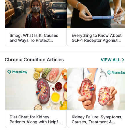
Smog: What Is It, Causes
Everything to Know About
and Ways To Protect
GLP-1 Receptor Agonist
Yourself From It
and Its Role in Weight
Management
Chronic Condition Articles
VIEW ALL
Diet Chart for Kidney
Kidney Failure: Symptoms,
Patients Along with Helpful
Causes, Treatment &
Tips
Prevention