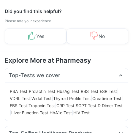
Did you find this helpful?
Please rate your experience
Yes
No
Explore More at Pharmeasy
Top-Tests we cover
|
|
|
|
|
PSA Test
Prolactin Test
HbsAg Test
RBS Test
ESR Test
|
|
|
|
VDRL Test
Widal Test
Thyroid Profile Test
Creatinine Test
|
|
|
|
FBS Test
Troponin Test
CRP Test
SGPT Test
D Dimer Test
|
|
|
Liver Function Test
HbA1c Test
HIV Test