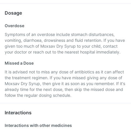
Dosage
Overdose
Symptoms of an overdose include stomach disturbances,
vomiting, diarrhoea, drowsiness and fluid retention. If you have
given too much of Moxsav Dry Syrup to your child, contact
your doctor or reach out to the nearest hospital immediately.
Missed a Dose
It is advised not to miss any dose of antibiotics as it can affect
the treatment regimen. If you have missed giving any dose of
Moxsav Dry Syrup, then give it as soon as you remember. If it's
already time for the next dose, then skip the missed dose and
follow the regular dosing schedule.
Interactions
Interactions with other medicines