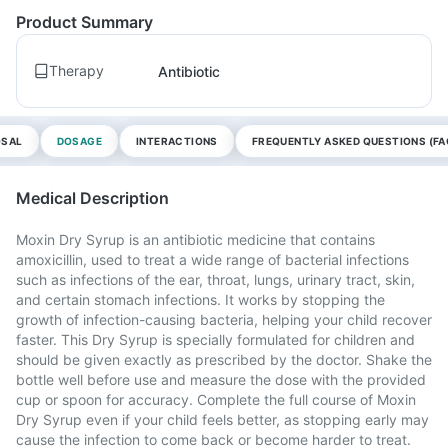
Product Summary
Therapy
Antibiotic
OSAL
DOSAGE
INTERACTIONS
FREQUENTLY ASKED QUESTIONS (FA
Medical Description
Moxin Dry Syrup is an antibiotic medicine that contains
amoxicillin, used to treat a wide range of bacterial infections
such as infections of the ear, throat, lungs, urinary tract, skin,
and certain stomach infections. It works by stopping the
growth of infection-causing bacteria, helping your child recover
faster. This Dry Syrup is specially formulated for children and
should be given exactly as prescribed by the doctor. Shake the
bottle well before use and measure the dose with the provided
cup or spoon for accuracy. Complete the full course of Moxin
Dry Syrup even if your child feels better, as stopping early may
cause the infection to come back or become harder to treat.