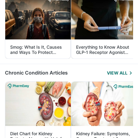
Smog: What Is It, Causes
Everything to Know About
and Ways To Protect
GLP-1 Receptor Agonist
Yourself From It
and Its Role in Weight
Management
Chronic Condition Articles
VIEW ALL
Diet Chart for Kidney
Kidney Failure: Symptoms,