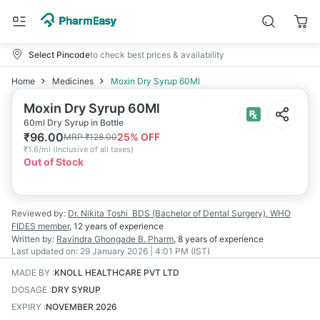
Select Pincode
to check best prices & availability
Home
Medicines
Moxin Dry Syrup 60Ml
Moxin Dry Syrup 60Ml
60ml Dry Syrup in Bottle
₹
96.00
25
% OFF
MRP
₹
128.00
₹
1.6/ml
(
Inclusive of all taxes
)
Out of Stock
Reviewed by:
Dr. Nikita Toshi
BDS (Bachelor of Dental Surgery), WHO
FIDES member
,
12 years
of experience
Written by:
Ravindra Ghongade
B. Pharm
,
8 years
of experience
Last updated on:
29 January 2026 | 4:01 PM (IST)
MADE BY
:
KNOLL HEALTHCARE PVT LTD
DOSAGE
:
DRY SYRUP
EXPIRY
:
NOVEMBER 2026