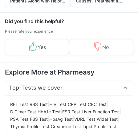
Patients Along with Helpful
Causes, Treatment &
Tips
Prevention
Did you find this helpful?
Please rate your experience
Yes
No
Explore More at Pharmeasy
Top-Tests we cover
|
|
|
|
|
RFT Test
RBS Test
HIV Test
CRP Test
CBC Test
|
|
|
|
D Dimer Test
HbA1c Test
ESR Test
Liver Function Test
|
|
|
|
|
PSA Test
FBS Test
HbsAg Test
VDRL Test
Widal Test
|
|
Thyroid Profile Test
Creatinine Test
Lipid Profile Test