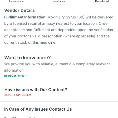
Assurance
available
Regulated
Vendor Details
Fulfillment Information:
Moxin Dry Syrup (60) will be delivered
by a licensed retail pharmacy nearest to your location. Order
acceptance and fulfillment are dependent upon the verification
of your doctor's valid prescription (where applicable) and the
current stock of this medicine.
Want to know more?
We provide you with reliable, authentic & completely relevant
information
Read Our Policy
Have issues with Our Content?
REPORT A PROBLEM
In Case of Any Issues Contact Us