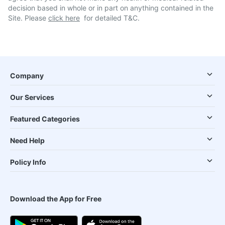
decision based in whole or in part on anything contained in the
Site. Please
click here
for detailed T&C.
Company
Our Services
Featured Categories
Need Help
Policy Info
Download the App for Free