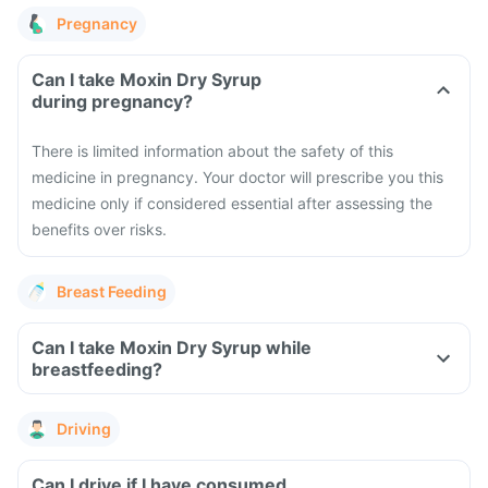
Pregnancy
Can I take Moxin Dry Syrup
during pregnancy?
There is limited information about the safety of this
medicine in pregnancy. Your doctor will prescribe you this
medicine only if considered essential after assessing the
benefits over risks.
Breast Feeding
Can I take Moxin Dry Syrup while
breastfeeding?
Driving
Can I drive if I have consumed