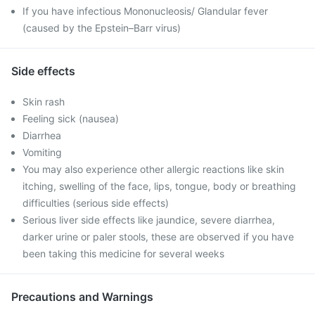
If you have infectious Mononucleosis/ Glandular fever
(caused by the Epstein–Barr virus)
Side effects
Skin rash
Feeling sick (nausea)
Diarrhea
Vomiting
You may also experience other allergic reactions like skin
itching, swelling of the face, lips, tongue, body or breathing
difficulties (serious side effects)
Serious liver side effects like jaundice, severe diarrhea,
darker urine or paler stools, these are observed if you have
been taking this medicine for several weeks
Precautions and Warnings