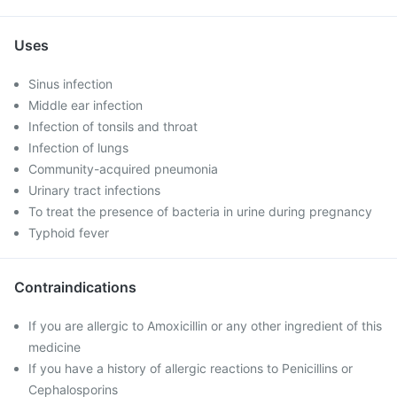
Uses
Sinus infection
Middle ear infection
Infection of tonsils and throat
Infection of lungs
Community-acquired pneumonia
Urinary tract infections
To treat the presence of bacteria in urine during pregnancy
Typhoid fever
Contraindications
If you are allergic to Amoxicillin or any other ingredient of this
medicine
If you have a history of allergic reactions to Penicillins or
Cephalosporins