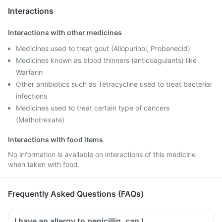
Interactions
Interactions with other medicines
Medicines used to treat gout (Allopurinol, Probenecid)
Medicines known as blood thinners (anticoagulants) like
Warfarin
Other antibiotics such as Tetracycline used to treat bacterial
infections
Medicines used to treat certain type of cancers
(Methotrexate)
Interactions with food items
No information is available on interactions of this medicine
when taken with food.
Frequently Asked Questions (FAQs)
I have an allergy to penicillin, can I