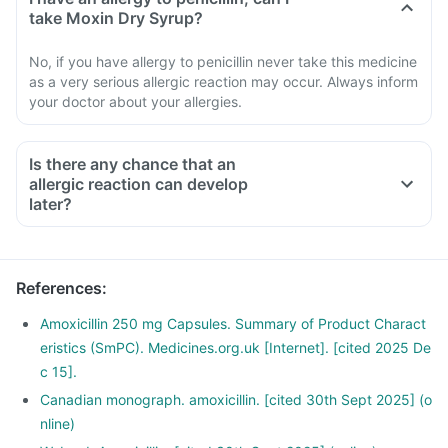
take Moxin Dry Syrup?
No, if you have allergy to penicillin never take this medicine
as a very serious allergic reaction may occur. Always inform
your doctor about your allergies.
Is there any chance that an
allergic reaction can develop
later?
References
:
Amoxicillin 250 mg Capsules. Summary of Product Charact
eristics (SmPC). Medicines.org.uk [Internet]. [cited 2025 De
c 15].
Canadian monograph. amoxicillin. [cited 30th Sept 2025] (o
nline)