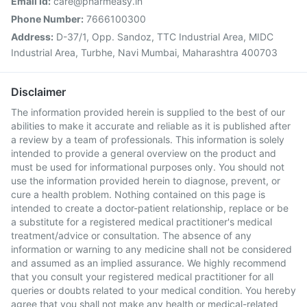
Email Id:
care@pharmeasy.in
Phone Number:
7666100300
Address:
D-37/1, Opp. Sandoz, TTC Industrial Area, MIDC
Industrial Area, Turbhe, Navi Mumbai, Maharashtra 400703
Disclaimer
The information provided herein is supplied to the best of our
abilities to make it accurate and reliable as it is published after
a review by a team of professionals. This information is solely
intended to provide a general overview on the product and
must be used for informational purposes only. You should not
use the information provided herein to diagnose, prevent, or
cure a health problem. Nothing contained on this page is
intended to create a doctor-patient relationship, replace or be
a substitute for a registered medical practitioner's medical
treatment/advice or consultation. The absence of any
information or warning to any medicine shall not be considered
and assumed as an implied assurance. We highly recommend
that you consult your registered medical practitioner for all
queries or doubts related to your medical condition. You hereby
agree that you shall not make any health or medical-related