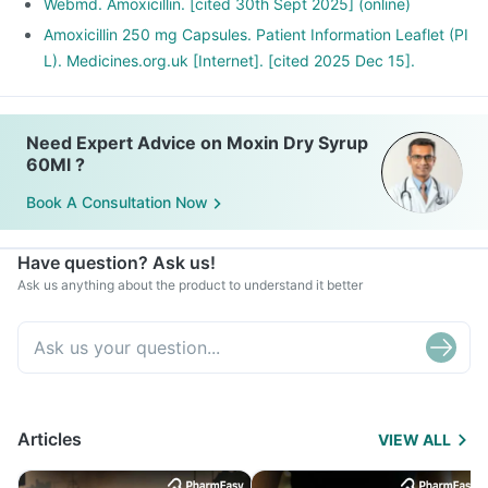
Webmd. Amoxicillin. [cited 30th Sept 2025] (online)
Amoxicillin 250 mg Capsules. Patient Information Leaflet (PI
L). Medicines.org.uk [Internet]. [cited 2025 Dec 15].
Need Expert Advice on Moxin Dry Syrup
60Ml ?
Book A Consultation Now
Have question? Ask us!
Ask us anything about the product to understand it better
Articles
VIEW ALL