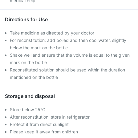
medical help
Directions for Use
Take medicine as directed by your doctor
For reconstitution: add boiled and then cool water, slightly
below the mark on the bottle
Shake well and ensure that the volume is equal to the given
mark on the bottle
Reconstituted solution should be used within the duration
mentioned on the bottle
Storage and disposal
Store below 25°C
After reconstitution, store in refrigerator
Protect it from direct sunlight
Please keep it away from children