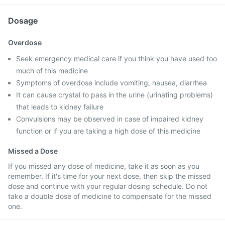
Dosage
Overdose
Seek emergency medical care if you think you have used too
much of this medicine
Symptoms of overdose include vomiting, nausea, diarrhea
It can cause crystal to pass in the urine (urinating problems)
that leads to kidney failure
Convulsions may be observed in case of impaired kidney
function or if you are taking a high dose of this medicine
Missed a Dose
If you missed any dose of medicine, take it as soon as you
remember. If it's time for your next dose, then skip the missed
dose and continue with your regular dosing schedule. Do not
take a double dose of medicine to compensate for the missed
one.