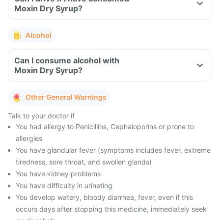
Moxin Dry Syrup?
Alcohol
Can I consume alcohol with
Moxin Dry Syrup?
Other General Warnings
Talk to your doctor if
You had allergy to Penicillins, Cephaloporins or prone to
allergies
You have glandular fever (symptoms includes fever, extreme
tiredness, sore throat, and swollen glands)
You have kidney problems
You have difficulty in urinating
You develop watery, bloody diarrhea, fever, even if this
occurs days after stopping this medicine, immediately seek