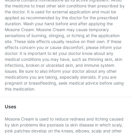
the medicine to treat other skin conditions than prescribed by
the doctor. It is used for external application and must be
applied as recommended by the doctor for the prescribed
duration. Wash your hand before and after applying the
Mosone Cream. Mosone Cream may cause temporary
sensations of burning, stinging, or itching at the application
site. These side effects usually resolve on their own. If these
effects concern you or cause discomfort, please inform your
doctor. It is important to let your doctor know about any
medical conditions you may have, such as thinning skin, skin
infections, broken or ulcerated skin, and immune system
issues. Be sure to also inform your doctor about any other
medications you are taking, especially steroids. If you are
pregnant or breastfeeding, seek medical advice before using
this medication.
Uses
Mosone Cream is used to reduce redness and itching caused
by skin problems like psoriasis (a skin disease in which scaly,
pink patches develop on the knees, elbows, scalp and other