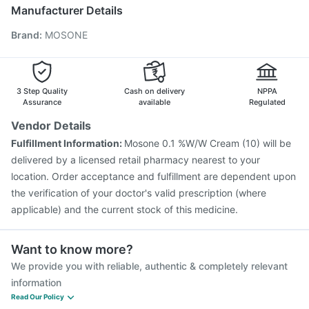
Vaxigrip NH 2025/2026 Vaccine
Biovac A Vaccine
Manufacturer Details
Fluarix Tetra Vaccine
Nukovax 13 Vaccine
Brand
:
MOSONE
Prevenar 13 Injection
Pneumosil Vaccine
Havrix 720 Junior Vaccine
Vaxiflu 2025-2026 Vaccine
Typbar TCV Injection
Menactra Injection
Boostrix Vaccine
Jeev 3mcg Vaccine
3 Step Quality
Cash on delivery
NPPA
Assurance
available
Regulated
Vendor Details
Fulfillment Information:
Mosone 0.1 %W/W Cream (10) will be
delivered by a licensed retail pharmacy nearest to your
location. Order acceptance and fulfillment are dependent upon
the verification of your doctor's valid prescription (where
applicable) and the current stock of this medicine.
Want to know more?
We provide you with reliable, authentic & completely relevant
information
Read Our Policy