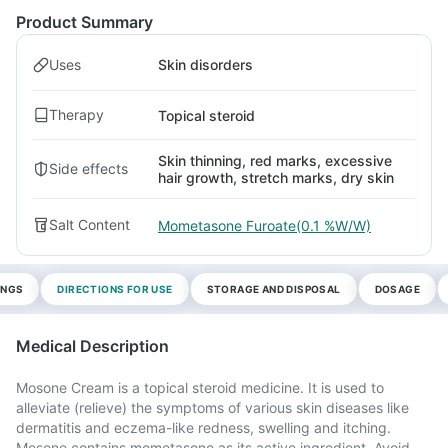
Product Summary
Uses
Skin disorders
Therapy
Topical steroid
Skin thinning, red marks, excessive
Side effects
hair growth, stretch marks, dry skin
Salt Content
Mometasone Furoate(0.1 %W/W)
INGS
DIRECTIONS FOR USE
STORAGE AND DISPOSAL
DOSAGE
Medical Description
Mosone Cream is a topical steroid medicine. It is used to
alleviate (relieve) the symptoms of various skin diseases like
dermatitis and eczema-like redness, swelling and itching.
Mosone contains mometasone as its active ingredient. Avoid