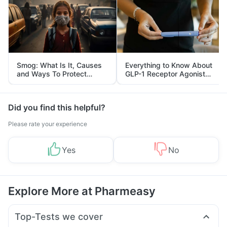
Smog: What Is It, Causes
Everything to Know About
and Ways To Protect
GLP-1 Receptor Agonist
Yourself From It
and Its Role in Weight
Management
Did you find this helpful?
Please rate your experience
Yes
No
Explore More at Pharmeasy
Top-Tests we cover