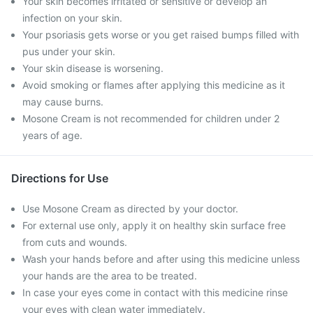
Your skin becomes irritated or sensitive or develop an
infection on your skin.
Your psoriasis gets worse or you get raised bumps filled with
pus under your skin.
Your skin disease is worsening.
Avoid smoking or flames after applying this medicine as it
may cause burns.
Mosone Cream is not recommended for children under 2
years of age.
Directions for Use
Use Mosone Cream as directed by your doctor.
For external use only, apply it on healthy skin surface free
from cuts and wounds.
Wash your hands before and after using this medicine unless
your hands are the area to be treated.
In case your eyes come in contact with this medicine rinse
your eyes with clean water immediately.