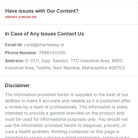
Have issues with Our Content?
REPORT A PROBLEM
In Case of Any Issues Contact Us
Email Id:
care@pharmeasy.in
Phone Number:
7666100300
Address:
D-37/1, Opp. Sandoz, TTC Industrial Area, MIDC
Industrial Area, Turbhe, Navi Mumbai, Maharashtra 400703
Disclaimer
The information provided herein is supplied to the best of our
abilities to make it accurate and reliable as it is published after
a review by a team of professionals. This information is solely
intended to provide a general overview on the product and
must be used for informational purposes only. You should not
use the information provided herein to diagnose, prevent, or
cure a health problem. Nothing contained on this page is
intended to create a doctor-patient relationship, replace or be