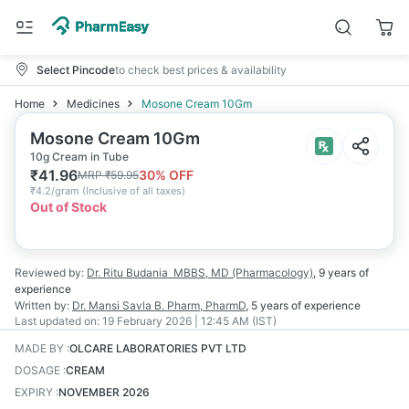
Select Pincode
to check best prices & availability
Home
Medicines
Mosone Cream 10Gm
Mosone Cream 10Gm
10g Cream in Tube
₹
41.96
30
% OFF
MRP
₹
59.95
₹
4.2/gram
(
Inclusive of all taxes
)
Out of Stock
Reviewed by:
Dr. Ritu Budania
MBBS, MD (Pharmacology)
,
9 years
of
experience
Written by:
Dr. Mansi Savla
B. Pharm, PharmD
,
5 years
of experience
Last updated on:
19 February 2026 | 12:45 AM (IST)
MADE BY
:
OLCARE LABORATORIES PVT LTD
DOSAGE
:
CREAM
EXPIRY
:
NOVEMBER 2026