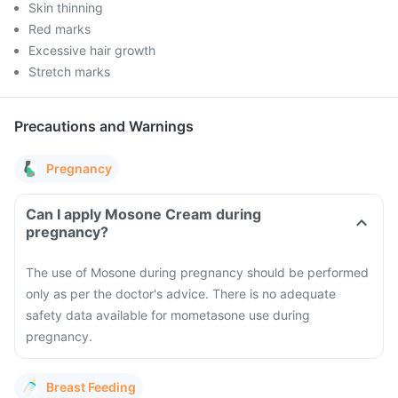
Skin thinning
Red marks
Excessive hair growth
Stretch marks
Precautions and Warnings
Pregnancy
Can I apply Mosone Cream during
pregnancy?
The use of Mosone during pregnancy should be performed
only as per the doctor's advice. There is no adequate
safety data available for mometasone use during
pregnancy.
Breast Feeding