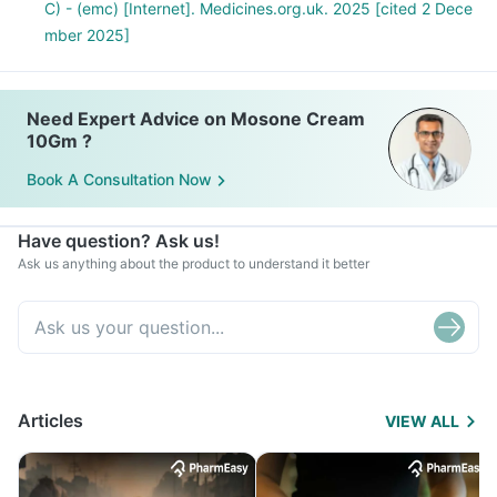
C) - (emc) [Internet]. Medicines.org.uk. 2025 [cited 2 Dece
mber 2025]
Need Expert Advice on Mosone Cream
10Gm ?
Book A Consultation Now
Have question? Ask us!
Ask us anything about the product to understand it better
Articles
VIEW ALL