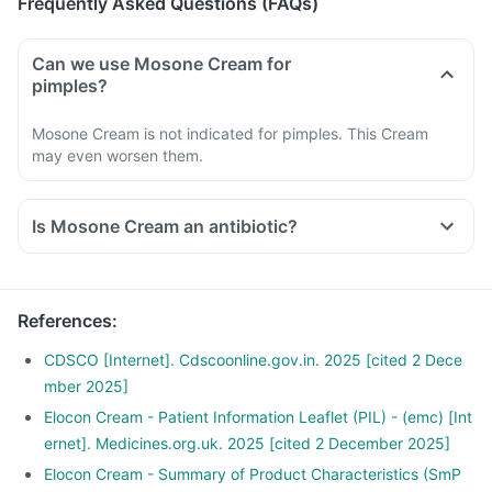
Frequently Asked Questions (FAQs)
Can we use Mosone Cream for
pimples?
Mosone Cream is not indicated for pimples. This Cream
may even worsen them.
Is Mosone Cream an antibiotic?
References
:
CDSCO [Internet]. Cdscoonline.gov.in. 2025 [cited 2 Dece
mber 2025]
Elocon Cream - Patient Information Leaflet (PIL) - (emc) [Int
ernet]. Medicines.org.uk. 2025 [cited 2 December 2025]
Elocon Cream - Summary of Product Characteristics (SmP