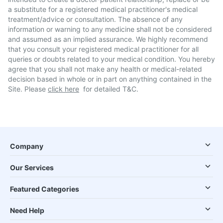
a substitute for a registered medical practitioner's medical
treatment/advice or consultation. The absence of any
information or warning to any medicine shall not be considered
and assumed as an implied assurance. We highly recommend
that you consult your registered medical practitioner for all
queries or doubts related to your medical condition. You hereby
agree that you shall not make any health or medical-related
decision based in whole or in part on anything contained in the
Site. Please
click here
for detailed T&C.
Company
Our Services
Featured Categories
Need Help