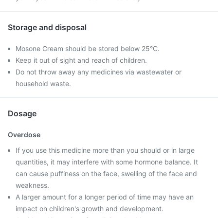
Storage and disposal
Mosone Cream should be stored below 25°C.
Keep it out of sight and reach of children.
Do not throw away any medicines via wastewater or
household waste.
Dosage
Overdose
If you use this medicine more than you should or in large
quantities, it may interfere with some hormone balance. It
can cause puffiness on the face, swelling of the face and
weakness.
A larger amount for a longer period of time may have an
impact on children's growth and development.