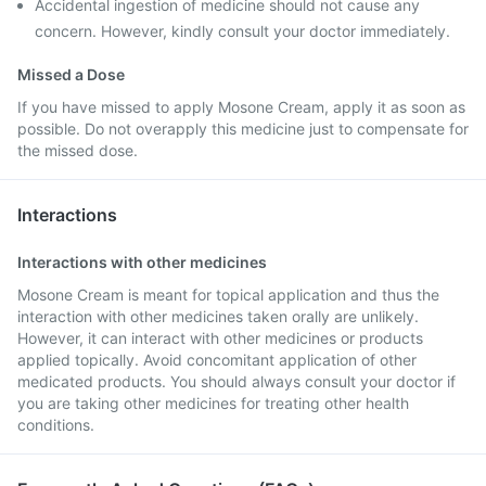
Accidental ingestion of medicine should not cause any
concern. However, kindly consult your doctor immediately.
Missed a Dose
If you have missed to apply Mosone Cream, apply it as soon as
possible. Do not overapply this medicine just to compensate for
the missed dose.
Interactions
Interactions with other medicines
Mosone Cream is meant for topical application and thus the
interaction with other medicines taken orally are unlikely.
However, it can interact with other medicines or products
applied topically. Avoid concomitant application of other
medicated products. You should always consult your doctor if
you are taking other medicines for treating other health
conditions.