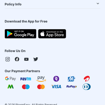
Policy Info
Download the App for Free
Follow Us On
Our Payment Partners
©
2026
PharmEasy. All Rights Reserved