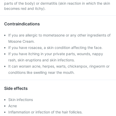
parts of the body) or dermatitis (skin reaction in which the skin
becomes red and itchy).
Contraindications
If you are allergic to mometasone or any other ingredients of
Mosone Cream.
If you have rosacea, a skin condition affecting the face.
If you have itching in your private parts, wounds, nappy
rash, skin eruptions and skin infections.
It can worsen acne, herpes, warts, chickenpox, ringworm or
conditions like swelling near the mouth.
Side effects
Skin infections
Acne
Inflammation or infection of the hair follicles.