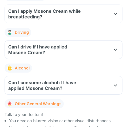
Can I apply Mosone Cream while
breastfeeding?
Driving
Can I drive if I have applied
Mosone Cream?
Alcohol
Can I consume alcohol if I have
applied Mosone Cream?
Other General Warnings
Talk to your doctor if
You develop blurred vision or other visual disturbances.