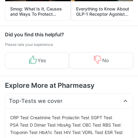
Smog: What Is It, Causes
Everything to Know About
and Ways To Protect
GLP-1 Receptor Agonist
Yourself From It
and Its Role in Weight
Management
Did you find this helpful?
Please rate your experience
Yes
No
Explore More at Pharmeasy
Top-Tests we cover
|
|
|
|
CRP Test
Creatinine Test
Prolactin Test
SGPT Test
|
|
|
|
|
PSA Test
D Dimer Test
HbsAg Test
CBC Test
RBS Test
|
|
|
|
|
Troponin Test
HbA1c Test
HIV Test
VDRL Test
ESR Test