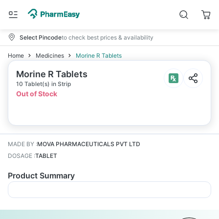
Select Pincode
to check best prices & availability
Home
Medicines
Morine R Tablets
Morine R Tablets
10 Tablet(s) in Strip
Out of Stock
MADE BY
:
MOVA PHARMACEUTICALS PVT LTD
DOSAGE
:
TABLET
Product Summary