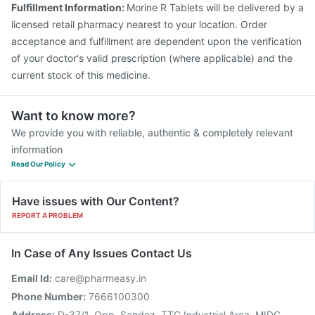
Fulfillment Information:
Morine R Tablets will be delivered by a
Vaxigrip NH 2025/2026 Vaccine
licensed retail pharmacy nearest to your location. Order
Havrix 720 Junior Vaccine
acceptance and fulfillment are dependent upon the verification
of your doctor's valid prescription (where applicable) and the
current stock of this medicine.
Want to know more?
We provide you with reliable, authentic & completely relevant
information
Read Our Policy
Have issues with Our Content?
REPORT A PROBLEM
In Case of Any Issues Contact Us
Email Id:
care@pharmeasy.in
Phone Number:
7666100300
Address:
D-37/1, Opp. Sandoz, TTC Industrial Area, MIDC