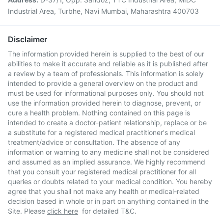
Industrial Area, Turbhe, Navi Mumbai, Maharashtra 400703
Disclaimer
The information provided herein is supplied to the best of our
abilities to make it accurate and reliable as it is published after
a review by a team of professionals. This information is solely
intended to provide a general overview on the product and
must be used for informational purposes only. You should not
use the information provided herein to diagnose, prevent, or
cure a health problem. Nothing contained on this page is
intended to create a doctor-patient relationship, replace or be
a substitute for a registered medical practitioner's medical
treatment/advice or consultation. The absence of any
information or warning to any medicine shall not be considered
and assumed as an implied assurance. We highly recommend
that you consult your registered medical practitioner for all
queries or doubts related to your medical condition. You hereby
agree that you shall not make any health or medical-related
decision based in whole or in part on anything contained in the
Site. Please
click here
for detailed T&C.