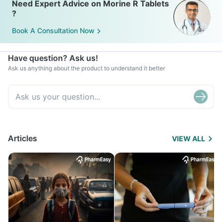
Need Expert Advice on Morine R Tablets
?
Book A Consultation Now
Have question? Ask us!
Ask us anything about the product to understand it better
Articles
VIEW ALL