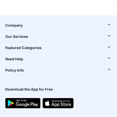
Company
Our Services
Featured Categories
Need Help
Policy Info
Download the App for Free