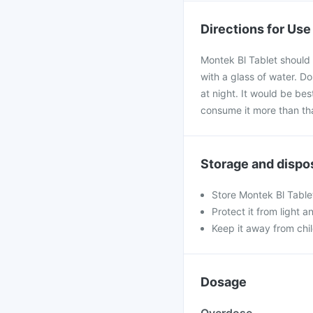
Directions for Use
Montek Bl Tablet should 
with a glass of water. D
at night. It would be best
consume it more than th
Storage and dispo
Store Montek Bl Table
Protect it from light a
Keep it away from chi
Dosage