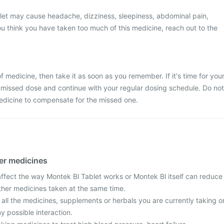
let may cause headache, dizziness, sleepiness, abdominal pain,
 you think you have taken too much of this medicine, reach out to the
.
 medicine, then take it as soon as you remember. If it's time for you
 missed dose and continue with your regular dosing schedule. Do not
edicine to compensate for the missed one.
her medicines
fect the way Montek Bl Tablet works or Montek Bl itself can reduce
other medicines taken at the same time.
 all the medicines, supplements or herbals you are currently taking o
y possible interaction.