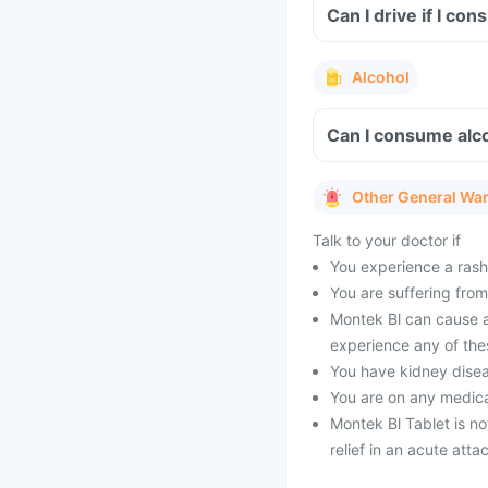
Can I drive if I co
Alcohol
Can I consume alco
Other General Wa
Talk to your doctor if
You experience a rash 
You are suffering from 
Montek Bl can cause an
experience any of the
You have kidney dise
You are on any medica
Montek Bl Tablet is no
relief in an acute atta