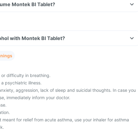
nsume Montek Bl Tablet?
hol with Montek Bl Tablet?
rnings
or difficulty in breathing.
a psychiatric illness.
xiety, aggression, lack of sleep and suicidal thoughts. In case you
se, immediately inform your doctor.
ase.
tion.
t meant for relief from acute asthma, use your inhaler for asthma
ck.