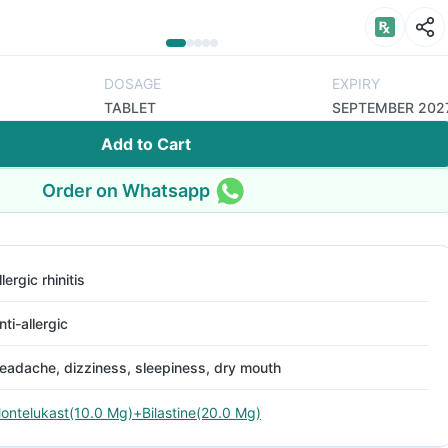
DOSAGE
EXPIRY
TABLET
SEPTEMBER 202
Add to Cart
Order on Whatsapp
llergic rhinitis
nti-allergic
eadache, dizziness, sleepiness, dry mouth
ontelukast(10.0 Mg)+Bilastine(20.0 Mg)