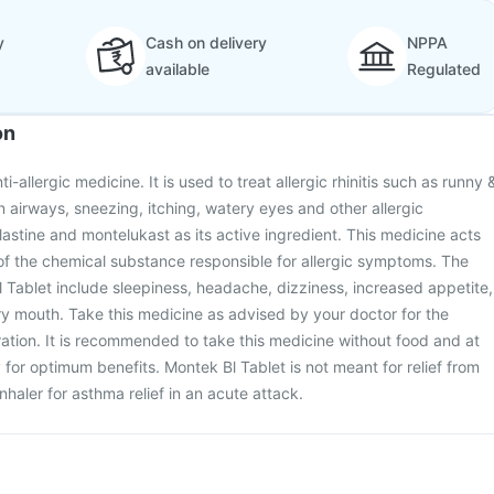
y
Cash on delivery
NPPA
available
Regulated
on
i-allergic medicine. It is used to treat allergic rhinitis such as runny 
n airways, sneezing, itching, watery eyes and other allergic
lastine and montelukast as its active ingredient. This medicine acts
of the chemical substance responsible for allergic symptoms. The
l Tablet include sleepiness, headache, dizziness, increased appetite,
y mouth. Take this medicine as advised by your doctor for the
tion. It is recommended to take this medicine without food and at
for optimum benefits. Montek Bl Tablet is not meant for relief from
haler for asthma relief in an acute attack.