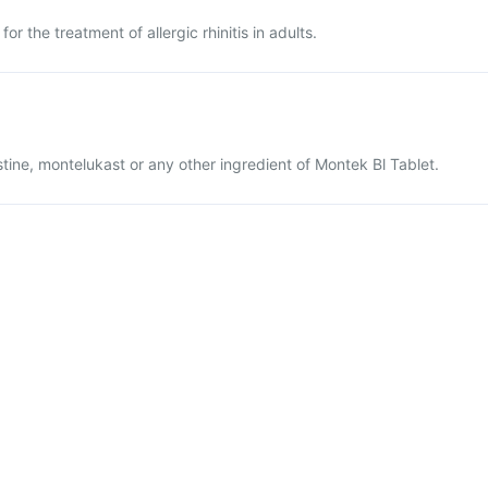
or the treatment of allergic rhinitis in adults.
lastine, montelukast or any other ingredient of Montek Bl Tablet.