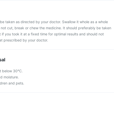
be taken as directed by your doctor. Swallow it whole as a whole
o not cut, break or chew the medicine. It should preferably be taken
 if you took it at a fixed time for optimal results and should not
at prescribed by your doctor.
sal
t below 30°C.
nd moisture.
ldren and pets.