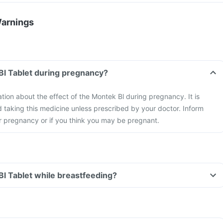
Warnings
Bl Tablet during pregnancy?
ation about the effect of the Montek Bl during pregnancy. It is
taking this medicine unless prescribed by your doctor. Inform
r pregnancy or if you think you may be pregnant.
Bl Tablet while breastfeeding?