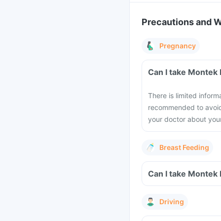
Precautions and 
Pregnancy
Can I take Montek 
There is limited inform
recommended to avoid 
your doctor about you
Breast Feeding
Can I take Montek 
Driving