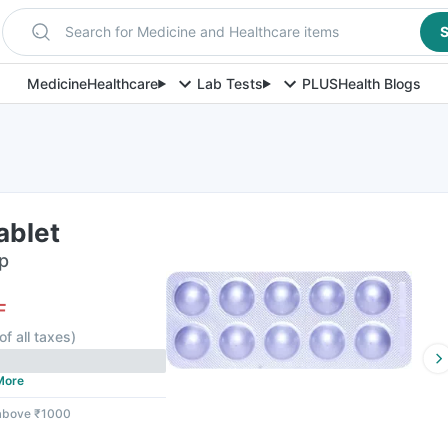
Search for Medicine and Healthcare items
S
Medicine
Healthcare
Lab Tests
PLUS
Health Blogs
ablet
ip
F
of all taxes
)
More
 above ₹1000