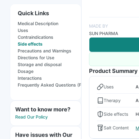
Quick Links
Medical Description
MADE BY
Uses
SUN PHARMA
Contraindications
Side effects
Precautions and Warnings
Directions for Use
Storage and disposal
Product Summary
Dosage
Interactions
Frequently Asked Questions (FAQs)
Uses
A
Therapy
A
Want to know more?
Side effects
H
Read Our Policy
Salt Content
M
Have issues with Our