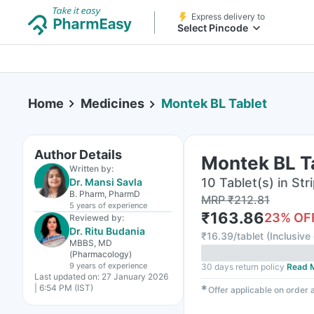
Express delivery to
Select Pincode
Home
Medicines
Montek BL Tablet
Author Details
Montek BL T
Written by:
10 Tablet(s) in Str
Dr. Mansi Savla
B. Pharm, PharmD
MRP
₹
212.81
5 years
of experience
₹
163.86
23
% OF
Reviewed by:
Dr. Ritu Budania
₹
16.39/tablet
(
Inclusive 
MBBS, MD
(Pharmacology)
9 years
of experience
30 days return policy
Read 
Last updated on:
27 January 2026
| 6:54 PM (IST)
✱
Offer applicable on order