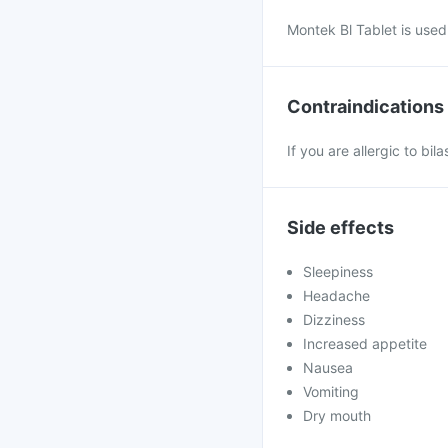
Montek Bl Tablet is used f
Contraindications
If you are allergic to bi
Side effects
Sleepiness
Headache
Dizziness
Increased appetite
Nausea
Vomiting
Dry mouth