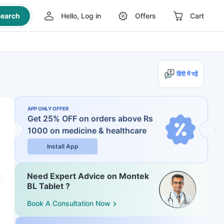
earch
Hello, Log in
Offers
Cart
हिंदी में पढ़ें
APP ONLY OFFER
Get 25% OFF on orders above Rs
1000
on medicine & healthcare
Install App
Need Expert Advice on Montek
BL Tablet ?
Book A Consultation Now