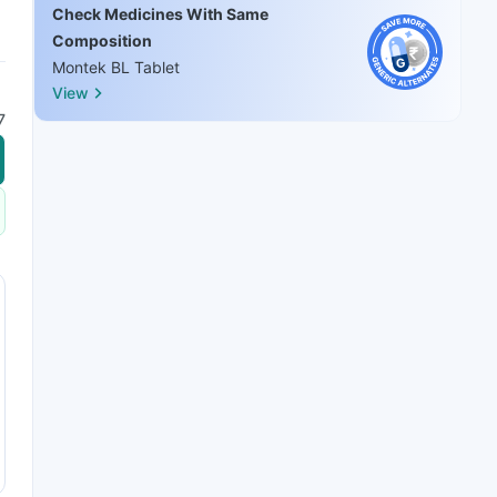
Check Medicines With Same
Composition
Montek BL Tablet
View
7