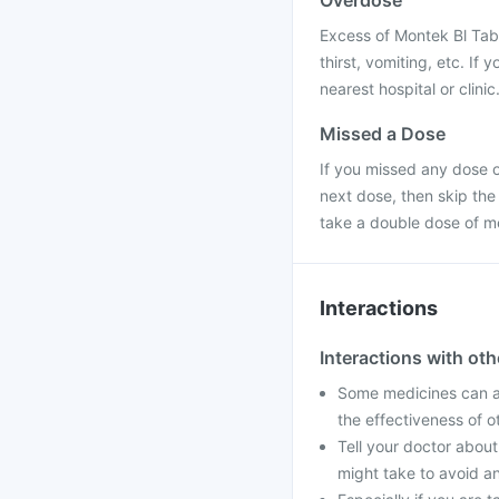
Overdose
Excess of Montek Bl Tab
thirst, vomiting, etc. If
nearest hospital or clinic
Missed a Dose
If you missed any dose of
next dose, then skip the
take a double dose of m
Interactions
Interactions with ot
Some medicines can af
the effectiveness of 
Tell your doctor about
might take to avoid an