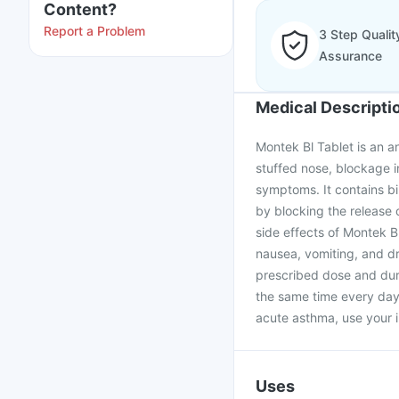
Content?
Report a Problem
3 Step Qualit
Assurance
Medical Descripti
Montek Bl Tablet is an ant
stuffed nose, blockage i
symptoms. It contains bi
by blocking the release 
side effects of Montek B
nausea, vomiting, and dr
prescribed dose and dura
the same time every day 
acute asthma, use your in
Uses