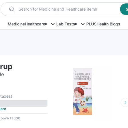
Search for Medicine and Healthcare items
S
Medicine
Healthcare
Lab Tests
PLUS
Health Blogs
rup
le
l taxes
)
ore
 above ₹1000