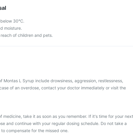
sal
 below 30°C.
nd moisture.
 reach of children and pets.
 Montas L Syrup include drowsiness, aggression, restlessness,
 case of an overdose, contact your doctor immediately or visit the
 medicine, take it as soon as you remember. If it's time for your nex
se and continue with your regular dosing schedule. Do not take a
 to compensate for the missed one.