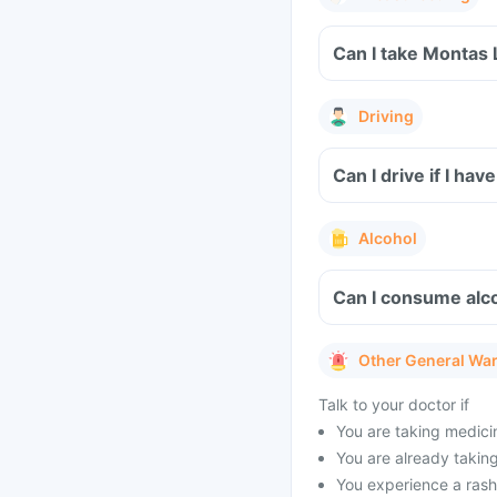
Can I take Montas 
Driving
Can I drive if I h
Alcohol
Can I consume alc
Other General Wa
Talk to your doctor if
You are taking medicin
You are already taking 
You experience a rash 