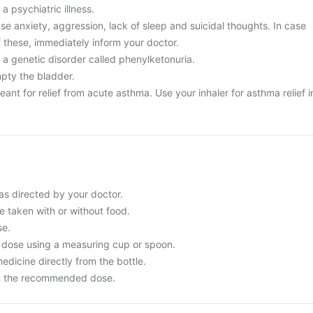
a psychiatric illness.
e anxiety, aggression, lack of sleep and suicidal thoughts. In case
 these, immediately inform your doctor.
 a genetic disorder called phenylketonuria.
mpty the bladder.
eant for relief from acute asthma. Use your inhaler for asthma relief i
s directed by your doctor.
 taken with or without food.
se.
 dose using a measuring cup or spoon.
dicine directly from the bottle.
n the recommended dose.