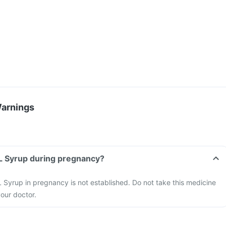
Warnings
 L Syrup during pregnancy?
 Syrup in pregnancy is not established. Do not take this medicine
our doctor.