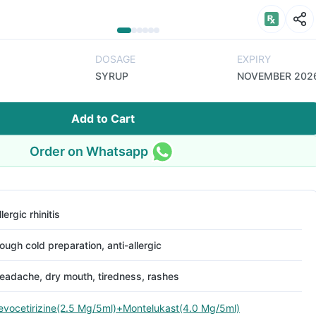
DOSAGE
EXPIRY
SYRUP
NOVEMBER 202
Add to Cart
Order on Whatsapp
llergic rhinitis
ough cold preparation, anti-allergic
eadache, dry mouth, tiredness, rashes
evocetirizine(2.5 Mg/5ml)+Montelukast(4.0 Mg/5ml)