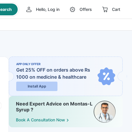
earch
Hello, Log in
Offers
Cart
APP ONLY OFFER
Get 25% OFF on orders above Rs
1000
on medicine & healthcare
Install App
Need Expert Advice on Montas-L
Syrup ?
Book A Consultation Now