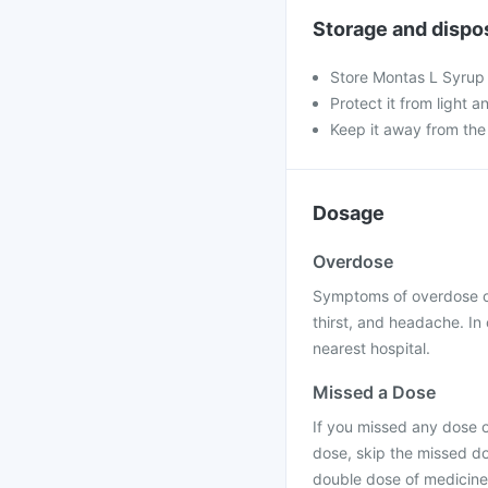
Storage and dispo
Store Montas L Syrup
Protect it from light a
Keep it away from the
Dosage
Overdose
Symptoms of overdose of
thirst, and headache. In
nearest hospital.
Missed a Dose
If you missed any dose of
dose, skip the missed do
double dose of medicine