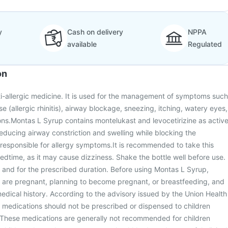
y
Cash on delivery
NPPA
available
Regulated
on
i-allergic medicine. It is used for the management of symptoms such
e (allergic rhinitis), airway blockage, sneezing, itching, watery eyes,
ions.Montas L Syrup contains montelukast and levocetirizine as activ
reducing airway constriction and swelling while blocking the
responsible for allergy symptoms.It is recommended to take this
edtime, as it may cause dizziness. Shake the bottle well before use.
e and for the prescribed duration. Before using Montas L Syrup,
u are pregnant, planning to become pregnant, or breastfeeding, and
dical history. According to the advisory issued by the Union Health
 medications should not be prescribed or dispensed to children
 These medications are generally not recommended for children