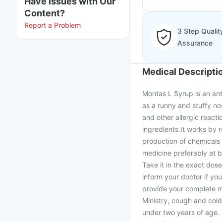
Have issues with Our
Content?
Report a Problem
3 Step Qualit
Assurance
Medical Descripti
Montas L Syrup is an ant
as a runny and stuffy nos
and other allergic react
ingredients.It works by 
production of chemicals 
medicine preferably at b
Take it in the exact dos
inform your doctor if yo
provide your complete me
Ministry, cough and cold
under two years of age.