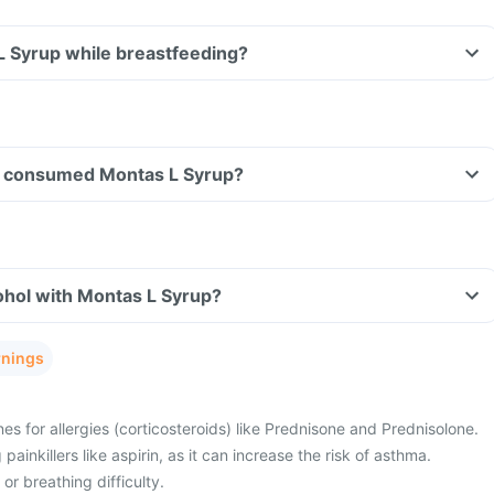
L Syrup while breastfeeding?
ave consumed Montas L Syrup?
ohol with Montas L Syrup?
rnings
es for allergies (corticosteroids) like Prednisone and Prednisolone.
painkillers like aspirin, as it can increase the risk of asthma.
or breathing difficulty.