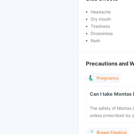
Headache
Dry mouth
Tiredness
Drowsiness
Rash
Precautions and 
Pregnancy
Can I take Montas
The safety of Montas L
unless prescribed by y
Breast Feeding