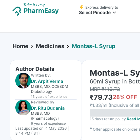
Express delivery to
Select Pincode
Home
Medicines
Montas-L Syrup
Author Details
Montas-L Sy
Written by:
60ml Syrup in Bott
Dr. Arpit Verma
MBBS, MD, CCEBDM
MRP
₹
110.73
Diabetology
₹
79.73
28
% OFF
13 years
of experience
Reviewed by:
₹
1.33/ml
(
Inclusive of al
Dr. Ritu Budania
MBBS, MD
(Pharmacology)
15 days return policy
Read M
9 years
of experience
Last updated on:
4 May 2026 |
✱
Offer applicable on order
8:44 PM (IST)