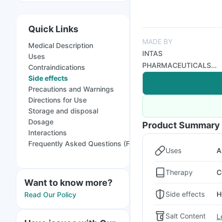
Quick Links
MADE BY
Medical Description
INTAS
Uses
PHARMACEUTICALS
Contraindications
LTD GX
Side effects
Precautions and Warnings
Directions for Use
Storage and disposal
Dosage
Product Summary
Interactions
Frequently Asked Questions (FAQs)
Uses
A
Therapy
C
Want to know more?
Side effects
H
Read Our Policy
Salt Content
L