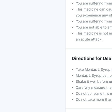
You are suffering from 
This medicine can caus
you experience any of
You are suffering from
You are not able to e
This medicine is not m
an acute attack.
Directions for Use
Take Montas L Syrup a
Montas L Syrup can be
Shake it well before u
Carefully measure the
Do not consume this me
Do not take more tha