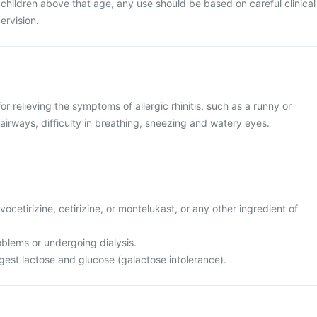
r children above that age, any use should be based on careful clinical
ervision.
r relieving the symptoms of allergic rhinitis, such as a runny or
 airways, difficulty in breathing, sneezing and watery eyes.
levocetirizine, cetirizine, or montelukast, or any other ingredient of
oblems or undergoing dialysis.
igest lactose and glucose (galactose intolerance).