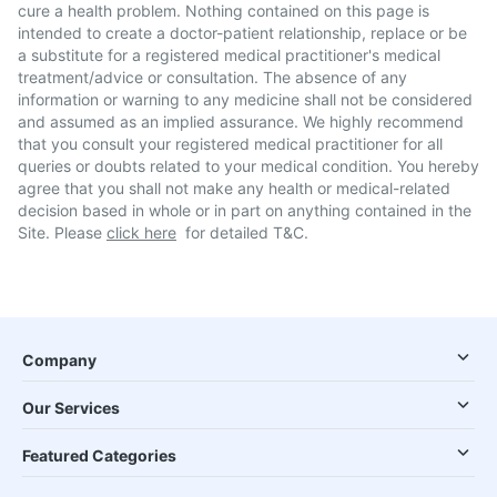
cure a health problem. Nothing contained on this page is
intended to create a doctor-patient relationship, replace or be
a substitute for a registered medical practitioner's medical
treatment/advice or consultation. The absence of any
information or warning to any medicine shall not be considered
and assumed as an implied assurance. We highly recommend
that you consult your registered medical practitioner for all
queries or doubts related to your medical condition. You hereby
agree that you shall not make any health or medical-related
decision based in whole or in part on anything contained in the
Site. Please
click here
for detailed T&C.
Company
Our Services
Featured Categories