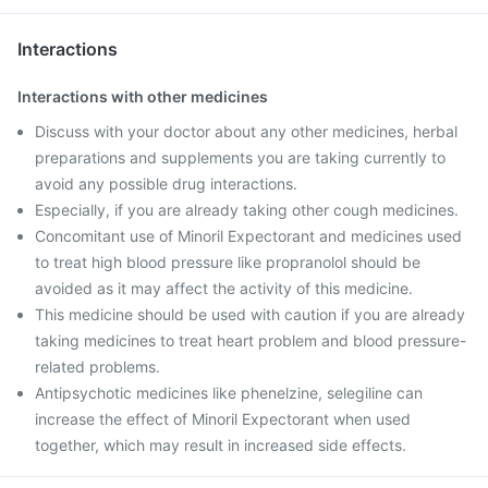
Interactions
Interactions with other medicines
Discuss with your doctor about any other medicines, herbal
preparations and supplements you are taking currently to
avoid any possible drug interactions.
Especially, if you are already taking other cough medicines.
Concomitant use of Minoril Expectorant and medicines used
to treat high blood pressure like propranolol should be
avoided as it may affect the activity of this medicine.
This medicine should be used with caution if you are already
taking medicines to treat heart problem and blood pressure-
related problems.
Antipsychotic medicines like phenelzine, selegiline can
increase the effect of Minoril Expectorant when used
together, which may result in increased side effects.