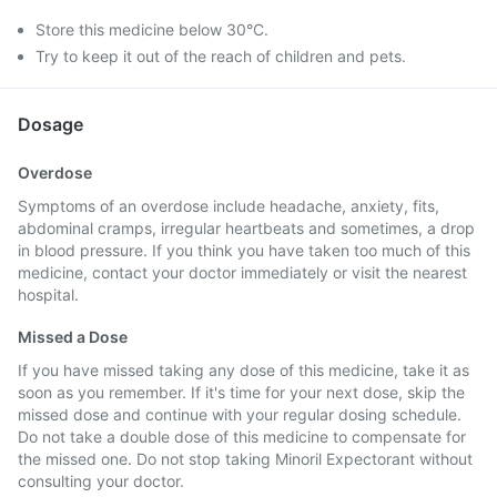
Store this medicine below 30°C.
Try to keep it out of the reach of children and pets.
Dosage
Overdose
Symptoms of an overdose include headache, anxiety, fits,
abdominal cramps, irregular heartbeats and sometimes, a drop
in blood pressure. If you think you have taken too much of this
medicine, contact your doctor immediately or visit the nearest
hospital.
Missed a Dose
If you have missed taking any dose of this medicine, take it as
soon as you remember. If it's time for your next dose, skip the
missed dose and continue with your regular dosing schedule.
Do not take a double dose of this medicine to compensate for
the missed one. Do not stop taking Minoril Expectorant without
consulting your doctor.