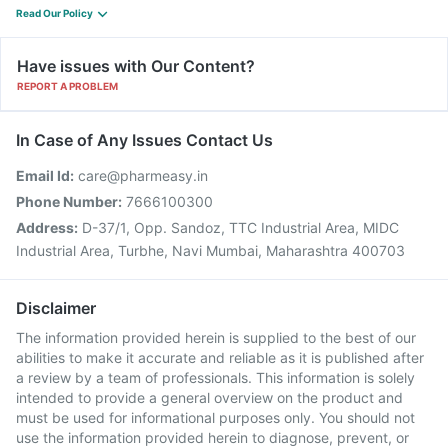
Read Our Policy
Have issues with Our Content?
REPORT A PROBLEM
In Case of Any Issues Contact Us
Email Id:
care@pharmeasy.in
Phone Number:
7666100300
Address:
D-37/1, Opp. Sandoz, TTC Industrial Area, MIDC
Industrial Area, Turbhe, Navi Mumbai, Maharashtra 400703
Disclaimer
The information provided herein is supplied to the best of our
abilities to make it accurate and reliable as it is published after
a review by a team of professionals. This information is solely
intended to provide a general overview on the product and
must be used for informational purposes only. You should not
use the information provided herein to diagnose, prevent, or