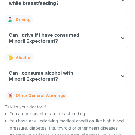
while breastfeeding?
Driving
Can I drive if I have consumed
Minoril Expectorant?
Alcohol
Can I consume alcohol with
Minoril Expectorant?
Other General Warnings
Talk to your doctor if
You are pregnant or are breastfeeding.
You have any underlying medical condition like high blood
pressure, diabetes, fits, thyroid or other heart diseases.