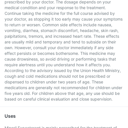
prescribed by your doctor. The dosage depends on your
medical condition and your response to the treatment.
Continue taking the medicine for the full course advised by
your doctor, as stopping it too early may cause your symptoms
to return or worsen. Common side effects include nausea,
vomiting, diarrhea, stomach discomfort, headache, skin rash,
palpitations, tremors, and increased heart rate. These effects
are usually mild and temporary and tend to subside on their
own. However, consult your doctor immediately if any side
effect persists or becomes bothersome. This medicine may
cause drowsiness, so avoid driving or performing tasks that
require alertness until you understand how it affects you.
According to the advisory issued by the Union Health Ministry,
cough and cold medications should not be prescribed or
dispensed to children under two years of age. These
medications are generally not recommended for children under
five years old. For children above that age, any use should be
based on careful clinical evaluation and close supervision.
Uses
Minoril Expectorant is mainly prescribed for the treatment of