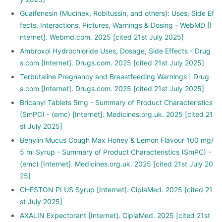
Guaifenesin (Mucinex, Robitussin, and others): Uses, Side Ef
fects, Interactions, Pictures, Warnings & Dosing - WebMD [I
nternet]. Webmd.com. 2025 [cited 21st July 2025]
Ambroxol Hydrochloride Uses, Dosage, Side Effects - Drug
s.com [Internet]. Drugs.com. 2025 [cited 21st July 2025]
Terbutaline Pregnancy and Breastfeeding Warnings | Drug
s.com [Internet]. Drugs.com. 2025 [cited 21st July 2025]
Bricanyl Tablets 5mg - Summary of Product Characteristics
(SmPC) - (emc) [Internet]. Medicines.org.uk. 2025 [cited 21
st July 2025]
Benylin Mucus Cough Max Honey & Lemon Flavour 100 mg/
5 ml Syrup - Summary of Product Characteristics (SmPC) -
(emc) [Internet]. Medicines.org.uk. 2025 [cited 21st July 20
25]
CHESTON PLUS Syrup [Internet]. CiplaMed. 2025 [cited 21
st July 2025]
AXALIN Expectorant [Internet]. CiplaMed. 2025 [cited 21st