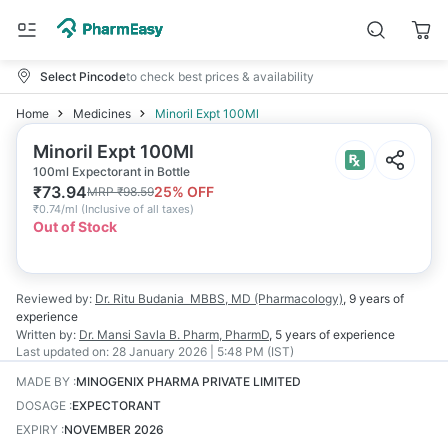
Select Pincode
to check best prices & availability
Home
Medicines
Minoril Expt 100Ml
Minoril Expt 100Ml
100ml Expectorant in Bottle
₹
73.94
25
% OFF
MRP
₹
98.59
₹
0.74/ml
(
Inclusive of all taxes
)
Out of Stock
Reviewed by:
Dr. Ritu Budania
MBBS, MD (Pharmacology)
,
9 years
of
experience
Written by:
Dr. Mansi Savla
B. Pharm, PharmD
,
5 years
of experience
Last updated on:
28 January 2026 | 5:48 PM (IST)
MADE BY
:
MINOGENIX PHARMA PRIVATE LIMITED
DOSAGE
:
EXPECTORANT
EXPIRY
:
NOVEMBER 2026