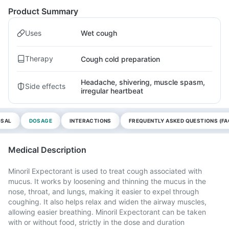
Product Summary
Uses
Wet cough
Therapy
Cough cold preparation
Headache, shivering, muscle spasm,
Side effects
irregular heartbeat
OSAL
DOSAGE
INTERACTIONS
FREQUENTLY ASKED QUESTIONS (FA
Medical Description
Minoril Expectorant is used to treat cough associated with
mucus. It works by loosening and thinning the mucus in the
nose, throat, and lungs, making it easier to expel through
coughing. It also helps relax and widen the airway muscles,
allowing easier breathing. Minoril Expectorant can be taken
with or without food, strictly in the dose and duration