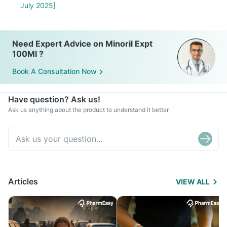
July 2025]
Need Expert Advice on Minoril Expt
100Ml ?
Book A Consultation Now
Have question? Ask us!
Ask us anything about the product to understand it better
Articles
VIEW ALL