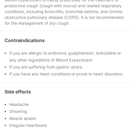
productive cough (cough with mucus) and related respiratory
conditions, including bronchitis, bronchial asthma, and chronic
obstructive pulmonary disease (COPD). It is not recommended
for the management of dry cough.
Contraindications
If you are allergic to ambroxol, guaiphenesin, terbutaline or
any other ingredients of Minoril Expectorant.
If you are suffering from gastric ulcers.
If you have any heart conditions or prone to heart disorders.
Side effects
Headache
Shivering
Muscle spasm
Irregular heartbeats