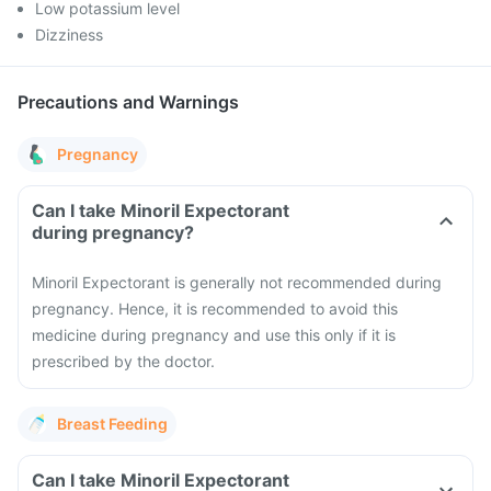
Low potassium level
Dizziness
Precautions and Warnings
Pregnancy
Can I take Minoril Expectorant
during pregnancy?
Minoril Expectorant is generally not recommended during
pregnancy. Hence, it is recommended to avoid this
medicine during pregnancy and use this only if it is
prescribed by the doctor.
Breast Feeding
Can I take Minoril Expectorant