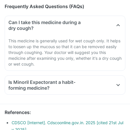
Frequently Asked Questions (FAQs)
Can I take this medicine during a
dry cough?
This medicine is generally used for wet cough only. It helps
to loosen up the mucous so that it can be removed easily
through coughing. Your doctor will suggest you this
medicine after examining you only, whether it's a dry cough
or wet cough.
Is Minoril Expectorant a habit-
forming medicine?
References
:
CDSCO [Internet]. Cdscoonline.gov.in. 2025 [cited 21st Jul
y 2025]