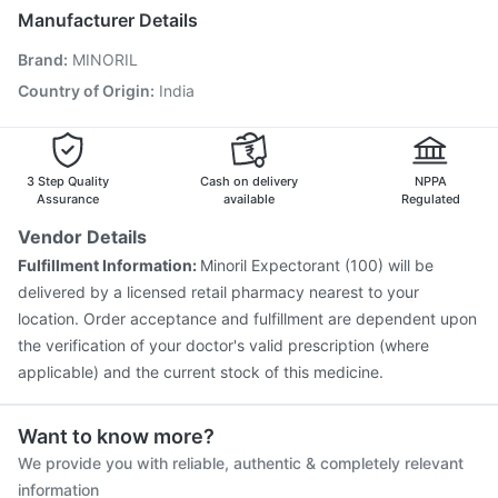
Boostrix Vaccine
Prevenar 13 Injection
Biovac A Vaccine
Manufacturer Details
Havrix 720 Junior Vaccine
Nukovax 13 Vaccine
Brand
:
MINORIL
Pneumosil Vaccine
Pneumovax 23 Injection
Rotasil Vaccine
Jeev 3mcg Vaccine
Influvac Tetra Vaccine
Country of Origin
:
India
Fluquadri Sh Vaccine
Menactra Injection
Gardasil 9 Pre Injection
3 Step Quality
Cash on delivery
NPPA
Assurance
available
Regulated
Vendor Details
Fulfillment Information:
Minoril Expectorant (100) will be
delivered by a licensed retail pharmacy nearest to your
location. Order acceptance and fulfillment are dependent upon
the verification of your doctor's valid prescription (where
applicable) and the current stock of this medicine.
Want to know more?
We provide you with reliable, authentic & completely relevant
information