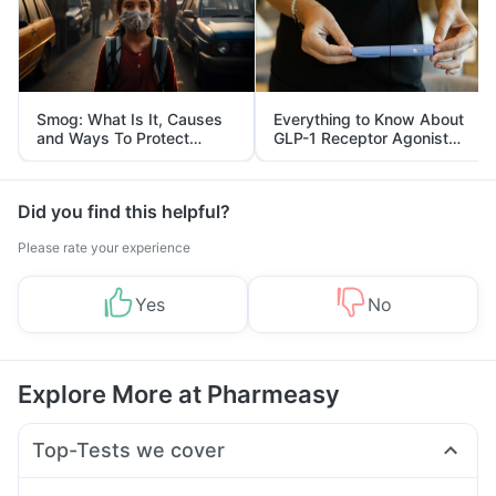
Smog: What Is It, Causes
Everything to Know About
and Ways To Protect
GLP-1 Receptor Agonist
Yourself From It
and Its Role in Weight
Management
Did you find this helpful?
Please rate your experience
Yes
No
Explore More at Pharmeasy
Top-Tests we cover