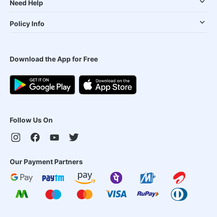
Need Help
Policy Info
Download the App for Free
Follow Us On
Our Payment Partners