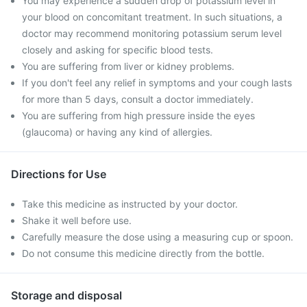
You may experience a sudden drop of potassium level in
your blood on concomitant treatment. In such situations, a
doctor may recommend monitoring potassium serum level
closely and asking for specific blood tests.
You are suffering from liver or kidney problems.
If you don't feel any relief in symptoms and your cough lasts
for more than 5 days, consult a doctor immediately.
You are suffering from high pressure inside the eyes
(glaucoma) or having any kind of allergies.
Directions for Use
Take this medicine as instructed by your doctor.
Shake it well before use.
Carefully measure the dose using a measuring cup or spoon.
Do not consume this medicine directly from the bottle.
Storage and disposal