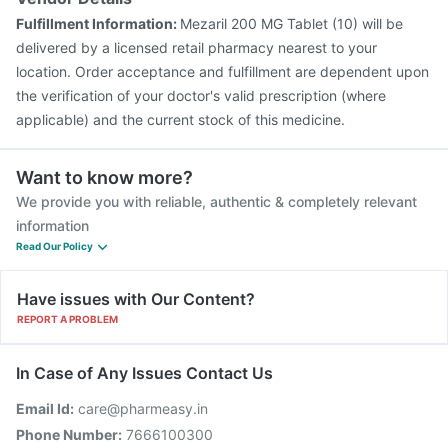
Fulfillment Information:
Mezaril 200 MG Tablet (10) will be
delivered by a licensed retail pharmacy nearest to your
location. Order acceptance and fulfillment are dependent upon
the verification of your doctor's valid prescription (where
applicable) and the current stock of this medicine.
Want to know more?
We provide you with reliable, authentic & completely relevant
information
Read Our Policy
Have issues with Our Content?
REPORT A PROBLEM
In Case of Any Issues Contact Us
Email Id:
care@pharmeasy.in
Phone Number:
7666100300