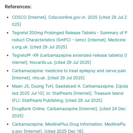
References
:
CDSCO [Internet]. Cdscoonline.gov.in. 2025 [cited 29 Jul 2
025]
Tegretol 200mg Prolonged Release Tablets - Summary of P
roduct Characteristics (SmPC) - (emc) [Internet]. Medicine
s.org.uk. [cited 29 Jul 2025]
Tegretol® -XR (carbamazepine extended-release tablets) [I
nternet]. Novartis.us. [cited 29 Jul 2025]
Carbamazepine: medicine to treat epilepsy and nerve pain
[Internet]. nhs.uk. [cited 29 Jul 2025]
Maan JS, Duong TvH, Saadabadi A. Carbamazepine. [Upda
ted 2025 Jul 10]. In: StatPearls [Internet]. Treasure Island
(FL): StatPearls Publishing; [cited 29 Jul 2025]
DrugBank Online. Carbamazepine [Internet]. [cited 24 Dec
2025]
Carbamazepine. MedlinePlus Drug Information. MedlinePlu
s.gov [Internet]. [cited 2025 Dec 16].