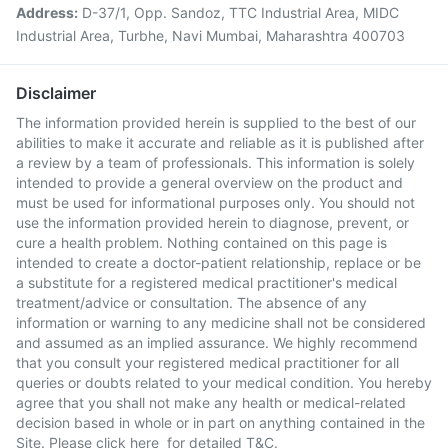
Address:
D-37/1, Opp. Sandoz, TTC Industrial Area, MIDC
Industrial Area, Turbhe, Navi Mumbai, Maharashtra 400703
Disclaimer
The information provided herein is supplied to the best of our
abilities to make it accurate and reliable as it is published after
a review by a team of professionals. This information is solely
intended to provide a general overview on the product and
must be used for informational purposes only. You should not
use the information provided herein to diagnose, prevent, or
cure a health problem. Nothing contained on this page is
intended to create a doctor-patient relationship, replace or be
a substitute for a registered medical practitioner's medical
treatment/advice or consultation. The absence of any
information or warning to any medicine shall not be considered
and assumed as an implied assurance. We highly recommend
that you consult your registered medical practitioner for all
queries or doubts related to your medical condition. You hereby
agree that you shall not make any health or medical-related
decision based in whole or in part on anything contained in the
Site. Please
click here
for detailed T&C.