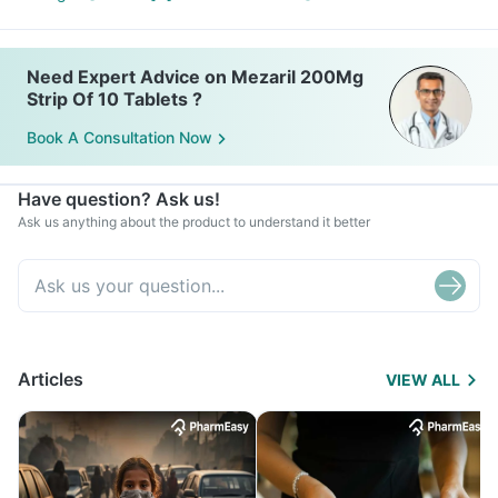
Need Expert Advice on Mezaril 200Mg
Strip Of 10 Tablets ?
Book A Consultation Now
Have question? Ask us!
Ask us anything about the product to understand it better
Articles
VIEW ALL