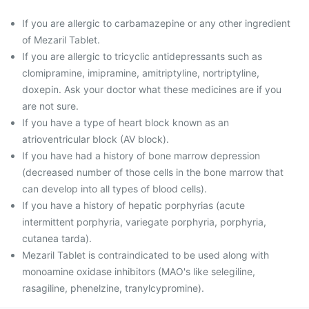
If you are allergic to carbamazepine or any other ingredient
of Mezaril Tablet.
If you are allergic to tricyclic antidepressants such as
clomipramine, imipramine, amitriptyline, nortriptyline,
doxepin. Ask your doctor what these medicines are if you
are not sure.
If you have a type of heart block known as an
atrioventricular block (AV block).
If you have had a history of bone marrow depression
(decreased number of those cells in the bone marrow that
can develop into all types of blood cells).
If you have a history of hepatic porphyrias (acute
intermittent porphyria, variegate porphyria, porphyria,
cutanea tarda).
Mezaril Tablet is contraindicated to be used along with
monoamine oxidase inhibitors (MAO's like selegiline,
rasagiline, phenelzine, tranylcypromine).