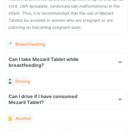
cord, cleft lip/palate, cardiovascular malformations) in the
infant. Thus, it is recommended that the use of Mezaril
Tablets be avoided in women who are pregnant or are
planning on becoming pregnant soon.
Breast Feeding
Can I take Mezaril Tablet while
breastfeeding?
Driving
Can I drive if I have consumed
Mezaril Tablet?
Alcohol