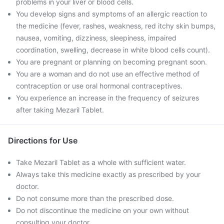
problems in your liver or blood cells.
You develop signs and symptoms of an allergic reaction to
the medicine (fever, rashes, weakness, red itchy skin bumps,
nausea, vomiting, dizziness, sleepiness, impaired
coordination, swelling, decrease in white blood cells count).
You are pregnant or planning on becoming pregnant soon.
You are a woman and do not use an effective method of
contraception or use oral hormonal contraceptives.
You experience an increase in the frequency of seizures
after taking Mezaril Tablet.
Directions for Use
Take Mezaril Tablet as a whole with sufficient water.
Always take this medicine exactly as prescribed by your
doctor.
Do not consume more than the prescribed dose.
Do not discontinue the medicine on your own without
consulting your doctor.