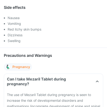
Side effects
Nausea
Vomiting
Red itchy skin bumps
Dizziness
Swelling
Precautions and Warnings
Pregnancy
Can I take Mezaril Tablet during
pregnancy?
The use of Mezaril Tablet during pregnancy is seen to
increase the risk of developmental disorders and
malformations (incomplete development of spine and spinal