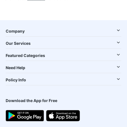
Company
Our Services
Featured Categories
Need Help
Policy Info
Download the App for Free