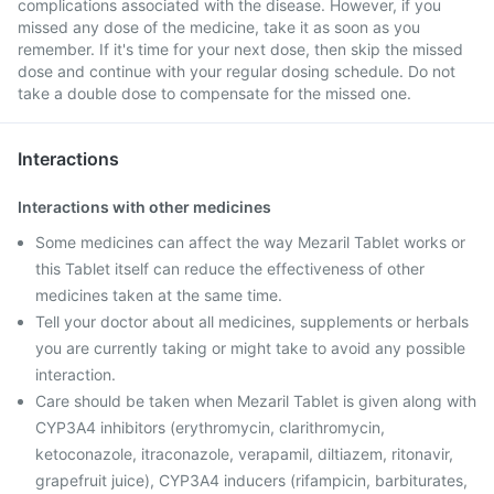
complications associated with the disease. However, if you
missed any dose of the medicine, take it as soon as you
remember. If it's time for your next dose, then skip the missed
dose and continue with your regular dosing schedule. Do not
take a double dose to compensate for the missed one.
Interactions
Interactions with other medicines
Some medicines can affect the way Mezaril Tablet works or
this Tablet itself can reduce the effectiveness of other
medicines taken at the same time.
Tell your doctor about all medicines, supplements or herbals
you are currently taking or might take to avoid any possible
interaction.
Care should be taken when Mezaril Tablet is given along with
CYP3A4 inhibitors (erythromycin, clarithromycin,
ketoconazole, itraconazole, verapamil, diltiazem, ritonavir,
grapefruit juice), CYP3A4 inducers (rifampicin, barbiturates,