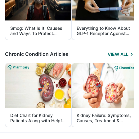
Smog: What Is It, Causes
Everything to Know About
and Ways To Protect
GLP-1 Receptor Agonist
Yourself From It
and Its Role in Weight
Management
Chronic Condition Articles
VIEW ALL
Diet Chart for Kidney
Kidney Failure: Symptoms,
Patients Along with Helpful
Causes, Treatment &
Tips
Prevention