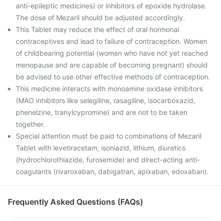
anti-epileptic medicines) or inhibitors of epoxide hydrolase.
The dose of Mezaril should be adjusted accordingly.
This Tablet may reduce the effect of oral hormonal
contraceptives and lead to failure of contraception. Women
of childbearing potential (women who have not yet reached
menopause and are capable of becoming pregnant) should
be advised to use other effective methods of contraception.
This medicine interacts with monoamine oxidase inhibitors
(MAO inhibitors like selegiline, rasagiline, isocarboxazid,
phenelzine, tranylcypromine) and are not to be taken
together.
Special attention must be paid to combinations of Mezaril
Tablet with levetiracetam, isoniazid, lithium, diuretics
(hydrochlorothiazide, furosemide) and direct-acting anti-
coagulants (rivaroxaban, dabigatran, apixaban, edoxaban).
Frequently Asked Questions (FAQs)