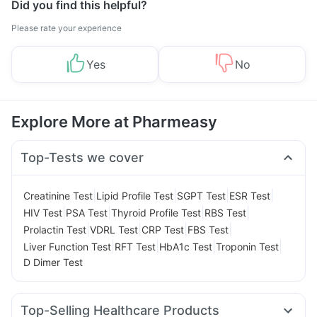
Did you find this helpful?
Please rate your experience
Yes
No
Explore More at Pharmeasy
Top-Tests we cover
|
|
|
|
Creatinine Test
Lipid Profile Test
SGPT Test
ESR Test
|
|
|
|
HIV Test
PSA Test
Thyroid Profile Test
RBS Test
|
|
|
|
Prolactin Test
VDRL Test
CRP Test
FBS Test
|
|
|
|
Liver Function Test
RFT Test
HbA1c Test
Troponin Test
D Dimer Test
Top-Selling Healthcare Products