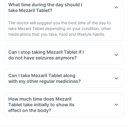
What time during the day should I
take Mezaril Tablet?
The doctor will suggest you the best time of the day to
take Mezaril Tablet depending on your condition, other
medications that you take, food and lifestyle habits.
Can I stop taking Mezaril Tablet if I
do not have seizures anymore?
Can I take Mezaril Tablet along
with my other regular medicines?
How much time does Mezaril
Tablet take initially to show its
effect on the body?