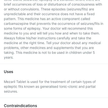
brief occurrences of loss or disturbance of consciousness with
or without convulsions. These episodes (seizures/fits) are
unpredictable and their occurrence does not have a fixed
pattern. This medicine has an active component called
carbamazepine that prevents the occurrence of seizures/fits in
some forms of epilepsy. Your doctor will recommend this
medicine to you and will tell you how and when to take them.
Always follow his/her instructions carefully and take the
medicine at the right time. Tell your doctor about any medical
problems, other medicines and supplements that you are
taking. This medicine is not to be used in children under 5
years.
Uses
Mezaril Tablet is used for the treatment of certain types of
epileptic fits known as generalised tonic-clonic and partial
seizures.
Contraindications