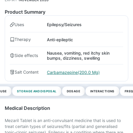
Product Summary
Uses
Epilepsy/Seizures
Therapy
Anti-epileptic
Nausea, vomiting, red itchy skin
Side effects
bumps, dizziness, swelling
Salt Content
Carbamazepine(200.0 Mg)
 USE
STORAGE AND DISPOSAL
DOSAGE
INTERACTIONS
FREQ
Medical Description
Mezaril Tablet is an anti-convulsant medicine that is used to
treat certain types of seizures/fits (partial and generalised
tonic-clonic seizures). Epilepsy is a condition where there are