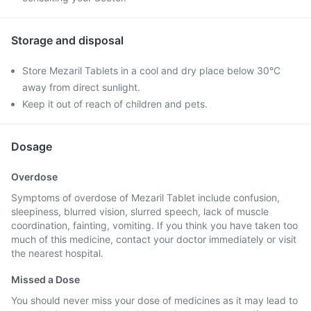
Storage and disposal
Store Mezaril Tablets in a cool and dry place below 30°C
away from direct sunlight.
Keep it out of reach of children and pets.
Dosage
Overdose
Symptoms of overdose of Mezaril Tablet include confusion,
sleepiness, blurred vision, slurred speech, lack of muscle
coordination, fainting, vomiting. If you think you have taken too
much of this medicine, contact your doctor immediately or visit
the nearest hospital.
Missed a Dose
You should never miss your dose of medicines as it may lead to