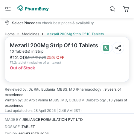
Select Pincode
to check best prices & availability
Home
Medicines
Mezaril 200Mg Strip Of 10 Tablets
Mezaril 200Mg Strip Of 10 Tablets
10 Tablet(s) in Strip
₹
12.00
25
% OFF
MRP
₹
16.00
₹
1.2/tablet
(
Inclusive of all taxes
)
Out of Stock
Reviewed by:
Dr. Ritu Budania
MBBS, MD (Pharmacology)
,
9 years
of
experience
Written by:
Dr. Arpit Verma
MBBS, MD, CCEBDM Diabetology
,
13 years
of
experience
Last updated on:
28 April 2026 | 2:49 AM (IST)
MADE BY
:
RELIANCE FORMULATION PVT LTD
DOSAGE
:
TABLET
EXPIRY
:
NOVEMBER 2026