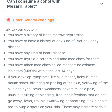
Can I consume alcohol with
Mezaril Tablet?
Other General Warnings
Talk to your doctor if
You have a history of bone marrow depression.
You have or have a history of any kind of liver or kidney
disease.
You have any kind of heart disease.
You have thyroid disorders and take medicines for them.
You have taken medicines called monoamine oxidase
inhibitors (MAOIs) within the last 14 days.
If you develop symptoms like skin rashes, itchy bumps,
mouth sores, blistering or peeling of the skin, yellowing of the
skin and eyes, severe weakness, severe muscle pain,
unusual bruising or bleeding, frequent infections that do not
go away, fever, trouble swallowing or breathing, tiny pinpoint
red to purple spots on your skin. These may indicate serious