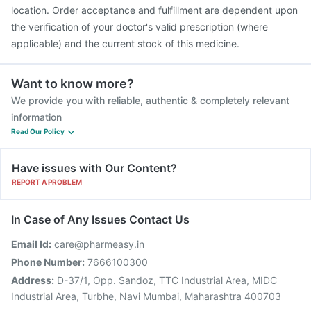
location. Order acceptance and fulfillment are dependent upon
the verification of your doctor's valid prescription (where
applicable) and the current stock of this medicine.
Want to know more?
We provide you with reliable, authentic & completely relevant
information
Read Our Policy
Have issues with Our Content?
REPORT A PROBLEM
In Case of Any Issues Contact Us
Email Id:
care@pharmeasy.in
Phone Number:
7666100300
Address:
D-37/1, Opp. Sandoz, TTC Industrial Area, MIDC
Industrial Area, Turbhe, Navi Mumbai, Maharashtra 400703