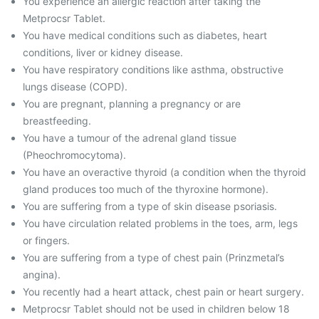
You experience an allergic reaction after taking the
Metprocsr Tablet.
You have medical conditions such as diabetes, heart
conditions, liver or kidney disease.
You have respiratory conditions like asthma, obstructive
lungs disease (COPD).
You are pregnant, planning a pregnancy or are
breastfeeding.
You have a tumour of the adrenal gland tissue
(Pheochromocytoma).
You have an overactive thyroid (a condition when the thyroid
gland produces too much of the thyroxine hormone).
You are suffering from a type of skin disease psoriasis.
You have circulation related problems in the toes, arm, legs
or fingers.
You are suffering from a type of chest pain (Prinzmetal’s
angina).
You recently had a heart attack, chest pain or heart surgery.
Metprocsr Tablet should not be used in children below 18