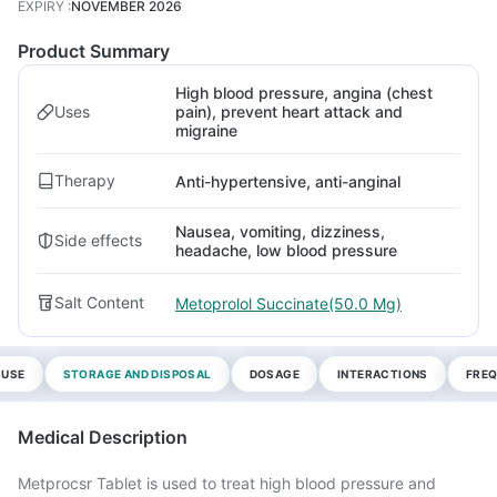
EXPIRY
:
NOVEMBER 2026
Product Summary
High blood pressure, angina (chest
Uses
pain), prevent heart attack and
migraine
Therapy
Anti-hypertensive, anti-anginal
Nausea, vomiting, dizziness,
Side effects
headache, low blood pressure
Salt Content
Metoprolol Succinate(50.0 Mg)
 USE
STORAGE AND DISPOSAL
DOSAGE
INTERACTIONS
FREQ
Medical Description
Metprocsr Tablet is used to treat high blood pressure and