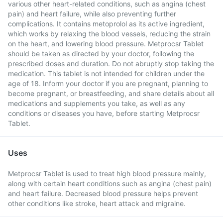
various other heart-related conditions, such as angina (chest
pain) and heart failure, while also preventing further
complications. It contains metoprolol as its active ingredient,
which works by relaxing the blood vessels, reducing the strain
on the heart, and lowering blood pressure. Metprocsr Tablet
should be taken as directed by your doctor, following the
prescribed doses and duration. Do not abruptly stop taking the
medication. This tablet is not intended for children under the
age of 18. Inform your doctor if you are pregnant, planning to
become pregnant, or breastfeeding, and share details about all
medications and supplements you take, as well as any
conditions or diseases you have, before starting Metprocsr
Tablet.
Uses
Metprocsr Tablet is used to treat high blood pressure mainly,
along with certain heart conditions such as angina (chest pain)
and heart failure. Decreased blood pressure helps prevent
other conditions like stroke, heart attack and migraine.