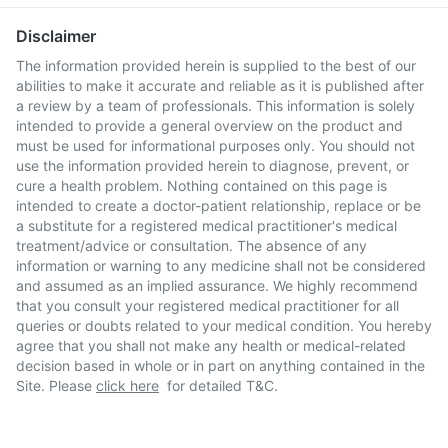
Disclaimer
The information provided herein is supplied to the best of our
abilities to make it accurate and reliable as it is published after
a review by a team of professionals. This information is solely
intended to provide a general overview on the product and
must be used for informational purposes only. You should not
use the information provided herein to diagnose, prevent, or
cure a health problem. Nothing contained on this page is
intended to create a doctor-patient relationship, replace or be
a substitute for a registered medical practitioner's medical
treatment/advice or consultation. The absence of any
information or warning to any medicine shall not be considered
and assumed as an implied assurance. We highly recommend
that you consult your registered medical practitioner for all
queries or doubts related to your medical condition. You hereby
agree that you shall not make any health or medical-related
decision based in whole or in part on anything contained in the
Site. Please
click here
for detailed T&C.