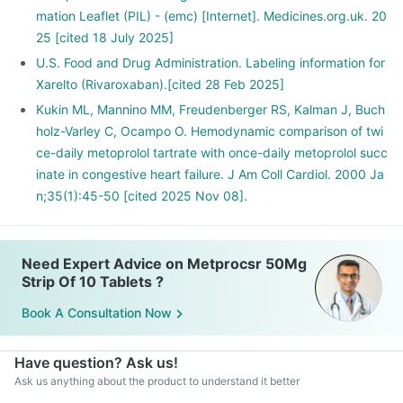
mation Leaflet (PIL) - (emc) [Internet]. Medicines.org.uk. 20
25 [cited 18 July 2025]
U.S. Food and Drug Administration. Labeling information for
Xarelto (Rivaroxaban).[cited 28 Feb 2025]
Kukin ML, Mannino MM, Freudenberger RS, Kalman J, Buch
holz-Varley C, Ocampo O. Hemodynamic comparison of twi
ce-daily metoprolol tartrate with once-daily metoprolol succ
inate in congestive heart failure. J Am Coll Cardiol. 2000 Ja
n;35(1):45-50 [cited 2025 Nov 08].
Need Expert Advice on Metprocsr 50Mg
Strip Of 10 Tablets ?
Book A Consultation Now
Have question? Ask us!
Ask us anything about the product to understand it better