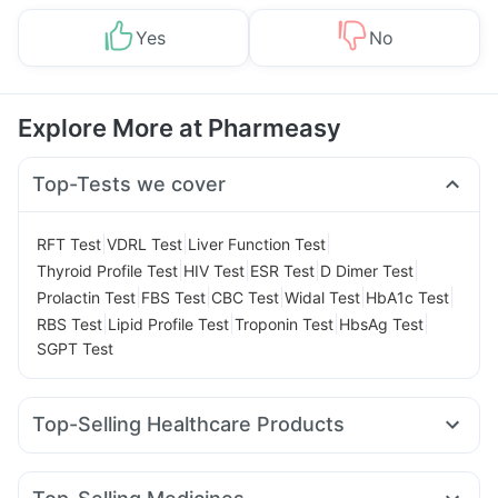
Yes
No
Explore More at Pharmeasy
Top-Tests we cover
|
|
|
RFT Test
VDRL Test
Liver Function Test
|
|
|
|
Thyroid Profile Test
HIV Test
ESR Test
D Dimer Test
|
|
|
|
|
Prolactin Test
FBS Test
CBC Test
Widal Test
HbA1c Test
|
|
|
|
RBS Test
Lipid Profile Test
Troponin Test
HbsAg Test
SGPT Test
Top-Selling Healthcare Products
Prohance Nutrition Drink
Abzorb Antifungal Soap
Zincovit
Gaviscon Liquid Instant Relief
Himalaya Himcolin Gel