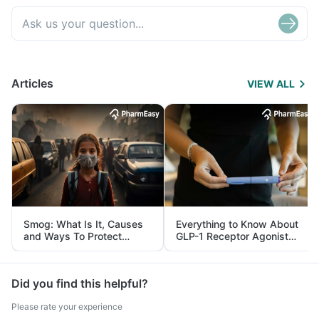
Articles
VIEW ALL
Smog: What Is It, Causes
Everything to Know About
and Ways To Protect
GLP-1 Receptor Agonist
Yourself From It
and Its Role in Weight
Management
Did you find this helpful?
Please rate your experience