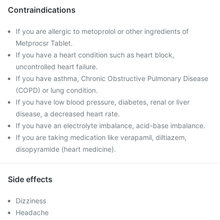
Contraindications
If you are allergic to metoprolol or other ingredients of
Metprocsr Tablet.
If you have a heart condition such as heart block,
uncontrolled heart failure.
If you have asthma, Chronic Obstructive Pulmonary Disease
(COPD) or lung condition.
If you have low blood pressure, diabetes, renal or liver
disease, a decreased heart rate.
If you have an electrolyte imbalance, acid-base imbalance.
If you are taking medication like verapamil, diltiazem,
disopyramide (heart medicine).
Side effects
Dizziness
Headache