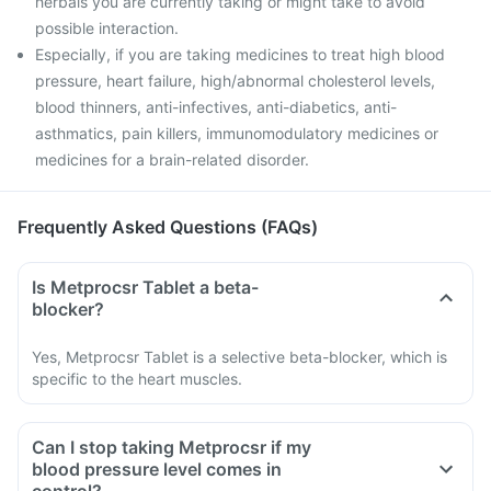
herbals you are currently taking or might take to avoid
possible interaction.
Especially, if you are taking medicines to treat high blood
pressure, heart failure, high/abnormal cholesterol levels,
blood thinners, anti-infectives, anti-diabetics, anti-
asthmatics, pain killers, immunomodulatory medicines or
medicines for a brain-related disorder.
Frequently Asked Questions (FAQs)
Is Metprocsr Tablet a beta-
blocker?
Yes, Metprocsr Tablet is a selective beta-blocker, which is
specific to the heart muscles.
Can I stop taking Metprocsr if my
blood pressure level comes in