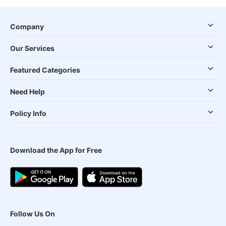
Company
Our Services
Featured Categories
Need Help
Policy Info
Download the App for Free
Follow Us On