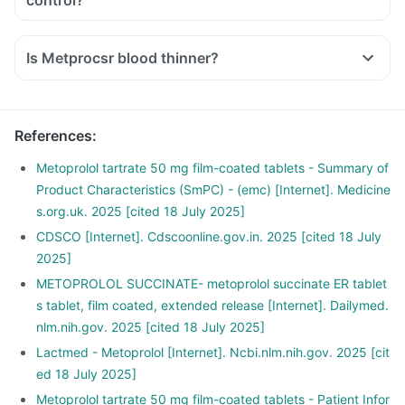
control?
Is Metprocsr blood thinner?
References
:
Metoprolol tartrate 50 mg film-coated tablets - Summary of
Product Characteristics (SmPC) - (emc) [Internet]. Medicine
s.org.uk. 2025 [cited 18 July 2025]
CDSCO [Internet]. Cdscoonline.gov.in. 2025 [cited 18 July
2025]
METOPROLOL SUCCINATE- metoprolol succinate ER tablet
s tablet, film coated, extended release [Internet]. Dailymed.
nlm.nih.gov. 2025 [cited 18 July 2025]
Lactmed - Metoprolol [Internet]. Ncbi.nlm.nih.gov. 2025 [cit
ed 18 July 2025]
Metoprolol tartrate 50 mg film-coated tablets - Patient Infor