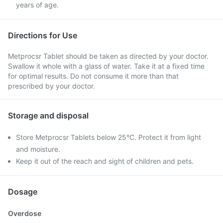
years of age.
Directions for Use
Metprocsr Tablet should be taken as directed by your doctor.
Swallow it whole with a glass of water. Take it at a fixed time
for optimal results. Do not consume it more than that
prescribed by your doctor.
Storage and disposal
Store Metprocsr Tablets below 25°C. Protect it from light
and moisture.
Keep it out of the reach and sight of children and pets.
Dosage
Overdose