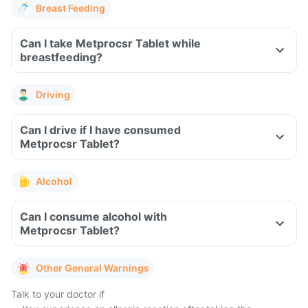
Breast Feeding
Can I take Metprocsr Tablet while
breastfeeding?
Driving
Can I drive if I have consumed
Metprocsr Tablet?
Alcohol
Can I consume alcohol with
Metprocsr Tablet?
Other General Warnings
Talk to your doctor if