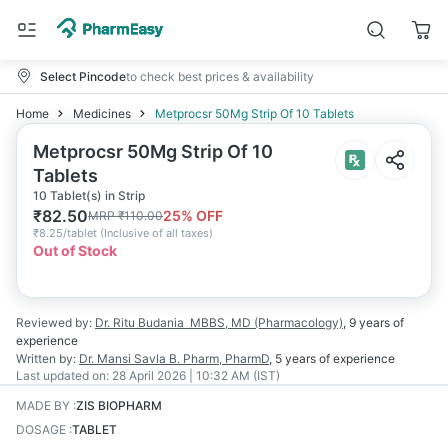
Select Pincode
to check best prices & availability
Home
Medicines
Metprocsr 50Mg Strip Of 10 Tablets
Metprocsr 50Mg Strip Of 10
Tablets
10 Tablet(s) in Strip
₹
82.50
25
% OFF
MRP
₹
110.00
₹
8.25/tablet
(
Inclusive of all taxes
)
Out of Stock
Reviewed by:
Dr. Ritu Budania
MBBS, MD (Pharmacology)
,
9 years
of
experience
Written by:
Dr. Mansi Savla
B. Pharm, PharmD
,
5 years
of experience
Last updated on:
28 April 2026 | 10:32 AM (IST)
MADE BY
:
ZIS BIOPHARM
DOSAGE
:
TABLET