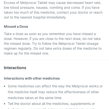
Excess of Metprocsr Tablet may cause decreased heart rate,
low blood pressure, nausea, vomiting and coma. If you have
taken too much of this medicine, contact your doctor or reach
out to the nearest hospital immediately.
Missed a Dose
Take a dose as soon as you remember you have missed a
dose. However, if you are close to the next dose, do not take
the missed dose. Try to follow the Metprocsr Tablet dosage
regimen regularly. Do not take extra doses of the medicine to
make up for the missed one.
Interactions
Interactions with other medicines
Some medicines can affect the way the Metprocsr works or
this medicine itself may reduce the effectiveness of other
medicines taken at the same time.
Tell the doctor about all the medicines, supplements or