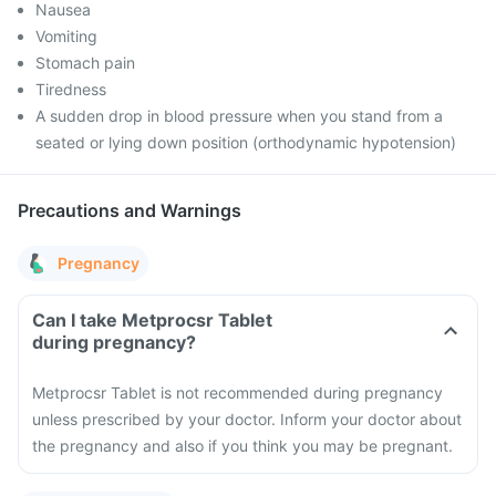
Nausea
Vomiting
Stomach pain
Tiredness
A sudden drop in blood pressure when you stand from a
seated or lying down position (orthodynamic hypotension)
Precautions and Warnings
Pregnancy
Can I take Metprocsr Tablet
during pregnancy?
Metprocsr Tablet is not recommended during pregnancy
unless prescribed by your doctor. Inform your doctor about
the pregnancy and also if you think you may be pregnant.