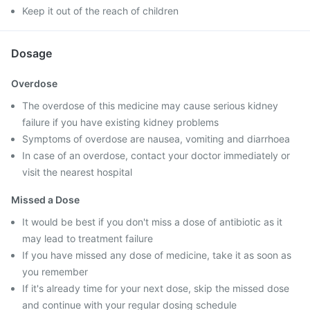
Keep it out of the reach of children
Dosage
Overdose
The overdose of this medicine may cause serious kidney
failure if you have existing kidney problems
Symptoms of overdose are nausea, vomiting and diarrhoea
In case of an overdose, contact your doctor immediately or
visit the nearest hospital
Missed a Dose
It would be best if you don't miss a dose of antibiotic as it
may lead to treatment failure
If you have missed any dose of medicine, take it as soon as
you remember
If it's already time for your next dose, skip the missed dose
and continue with your regular dosing schedule