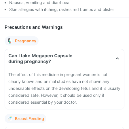
Nausea, vomiting and diarrhoea
Skin allergies with itching, rashes red bumps and blister
Precautions and Warnings
Pregnancy
Can I take Megapen Capsule
during pregnancy?
The effect of this medicine in pregnant women is not
clearly known and animal studies have not shown any
undesirable effects on the developing fetus and it is usually
considered safe. However, it should be used only if
considered essential by your doctor.
Breast Feeding