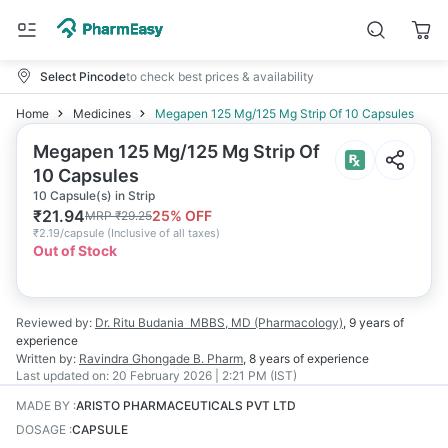
Select Pincode
to check best prices & availability
Home
Medicines
Megapen 125 Mg/125 Mg Strip Of 10 Capsules
Megapen 125 Mg/125 Mg Strip Of
10 Capsules
10 Capsule(s) in Strip
₹
21.94
25
% OFF
MRP
₹
29.25
₹
2.19/capsule
(
Inclusive of all taxes
)
Out of Stock
Reviewed by:
Dr. Ritu Budania
MBBS, MD (Pharmacology)
,
9 years
of
experience
Written by:
Ravindra Ghongade
B. Pharm
,
8 years
of experience
Last updated on:
20 February 2026 | 2:21 PM (IST)
MADE BY
:
ARISTO PHARMACEUTICALS PVT LTD
DOSAGE
:
CAPSULE