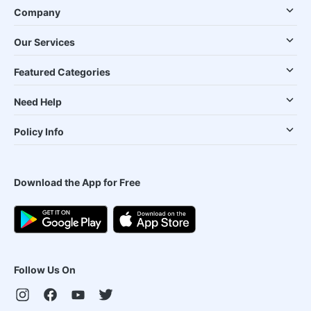
Company
Our Services
Featured Categories
Need Help
Policy Info
Download the App for Free
Follow Us On