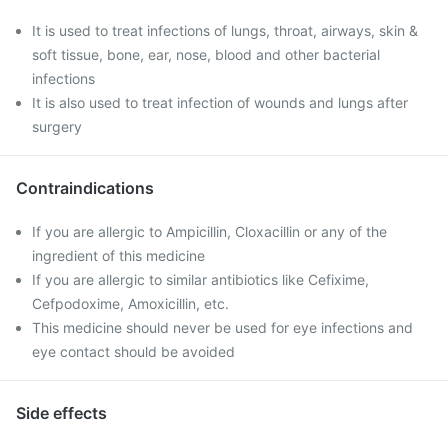
It is used to treat infections of lungs, throat, airways, skin &
soft tissue, bone, ear, nose, blood and other bacterial
infections
It is also used to treat infection of wounds and lungs after
surgery
Contraindications
If you are allergic to Ampicillin, Cloxacillin or any of the
ingredient of this medicine
If you are allergic to similar antibiotics like Cefixime,
Cefpodoxime, Amoxicillin, etc.
This medicine should never be used for eye infections and
eye contact should be avoided
Side effects