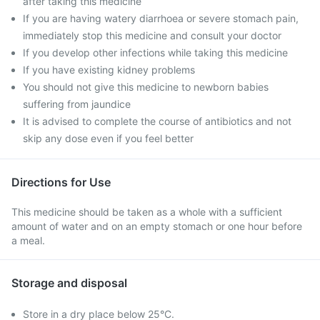
after taking this medicine
If you are having watery diarrhoea or severe stomach pain,
immediately stop this medicine and consult your doctor
If you develop other infections while taking this medicine
If you have existing kidney problems
You should not give this medicine to newborn babies
suffering from jaundice
It is advised to complete the course of antibiotics and not
skip any dose even if you feel better
Directions for Use
This medicine should be taken as a whole with a sufficient
amount of water and on an empty stomach or one hour before
a meal.
Storage and disposal
Store in a dry place below 25°C.