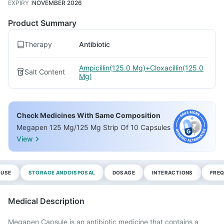
EXPIRY
:
NOVEMBER 2026
Product Summary
Therapy
Antibiotic
Ampicillin(125.0 Mg)+Cloxacillin(125.0
Salt Content
Mg)
Check Medicines With Same Composition
Megapen 125 Mg/125 Mg Strip Of 10 Capsules
View
 USE
STORAGE AND DISPOSAL
DOSAGE
INTERACTIONS
FREQ
Medical Description
Megapen Capsule is an antibiotic medicine that contains a