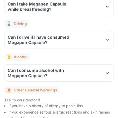
Can I take Megapen Capsule
while breastfeeding?
Driving
Can I drive if I have consumed
Megapen Capsule?
Alcohol
Can I consume alcohol with
Megapen Capsule?
Other General Warnings
Talk to your doctor if
If you have a history of allergy to penicillins
If you experience serious allergic reactions and skin rashes