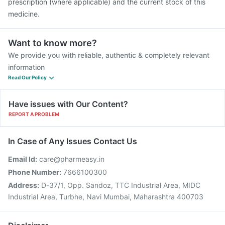
prescription (where applicable) and the current stock of this
medicine.
Want to know more?
We provide you with reliable, authentic & completely relevant
information
Read Our Policy
Have issues with Our Content?
REPORT A PROBLEM
In Case of Any Issues Contact Us
Email Id:
care@pharmeasy.in
Phone Number:
7666100300
Address:
D-37/1, Opp. Sandoz, TTC Industrial Area, MIDC
Industrial Area, Turbhe, Navi Mumbai, Maharashtra 400703