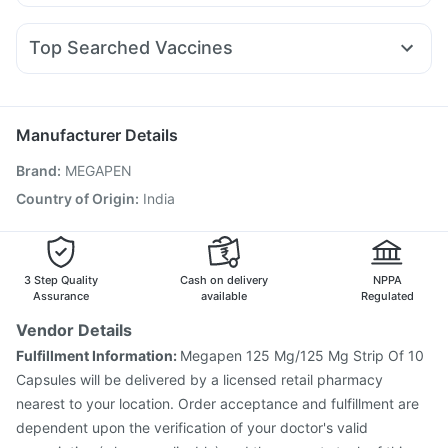
Meftal Spas
Zerodol Sp
Sinarest
Ondem Syrup
Nurokind LC
Rybelsus 7mg
Yurpeak 10mg
Erly 6mg
Depura Vitamin D3
Bold Care Extend Delay Spray
Ganaton 50mg
Udiliv 300mg
Allegra 120mg
Pan D
Unwanted 72
Top Searched Vaccines
Duphaston 10mg
Dolo 650
Fourderm Cream
Karvol Plus
Hexaxim Injection
Tetanus Vaccine
Nexpro Rd 40mg
Pan 40mg
Becosules
Budecort 0.5mg
Gardasil 9 Pre Injection
Influvac Tetra Vaccine
Pneumovax 23 Vaccine
Fluarix Tetra Vaccine
Manufacturer Details
Nukovax 13 Vaccine
Vaxigrip NH 2025/2026 Vaccine
Brand
:
MEGAPEN
Boostrix Vaccine
Pneumosil Vaccine
Menactra Injection
Biovac A Vaccine
Pneumovax 23 Injection
Country of Origin
:
India
Gardasil Injection
Havrix 720 Junior Vaccine
Fluquadri Sh Vaccine
Vaxiflu 2025-2026 Vaccine
3 Step Quality
Cash on delivery
NPPA
Assurance
available
Regulated
Vendor Details
Fulfillment Information:
Megapen 125 Mg/125 Mg Strip Of 10
Capsules will be delivered by a licensed retail pharmacy
nearest to your location. Order acceptance and fulfillment are
dependent upon the verification of your doctor's valid