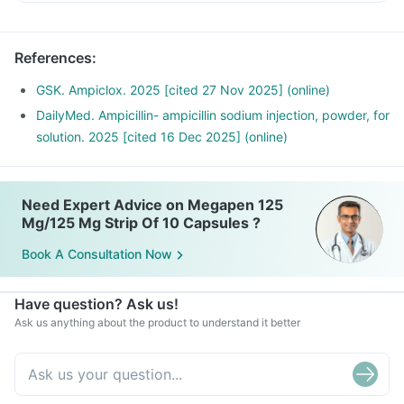
Diarrhoea is a common side effect, but if you experience
severe or bloody diarrhoea, or abdominal cramps, you
should contact your doctor immediately as it could indicate
References
:
a more serious condition.
GSK. Ampiclox. 2025 [cited 27 Nov 2025] (online)
DailyMed. Ampicillin- ampicillin sodium injection, powder, for
solution. 2025 [cited 16 Dec 2025] (online)
Need Expert Advice on Megapen 125
Mg/125 Mg Strip Of 10 Capsules ?
Book A Consultation Now
Have question? Ask us!
Ask us anything about the product to understand it better