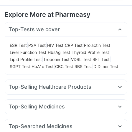
Explore More at Pharmeasy
Top-Tests we cover
|
|
|
|
|
ESR Test
PSA Test
HIV Test
CRP Test
Prolactin Test
|
|
|
Liver Function Test
HbsAg Test
Thyroid Profile Test
|
|
|
|
Lipid Profile Test
Troponin Test
VDRL Test
RFT Test
|
|
|
|
SGPT Test
HbA1c Test
CBC Test
RBS Test
D Dimer Test
Top-Selling Healthcare Products
Himalaya Himcolin Gel
Prega News Pregnancy Test Kit
Cystone Tablet
Himalaya Confido Tablets
Top-Selling Medicines
Gaviscon Liquid Instant Relief
Evion 400 mg
Rybelsus 14mg
Rybelsus 3mg
Amoxyclav 625
Orofer XT
Abzorb Antifungal Soap
Shelcal 500mg
Dulcoflex 5mg
Megalis 10
Mounjaro 2.5mg
Pantocid DSR
Mounjaro 5mg
Zincovit
Cremaffin Syrup
Prohance Nutrition Drink
Top-Searched Medicines
Montair LC
Mounjaro 7.5mg
Lirafit 6mg
Montek LC
I Pill Contraceptive Pill
Himalaya Liv.52 Ds