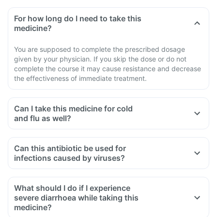
For how long do I need to take this
medicine?
You are supposed to complete the prescribed dosage
given by your physician. If you skip the dose or do not
complete the course it may cause resistance and decrease
the effectiveness of immediate treatment.
Can I take this medicine for cold
and flu as well?
No, you cannot take this medicine for treating cold and flu.
This is specific for treating bacterial infections while cold
Can this antibiotic be used for
and flu are caused by viruses. So, taking this medicine in
infections caused by viruses?
such conditions may lead to antibiotic resistance.
No, this medicine is an antibiotic designed to treat bacterial
infections. It will not be effective against infections caused
What should I do if I experience
by viruses, such as the common cold or flu.
severe diarrhoea while taking this
medicine?