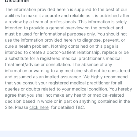
Disclaimer
The information provided herein is supplied to the best of our
abilities to make it accurate and reliable as it is published after
a review by a team of professionals. This information is solely
intended to provide a general overview on the product and
must be used for informational purposes only. You should not
use the information provided herein to diagnose, prevent, or
cure a health problem. Nothing contained on this page is
intended to create a doctor-patient relationship, replace or be
a substitute for a registered medical practitioner's medical
treatment/advice or consultation. The absence of any
information or warning to any medicine shall not be considered
and assumed as an implied assurance. We highly recommend
that you consult your registered medical practitioner for all
queries or doubts related to your medical condition. You hereby
agree that you shall not make any health or medical-related
decision based in whole or in part on anything contained in the
Site. Please
click here
for detailed T&C.