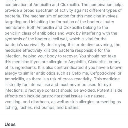
combination of Ampicillin and Cloxacillin. The combination helps
provide a broad spectrum of activity against different types of
bacteria. The mechanism of action for this medicine involves
targeting and inhibiting the formation of the bacterial outer
membrane. Both Ampicillin and Cloxacillin belong to the
penicillin class of antibiotics and work by interfering with the
synthesis of the bacterial cell wall, which is vital for the
bacteria's survival. By destroying this protective covering, the
medicine effectively kills the bacteria responsible for the
infection, helping your body to recover. You should not take
this medicine if you are allergic to Ampicillin, Cloxacillin, or any
of its ingredients. It is also contraindicated if you have a known
allergy to similar antibiotics such as Cefixime, Cefpodoxime, or
Amoxicillin, as there is a risk of cross-reactivity. This medicine
is strictly for internal use and must never be used for eye
infections; direct eye contact should be avoided. Potential side
effects can include gastrointestinal issues like nausea,
vomiting, and diarrhoea, as well as skin allergies presenting as
itching, rashes, red bumps, and blisters.
Uses