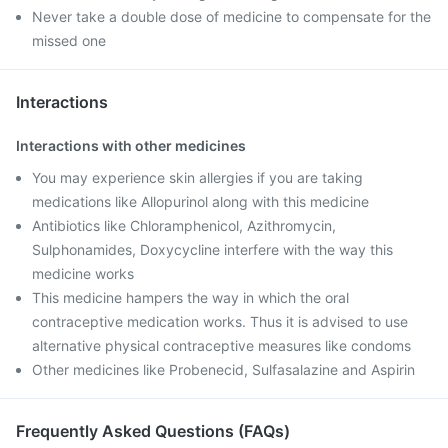
Never take a double dose of medicine to compensate for the
missed one
Interactions
Interactions with other medicines
You may experience skin allergies if you are taking
medications like Allopurinol along with this medicine
Antibiotics like Chloramphenicol, Azithromycin,
Sulphonamides, Doxycycline interfere with the way this
medicine works
This medicine hampers the way in which the oral
contraceptive medication works. Thus it is advised to use
alternative physical contraceptive measures like condoms
Other medicines like Probenecid, Sulfasalazine and Aspirin
Frequently Asked Questions (FAQs)