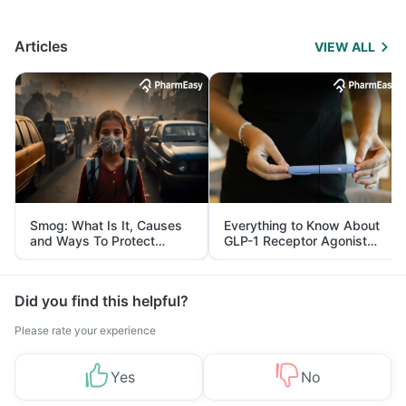
Articles
VIEW ALL
Smog: What Is It, Causes
Everything to Know About
and Ways To Protect
GLP-1 Receptor Agonist
Yourself From It
and Its Role in Weight
Management
Did you find this helpful?
Please rate your experience
Yes
No