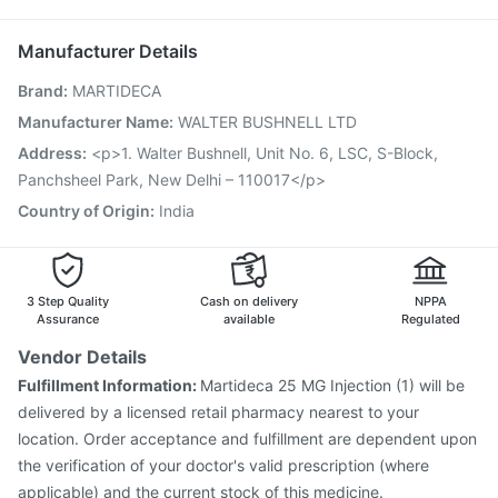
Vaxiflu 2025-2026 Vaccine
Fluquadri Sh Vaccine
Ecosprin 75mg
Pneumovax 23 Injection
Tetanus Vaccine
Manufacturer Details
Prevenar 13 Injection
Jeev 3mcg Vaccine
Brand
:
MARTIDECA
Havrix 720 Junior Vaccine
Vaxigrip NH 2025/2026 Vaccine
Biovac A Vaccine
Manufacturer Name
:
WALTER BUSHNELL LTD
Influvac Tetra Vaccine
Pneumovax 23 Vaccine
Address
:
<p>1. Walter Bushnell, Unit No. 6, LSC, S-Block,
Gardasil 9 Pre Injection
Fluarix Tetra Vaccine
Panchsheel Park, New Delhi – 110017</p>
Menactra Injection
Rotasil Vaccine
Country of Origin
:
India
3 Step Quality
Cash on delivery
NPPA
Assurance
available
Regulated
Vendor Details
Fulfillment Information:
Martideca 25 MG Injection (1) will be
delivered by a licensed retail pharmacy nearest to your
location. Order acceptance and fulfillment are dependent upon
the verification of your doctor's valid prescription (where
applicable) and the current stock of this medicine.