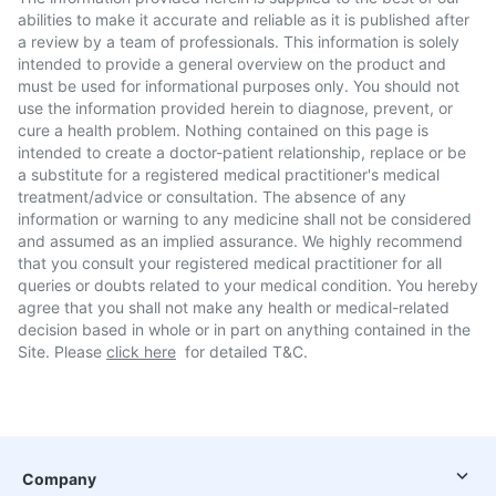
abilities to make it accurate and reliable as it is published after
a review by a team of professionals. This information is solely
intended to provide a general overview on the product and
must be used for informational purposes only. You should not
use the information provided herein to diagnose, prevent, or
cure a health problem. Nothing contained on this page is
intended to create a doctor-patient relationship, replace or be
a substitute for a registered medical practitioner's medical
treatment/advice or consultation. The absence of any
information or warning to any medicine shall not be considered
and assumed as an implied assurance. We highly recommend
that you consult your registered medical practitioner for all
queries or doubts related to your medical condition. You hereby
agree that you shall not make any health or medical-related
decision based in whole or in part on anything contained in the
Site. Please
click here
for detailed T&C.
Company