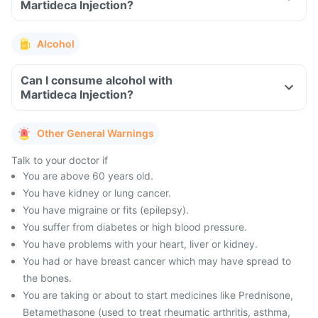
Martideca Injection?
Alcohol
Can I consume alcohol with
Martideca Injection?
Other General Warnings
Talk to your doctor if
You are above 60 years old.
You have kidney or lung cancer.
You have migraine or fits (epilepsy).
You suffer from diabetes or high blood pressure.
You have problems with your heart, liver or kidney.
You had or have breast cancer which may have spread to
the bones.
You are taking or about to start medicines like Prednisone,
Betamethasone (used to treat rheumatic arthritis, asthma,