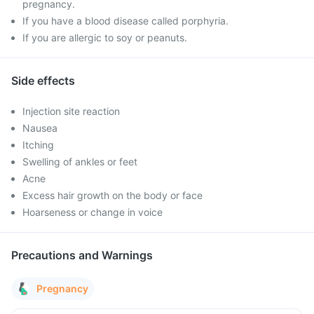
pregnancy.
If you have a blood disease called porphyria.
If you are allergic to soy or peanuts.
Side effects
Injection site reaction
Nausea
Itching
Swelling of ankles or feet
Acne
Excess hair growth on the body or face
Hoarseness or change in voice
Precautions and Warnings
Pregnancy