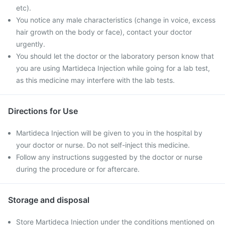
etc).
You notice any male characteristics (change in voice, excess
hair growth on the body or face), contact your doctor
urgently.
You should let the doctor or the laboratory person know that
you are using Martideca Injection while going for a lab test,
as this medicine may interfere with the lab tests.
Directions for Use
Martideca Injection will be given to you in the hospital by
your doctor or nurse. Do not self-inject this medicine.
Follow any instructions suggested by the doctor or nurse
during the procedure or for aftercare.
Storage and disposal
Store Martideca Injection under the conditions mentioned on