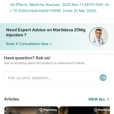
de Effects. Medicina (Kaunas). 2020 Nov 11;56(11):569. do
i: 10.3390/medicina56110569. [cited 25 Mar 2025].
Need Expert Advice on Martideca 25Mg
Injection ?
Book A Consultation Now
Have question? Ask us!
Ask us anything about the product to understand it better
Articles
VIEW ALL