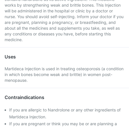
works by strengthening weak and brittle bones. This Injection
will be administered in the hospital or clinic by a doctor or
nurse. You should avoid self-injecting. Inform your doctor if you
are pregnant, planning a pregnancy, or breastfeeding, and
about all the medicines and supplements you take, as well as
any conditions or diseases you have, before starting this
medicine.
Uses
Martideca Injection is used in treating osteoporosis (a condition
in which bones become weak and brittle) in women post-
menopause.
Contraindications
If you are allergic to Nandrolone or any other ingredients of
Martideca Injection.
If you are pregnant or think you may be or are planning a