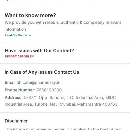
Want to know more?
We provide you with reliable, authentic & completely relevant
information
Read Our Policy
Have issues with Our Content?
REPORT A PROBLEM
In Case of Any Issues Contact Us
Email Id:
care@pharmeasy.in
Phone Number:
7666100300
Address:
D-37/1, Opp. Sandoz, TTC Industrial Area, MIDC
Industrial Area, Turbhe, Navi Mumbai, Maharashtra 400703
Disclaimer
The information provided herein is supplied to the best of our