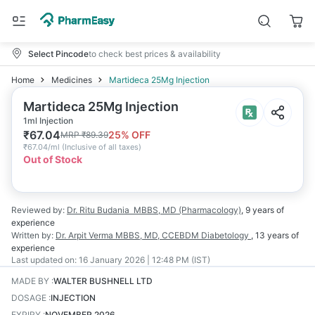
Select Pincode
to check best prices & availability
Home
Medicines
Martideca 25Mg Injection
Martideca 25Mg Injection
1ml Injection
₹
67.04
25
% OFF
MRP
₹
89.39
₹
67.04/ml
(
Inclusive of all taxes
)
Out of Stock
Reviewed by:
Dr. Ritu Budania
MBBS, MD (Pharmacology)
,
9 years
of
experience
Written by:
Dr. Arpit Verma
MBBS, MD, CCEBDM Diabetology
,
13 years
of
experience
Last updated on:
16 January 2026 | 12:48 PM (IST)
MADE BY
:
WALTER BUSHNELL LTD
DOSAGE
:
INJECTION
EXPIRY
:
NOVEMBER 2026