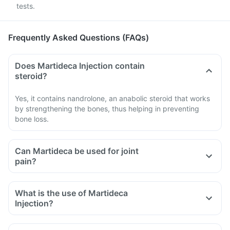
tests.
Frequently Asked Questions (FAQs)
Does Martideca Injection contain
steroid?
Yes, it contains nandrolone, an anabolic steroid that works
by strengthening the bones, thus helping in preventing
bone loss.
Can Martideca be used for joint
pain?
What is the use of Martideca
Injection?