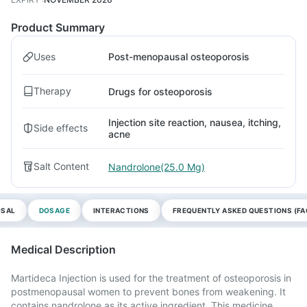
Product Summary
Uses
Post-menopausal osteoporosis
Therapy
Drugs for osteoporosis
Injection site reaction, nausea, itching,
Side effects
acne
Salt Content
Nandrolone(25.0 Mg)
OSAL
DOSAGE
INTERACTIONS
FREQUENTLY ASKED QUESTIONS (FA
Medical Description
Martideca Injection is used for the treatment of osteoporosis in
postmenopausal women to prevent bones from weakening. It
contains nandrolone as its active ingredient. This medicine