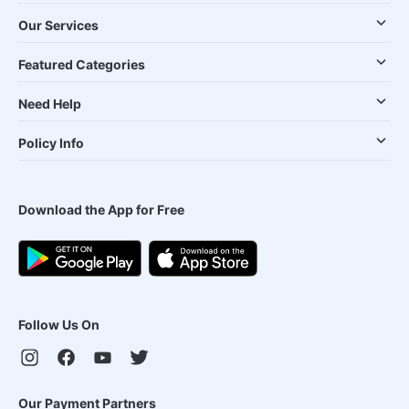
Our Services
Featured Categories
Need Help
Policy Info
Download the App for Free
Follow Us On
Our Payment Partners