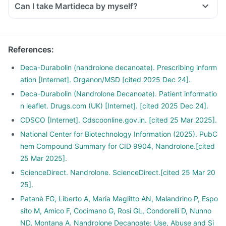
Can I take Martideca by myself?
References
:
Deca-Durabolin (nandrolone decanoate). Prescribing inform
ation [Internet]. Organon/MSD [cited 2025 Dec 24].
Deca-Durabolin (Nandrolone Decanoate). Patient informatio
n leaflet. Drugs.com (UK) [Internet]. [cited 2025 Dec 24].
CDSCO [Internet]. Cdscoonline.gov.in. [cited 25 Mar 2025].
National Center for Biotechnology Information (2025). PubC
hem Compound Summary for CID 9904, Nandrolone.[cited
25 Mar 2025].
ScienceDirect. Nandrolone. ScienceDirect.[cited 25 Mar 20
25].
Patanè FG, Liberto A, Maria Maglitto AN, Malandrino P, Espo
sito M, Amico F, Cocimano G, Rosi GL, Condorelli D, Nunno
ND, Montana A. Nandrolone Decanoate: Use, Abuse and Si