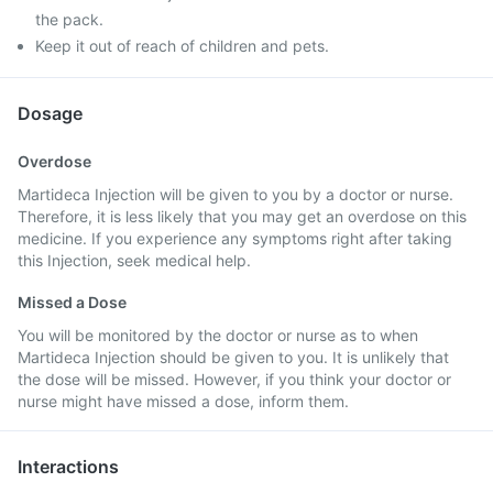
the pack.
Keep it out of reach of children and pets.
Dosage
Overdose
Martideca Injection will be given to you by a doctor or nurse.
Therefore, it is less likely that you may get an overdose on this
medicine. If you experience any symptoms right after taking
this Injection, seek medical help.
Missed a Dose
You will be monitored by the doctor or nurse as to when
Martideca Injection should be given to you. It is unlikely that
the dose will be missed. However, if you think your doctor or
nurse might have missed a dose, inform them.
Interactions