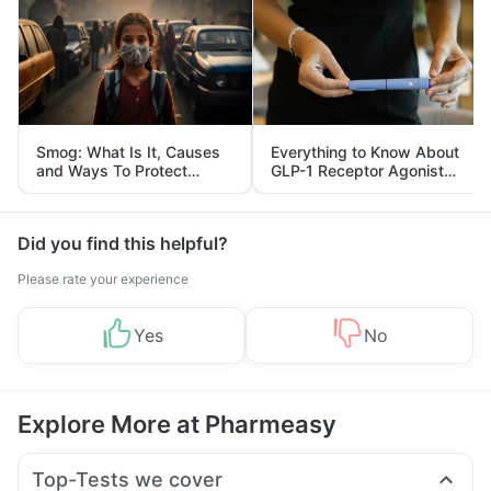
Smog: What Is It, Causes
Everything to Know About
and Ways To Protect
GLP-1 Receptor Agonist
Yourself From It
and Its Role in Weight
Management
Did you find this helpful?
Please rate your experience
Yes
No
Explore More at Pharmeasy
Top-Tests we cover