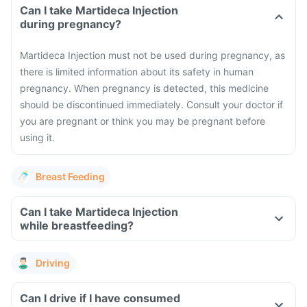
Can I take Martideca Injection
during pregnancy?
Martideca Injection must not be used during pregnancy, as
there is limited information about its safety in human
pregnancy. When pregnancy is detected, this medicine
should be discontinued immediately. Consult your doctor if
you are pregnant or think you may be pregnant before
using it.
Breast Feeding
Can I take Martideca Injection
while breastfeeding?
Driving
Can I drive if I have consumed