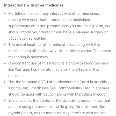
Interactions with other medicines
Martideca Injection may interact with other medicines,
discuss with your doctor about all the medicines,
supplements or herbal preparations you are taking. Also, you
should inform your doctor if you have a planned surgery or
vaccination scheduled.
The use of insulin or other antidiabetics along with this
medicine can affect the way this medicine works. Thus close
monitoring is necessary.
Concomitant use of this medicine along with blood thinners
like Warfarin, heparin, etc may alter the effects of this
medicine.
Use the hormone ACTH or corticosteroids (used in arthritis,
asthma, etc), medicines like Erythropoietin (used in anemia)
should be used with caution along with Martideca Injection.
You should let the doctor or the laboratory person know that
you are using this medicine while going for a lab test (like
thyroid gland), as this medicine may interfere with the lab