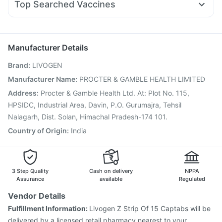
Cremaffin Syrup
Prohance Nutrition Drink
Top Searched Vaccines
Budecort 0.5mg
Pan D
Primolut N
Fourderm Cream
Gardasil Injection
Hexaxim Injection
Boostrix Vaccine
Duphaston 10mg
Pan 40mg
Nexpro Rd 40mg
Dolo 650
Jeev 3mcg Vaccine
Rotasil Vaccine
Prevenar 13 Injection
Gardasil 9 Pre Injection
Pneumovax 23 Injection
Manufacturer Details
Biovac A Vaccine
Fluarix Tetra Vaccine
Brand
:
LIVOGEN
Pneumovax 23 Vaccine
Influvac Tetra Vaccine
Vaxiflu 2025-2026 Vaccine
Tetanus Vaccine
Manufacturer Name
:
PROCTER & GAMBLE HEALTH LIMITED
Fluquadri Sh Vaccine
Menactra Injection
Address
:
Procter & Gamble Health Ltd. At: Plot No. 115,
Nukovax 13 Vaccine
HPSIDC, Industrial Area, Davin, P.O. Gurumajra, Tehsil
Nalagarh, Dist. Solan, Himachal Pradesh-174 101.
Country of Origin
:
India
3 Step Quality
Cash on delivery
NPPA
Assurance
available
Regulated
Vendor Details
Fulfillment Information:
Livogen Z Strip Of 15 Captabs will be
delivered by a licensed retail pharmacy nearest to your