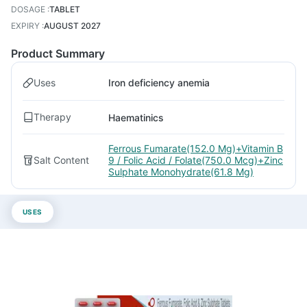
DOSAGE
:
TABLET
EXPIRY
:
AUGUST 2027
Product Summary
Uses
Iron deficiency anemia
Therapy
Haematinics
Ferrous Fumarate(152.0 Mg)+Vitamin B
Salt Content
9 / Folic Acid / Folate(750.0 Mcg)+Zinc
Sulphate Monohydrate(61.8 Mg)
USES