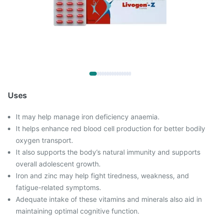
Uses
It may help manage iron deficiency anaemia.
It helps enhance red blood cell production for better bodily
oxygen transport.
It also supports the body’s natural immunity and supports
overall adolescent growth.
Iron and zinc may help fight tiredness, weakness, and
fatigue-related symptoms.
Adequate intake of these vitamins and minerals also aid in
maintaining optimal cognitive function.