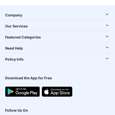
Company
Our Services
Featured Categories
Need Help
Policy Info
Download the App for Free
Follow Us On