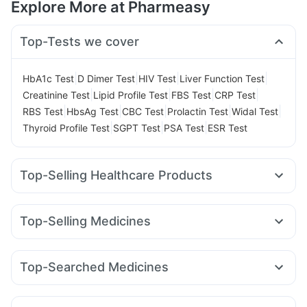
Explore More at Pharmeasy
Top-Tests we cover
|
|
|
|
HbA1c Test
D Dimer Test
HIV Test
Liver Function Test
|
|
|
|
Creatinine Test
Lipid Profile Test
FBS Test
CRP Test
|
|
|
|
|
RBS Test
HbsAg Test
CBC Test
Prolactin Test
Widal Test
|
|
|
Thyroid Profile Test
SGPT Test
PSA Test
ESR Test
Top-Selling Healthcare Products
Cystone Tablet
Abzorb Antifungal Soap
Dulcoflex 5mg
Digene Acidity & Gas Relief Tablets
Himalaya Liv.52 Ds
Top-Selling Medicines
Himalaya Himcolin Gel
Himalaya Confido Tablets
Yurpeak 10mg
Telma 40
Wegovy 0.5mg
Cilacar 10
Bold Care Extend Delay Spray
Evion 400 mg
Megalis 10
Amoxyclav 625
Yurpeak 5mg
Mounjaro 5mg
Unwanted 72
I Pill Contraceptive Pill
Top-Searched Medicines
Lirafit 6mg
Pantocid DSR
Erly 6mg
Levipil 500
Gaviscon Liquid Instant Relief
Supradyn Daily Multivitamin
Becosules
Zerodol Sp
Ecosprin 75mg
Omee 20mg
Rybelsus 3mg
Wegovy 0.25mg
Rybelsus 7mg
Prega News Pregnancy Test Kit
Buscogast 10mg
Ganaton 50mg
Udiliv 300mg
Sinarest
Karvol Plus
Mounjaro 7.5mg