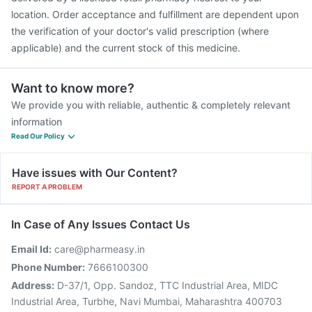
location. Order acceptance and fulfillment are dependent upon
the verification of your doctor's valid prescription (where
applicable) and the current stock of this medicine.
Want to know more?
We provide you with reliable, authentic & completely relevant
information
Read Our Policy
Have issues with Our Content?
REPORT A PROBLEM
In Case of Any Issues Contact Us
Email Id:
care@pharmeasy.in
Phone Number:
7666100300
Address:
D-37/1, Opp. Sandoz, TTC Industrial Area, MIDC
Industrial Area, Turbhe, Navi Mumbai, Maharashtra 400703