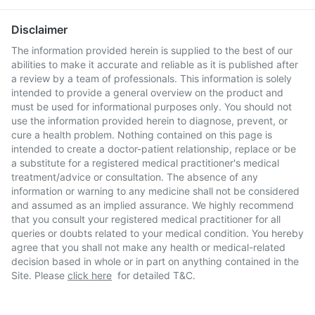
Disclaimer
The information provided herein is supplied to the best of our
abilities to make it accurate and reliable as it is published after
a review by a team of professionals. This information is solely
intended to provide a general overview on the product and
must be used for informational purposes only. You should not
use the information provided herein to diagnose, prevent, or
cure a health problem. Nothing contained on this page is
intended to create a doctor-patient relationship, replace or be
a substitute for a registered medical practitioner's medical
treatment/advice or consultation. The absence of any
information or warning to any medicine shall not be considered
and assumed as an implied assurance. We highly recommend
that you consult your registered medical practitioner for all
queries or doubts related to your medical condition. You hereby
agree that you shall not make any health or medical-related
decision based in whole or in part on anything contained in the
Site. Please
click here
for detailed T&C.