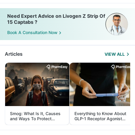
Need Expert Advice on Livogen Z Strip Of
15 Captabs ?
Book A Consultation Now
Articles
VIEW ALL
Smog: What Is It, Causes
Everything to Know About
and Ways To Protect
GLP-1 Receptor Agonist
Yourself From It
and Its Role in Weight
Management