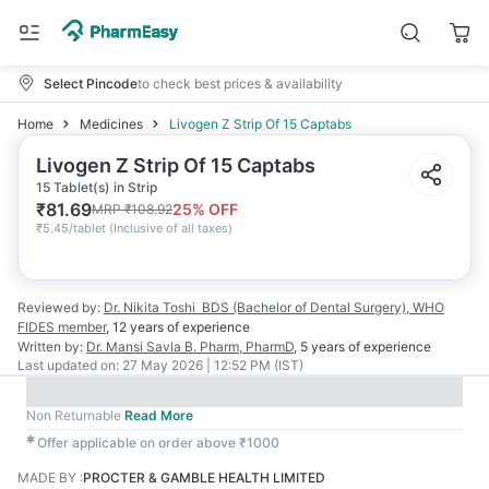
Select Pincode
to check best prices & availability
Home
Medicines
Livogen Z Strip Of 15 Captabs
Livogen Z Strip Of 15 Captabs
15 Tablet(s) in Strip
₹
81.69
25
% OFF
MRP
₹
108.92
₹
5.45/tablet
(
Inclusive of all taxes
)
Reviewed by:
Dr. Nikita Toshi
BDS (Bachelor of Dental Surgery), WHO
FIDES member
,
12 years
of experience
Written by:
Dr. Mansi Savla
B. Pharm, PharmD
,
5 years
of experience
Last updated on:
27 May 2026 | 12:52 PM (IST)
Non Returnable
Read More
✱
Offer applicable on order above ₹1000
MADE BY
:
PROCTER & GAMBLE HEALTH LIMITED