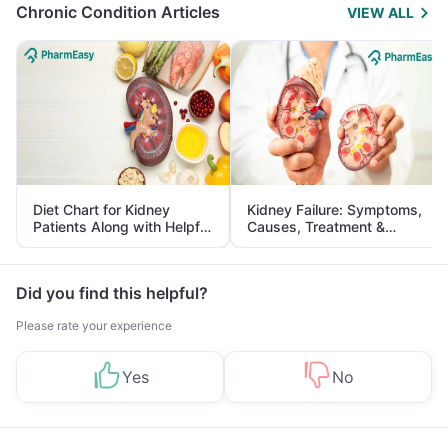
Chronic Condition Articles
VIEW ALL
Diet Chart for Kidney
Kidney Failure: Symptoms,
Patients Along with Helpful
Causes, Treatment &
Tips
Prevention
Did you find this helpful?
Please rate your experience
Yes
No