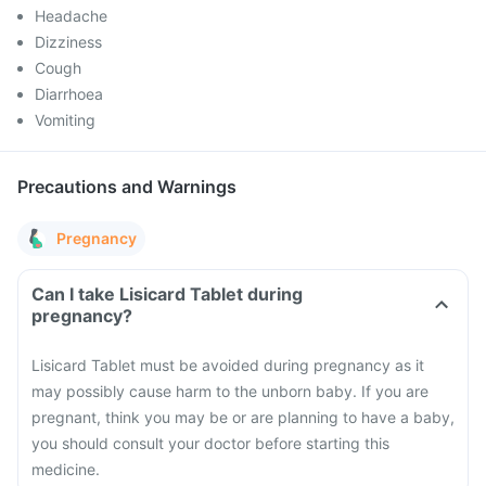
Headache
Dizziness
Cough
Diarrhoea
Vomiting
Precautions and Warnings
Pregnancy
Can I take Lisicard Tablet during
pregnancy?
Lisicard Tablet must be avoided during pregnancy as it
may possibly cause harm to the unborn baby. If you are
pregnant, think you may be or are planning to have a baby,
you should consult your doctor before starting this
medicine.