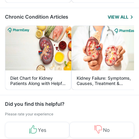
Yourself From It
and Its Role in Weight
Management
Chronic Condition Articles
VIEW ALL
Diet Chart for Kidney
Kidney Failure: Symptoms,
Patients Along with Helpful
Causes, Treatment &
Tips
Prevention
Did you find this helpful?
Please rate your experience
Yes
No