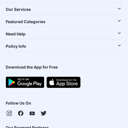
Our Services
Featured Categories
Need Help
Policy Info
Download the App for Free
Follow Us On
Our Payment Partners