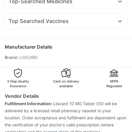
Top-Searched Medicines
Lirafit 6mg
Mounjaro 7.5mg
Wegovy 0.5mg
Gaviscon Liquid Instant Relief
Shelcal 500mg
Nexpro Rd 40mg
Dolo 650
Sinarest
Dexona 0.5mg
Wegovy 0.25mg
Rybelsus 14mg
Rybelsus 3mg
Depura Vitamin D3
Prohance Nutrition Drink
Pan 40mg
Omee 20mg
Duphaston 10mg
Zerodol Sp
Montek LC
Top Searched Vaccines
Primolut N
Ganaton 50mg
Fourderm Cream
Ondem Syrup
Vaxigrip NH 2025/2026 Vaccine
Hexaxim Injection
Pan D
Ecosprin 75mg
Becosules
Budecort 0.5mg
Pneumovax 23 Injection
Typbar TCV Injection
Pneumosil Vaccine
Fluquadri Sh Vaccine
Biovac A Vaccine
Manufacturer Details
Pneumovax 23 Vaccine
Fluarix Tetra Vaccine
Brand
:
LISICARD
Jeev 3mcg Vaccine
Rotasil Vaccine
Influvac Tetra Vaccine
Nukovax 13 Vaccine
Gardasil Injection
Gardasil 9 Pre Injection
Prevenar 13 Injection
Vaxiflu 2025-2026 Vaccine
3 Step Quality
Cash on delivery
NPPA
Assurance
available
Regulated
Vendor Details
Fulfillment Information:
Lisicard 10 MG Tablet (10) will be
delivered by a licensed retail pharmacy nearest to your
location. Order acceptance and fulfillment are dependent upon
the verification of your doctor's valid prescription (where
applicable) and the current stock of this medicine.