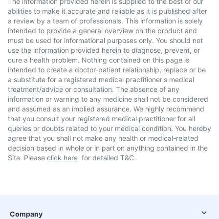
The information provided herein is supplied to the best of our
abilities to make it accurate and reliable as it is published after
a review by a team of professionals. This information is solely
intended to provide a general overview on the product and
must be used for informational purposes only. You should not
use the information provided herein to diagnose, prevent, or
cure a health problem. Nothing contained on this page is
intended to create a doctor-patient relationship, replace or be
a substitute for a registered medical practitioner's medical
treatment/advice or consultation. The absence of any
information or warning to any medicine shall not be considered
and assumed as an implied assurance. We highly recommend
that you consult your registered medical practitioner for all
queries or doubts related to your medical condition. You hereby
agree that you shall not make any health or medical-related
decision based in whole or in part on anything contained in the
Site. Please
click here
for detailed T&C.
Company