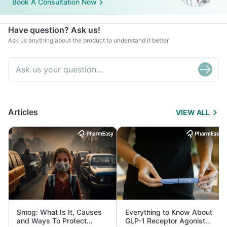
Book A Consultation Now
Have question? Ask us!
Ask us anything about the product to understand it better
Articles
VIEW ALL
Smog: What Is It, Causes
Everything to Know About
and Ways To Protect
GLP-1 Receptor Agonist