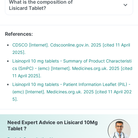
What is the composition of
Lisicard Tablet?
References
:
CDSCO [Internet]. Cdscoonline.gov.in. 2025 [cited 11 April
2025].
Lisinopril 10 mg tablets - Summary of Product Characteristi
cs (SmPC) - (emc) [Internet]. Medicines.org.uk. 2025 [cited
11 April 2025].
Lisinopril 10 mg tablets - Patient Information Leaflet (PIL) -
(emc) [Internet]. Medicines.org.uk. 2025 [cited 11 April 202
5].
Need Expert Advice on Lisicard 10Mg
Tablet ?