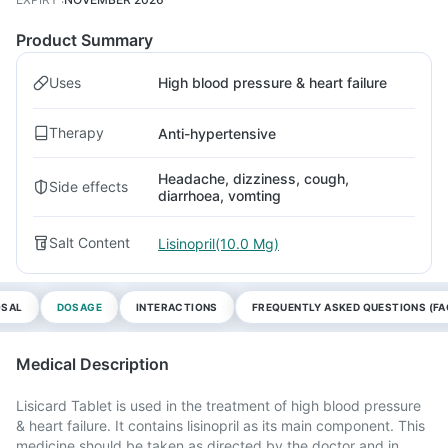
Product Summary
Uses
High blood pressure & heart failure
Therapy
Anti-hypertensive
Headache, dizziness, cough,
Side effects
diarrhoea, vomting
Salt Content
Lisinopril(10.0 Mg)
OSAL
DOSAGE
INTERACTIONS
FREQUENTLY ASKED QUESTIONS (FA
Medical Description
Lisicard Tablet is used in the treatment of high blood pressure
& heart failure. It contains lisinopril as its main component. This
medicine should be taken as directed by the doctor and in