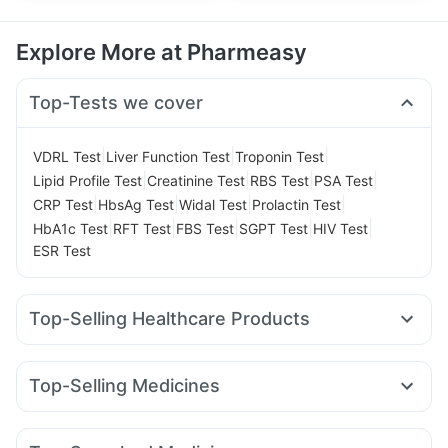
Explore More at Pharmeasy
Top-Tests we cover
|
|
|
VDRL Test
Liver Function Test
Troponin Test
|
|
|
|
Lipid Profile Test
Creatinine Test
RBS Test
PSA Test
|
|
|
|
CRP Test
HbsAg Test
Widal Test
Prolactin Test
|
|
|
|
|
HbA1c Test
RFT Test
FBS Test
SGPT Test
HIV Test
ESR Test
Top-Selling Healthcare Products
Bold Care Extend Delay Spray
Himalaya Confido Tablets
Prega News Pregnancy Test Kit
Abzorb Antifungal Soap
Top-Selling Medicines
Digene Acidity & Gas Relief Tablets
Himalaya Liv.52 Ds
Erly 6mg
Telma 40
Mounjaro 2.5mg
Cilacar 10
Orofer XT
Unwanted 72
Supradyn Daily Multivitamin
Cystone Tablet
Yurpeak 5mg
Rybelsus 7mg
Levipil 500
Montair LC
Evion 400 mg
Buscogast 10mg
Zincovit
Dulcoflex 5mg