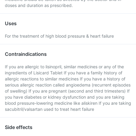
doses and duration as prescribed.
Uses
For the treatment of high blood pressure & heart failure
Contraindications
If you are allergic to lisinopril, similar medicines or any of the
ingredients of Lisicard Tablet If you have a family history of
allergic reactions to similar medicines If you have a history of
serious allergic reaction called angioedema (recurrent episodes
of swelling) If you are pregnant (second and third trimesters) If
you have diabetes or kidney dysfunction and you are taking
blood pressure-lowering medicine like aliskiren If you are taking
sacubitril/valsartan used to treat heart failure
Side effects