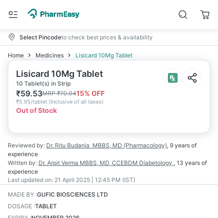
Select Pincode
to check best prices & availability
Home
Medicines
Lisicard 10Mg Tablet
Lisicard 10Mg Tablet
10 Tablet(s) in Strip
₹
59.53
15
% OFF
MRP
₹
70.04
₹
5.95/tablet
(
Inclusive of all taxes
)
Out of Stock
Reviewed by:
Dr. Ritu Budania
MBBS, MD (Pharmacology)
,
9 years
of
experience
Written by:
Dr. Arpit Verma
MBBS, MD, CCEBDM Diabetology
,
13 years
of
experience
Last updated on:
21 April 2025 | 12:45 PM (IST)
MADE BY
:
GUFIC BIOSCIENCES LTD
DOSAGE
:
TABLET
EXPIRY
:
NOVEMBER 2026