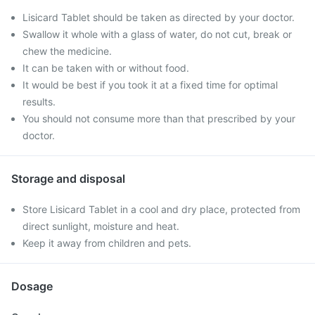
Lisicard Tablet should be taken as directed by your doctor.
Swallow it whole with a glass of water, do not cut, break or
chew the medicine.
It can be taken with or without food.
It would be best if you took it at a fixed time for optimal
results.
You should not consume more than that prescribed by your
doctor.
Storage and disposal
Store Lisicard Tablet in a cool and dry place, protected from
direct sunlight, moisture and heat.
Keep it away from children and pets.
Dosage