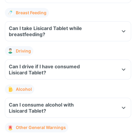
Breast Feeding
Can I take Lisicard Tablet while
breastfeeding?
Driving
Can I drive if I have consumed
Lisicard Tablet?
Alcohol
Can I consume alcohol with
Lisicard Tablet?
Other General Warnings