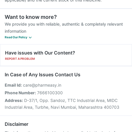
Want to know more?
We provide you with reliable, authentic & completely relevant
information
Read Our Policy
Have issues with Our Content?
REPORT A PROBLEM
In Case of Any Issues Contact Us
Email Id:
care@pharmeasy.in
Phone Number:
7666100300
Address:
D-37/1, Opp. Sandoz, TTC Industrial Area, MIDC
Industrial Area, Turbhe, Navi Mumbai, Maharashtra 400703
Disclaimer