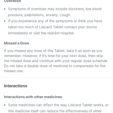
Overdose
Symptoms of overdose may include dizziness, low blood
pressure, palpitations, anxiety, cough
If you experience any of the symptoms or think you have
taken too much of Lisicard Tablet contact your doctor
immediately or visit the nearest hospital.
Missed a Dose
If you missed any dose of this Tablet, take it as soon as you
remember. However, if it's time for your next dose, then skip
the missed dose and continue with your regular dose schedule.
Do not take a double dose of medicine to compensate for the
missed one.
Interactions
Interactions with other medicines
Some medicines can affect the way Lisicard Tablet works, or
this medicine itself can reduce the effectiveness of other