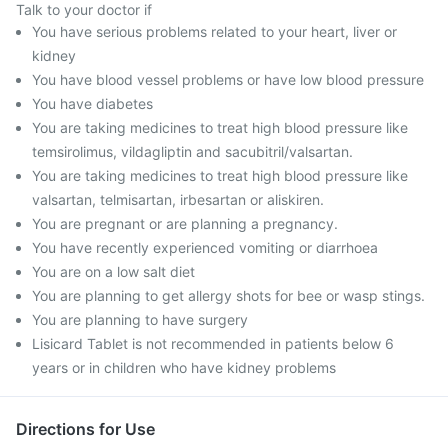
Talk to your doctor if
You have serious problems related to your heart, liver or
kidney
You have blood vessel problems or have low blood pressure
You have diabetes
You are taking medicines to treat high blood pressure like
temsirolimus, vildagliptin and sacubitril/valsartan.
You are taking medicines to treat high blood pressure like
valsartan, telmisartan, irbesartan or aliskiren.
You are pregnant or are planning a pregnancy.
You have recently experienced vomiting or diarrhoea
You are on a low salt diet
You are planning to get allergy shots for bee or wasp stings.
You are planning to have surgery
Lisicard Tablet is not recommended in patients below 6
years or in children who have kidney problems
Directions for Use