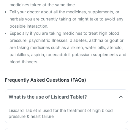
medicines taken at the same time.
Tell your doctor about all the medicines, supplements, or
herbals you are currently taking or might take to avoid any
possible interaction.
Especially if you are taking medicines to treat high blood
pressure, psychiatric illnesses, diabetes, asthma or gout or
are taking medicines such as aliskiren, water pills, atenolol,
painkillers, aspirin, racecadotril, potassium supplements and
blood thinners.
Frequently Asked Questions (FAQs)
What is the use of Lisicard Tablet?
Lisicard Tablet is used for the treatment of high blood
pressure & heart failure