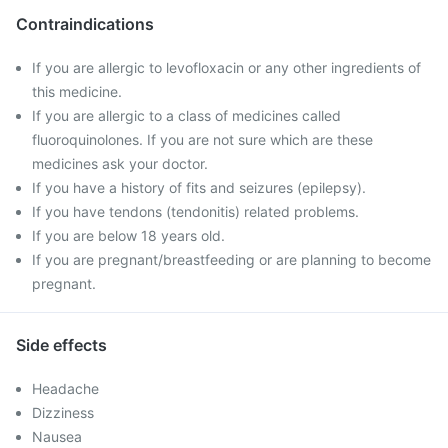
Contraindications
If you are allergic to levofloxacin or any other ingredients of
this medicine.
If you are allergic to a class of medicines called
fluoroquinolones. If you are not sure which are these
medicines ask your doctor.
If you have a history of fits and seizures (epilepsy).
If you have tendons (tendonitis) related problems.
If you are below 18 years old.
If you are pregnant/breastfeeding or are planning to become
pregnant.
Side effects
Headache
Dizziness
Nausea