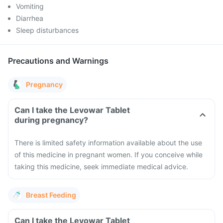
Vomiting
Diarrhea
Sleep disturbances
Precautions and Warnings
Pregnancy
Can I take the Levowar Tablet
during pregnancy?
There is limited safety information available about the use
of this medicine in pregnant women. If you conceive while
taking this medicine, seek immediate medical advice.
Breast Feeding
Can I take the Levowar Tablet