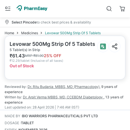
Select Pincode
to check best prices & availability
Home
Medicines
Levowar 500Mg Strip Of 5 Tablets
Levowar 500Mg Strip Of 5 Tablets
5 Tablet(s) in Strip
₹
61.43
25
% OFF
MRP
₹
81.90
₹
12.29/tablet
(
Inclusive of all taxes
)
Out of Stock
Reviewed by:
Dr. Ritu Budania
MBBS, MD (Pharmacology)
,
9 years
of
experience
Written by:
Dr. Arpit Verma
MBBS, MD, CCEBDM Diabetology
,
13 years
of
experience
Last updated on:
28 April 2026 | 7:46 AM (IST)
MADE BY
:
BIO WARRIORS PHARMACEUTICALS PVT LTD
DOSAGE
:
TABLET
EXPIRY
:
NOVEMBER 2026