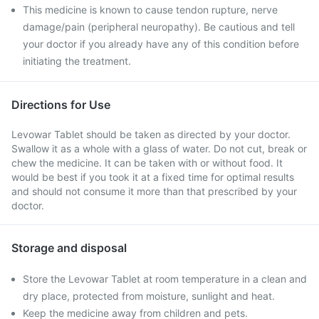
This medicine is known to cause tendon rupture, nerve
damage/pain (peripheral neuropathy). Be cautious and tell
your doctor if you already have any of this condition before
initiating the treatment.
Directions for Use
Levowar Tablet should be taken as directed by your doctor.
Swallow it as a whole with a glass of water. Do not cut, break or
chew the medicine. It can be taken with or without food. It
would be best if you took it at a fixed time for optimal results
and should not consume it more than that prescribed by your
doctor.
Storage and disposal
Store the Levowar Tablet at room temperature in a clean and
dry place, protected from moisture, sunlight and heat.
Keep the medicine away from children and pets.