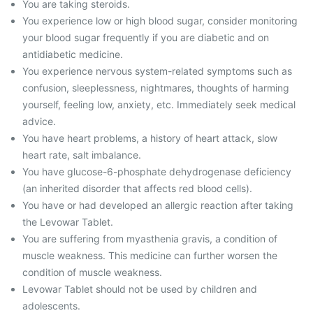
You are taking steroids.
You experience low or high blood sugar, consider monitoring
your blood sugar frequently if you are diabetic and on
antidiabetic medicine.
You experience nervous system-related symptoms such as
confusion, sleeplessness, nightmares, thoughts of harming
yourself, feeling low, anxiety, etc. Immediately seek medical
advice.
You have heart problems, a history of heart attack, slow
heart rate, salt imbalance.
You have glucose-6-phosphate dehydrogenase deficiency
(an inherited disorder that affects red blood cells).
You have or had developed an allergic reaction after taking
the Levowar Tablet.
You are suffering from myasthenia gravis, a condition of
muscle weakness. This medicine can further worsen the
condition of muscle weakness.
Levowar Tablet should not be used by children and
adolescents.