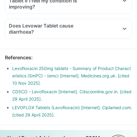
Tablet if I feel my condition is
inability to use one of your joints; rest and refrain from
improving?
exercise and discontinue the Levowar Tablet treatment
immediately and contact your doctor.
Does Levowar Tablet cause
If you experience sudden chest or back or stomach pain,
diarrhoea?
seek medical help immediately.
Have plenty of water and maintain a healthy diet.
References
:
Levofloxacin 250mg tablets - Summary of Product Charact
eristics (SmPC) - (emc) [Internet]. Medicines.org.uk. [cited
10 Nov 2025].
CDSCO - Levofloxacin [Internet]. Cdscoonline.gov.in. [cited
29 April 2025].
LEVOFLOX Tablets (Levofloxacin) [Internet]. Ciplamed.com.
[cited 29 April 2025].