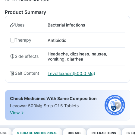
Product Summary
Uses
Bacterial infections
Therapy
Antibiotic
Headache, dizziness, nausea,
Side effects
vomiting, diarrhea
Salt Content
Levofloxacin(500.0 Mg)
Check Medicines With Same Composition
Levowar 500Mg Strip Of 5 Tablets
View
 USE
STORAGE AND DISPOSAL
DOSAGE
INTERACTIONS
FREQ