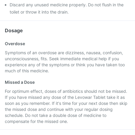
Discard any unused medicine properly. Do not flush in the
toilet or throw it into the drain.
Dosage
Overdose
Symptoms of an overdose are dizziness, nausea, confusion,
unconsciousness, fits. Seek immediate medical help if you
experience any of the symptoms or think you have taken too
much of this medicine.
Missed a Dose
For optimum effect, doses of antibiotics should not be missed.
If you have missed any dose of the Levowar Tablet take it as
soon as you remember. If it's time for your next dose then skip
the missed dose and continue with your regular dosing
schedule. Do not take a double dose of medicine to
compensate for the missed one.