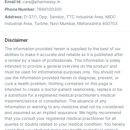
Email Id:
care@pharmeasy.in
Phone Number:
7666100300
Address:
D-37/1, Opp. Sandoz, TTC Industrial Area, MIDC
Industrial Area, Turbhe, Navi Mumbai, Maharashtra 400703
Disclaimer
The information provided herein is supplied to the best of our
abilities to make it accurate and reliable as it is published after
a review by a team of professionals. This information is solely
intended to provide a general overview on the product and
must be used for informational purposes only. You should not
use the information provided herein to diagnose, prevent, or
cure a health problem. Nothing contained on this page is
intended to create a doctor-patient relationship, replace or be
a substitute for a registered medical practitioner's medical
treatment/advice or consultation. The absence of any
information or warning to any medicine shall not be considered
and assumed as an implied assurance. We highly recommend
that you consult your registered medical practitioner for all
queries or doubts related to your medical condition. You hereby
agree that you shall not make any health or medical-related