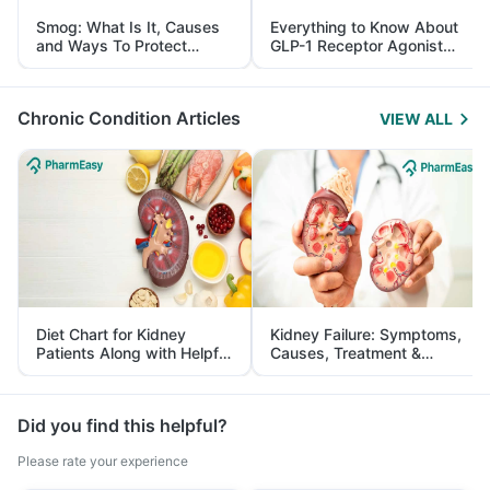
Smog: What Is It, Causes
Everything to Know About
and Ways To Protect
GLP-1 Receptor Agonist
Yourself From It
and Its Role in Weight
Management
Chronic Condition Articles
VIEW ALL
Diet Chart for Kidney
Kidney Failure: Symptoms,
Patients Along with Helpful
Causes, Treatment &
Tips
Prevention
Did you find this helpful?
Please rate your experience