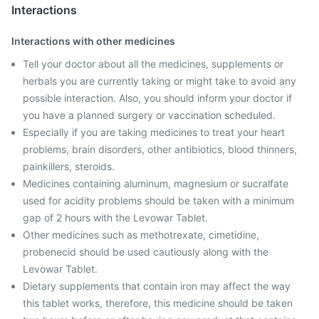
Interactions
Interactions with other medicines
Tell your doctor about all the medicines, supplements or
herbals you are currently taking or might take to avoid any
possible interaction. Also, you should inform your doctor if
you have a planned surgery or vaccination scheduled.
Especially if you are taking medicines to treat your heart
problems, brain disorders, other antibiotics, blood thinners,
painkillers, steroids.
Medicines containing aluminum, magnesium or sucralfate
used for acidity problems should be taken with a minimum
gap of 2 hours with the Levowar Tablet.
Other medicines such as methotrexate, cimetidine,
probenecid should be used cautiously along with the
Levowar Tablet.
Dietary supplements that contain iron may affect the way
this tablet works, therefore, this medicine should be taken