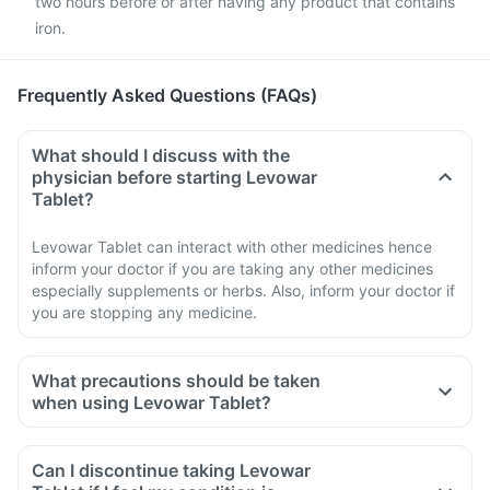
two hours before or after having any product that contains
iron.
Frequently Asked Questions (FAQs)
What should I discuss with the
physician before starting Levowar
Tablet?
Levowar Tablet can interact with other medicines hence
inform your doctor if you are taking any other medicines
especially supplements or herbs. Also, inform your doctor if
you are stopping any medicine.
What precautions should be taken
when using Levowar Tablet?
Avoid going out in the sun. Wear a protective covering or use
sunscreen (SPF 30 or 40) to prevent sunburn.
Can I discontinue taking Levowar
If you experience pain, swelling of a tendon or weakness or