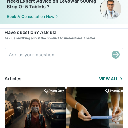
Need Expert Advice on Levowar 500Mg
Strip Of 5 Tablets ?
Book A Consultation Now
Have question? Ask us!
Ask us anything about the product to understand it better
Articles
VIEW ALL