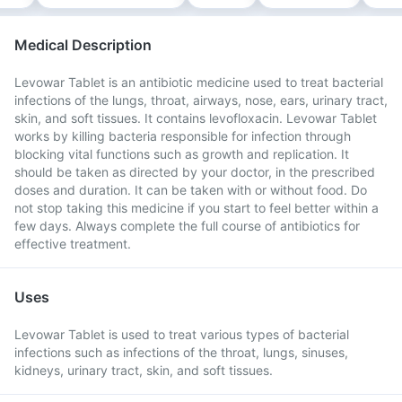
Medical Description
Levowar Tablet is an antibiotic medicine used to treat bacterial
infections of the lungs, throat, airways, nose, ears, urinary tract,
skin, and soft tissues. It contains levofloxacin. Levowar Tablet
works by killing bacteria responsible for infection through
blocking vital functions such as growth and replication. It
should be taken as directed by your doctor, in the prescribed
doses and duration. It can be taken with or without food. Do
not stop taking this medicine if you start to feel better within a
few days. Always complete the full course of antibiotics for
effective treatment.
Uses
Levowar Tablet is used to treat various types of bacterial
infections such as infections of the throat, lungs, sinuses,
kidneys, urinary tract, skin, and soft tissues.