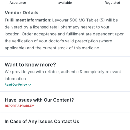
Assurance
available
Regulated
Vendor Details
Fulfillment Information:
Levowar 500 MG Tablet (5) will be
delivered by a licensed retail pharmacy nearest to your
location. Order acceptance and fulfillment are dependent upon
the verification of your doctor's valid prescription (where
applicable) and the current stock of this medicine.
Want to know more?
We provide you with reliable, authentic & completely relevant
information
Read Our Policy
Have issues with Our Content?
REPORT A PROBLEM
In Case of Any Issues Contact Us