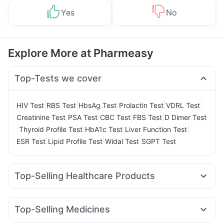
Yes
No
Explore More at Pharmeasy
Top-Tests we cover
|
|
|
|
|
HIV Test
RBS Test
HbsAg Test
Prolactin Test
VDRL Test
|
|
|
|
Creatinine Test
PSA Test
CBC Test
FBS Test
D Dimer Test
|
|
|
|
Thyroid Profile Test
HbA1c Test
Liver Function Test
|
|
|
ESR Test
Lipid Profile Test
Widal Test
SGPT Test
Top-Selling Healthcare Products
Abzorb Antifungal Soap
Supradyn Daily Multivitamin
I Pill Contraceptive Pill
Dulcoflex 5mg
Top-Selling Medicines
Himalaya Confido Tablets
Buscogast 10mg
Erly 6mg
Levipil 500
Telma 40
Cilacar 10
Montek LC