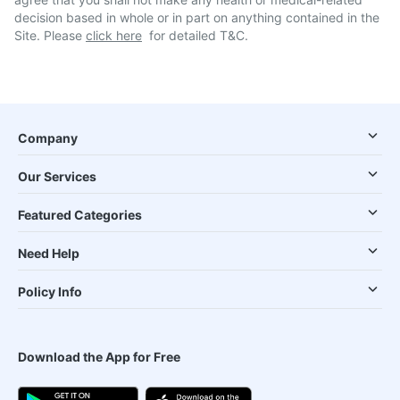
decision based in whole or in part on anything contained in the
Site. Please
click here
for detailed T&C.
Company
Our Services
Featured Categories
Need Help
Policy Info
Download the App for Free