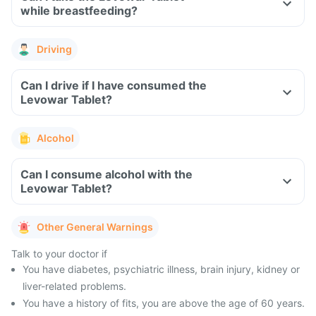
while breastfeeding?
Driving
Can I drive if I have consumed the
Levowar Tablet?
Alcohol
Can I consume alcohol with the
Levowar Tablet?
Other General Warnings
Talk to your doctor if
You have diabetes, psychiatric illness, brain injury, kidney or
liver-related problems.
You have a history of fits, you are above the age of 60 years.