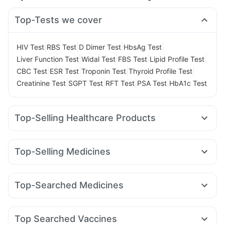
Top-Tests we cover
|
|
|
|
HIV Test
RBS Test
D Dimer Test
HbsAg Test
|
|
|
|
Liver Function Test
Widal Test
FBS Test
Lipid Profile Test
|
|
|
|
CBC Test
ESR Test
Troponin Test
Thyroid Profile Test
|
|
|
|
Creatinine Test
SGPT Test
RFT Test
PSA Test
HbA1c Test
Top-Selling Healthcare Products
Cremaffin Syrup
Cystone Tablet
Prega News Pregnancy Test Kit
Top-Selling Medicines
Supradyn Daily Multivitamin
Dulcoflex 5mg
Rybelsus 7mg
Rybelsus 3mg
Montek LC
Montair LC
Prohance Nutrition Drink
Abzorb Antifungal Soap
Cilacar 10
Yurpeak 5mg
Wegovy 0.25mg
Nurokind LC
Himalaya Liv.52 Ds
I Pill Contraceptive Pill
Top-Searched Medicines
Lirafit 6mg
Levipil 500
Mounjaro 2.5mg
Orofer XT
Digene Acidity & Gas Relief Tablets
Sinarest
Primolut N
Budecort 0.5mg
Becosules
Amoxyclav 625
Mounjaro 7.5mg
Yurpeak 10mg
Gaviscon Liquid Instant Relief
Himalaya Confido Tablets
Ondem Syrup
Karvol Plus
Ecosprin 75mg
Ganaton 50mg
Wegovy 0.5mg
Buscogast 10mg
Shelcal 500mg
Top Searched Vaccines
Fourderm Cream
Pan 40mg
Udiliv 300mg