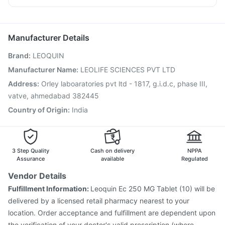
Bold Care Extend Delay Spray
Zincovit
Vaxigrip NH 2025/2026 Vaccine
Rotasil Vaccine
Nexpro Rd 40mg
Zerodol Sp
Omee 20mg
Dexona 0.5mg
Depura Vitamin D3
Pneumovax 23 Injection
Influvac Tetra Vaccine
Meftal Spas
Pneumovax 23 Vaccine
Nukovax 13 Vaccine
Manufacturer Details
Boostrix Vaccine
Havrix 720 Junior Vaccine
Brand
:
LEOQUIN
Hexaxim Injection
Pneumosil Vaccine
Jeev 3mcg Vaccine
Gardasil 9 Pre Injection
Vaxiflu 2025-2026 Vaccine
Manufacturer Name
:
LEOLIFE SCIENCES PVT LTD
Typbar TCV Injection
Fluquadri Sh Vaccine
Address
:
Orley laboaratories pvt ltd - 1817, g.i.d.c, phase III,
Biovac A Vaccine
Menactra Injection
vatve, ahmedabad 382445
Country of Origin
:
India
3 Step Quality
Cash on delivery
NPPA
Assurance
available
Regulated
Vendor Details
Fulfillment Information:
Leoquin Ec 250 MG Tablet (10) will be
delivered by a licensed retail pharmacy nearest to your
location. Order acceptance and fulfillment are dependent upon
the verification of your doctor's valid prescription (where