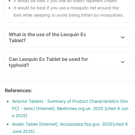
It would be best if you use an insect repellent cream.
It would be best if you use a mosquito net around the
bed while sleeping to avoid being bitten by mosquitoes.
What is the use of the Leoquin Ec
Tablet?
Can Leoquin Ec Tablet be used for
typhoid?
References
:
Avloclor Tablets - Summary of Product Characteristics (Sm
PC) - (emc) [Internet]. Medicines.org.uk. 2025 [cited 9 Jun
e 2025]
Aralen Tablet [Internet]. Accessdata.fda.gov. 2025[cited 9
June 2025]