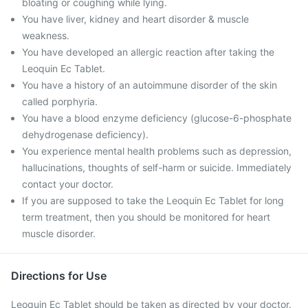
bloating or coughing while lying.
You have liver, kidney and heart disorder & muscle
weakness.
You have developed an allergic reaction after taking the
Leoquin Ec Tablet.
You have a history of an autoimmune disorder of the skin
called porphyria.
You have a blood enzyme deficiency (glucose-6-phosphate
dehydrogenase deficiency).
You experience mental health problems such as depression,
hallucinations, thoughts of self-harm or suicide. Immediately
contact your doctor.
If you are supposed to take the Leoquin Ec Tablet for long
term treatment, then you should be monitored for heart
muscle disorder.
Directions for Use
Leoquin Ec Tablet should be taken as directed by your doctor.