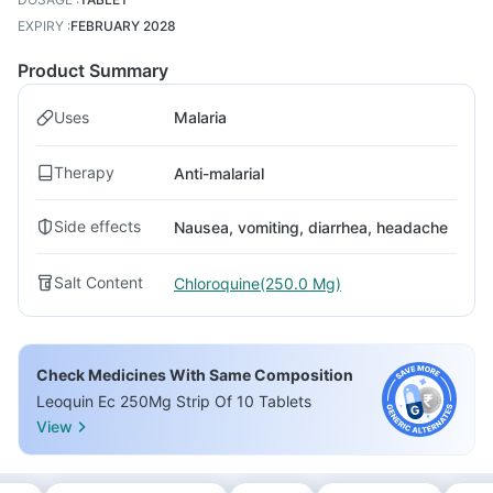
EXPIRY
:
FEBRUARY 2028
Product Summary
Uses
Malaria
Therapy
Anti-malarial
Side effects
Nausea, vomiting, diarrhea, headache
Salt Content
Chloroquine(250.0 Mg)
Check Medicines With Same Composition
Leoquin Ec 250Mg Strip Of 10 Tablets
View