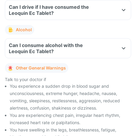
Can I drive if I have consumed the
Leoquin Ec Tablet?
Alcohol
Can I consume alcohol with the
Leoquin Ec Tablet?
Other General Warnings
Talk to your doctor if
You experience a sudden drop in blood sugar and
unconsciousness, extreme hunger, headache, nausea,
vomiting, sleepiness, restlessness, aggression, reduced
alertness, confusion, shakiness or dizziness.
You are experiencing chest pain, irregular heart rhythm,
increased heart rate or palpitations.
You have swelling in the legs, breathlessness, fatigue,