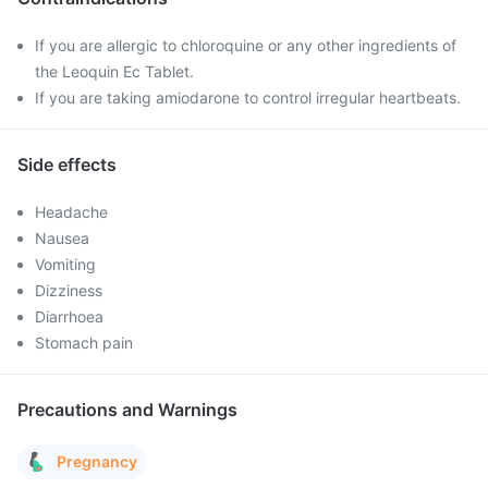
If you are allergic to chloroquine or any other ingredients of
the Leoquin Ec Tablet.
If you are taking amiodarone to control irregular heartbeats.
Side effects
Headache
Nausea
Vomiting
Dizziness
Diarrhoea
Stomach pain
Precautions and Warnings
Pregnancy