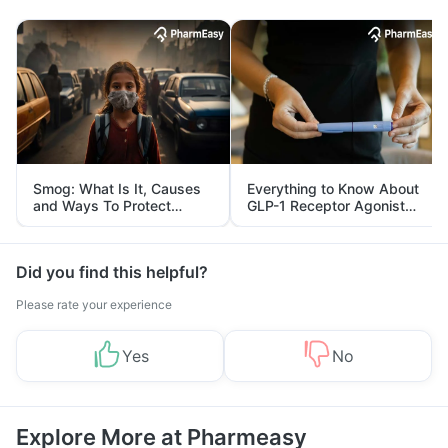
Smog: What Is It, Causes
Everything to Know About
and Ways To Protect
GLP-1 Receptor Agonist
Yourself From It
and Its Role in Weight
Management
Did you find this helpful?
Please rate your experience
Yes
No
Explore More at Pharmeasy