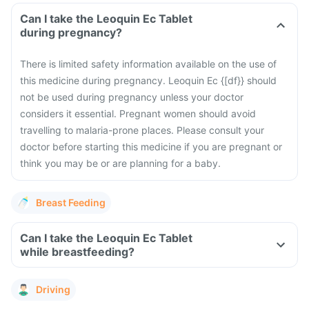
Can I take the Leoquin Ec Tablet
during pregnancy?
There is limited safety information available on the use of
this medicine during pregnancy. Leoquin Ec {[df}} should
not be used during pregnancy unless your doctor
considers it essential. Pregnant women should avoid
travelling to malaria-prone places. Please consult your
doctor before starting this medicine if you are pregnant or
think you may be or are planning for a baby.
Breast Feeding
Can I take the Leoquin Ec Tablet
while breastfeeding?
Driving