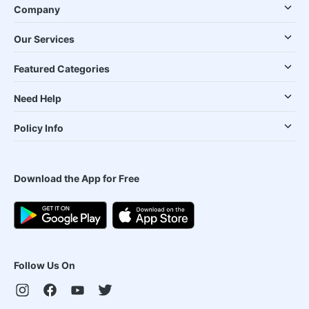
Company
Our Services
Featured Categories
Need Help
Policy Info
Download the App for Free
Follow Us On