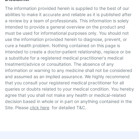
The information provided herein is supplied to the best of our
abilities to make it accurate and reliable as it is published after
a review by a team of professionals. This information is solely
intended to provide a general overview on the product and
must be used for informational purposes only. You should not
use the information provided herein to diagnose, prevent, or
cure a health problem. Nothing contained on this page is
intended to create a doctor-patient relationship, replace or be
a substitute for a registered medical practitioner's medical
treatment/advice or consultation. The absence of any
information or warning to any medicine shall not be considered
and assumed as an implied assurance. We highly recommend
that you consult your registered medical practitioner for all
queries or doubts related to your medical condition. You hereby
agree that you shall not make any health or medical-related
decision based in whole or in part on anything contained in the
Site. Please
click here
for detailed T&C.