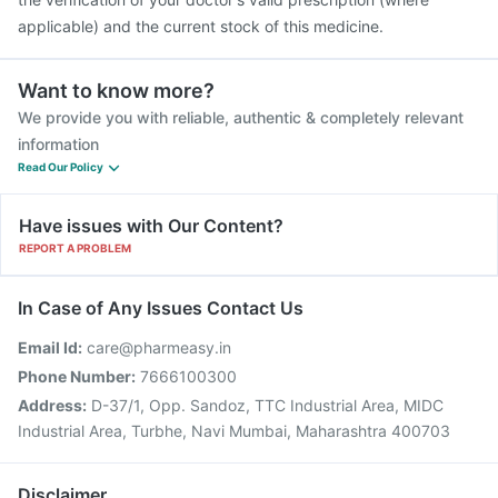
applicable) and the current stock of this medicine.
Want to know more?
We provide you with reliable, authentic & completely relevant
information
Read Our Policy
Have issues with Our Content?
REPORT A PROBLEM
In Case of Any Issues Contact Us
Email Id:
care@pharmeasy.in
Phone Number:
7666100300
Address:
D-37/1, Opp. Sandoz, TTC Industrial Area, MIDC
Industrial Area, Turbhe, Navi Mumbai, Maharashtra 400703
Disclaimer