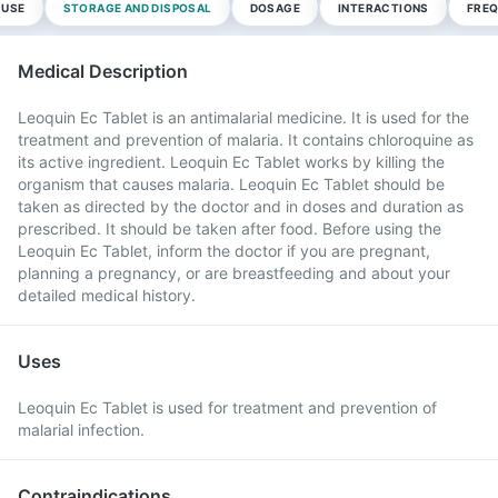
 USE
STORAGE AND DISPOSAL
DOSAGE
INTERACTIONS
FREQ
Medical Description
Leoquin Ec Tablet is an antimalarial medicine. It is used for the
treatment and prevention of malaria. It contains chloroquine as
its active ingredient. Leoquin Ec Tablet works by killing the
organism that causes malaria. Leoquin Ec Tablet should be
taken as directed by the doctor and in doses and duration as
prescribed. It should be taken after food. Before using the
Leoquin Ec Tablet, inform the doctor if you are pregnant,
planning a pregnancy, or are breastfeeding and about your
detailed medical history.
Uses
Leoquin Ec Tablet is used for treatment and prevention of
malarial infection.
Contraindications