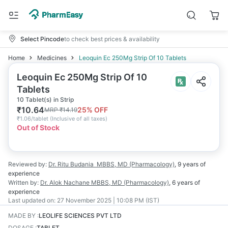
Select Pincode
to check best prices & availability
Home
Medicines
Leoquin Ec 250Mg Strip Of 10 Tablets
Leoquin Ec 250Mg Strip Of 10
Tablets
10 Tablet(s) in Strip
₹
10.64
25
% OFF
MRP
₹
14.19
₹
1.06/tablet
(
Inclusive of all taxes
)
Out of Stock
Reviewed by:
Dr. Ritu Budania
MBBS, MD (Pharmacology)
,
9 years
of
experience
Written by:
Dr. Alok Nachane
MBBS, MD (Pharmacology)
,
6 years
of
experience
Last updated on:
27 November 2025 | 10:08 PM (IST)
MADE BY
:
LEOLIFE SCIENCES PVT LTD
DOSAGE
:
TABLET