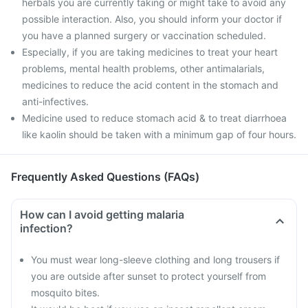
herbals you are currently taking or might take to avoid any
possible interaction. Also, you should inform your doctor if
you have a planned surgery or vaccination scheduled.
Especially, if you are taking medicines to treat your heart
problems, mental health problems, other antimalarials,
medicines to reduce the acid content in the stomach and
anti-infectives.
Medicine used to reduce stomach acid & to treat diarrhoea
like kaolin should be taken with a minimum gap of four hours.
Frequently Asked Questions (FAQs)
How can I avoid getting malaria
infection?
You must wear long-sleeve clothing and long trousers if
you are outside after sunset to protect yourself from
mosquito bites.