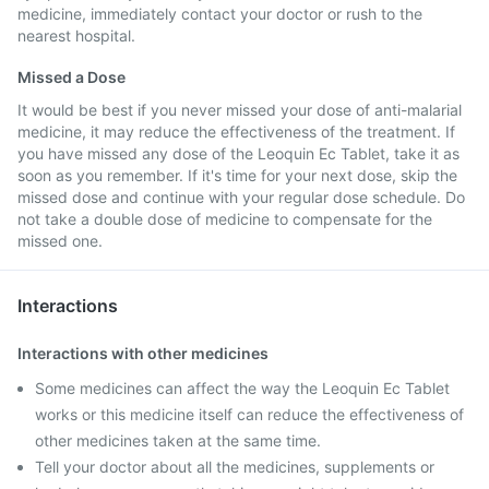
medicine, immediately contact your doctor or rush to the
nearest hospital.
Missed a Dose
It would be best if you never missed your dose of anti-malarial
medicine, it may reduce the effectiveness of the treatment. If
you have missed any dose of the Leoquin Ec Tablet, take it as
soon as you remember. If it's time for your next dose, skip the
missed dose and continue with your regular dose schedule. Do
not take a double dose of medicine to compensate for the
missed one.
Interactions
Interactions with other medicines
Some medicines can affect the way the Leoquin Ec Tablet
works or this medicine itself can reduce the effectiveness of
other medicines taken at the same time.
Tell your doctor about all the medicines, supplements or