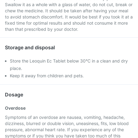
Swallow it as a whole with a glass of water, do not cut, break or
chew the medicine. It should be taken after having your meal
to avoid stomach discomfort. It would be best if you took it at a
fixed time for optimal results and should not consume it more
than that prescribed by your doctor.
Storage and disposal
Store the Leoquin Ec Tablet below 30°C in a clean and dry
place.
Keep it away from children and pets.
Dosage
Overdose
Symptoms of an overdose are nausea, vomiting, headache,
dizziness, blurred or double vision, uneasiness, fits, low blood
pressure, abnormal heart rate. If you experience any of the
symptoms or if you think you have taken too much of this