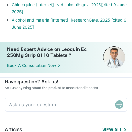
Chloroquine [Internet]. Ncbi.nlm.nih.gov. 2025[cited 9 June
2025]
Alcohol and malaria [Internet]. ResearchGate. 2025 [cited 9
June 2025]
Need Expert Advice on Leoquin Ec
250Mg Strip Of 10 Tablets ?
Book A Consultation Now
Have question? Ask us!
Ask us anything about the product to understand it better
Articles
VIEW ALL