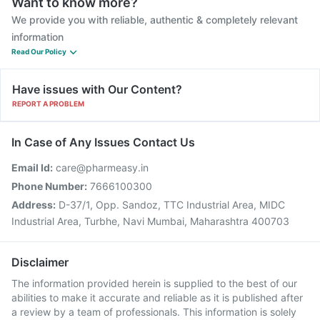
Want to know more?
We provide you with reliable, authentic & completely relevant
information
Read Our Policy
Have issues with Our Content?
REPORT A PROBLEM
In Case of Any Issues Contact Us
Email Id:
care@pharmeasy.in
Phone Number:
7666100300
Address:
D-37/1, Opp. Sandoz, TTC Industrial Area, MIDC
Industrial Area, Turbhe, Navi Mumbai, Maharashtra 400703
Disclaimer
The information provided herein is supplied to the best of our
abilities to make it accurate and reliable as it is published after
a review by a team of professionals. This information is solely