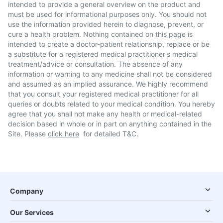
intended to provide a general overview on the product and
must be used for informational purposes only. You should not
use the information provided herein to diagnose, prevent, or
cure a health problem. Nothing contained on this page is
intended to create a doctor-patient relationship, replace or be
a substitute for a registered medical practitioner's medical
treatment/advice or consultation. The absence of any
information or warning to any medicine shall not be considered
and assumed as an implied assurance. We highly recommend
that you consult your registered medical practitioner for all
queries or doubts related to your medical condition. You hereby
agree that you shall not make any health or medical-related
decision based in whole or in part on anything contained in the
Site. Please
click here
for detailed T&C.
Company
Our Services