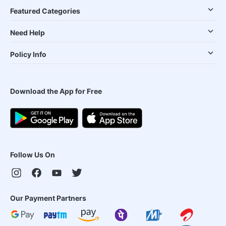
Featured Categories
Need Help
Policy Info
Download the App for Free
Follow Us On
Our Payment Partners