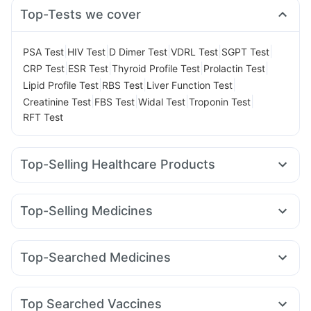
Top-Tests we cover
|
|
|
|
|
PSA Test
HIV Test
D Dimer Test
VDRL Test
SGPT Test
|
|
|
|
CRP Test
ESR Test
Thyroid Profile Test
Prolactin Test
|
|
|
Lipid Profile Test
RBS Test
Liver Function Test
|
|
|
|
Creatinine Test
FBS Test
Widal Test
Troponin Test
RFT Test
Top-Selling Healthcare Products
Bold Care Extend Delay Spray
Cystone Tablet
Abzorb Antifungal Soap
Himalaya Confido Tablets
Top-Selling Medicines
Shelcal 500mg
I Pill Contraceptive Pill
Orofer XT
Rybelsus 3mg
Wegovy 0.25mg
Wegovy 0.5mg
Prega News Pregnancy Test Kit
Buscogast 10mg
Mounjaro 2.5mg
Nurokind LC
Rybelsus 7mg
Montair LC
Himalaya Liv.52 Ds
Evion 400 mg
Unwanted 72
Top-Searched Medicines
Lirafit 6mg
Mounjaro 7.5mg
Megalis 10
Montek LC
Gaviscon Liquid Instant Relief
Himalaya Himcolin Gel
Duphaston 10mg
Pan D
Ganaton 50mg
Sinarest
Dolo 650
Pantocid DSR
Levipil 500
Yurpeak 5mg
Telma 40
Zincovit
Supradyn Daily Multivitamin
Depura Vitamin D3
Budecort 0.5mg
Fourderm Cream
Ecosprin 75mg
Prohance Nutrition Drink
Top Searched Vaccines
Dexona 0.5mg
Ondem Syrup
Meftal Spas
Zerodol Sp