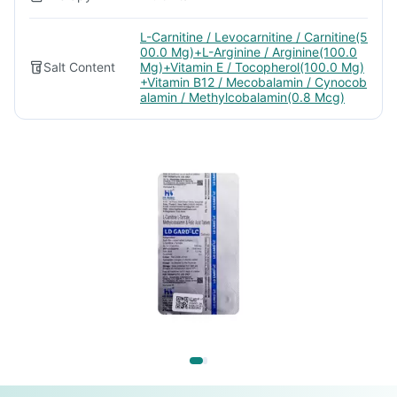
L-Carnitine / Levocarnitine / Carnitine(5
00.0 Mg)+L-Arginine / Arginine(100.0
Salt Content
Mg)+Vitamin E / Tocopherol(100.0 Mg)
+Vitamin B12 / Mecobalamin / Cynocob
alamin / Methylcobalamin(0.8 Mcg)