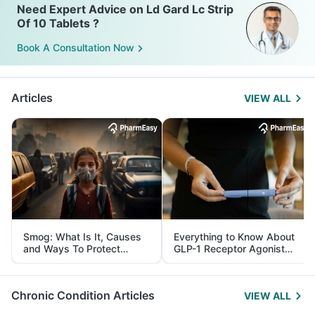
Need Expert Advice on Ld Gard Lc Strip
Of 10 Tablets ?
Book A Consultation Now
Articles
VIEW ALL
Smog: What Is It, Causes
Everything to Know About
and Ways To Protect
GLP-1 Receptor Agonist
Yourself From It
and Its Role in Weight
Management
Chronic Condition Articles
VIEW ALL