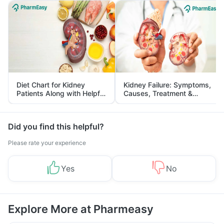
Diet Chart for Kidney
Kidney Failure: Symptoms,
Patients Along with Helpful
Causes, Treatment &
Tips
Prevention
Did you find this helpful?
Please rate your experience
Yes
No
Explore More at Pharmeasy