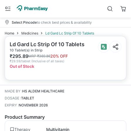
Select Pincode
to check best prices & availability
Home
Medicines
Ld Gard Lc Strip Of 10 Tablets
Ld Gard Lc Strip Of 10 Tablets
10 Tablet(s) in Strip
₹
295.89
20
% OFF
MRP
₹
369.86
₹
29.59/tablet
(
Inclusive of all taxes
)
Out of Stock
MADE BY
:
HS ALDEM HEALTHCARE
DOSAGE
:
TABLET
EXPIRY
:
NOVEMBER 2026
Product Summary
Therapy
Multivitamin