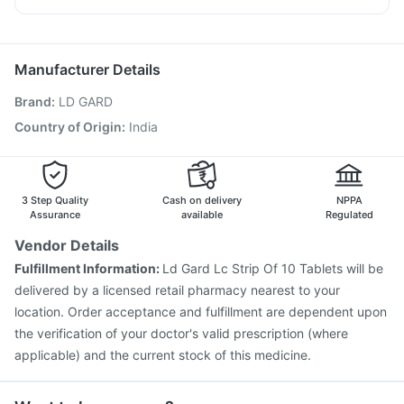
Rotasil Vaccine
Pneumovax 23 Injection
Becosules
Karvol Plus
Nexpro Rd 40mg
Pan 40mg
Vaxigrip NH 2025/2026 Vaccine
Biovac A Vaccine
Havrix 720 Junior Vaccine
Gardasil 9 Pre Injection
Manufacturer Details
Typbar TCV Injection
Vaxiflu 2025-2026 Vaccine
Brand
:
LD GARD
Fluquadri Sh Vaccine
Influvac Tetra Vaccine
Tetanus Vaccine
Fluarix Tetra Vaccine
Pneumosil Vaccine
Country of Origin
:
India
Prevenar 13 Injection
Hexaxim Injection
Pneumovax 23 Vaccine
Menactra Injection
3 Step Quality
Cash on delivery
NPPA
Assurance
available
Regulated
Vendor Details
Fulfillment Information:
Ld Gard Lc Strip Of 10 Tablets will be
delivered by a licensed retail pharmacy nearest to your
location. Order acceptance and fulfillment are dependent upon
the verification of your doctor's valid prescription (where
applicable) and the current stock of this medicine.