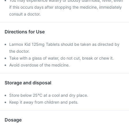
You may experience watery or bloody diarrhoea, fever, even
if this occurs days after stopping the medicine, immediately
consult a doctor.
Directions for Use
Larmox Kid 125mg Tablets should be taken as directed by
the doctor.
Take with a glass of water, do not cut, break or chew it.
Avoid overdose of the medicine.
Storage and disposal
Store below 25°C at a cool and dry place.
Keep it away from children and pets.
Dosage