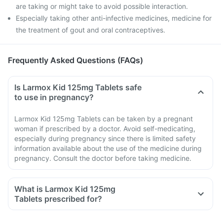
are taking or might take to avoid possible interaction.
Especially taking other anti-infective medicines, medicine for
the treatment of gout and oral contraceptives.
Frequently Asked Questions (FAQs)
Is Larmox Kid 125mg Tablets safe
to use in pregnancy?
Larmox Kid 125mg Tablets can be taken by a pregnant
woman if prescribed by a doctor. Avoid self-medicating,
especially during pregnancy since there is limited safety
information available about the use of the medicine during
pregnancy. Consult the doctor before taking medicine.
What is Larmox Kid 125mg
Tablets prescribed for?