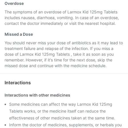
Overdose
The symptoms of an overdose of Larmox Kid 125mg Tablets
includes nausea, diarrhoea, vomiting. In case of an overdose,
contact the doctor immediately or visit the nearest hospital.
Missed a Dose
You should never miss your dose of antibiotics as it may lead to
treatment failure and relapse of the infection. If you miss a
dose of Larmox Kid 125mg Tablets , take it as soon as you
remember. However, if it's time for the next dose, skip the
missed dose and continue with the medicine schedule.
Interactions
Interactions with other medicines
Some medicines can affect the way Larmox Kid 125mg
Tablets works, or the medicine itself can reduce the
effectiveness of other medicines taken at the same time.
Inform the doctor of medicines, supplements, or herbals you