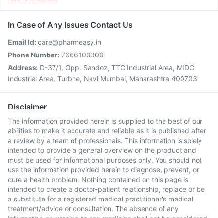
In Case of Any Issues Contact Us
Email Id:
care@pharmeasy.in
Phone Number:
7666100300
Address:
D-37/1, Opp. Sandoz, TTC Industrial Area, MIDC
Industrial Area, Turbhe, Navi Mumbai, Maharashtra 400703
Disclaimer
The information provided herein is supplied to the best of our
abilities to make it accurate and reliable as it is published after
a review by a team of professionals. This information is solely
intended to provide a general overview on the product and
must be used for informational purposes only. You should not
use the information provided herein to diagnose, prevent, or
cure a health problem. Nothing contained on this page is
intended to create a doctor-patient relationship, replace or be
a substitute for a registered medical practitioner's medical
treatment/advice or consultation. The absence of any