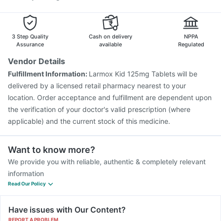
3 Step Quality
Cash on delivery
NPPA
Assurance
available
Regulated
Vendor Details
Fulfillment Information:
Larmox Kid 125mg Tablets will be
delivered by a licensed retail pharmacy nearest to your
location. Order acceptance and fulfillment are dependent upon
the verification of your doctor's valid prescription (where
applicable) and the current stock of this medicine.
Want to know more?
We provide you with reliable, authentic & completely relevant
information
Read Our Policy
Have issues with Our Content?
REPORT A PROBLEM