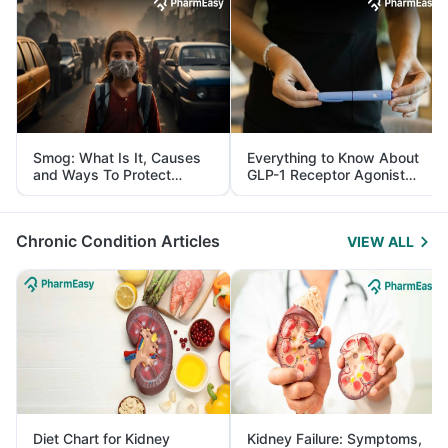
Smog: What Is It, Causes
Everything to Know About
and Ways To Protect
GLP-1 Receptor Agonist
Yourself From It
and Its Role in Weight
Management
Chronic Condition Articles
VIEW ALL
Diet Chart for Kidney
Kidney Failure: Symptoms,