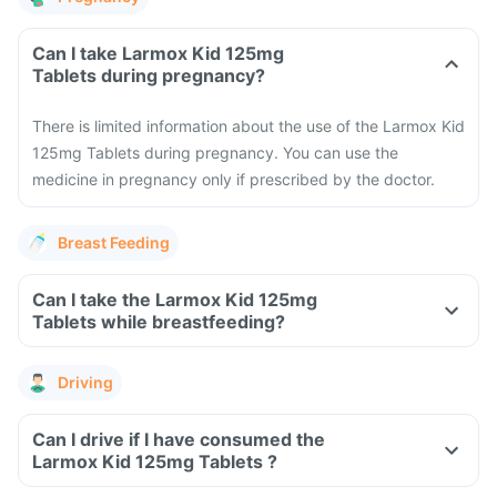
Can I take Larmox Kid 125mg
Tablets during pregnancy?
There is limited information about the use of the Larmox Kid
125mg Tablets during pregnancy. You can use the
medicine in pregnancy only if prescribed by the doctor.
Breast Feeding
Can I take the Larmox Kid 125mg
Tablets while breastfeeding?
Driving
Can I drive if I have consumed the
Larmox Kid 125mg Tablets ?