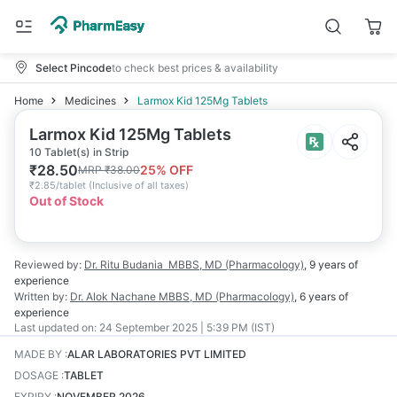
Select Pincode
to check best prices & availability
Home
Medicines
Larmox Kid 125Mg Tablets
Larmox Kid 125Mg Tablets
10 Tablet(s) in Strip
₹
28.50
25
% OFF
MRP
₹
38.00
₹
2.85/tablet
(
Inclusive of all taxes
)
Out of Stock
Reviewed by:
Dr. Ritu Budania
MBBS, MD (Pharmacology)
,
9 years
of
experience
Written by:
Dr. Alok Nachane
MBBS, MD (Pharmacology)
,
6 years
of
experience
Last updated on:
24 September 2025 | 5:39 PM (IST)
MADE BY
:
ALAR LABORATORIES PVT LIMITED
DOSAGE
:
TABLET
EXPIRY
:
NOVEMBER 2026