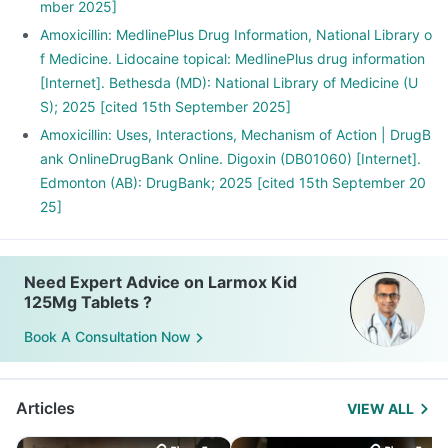
mber 2025]
Amoxicillin: MedlinePlus Drug Information, National Library o
f Medicine. Lidocaine topical: MedlinePlus drug information
[Internet]. Bethesda (MD): National Library of Medicine (U
S); 2025 [cited 15th September 2025]
Amoxicillin: Uses, Interactions, Mechanism of Action | DrugB
ank OnlineDrugBank Online. Digoxin (DB01060) [Internet].
Edmonton (AB): DrugBank; 2025 [cited 15th September 20
25]
Need Expert Advice on Larmox Kid
125Mg Tablets ?
Book A Consultation Now
Articles
VIEW ALL