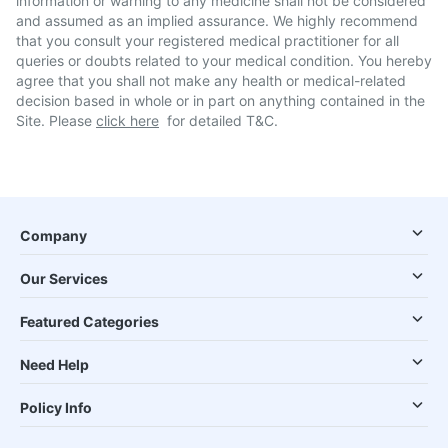
information or warning to any medicine shall not be considered
and assumed as an implied assurance. We highly recommend
that you consult your registered medical practitioner for all
queries or doubts related to your medical condition. You hereby
agree that you shall not make any health or medical-related
decision based in whole or in part on anything contained in the
Site. Please
click here
for detailed T&C.
Company
Our Services
Featured Categories
Need Help
Policy Info