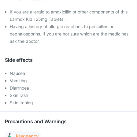
If you are allergic to amoxicillin or other components of this
Larmox Kid 125mg Tablets .
Having a history of allergic reactions to penicillins or
cephalosporins. If you are not sure which are the medicines
ask the doctor.
Side effects
Nausea
Vomiting
Diarrhoea
Skin rash
Skin itching
Precautions and Warnings
Pregnancy