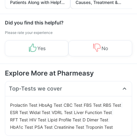
Patients Along with Helpful
Causes, Treatment &
Tips
Prevention
Did you find this helpful?
Please rate your experience
Yes
No
Explore More at Pharmeasy
Top-Tests we cover
|
|
|
|
|
Prolactin Test
HbsAg Test
CBC Test
FBS Test
RBS Test
|
|
|
|
ESR Test
Widal Test
VDRL Test
Liver Function Test
|
|
|
|
RFT Test
HIV Test
Lipid Profile Test
D Dimer Test
|
|
|
HbA1c Test
PSA Test
Creatinine Test
Troponin Test