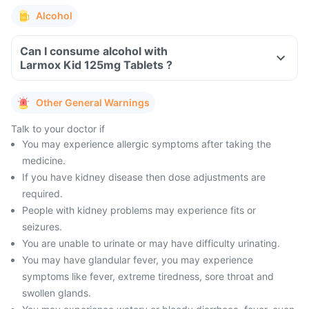
Alcohol
Can I consume alcohol with
Larmox Kid 125mg Tablets ?
Other General Warnings
Talk to your doctor if
You may experience allergic symptoms after taking the
medicine.
If you have kidney disease then dose adjustments are
required.
People with kidney problems may experience fits or
seizures.
You are unable to urinate or may have difficulty urinating.
You may have glandular fever, you may experience
symptoms like fever, extreme tiredness, sore throat and
swollen glands.