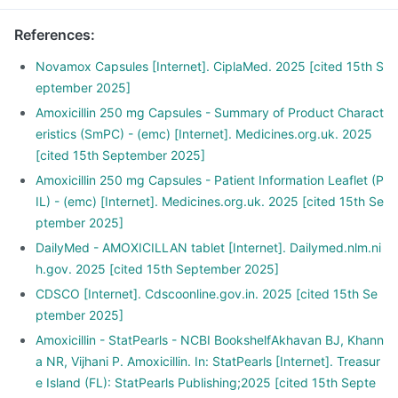
References
:
Novamox Capsules [Internet]. CiplaMed. 2025 [cited 15th S
eptember 2025]
Amoxicillin 250 mg Capsules - Summary of Product Charact
eristics (SmPC) - (emc) [Internet]. Medicines.org.uk. 2025
[cited 15th September 2025]
Amoxicillin 250 mg Capsules - Patient Information Leaflet (P
IL) - (emc) [Internet]. Medicines.org.uk. 2025 [cited 15th Se
ptember 2025]
DailyMed - AMOXICILLAN tablet [Internet]. Dailymed.nlm.ni
h.gov. 2025 [cited 15th September 2025]
CDSCO [Internet]. Cdscoonline.gov.in. 2025 [cited 15th Se
ptember 2025]
Amoxicillin - StatPearls - NCBI BookshelfAkhavan BJ, Khann
a NR, Vijhani P. Amoxicillin. In: StatPearls [Internet]. Treasur
e Island (FL): StatPearls Publishing;2025 [cited 15th Septe