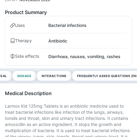
Product Summary
Uses
Bacterial infections
Therapy
Antibiotic
Side effects
Diarrhoea, nausea, vomiting, rashes
OSAL
DOSAGE
INTERACTIONS
FREQUENTLY ASKED QUESTIONS (FA
Medical Description
Larmox Kid 125mg Tablets is an antibiotic medicine used to
treat bacterial infections like infection of the lungs, airways,
tonsils and throat, skin and urinary tract infections. It contains
amoxicillin as an active ingredient. It stops the growth and
multiplication of bacteria. It is used to treat bacterial infections
of the airway, lungs, skin, tonsils, throat and urinary tract. It is