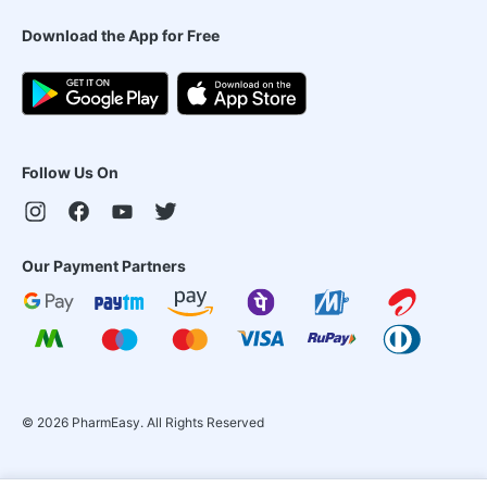
Download the App for Free
Follow Us On
Our Payment Partners
©
2026
PharmEasy. All Rights Reserved