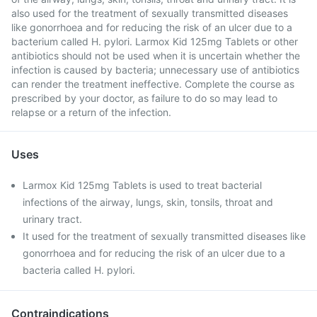
also used for the treatment of sexually transmitted diseases
like gonorrhoea and for reducing the risk of an ulcer due to a
bacterium called H. pylori. Larmox Kid 125mg Tablets or other
antibiotics should not be used when it is uncertain whether the
infection is caused by bacteria; unnecessary use of antibiotics
can render the treatment ineffective. Complete the course as
prescribed by your doctor, as failure to do so may lead to
relapse or a return of the infection.
Uses
Larmox Kid 125mg Tablets is used to treat bacterial
infections of the airway, lungs, skin, tonsils, throat and
urinary tract.
It used for the treatment of sexually transmitted diseases like
gonorrhoea and for reducing the risk of an ulcer due to a
bacteria called H. pylori.
Contraindications