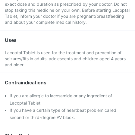
exact dose and duration as prescribed by your doctor. Do not
stop taking this medicine on your own. Before starting Lacoptal
Tablet, inform your doctor if you are pregnant/breastfeeding
and about your complete medical history.
Uses
Lacoptal Tablet is used for the treatment and prevention of
seizures/fits in adults, adolescents and children aged 4 years
and older.
Contraindications
If you are allergic to lacosamide or any ingredient of
Lacoptal Tablet.
If you have a certain type of heartbeat problem called
second or third-degree AV block.