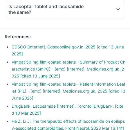
Is Lacoptal Tablet and lacosamide
the same?
References
:
CDSCO [Internet]. Cdscoonline.gov.in. 2025 [cited 13 June
2025]
Vimpat 50 mg film-coated tablets - Summary of Product Ch
aracteristics (SmPC) - (emc) [Internet]. Medicines.org.uk. 2
025 [cited 13 June 2025]
Vimpat 50 mg film-coated tablets - Patient Information Leaf
let (PIL) - (emc) [Internet]. Medicines.org.uk. 2025 [cited 13
June 2025]
DrugBank. Lacosamide [Internet]. Toronto: DrugBank; [cite
d 10 Mar 2025]
He Z, Li J. The therapeutic effects of lacosamide on epileps
y-associated comorbidities. Front Neurol. 2023 Mar 16;14:1