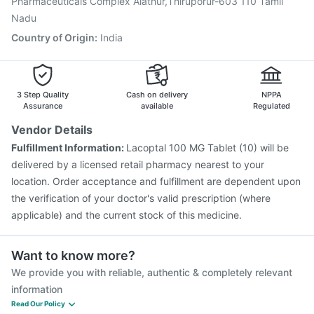
Pharmaceuticals Complex Aiathur,Thiruporur-603 110 Tamil
Nadu
Country of Origin
:
India
3 Step Quality
Cash on delivery
NPPA
Assurance
available
Regulated
Vendor Details
Fulfillment Information:
Lacoptal 100 MG Tablet (10) will be
delivered by a licensed retail pharmacy nearest to your
location. Order acceptance and fulfillment are dependent upon
the verification of your doctor's valid prescription (where
applicable) and the current stock of this medicine.
Want to know more?
We provide you with reliable, authentic & completely relevant
information
Read Our Policy