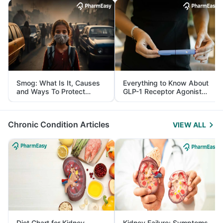
Smog: What Is It, Causes
Everything to Know About
and Ways To Protect
GLP-1 Receptor Agonist
Yourself From It
and Its Role in Weight
Management
Chronic Condition Articles
VIEW ALL
Diet Chart for Kidney
Kidney Failure: Symptoms,