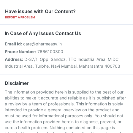
Have issues with Our Content?
REPORT A PROBLEM
In Case of Any Issues Contact Us
Email Id:
care@pharmeasy.in
Phone Number:
7666100300
Address:
D-37/1, Opp. Sandoz, TTC Industrial Area, MIDC
Industrial Area, Turbhe, Navi Mumbai, Maharashtra 400703
Disclaimer
The information provided herein is supplied to the best of our
abilities to make it accurate and reliable as it is published after
a review by a team of professionals. This information is solely
intended to provide a general overview on the product and
must be used for informational purposes only. You should not
use the information provided herein to diagnose, prevent, or
cure a health problem. Nothing contained on this page is