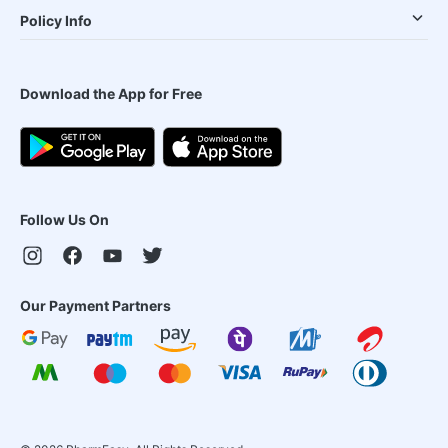
Policy Info
Download the App for Free
Follow Us On
Our Payment Partners