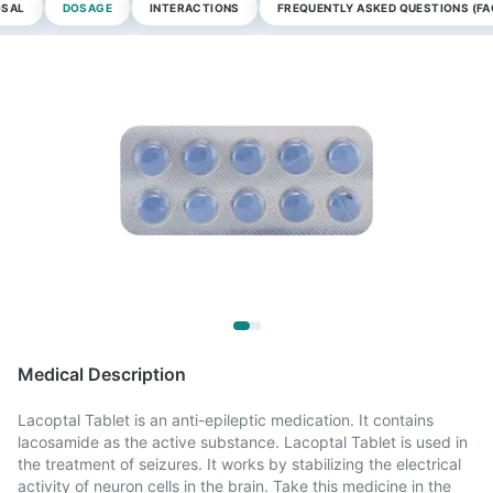
OSAL
DOSAGE
INTERACTIONS
FREQUENTLY ASKED QUESTIONS (FA
Medical Description
Lacoptal Tablet is an anti-epileptic medication. It contains
lacosamide as the active substance. Lacoptal Tablet is used in
the treatment of seizures. It works by stabilizing the electrical
activity of neuron cells in the brain. Take this medicine in the