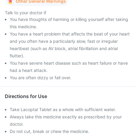
Other General Warnings
Talk to your doctor if
You have thoughts of harming or killing yourself after taking
this medicine.
You have a heart problem that affects the beat of your heart
and you often have a particularly slow, fast or irregular
heartbeat (such as AV block, atrial fibrillation and atrial
flutter).
You have severe heart disease such as heart failure or have
had a heart attack.
You are often dizzy or fall over.
Directions for Use
Take Lacoptal Tablet as a whole with sufficient water.
Always take this medicine exactly as prescribed by your
doctor.
Do not cut, break or chew the medicine.