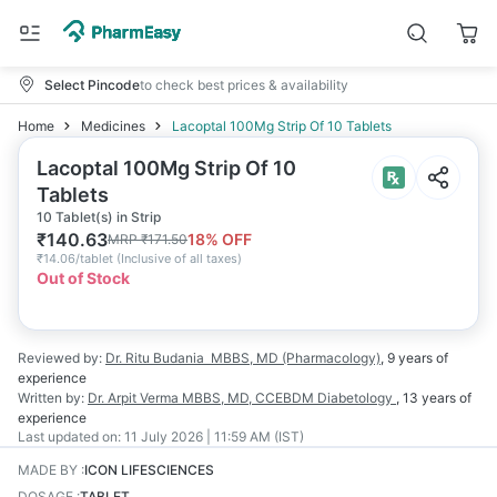
Select Pincode
to check best prices & availability
Home
Medicines
Lacoptal 100Mg Strip Of 10 Tablets
Lacoptal 100Mg Strip Of 10
Tablets
10 Tablet(s) in Strip
₹
140.63
18
% OFF
MRP
₹
171.50
₹
14.06/tablet
(
Inclusive of all taxes
)
Out of Stock
Reviewed by:
Dr. Ritu Budania
MBBS, MD (Pharmacology)
,
9 years
of
experience
Written by:
Dr. Arpit Verma
MBBS, MD, CCEBDM Diabetology
,
13 years
of
experience
Last updated on:
11 July 2026 | 11:59 AM (IST)
MADE BY
:
ICON LIFESCIENCES
DOSAGE
:
TABLET