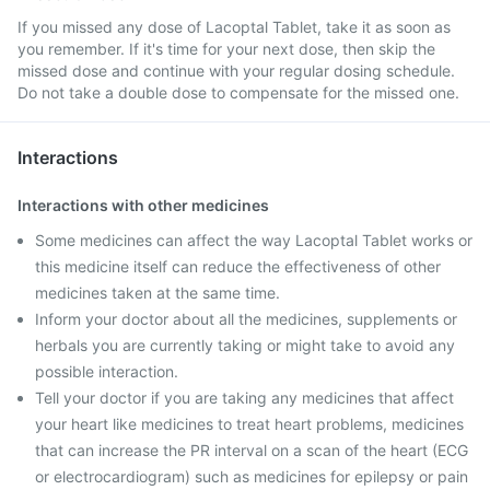
If you missed any dose of Lacoptal Tablet, take it as soon as
you remember. If it's time for your next dose, then skip the
missed dose and continue with your regular dosing schedule.
Do not take a double dose to compensate for the missed one.
Interactions
Interactions with other medicines
Some medicines can affect the way Lacoptal Tablet works or
this medicine itself can reduce the effectiveness of other
medicines taken at the same time.
Inform your doctor about all the medicines, supplements or
herbals you are currently taking or might take to avoid any
possible interaction.
Tell your doctor if you are taking any medicines that affect
your heart like medicines to treat heart problems, medicines
that can increase the PR interval on a scan of the heart (ECG
or electrocardiogram) such as medicines for epilepsy or pain