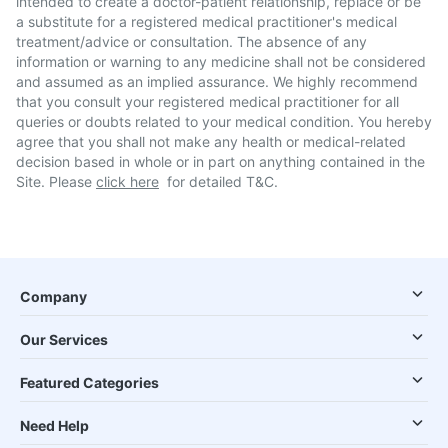
intended to create a doctor-patient relationship, replace or be
a substitute for a registered medical practitioner's medical
treatment/advice or consultation. The absence of any
information or warning to any medicine shall not be considered
and assumed as an implied assurance. We highly recommend
that you consult your registered medical practitioner for all
queries or doubts related to your medical condition. You hereby
agree that you shall not make any health or medical-related
decision based in whole or in part on anything contained in the
Site. Please
click here
for detailed T&C.
Company
Our Services
Featured Categories
Need Help