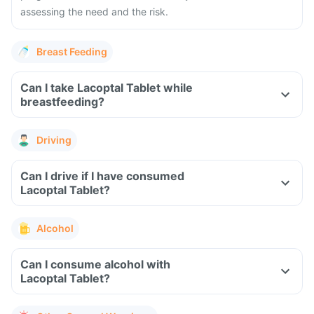
assessing the need and the risk.
Breast Feeding
Can I take Lacoptal Tablet while
breastfeeding?
Driving
Can I drive if I have consumed
Lacoptal Tablet?
Alcohol
Can I consume alcohol with
Lacoptal Tablet?