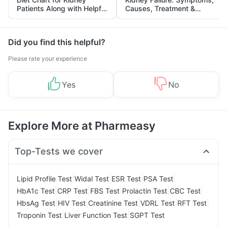
Patients Along with Helpful
Causes, Treatment &
Tips
Prevention
Did you find this helpful?
Please rate your experience
Yes
No
Explore More at Pharmeasy
Top-Tests we cover
|
|
|
|
Lipid Profile Test
Widal Test
ESR Test
PSA Test
|
|
|
|
|
HbA1c Test
CRP Test
FBS Test
Prolactin Test
CBC Test
|
|
|
|
|
HbsAg Test
HIV Test
Creatinine Test
VDRL Test
RFT Test
|
|
Troponin Test
Liver Function Test
SGPT Test