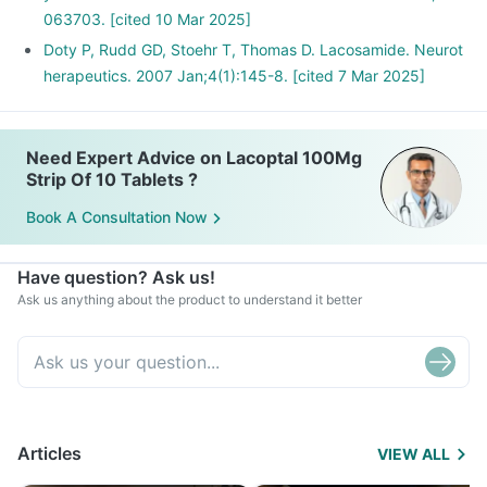
063703. [cited 10 Mar 2025]
Doty P, Rudd GD, Stoehr T, Thomas D. Lacosamide. Neurot
herapeutics. 2007 Jan;4(1):145-8. [cited 7 Mar 2025]
Need Expert Advice on Lacoptal 100Mg
Strip Of 10 Tablets ?
Book A Consultation Now
Have question? Ask us!
Ask us anything about the product to understand it better
Articles
VIEW ALL