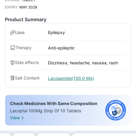
EXPIRY
:
MAY 2028
Product Summary
Uses
Epilepsy
Therapy
Anti-epileptic
Side effects
Dizziness, headache, nausea, rash
Salt Content
Lacosamide(100.0 Mg)
Check Medicines With Same Composition
Lacoptal 100Mg Strip Of 10 Tablets
View