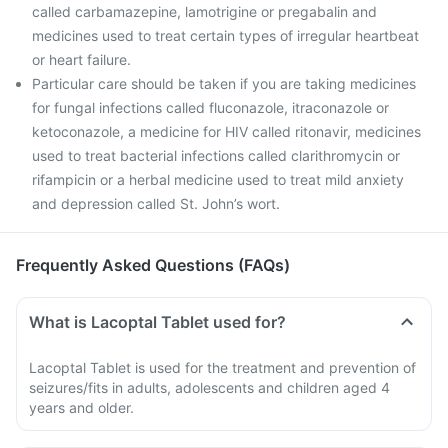
called carbamazepine, lamotrigine or pregabalin and
medicines used to treat certain types of irregular heartbeat
or heart failure.
Particular care should be taken if you are taking medicines
for fungal infections called fluconazole, itraconazole or
ketoconazole, a medicine for HIV called ritonavir, medicines
used to treat bacterial infections called clarithromycin or
rifampicin or a herbal medicine used to treat mild anxiety
and depression called St. John’s wort.
Frequently Asked Questions (FAQs)
What is Lacoptal Tablet used for?
Lacoptal Tablet is used for the treatment and prevention of
seizures/fits in adults, adolescents and children aged 4
years and older.