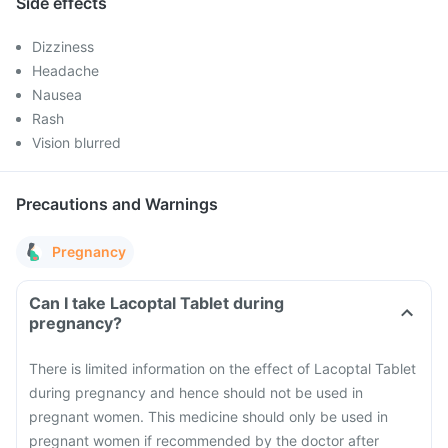
Side effects
Dizziness
Headache
Nausea
Rash
Vision blurred
Precautions and Warnings
Pregnancy
Can I take Lacoptal Tablet during
pregnancy?
There is limited information on the effect of Lacoptal Tablet
during pregnancy and hence should not be used in
pregnant women. This medicine should only be used in
pregnant women if recommended by the doctor after