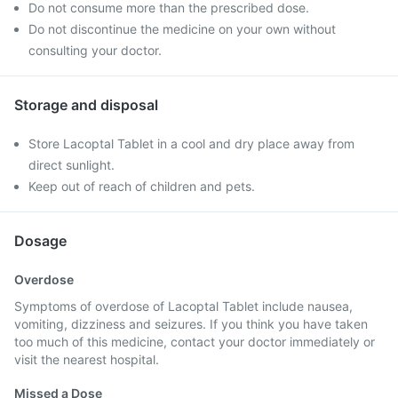
Do not consume more than the prescribed dose.
Do not discontinue the medicine on your own without
consulting your doctor.
Storage and disposal
Store Lacoptal Tablet in a cool and dry place away from
direct sunlight.
Keep out of reach of children and pets.
Dosage
Overdose
Symptoms of overdose of Lacoptal Tablet include nausea,
vomiting, dizziness and seizures. If you think you have taken
too much of this medicine, contact your doctor immediately or
visit the nearest hospital.
Missed a Dose