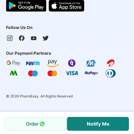
Follow Us On
Our Payment Partners
©
2026
PharmEasy. All Rights Reserved
Order
Notify Me