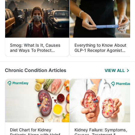
Smog: What Is It, Causes
Everything to Know About
and Ways To Protect
GLP-1 Receptor Agonist
Yourself From It
and Its Role in Weight
Management
Chronic Condition Articles
VIEW ALL
Diet Chart for Kidney
Kidney Failure: Symptoms,
Patients Along with Helpful
Causes, Treatment &