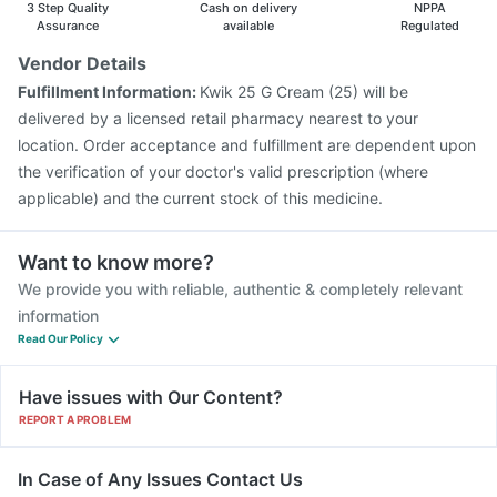
3 Step Quality
Cash on delivery
NPPA
Nukovax 13 Vaccine
Assurance
available
Regulated
Vendor Details
Fulfillment Information:
Kwik 25 G Cream (25) will be
delivered by a licensed retail pharmacy nearest to your
location. Order acceptance and fulfillment are dependent upon
the verification of your doctor's valid prescription (where
applicable) and the current stock of this medicine.
Want to know more?
We provide you with reliable, authentic & completely relevant
information
Read Our Policy
Have issues with Our Content?
REPORT A PROBLEM
In Case of Any Issues Contact Us