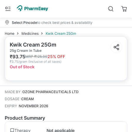
Select Pincode
to check best prices & availability
Home
Medicines
Kwik Cream 25Gm
Kwik Cream 25Gm
25g Cream in Tube
₹
93.75
25
% OFF
MRP
₹
125.00
₹
3.75/gram
(
Inclusive of all taxes
)
Out of Stock
MADE BY
:
OZONE PHARMACEUTICALS LTD
DOSAGE
:
CREAM
EXPIRY
:
NOVEMBER 2026
Product Summary
Therapy
Not applicable