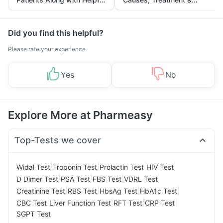
Tips
Prevention
Did you find this helpful?
Please rate your experience
Yes
No
Explore More at Pharmeasy
Top-Tests we cover
|
|
|
|
Widal Test
Troponin Test
Prolactin Test
HIV Test
|
|
|
|
D Dimer Test
PSA Test
FBS Test
VDRL Test
|
|
|
|
Creatinine Test
RBS Test
HbsAg Test
HbA1c Test
|
|
|
|
CBC Test
Liver Function Test
RFT Test
CRP Test
SGPT Test