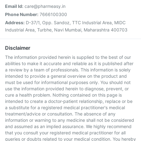
Email Id:
care@pharmeasy.in
Phone Number:
7666100300
Address:
D-37/1, Opp. Sandoz, TTC Industrial Area, MIDC
Industrial Area, Turbhe, Navi Mumbai, Maharashtra 400703
Disclaimer
The information provided herein is supplied to the best of our
abilities to make it accurate and reliable as it is published after
a review by a team of professionals. This information is solely
intended to provide a general overview on the product and
must be used for informational purposes only. You should not
use the information provided herein to diagnose, prevent, or
cure a health problem. Nothing contained on this page is
intended to create a doctor-patient relationship, replace or be
a substitute for a registered medical practitioner's medical
treatment/advice or consultation. The absence of any
information or warning to any medicine shall not be considered
and assumed as an implied assurance. We highly recommend
that you consult your registered medical practitioner for all
queries or doubts related to your medical condition. You hereby