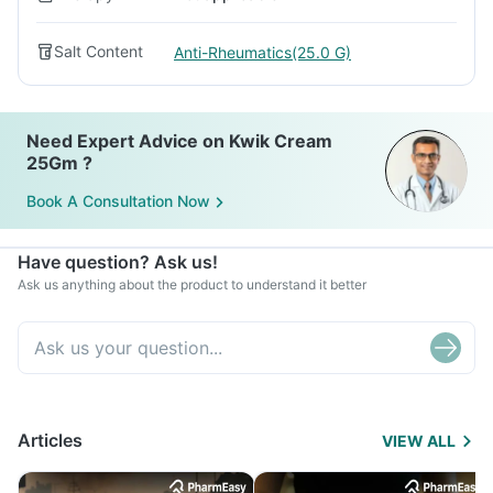
Salt Content
Anti-Rheumatics(25.0 G)
Need Expert Advice on Kwik Cream
25Gm ?
Book A Consultation Now
Have question? Ask us!
Ask us anything about the product to understand it better
Articles
VIEW ALL