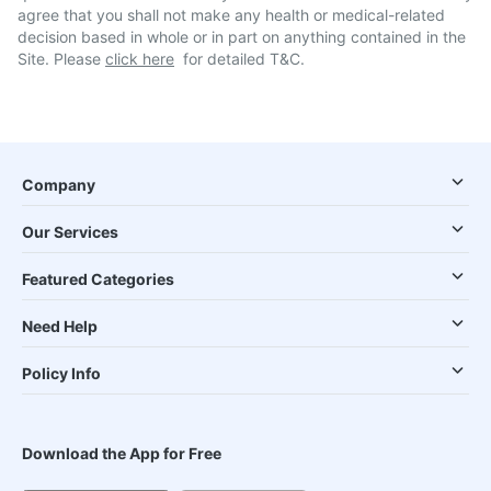
agree that you shall not make any health or medical-related
decision based in whole or in part on anything contained in the
Site. Please
click here
for detailed T&C.
Company
Our Services
Featured Categories
Need Help
Policy Info
Download the App for Free