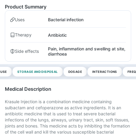
Product Summary
Uses
Bacterial infection
Therapy
Antibiotic
Pain, inflammation and swelling at site,
Side effects
diarrhoea
 USE
STORAGE AND DISPOSAL
DOSAGE
INTERACTIONS
FREQ
Medical Description
Krasule Injection is a combination medicine containing
sulbactam and cefoperazone as active ingredients. It is an
antibiotic medicine that is used to treat severe bacterial
infections of the lungs, airways, urinary tract, skin, soft tissues,
joints and bones. This medicine acts by inhibiting the formation
of the cell wall and kill the various susceptible bacterial