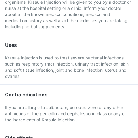
organisms. Krasule Injection will be given to you by a doctor or
nurse at the hospital setting or a clinic. Inform your doctor
about all the known medical conditions, medical and
medication history as well as all the medicines you are taking,
including herbal supplements.
Uses
Krasule Injection is used to treat severe bacterial infections
such as respiratory tract infection, urinary tract infection, skin
and soft tissue infection, joint and bone infection, uterus and
ovaries.
Contraindications
If you are allergic to sulbactam, cefoperazone or any other
antibiotics of the penicillin and cephalosporin class or any of
the ingredients of Krasule Injection .