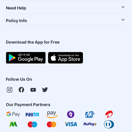
Need Help
Policy Info
Download the App for Free
Follow Us On
Our Payment Partners