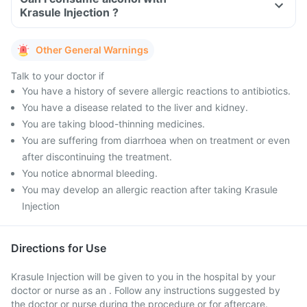
Krasule Injection ?
Other General Warnings
Talk to your doctor if
You have a history of severe allergic reactions to antibiotics.
You have a disease related to the liver and kidney.
You are taking blood-thinning medicines.
You are suffering from diarrhoea when on treatment or even
after discontinuing the treatment.
You notice abnormal bleeding.
You may develop an allergic reaction after taking Krasule
Injection
Directions for Use
Krasule Injection will be given to you in the hospital by your
doctor or nurse as an . Follow any instructions suggested by
the doctor or nurse during the procedure or for aftercare.