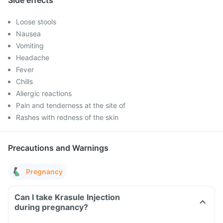
Side effects
Loose stools
Nausea
Vomiting
Headache
Fever
Chills
Allergic reactions
Pain and tenderness at the site of
Rashes with redness of the skin
Precautions and Warnings
Pregnancy
Can I take Krasule Injection
during pregnancy?