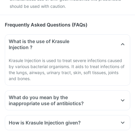
should be used with caution.
Frequently Asked Questions (FAQs)
What is the use of Krasule
Injection ?
Krasule Injection is used to treat severe infections caused
by various bacterial organisms. It aids to treat infections of
the lungs, airways, urinary tract, skin, soft tissues, joints
and bones.
What do you mean by the
inappropriate use of antibiotics?
How is Krasule Injection given?