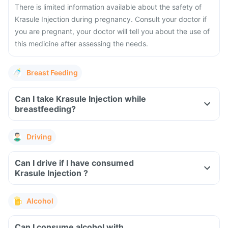
There is limited information available about the safety of
Krasule Injection during pregnancy. Consult your doctor if
you are pregnant, your doctor will tell you about the use of
this medicine after assessing the needs.
Breast Feeding
Can I take Krasule Injection while
breastfeeding?
Driving
Can I drive if I have consumed
Krasule Injection ?
Alcohol
Can I consume alcohol with