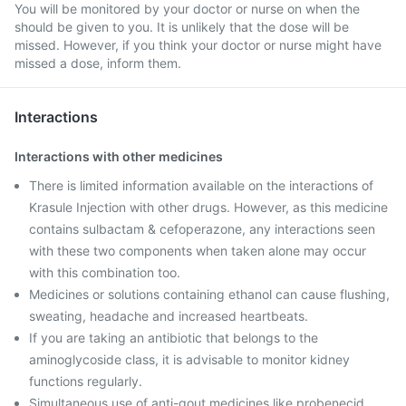
You will be monitored by your doctor or nurse on when the
should be given to you. It is unlikely that the dose will be
missed. However, if you think your doctor or nurse might have
missed a dose, inform them.
Interactions
Interactions with other medicines
There is limited information available on the interactions of
Krasule Injection with other drugs. However, as this medicine
contains sulbactam & cefoperazone, any interactions seen
with these two components when taken alone may occur
with this combination too.
Medicines or solutions containing ethanol can cause flushing,
sweating, headache and increased heartbeats.
If you are taking an antibiotic that belongs to the
aminoglycoside class, it is advisable to monitor kidney
functions regularly.
Simultaneous use of anti-gout medicines like probenecid