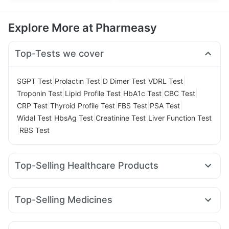
Explore More at Pharmeasy
Top-Tests we cover
|
|
|
|
SGPT Test
Prolactin Test
D Dimer Test
VDRL Test
|
|
|
|
Troponin Test
Lipid Profile Test
HbA1c Test
CBC Test
|
|
|
|
CRP Test
Thyroid Profile Test
FBS Test
PSA Test
|
|
|
Widal Test
HbsAg Test
Creatinine Test
Liver Function Test
|
RBS Test
Top-Selling Healthcare Products
Himalaya Confido Tablets
Himalaya Himcolin Gel
Cremaffin Syrup
Evion 400 mg
Prohance Nutrition Drink
Top-Selling Medicines
Supradyn Daily Multivitamin
Depura Vitamin D3
Rybelsus 14mg
Telma 40
Yurpeak 10mg
Pantocid DSR
Prega News Pregnancy Test Kit
Montair LC
Rybelsus 3mg
Wegovy 0.5mg
Bold Care Extend Delay Spray
Dulcoflex 5mg