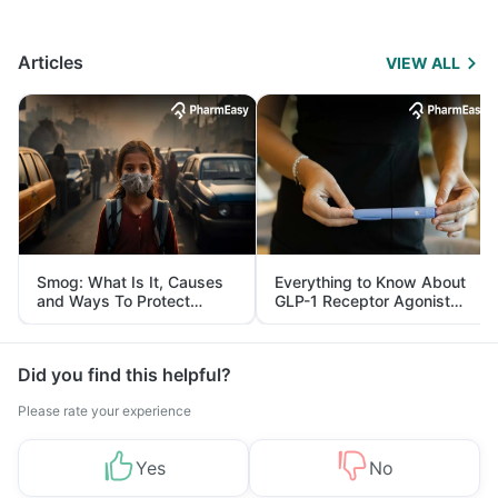
Articles
VIEW ALL
Smog: What Is It, Causes
Everything to Know About
and Ways To Protect
GLP-1 Receptor Agonist
Yourself From It
and Its Role in Weight
Management
Did you find this helpful?
Please rate your experience
Yes
No