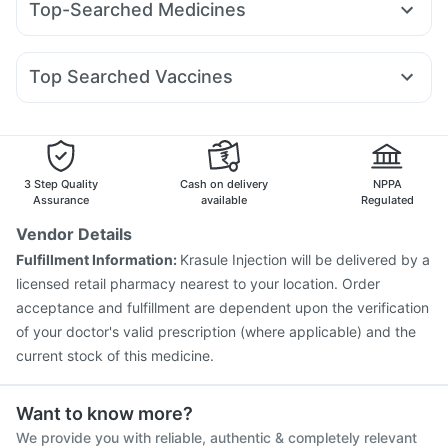
Top-Searched Medicines
Mounjaro 2.5mg
Mounjaro 5mg
Megalis 10
Erly 6mg
Gaviscon Liquid Instant Relief
Abzorb Antifungal Soap
Ondem Syrup
Zerodol Sp
Pan 40mg
Pan D
Primolut N
Yurpeak 5mg
Rybelsus 7mg
Orofer XT
Amoxyclav 625
I Pill Contraceptive Pill
Shelcal 500mg
Cystone Tablet
Karvol Plus
Nexpro Rd 40mg
Dolo 650
Duphaston 10mg
Levipil 500
Unwanted 72
Himalaya Liv.52 Ds
Top Searched Vaccines
Meftal Spas
Omee 20mg
Udiliv 300mg
Allegra 120mg
Havrix 720 Junior Vaccine
Pneumovax 23 Vaccine
Ecosprin 75mg
Dexona 0.5mg
Budecort 0.5mg
Gardasil Injection
Rotasil Vaccine
Vaxiflu 2025-2026 Vaccine
Boostrix Vaccine
Vaxigrip NH 2025/2026 Vaccine
Influvac Tetra Vaccine
3 Step Quality
Cash on delivery
NPPA
Gardasil 9 Pre Injection
Typbar TCV Injection
Assurance
available
Regulated
Fluquadri Sh Vaccine
Hexaxim Injection
Tetanus Vaccine
Vendor Details
Prevenar 13 Injection
Biovac A Vaccine
Pneumosil Vaccine
Fulfillment Information:
Krasule Injection will be delivered by a
Pneumovax 23 Injection
licensed retail pharmacy nearest to your location. Order
acceptance and fulfillment are dependent upon the verification
of your doctor's valid prescription (where applicable) and the
current stock of this medicine.
Want to know more?
We provide you with reliable, authentic & completely relevant