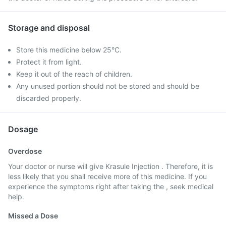
Storage and disposal
Store this medicine below 25°C.
Protect it from light.
Keep it out of the reach of children.
Any unused portion should not be stored and should be
discarded properly.
Dosage
Overdose
Your doctor or nurse will give Krasule Injection . Therefore, it is
less likely that you shall receive more of this medicine. If you
experience the symptoms right after taking the , seek medical
help.
Missed a Dose