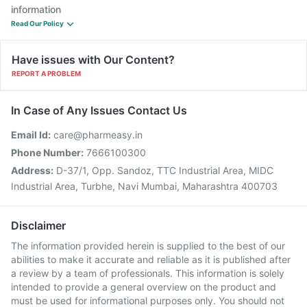
information
Read Our Policy
Have issues with Our Content?
REPORT A PROBLEM
In Case of Any Issues Contact Us
Email Id:
care@pharmeasy.in
Phone Number:
7666100300
Address:
D-37/1, Opp. Sandoz, TTC Industrial Area, MIDC
Industrial Area, Turbhe, Navi Mumbai, Maharashtra 400703
Disclaimer
The information provided herein is supplied to the best of our
abilities to make it accurate and reliable as it is published after
a review by a team of professionals. This information is solely
intended to provide a general overview on the product and
must be used for informational purposes only. You should not