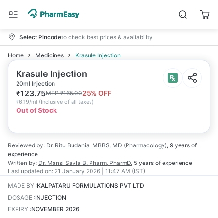
Select Pincode
to check best prices & availability
Home
Medicines
Krasule Injection
Krasule Injection
20ml Injection
₹
123.75
25
% OFF
MRP
₹
165.00
₹
6.19/ml
(
Inclusive of all taxes
)
Out of Stock
Reviewed by:
Dr. Ritu Budania
MBBS, MD (Pharmacology)
,
9 years
of
experience
Written by:
Dr. Mansi Savla
B. Pharm, PharmD
,
5 years
of experience
Last updated on:
21 January 2026 | 11:47 AM (IST)
MADE BY
:
KALPATARU FORMULATIONS PVT LTD
DOSAGE
:
INJECTION
EXPIRY
:
NOVEMBER 2026