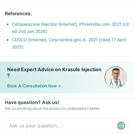
References
:
Cefoperazone Injection [Internet]. Pfizerindia.com. 2021 [cit
ed 2nd Jan 2026]
CDSCO [Internet]. Cdscoonline.gov.in. 2021 [cited 17 April
2025]
Need Expert Advice on Krasule Injection
?
Book A Consultation Now
Have question? Ask us!
Ask us anything about the product to understand it better