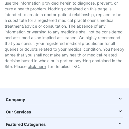
use the information provided herein to diagnose, prevent, or
cure a health problem. Nothing contained on this page is
intended to create a doctor-patient relationship, replace or be
a substitute for a registered medical practitioner's medical
treatment/advice or consultation. The absence of any
information or warning to any medicine shall not be considered
and assumed as an implied assurance. We highly recommend
that you consult your registered medical practitioner for all
queries or doubts related to your medical condition. You hereby
agree that you shall not make any health or medical-related
decision based in whole or in part on anything contained in the
Site. Please
click here
for detailed T&C.
Company
Our Services
Featured Categories