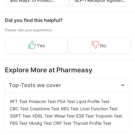
and Ways To Protect
GLP-1 Receptor Agonist
Yourself From It
and Its Role in Weight
Management
Did you find this helpful?
Please rate your experience
Yes
No
Explore More at Pharmeasy
Top-Tests we cover
|
|
|
|
RFT Test
Prolactin Test
PSA Test
Lipid Profile Test
|
|
|
|
CBC Test
Creatinine Test
RBS Test
Liver Function Test
|
|
|
|
|
SGPT Test
VDRL Test
Widal Test
ESR Test
Troponin Test
|
|
|
FBS Test
HbsAg Test
CRP Test
Thyroid Profile Test