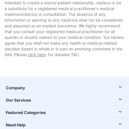
intended to create a doctor-patient relationship, replace or be
a substitute for a registered medical practitioner's medical
treatment/advice or consultation. The absence of any
information or warning to any medicine shall not be considered
and assumed as an implied assurance. We highly recommend
that you consult your registered medical practitioner for all
queries or doubts related to your medical condition. You hereby
agree that you shall not make any health or medical-related
decision based in whole or in part on anything contained in the
Site. Please
click here
for detailed T&C.
Company
Our Services
Featured Categories
Need Help