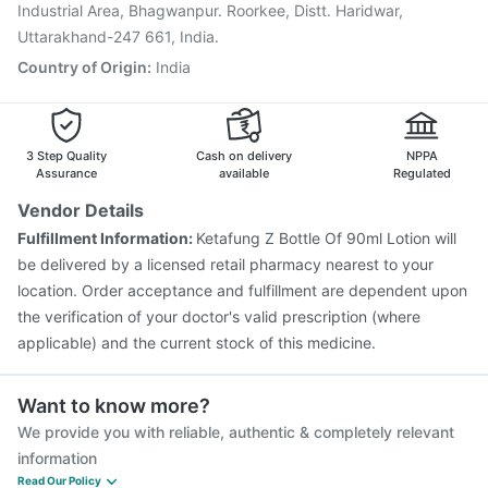
Industrial Area, Bhagwanpur. Roorkee, Distt. Haridwar,
Uttarakhand-247 661, India.
Country of Origin
:
India
3 Step Quality
Cash on delivery
NPPA
Assurance
available
Regulated
Vendor Details
Fulfillment Information:
Ketafung Z Bottle Of 90ml Lotion will
be delivered by a licensed retail pharmacy nearest to your
location. Order acceptance and fulfillment are dependent upon
the verification of your doctor's valid prescription (where
applicable) and the current stock of this medicine.
Want to know more?
We provide you with reliable, authentic & completely relevant
information
Read Our Policy