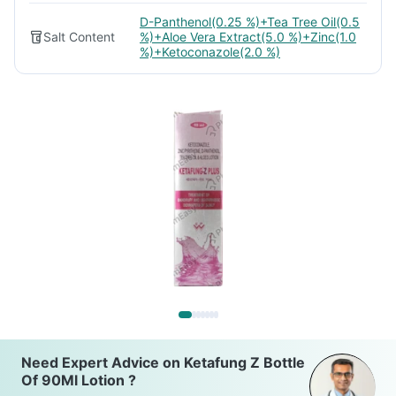
D-Panthenol(0.25 %)+Tea Tree Oil(0.5
Salt Content
%)+Aloe Vera Extract(5.0 %)+Zinc(1.0
%)+Ketoconazole(2.0 %)
Need Expert Advice on Ketafung Z Bottle
Of 90Ml Lotion ?