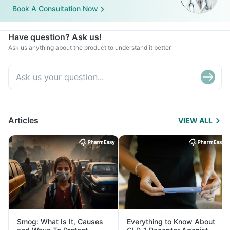
Book A Consultation Now
Have question? Ask us!
Ask us anything about the product to understand it better
Articles
VIEW ALL
Smog: What Is It, Causes
Everything to Know About