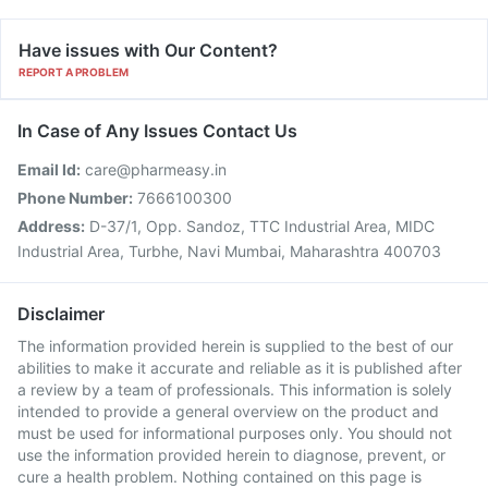
Have issues with Our Content?
REPORT A PROBLEM
In Case of Any Issues Contact Us
Email Id:
care@pharmeasy.in
Phone Number:
7666100300
Address:
D-37/1, Opp. Sandoz, TTC Industrial Area, MIDC
Industrial Area, Turbhe, Navi Mumbai, Maharashtra 400703
Disclaimer
The information provided herein is supplied to the best of our
abilities to make it accurate and reliable as it is published after
a review by a team of professionals. This information is solely
intended to provide a general overview on the product and
must be used for informational purposes only. You should not
use the information provided herein to diagnose, prevent, or
cure a health problem. Nothing contained on this page is