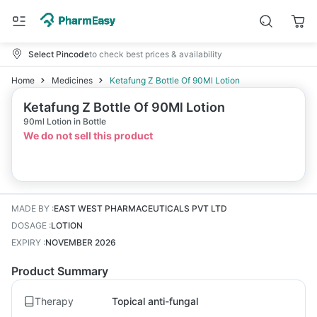
Select Pincode
to check best prices & availability
Home
Medicines
Ketafung Z Bottle Of 90Ml Lotion
Ketafung Z Bottle Of 90Ml Lotion
90ml Lotion in Bottle
We do not sell this product
MADE BY
:
EAST WEST PHARMACEUTICALS PVT LTD
DOSAGE
:
LOTION
EXPIRY
:
NOVEMBER 2026
Product Summary
Therapy
Topical anti-fungal