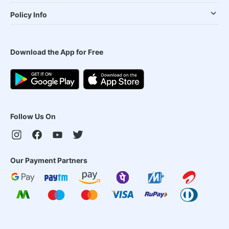
Policy Info
Download the App for Free
Follow Us On
Our Payment Partners