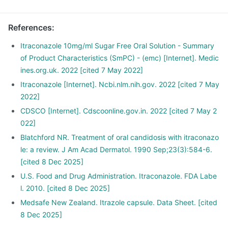
References
:
Itraconazole 10mg/ml Sugar Free Oral Solution - Summary
of Product Characteristics (SmPC) - (emc) [Internet]. Medic
ines.org.uk. 2022 [cited 7 May 2022]
Itraconazole [Internet]. Ncbi.nlm.nih.gov. 2022 [cited 7 May
2022]
CDSCO [Internet]. Cdscoonline.gov.in. 2022 [cited 7 May 2
022]
Blatchford NR. Treatment of oral candidosis with itraconazo
le: a review. J Am Acad Dermatol. 1990 Sep;23(3):584-6.
[cited 8 Dec 2025]
U.S. Food and Drug Administration. Itraconazole. FDA Labe
l. 2010. [cited 8 Dec 2025]
Medsafe New Zealand. Itrazole capsule. Data Sheet. [cited
8 Dec 2025]