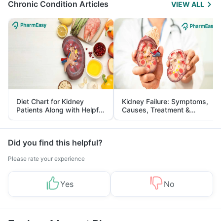
Chronic Condition Articles
VIEW ALL
Diet Chart for Kidney
Kidney Failure: Symptoms,
Patients Along with Helpful
Causes, Treatment &
Tips
Prevention
Did you find this helpful?
Please rate your experience
Yes
No