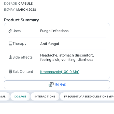
DOSAGE
:
CAPSULE
EXPIRY
:
MARCH 2028
Product Summary
Uses
Fungal infections
Therapy
Anti-fungal
Headache, stomach discomfort,
Side effects
feeling sick, vomiting, diarrhoea
Salt Content
Itraconazole(100.0 Mg)
हिंदी में पढ़ें
OSAL
DOSAGE
INTERACTIONS
FREQUENTLY ASKED QUESTIONS (FA