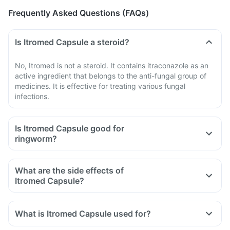
Frequently Asked Questions (FAQs)
Is Itromed Capsule a steroid?
No, Itromed is not a steroid. It contains itraconazole as an
active ingredient that belongs to the anti-fungal group of
medicines. It is effective for treating various fungal
infections.
Is Itromed Capsule good for
ringworm?
What are the side effects of
Itromed Capsule?
What is Itromed Capsule used for?