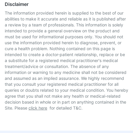
Disclaimer
The information provided herein is supplied to the best of our
abilities to make it accurate and reliable as it is published after
a review by a team of professionals. This information is solely
intended to provide a general overview on the product and
must be used for informational purposes only. You should not
use the information provided herein to diagnose, prevent, or
cure a health problem. Nothing contained on this page is
intended to create a doctor-patient relationship, replace or be
a substitute for a registered medical practitioner's medical
treatment/advice or consultation. The absence of any
information or warning to any medicine shall not be considered
and assumed as an implied assurance. We highly recommend
that you consult your registered medical practitioner for all
queries or doubts related to your medical condition. You hereby
agree that you shall not make any health or medical-related
decision based in whole or in part on anything contained in the
Site. Please
click here
for detailed T&C.