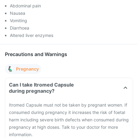
Abdominal pain
Nausea
Vomiting
Diarrhoea
Altered liver enzymes
Precautions and Warnings
Pregnancy
Can I take Itromed Capsule
during pregnancy?
Itromed Capsule must not be taken by pregnant women. If
consumed during pregnancy it increases the risk of foetal
harm including severe birth defects when consumed during
pregnancy at high doses. Talk to your doctor for more
information.