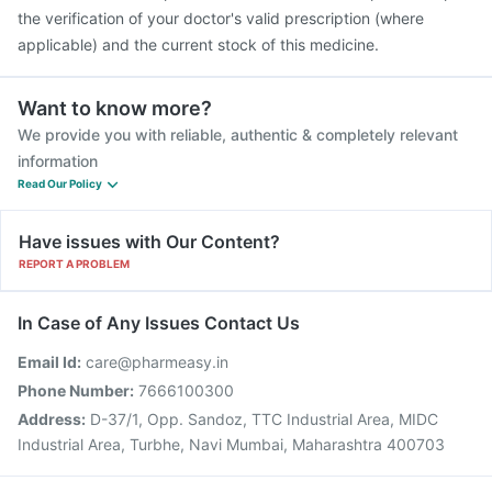
the verification of your doctor's valid prescription (where
applicable) and the current stock of this medicine.
Want to know more?
We provide you with reliable, authentic & completely relevant
information
Read Our Policy
Have issues with Our Content?
REPORT A PROBLEM
In Case of Any Issues Contact Us
Email Id:
care@pharmeasy.in
Phone Number:
7666100300
Address:
D-37/1, Opp. Sandoz, TTC Industrial Area, MIDC
Industrial Area, Turbhe, Navi Mumbai, Maharashtra 400703