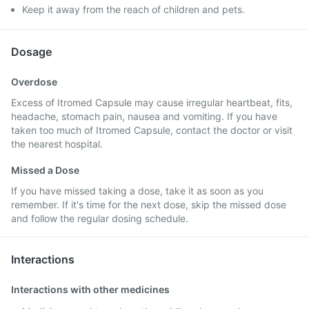
Keep it away from the reach of children and pets.
Dosage
Overdose
Excess of Itromed Capsule may cause irregular heartbeat, fits,
headache, stomach pain, nausea and vomiting. If you have
taken too much of Itromed Capsule, contact the doctor or visit
the nearest hospital.
Missed a Dose
If you have missed taking a dose, take it as soon as you
remember. If it's time for the next dose, skip the missed dose
and follow the regular dosing schedule.
Interactions
Interactions with other medicines