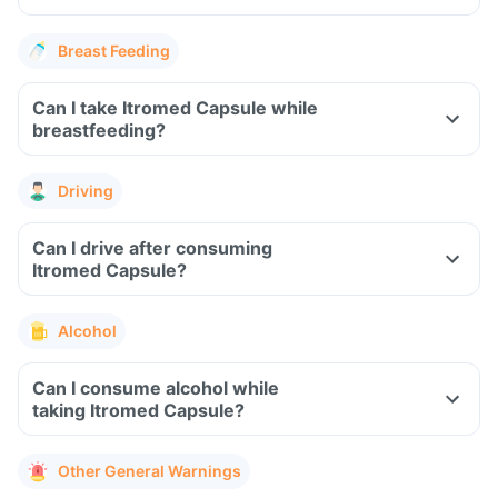
Breast Feeding
Can I take Itromed Capsule while
breastfeeding?
Driving
Can I drive after consuming
Itromed Capsule?
Alcohol
Can I consume alcohol while
taking Itromed Capsule?
Other General Warnings