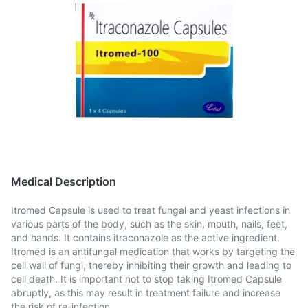
Medical Description
Itromed Capsule is used to treat fungal and yeast infections in
various parts of the body, such as the skin, mouth, nails, feet,
and hands. It contains itraconazole as the active ingredient.
Itromed is an antifungal medication that works by targeting the
cell wall of fungi, thereby inhibiting their growth and leading to
cell death. It is important not to stop taking Itromed Capsule
abruptly, as this may result in treatment failure and increase
the risk of re-infection.