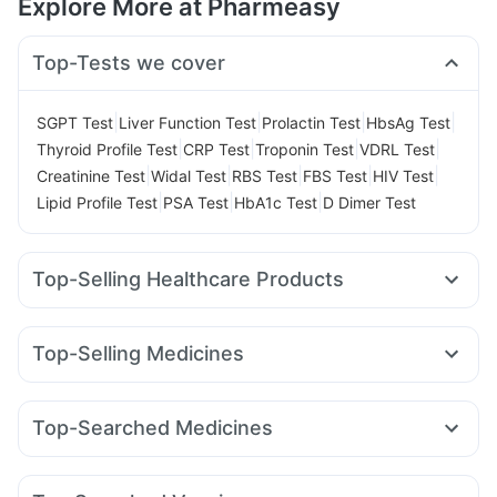
Explore More at Pharmeasy
Top-Tests we cover
|
|
|
|
SGPT Test
Liver Function Test
Prolactin Test
HbsAg Test
|
|
|
|
Thyroid Profile Test
CRP Test
Troponin Test
VDRL Test
|
|
|
|
|
Creatinine Test
Widal Test
RBS Test
FBS Test
HIV Test
|
|
|
Lipid Profile Test
PSA Test
HbA1c Test
D Dimer Test
Top-Selling Healthcare Products
Supradyn Daily Multivitamin
Unwanted 72
Cystone Tablet
Himalaya Liv.52 Ds
Buscogast 10mg
Evion 400 mg
Top-Selling Medicines
Himalaya Confido Tablets
Abzorb Antifungal Soap
Orofer XT
Rybelsus 7mg
Wegovy 0.25mg
Yurpeak 5mg
Cremaffin Syrup
Prega News Pregnancy Test Kit
Erly 6mg
Yurpeak 10mg
Rybelsus 14mg
Mounjaro 7.5mg
Shelcal 500mg
Depura Vitamin D3
Dulcoflex 5mg
Top-Searched Medicines
Cilacar 10
Telma 40
Montair LC
Megalis 10
Zincovit
Prohance Nutrition Drink
Himalaya Himcolin Gel
Allegra 120mg
Ganaton 50mg
Ondem Syrup
Amoxyclav 625
Levipil 500
Mounjaro 2.5mg
Gaviscon Liquid Instant Relief
Fourderm Cream
Nexpro Rd 40mg
Udiliv 300mg
Rybelsus 3mg