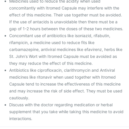
Medicines used to reduce the acidity when used
concomitantly with Itromed Capsule may interfere with the
effect of this medicine. Their use together must be avoided.
If the use of antacids is unavoidable then there must be a
gap of 1-2 hours between the doses of these two medicines.
Concomitant use of antibiotics like isoniazid, rifabutin,
rifampicin, a medicine used to reduce fits like
carbamazepine, antiviral medicines like efavirenz, herbs like
St. John's Wort with Itromed Capsule must be avoided as
they may reduce the effect of this medicine.
Antibiotics like ciprofloxacin, clarithromycin and Antiviral
medicines like ritonavir when used together with Itromed
Capsule tend to increase the effectiveness of this medicine
and may increase the risk of side effect. They must be used
cautiously.
Discuss with the doctor regarding medication or herbal
supplement that you take while taking this medicine to avoid
interactions.