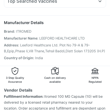
Top Searched Vaccines
Dexona 0.5mg
Omee 20mg
Pan D
Budecort 0.5mg
Gardasil Injection
Menactra Injection
Prevenar 13 Injection
Zerodol Sp
Becosules
Primolut N
Ecosprin 75mg
Hexaxim Injection
Biovac A Vaccine
Typbar TCV Injection
Pan 40mg
Duphaston 10mg
Havrix 720 Junior Vaccine
Jeev 3mcg Vaccine
Manufacturer Details
Pneumovax 23 Injection
Boostrix Vaccine
Brand
:
ITROMED
Fluarix Tetra Vaccine
Rotasil Vaccine
Vaxigrip NH 2025/2026 Vaccine
Nukovax 13 Vaccine
Manufacturer Name
:
LEEFORD HEALTHCARE LTD
Gardasil 9 Pre Injection
Fluquadri Sh Vaccine
Address
:
Leeford Healthcare Ltd. Plot No 79-A & 79-
Pneumosil Vaccine
B,Epip,Phase Ii,Vill Thane,Tehsil Baddi,Distt Solan 173205 (H.P)
Country of Origin
:
India
3 Step Quality
Cash on delivery
NPPA
Assurance
available
Regulated
Vendor Details
Fulfillment Information:
Itromed 100 MG Capsule (10) will be
delivered by a licensed retail pharmacy nearest to your
location. Order acceptance and fulfillment are dependent upon