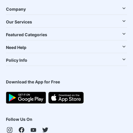
Company
Our Services
Featured Categories
Need Help
Policy Info
Download the App for Free
Follow Us On