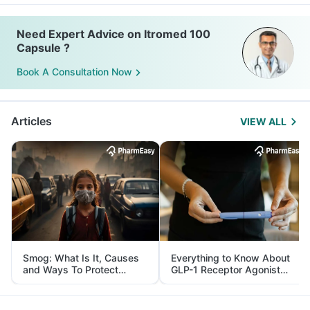
Need Expert Advice on Itromed 100
Capsule ?
Book A Consultation Now
Articles
VIEW ALL
Smog: What Is It, Causes
Everything to Know About
and Ways To Protect
GLP-1 Receptor Agonist
Yourself From It
and Its Role in Weight
Management