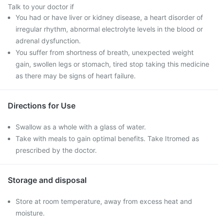
Talk to your doctor if
You had or have liver or kidney disease, a heart disorder of
irregular rhythm, abnormal electrolyte levels in the blood or
adrenal dysfunction.
You suffer from shortness of breath, unexpected weight
gain, swollen legs or stomach, tired stop taking this medicine
as there may be signs of heart failure.
Directions for Use
Swallow as a whole with a glass of water.
Take with meals to gain optimal benefits. Take Itromed as
prescribed by the doctor.
Storage and disposal
Store at room temperature, away from excess heat and
moisture.