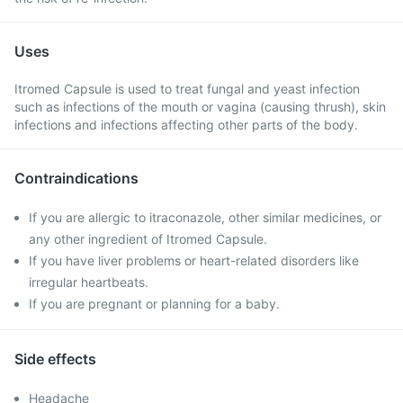
Uses
Itromed Capsule is used to treat fungal and yeast infection
such as infections of the mouth or vagina (causing thrush), skin
infections and infections affecting other parts of the body.
Contraindications
If you are allergic to itraconazole, other similar medicines, or
any other ingredient of Itromed Capsule.
If you have liver problems or heart-related disorders like
irregular heartbeats.
If you are pregnant or planning for a baby.
Side effects
Headache