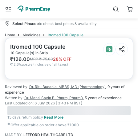
Select Pincode
to check best prices & availability
Home
Medicines
Itromed 100 Capsule
Itromed 100 Capsule
10 Capsule(s) in Strip
₹
126.00
28
% OFF
MRP
₹
175.00
₹
12.6/capsule
(
Inclusive of all taxes
)
Reviewed by:
Dr. Ritu Budania
MBBS, MD (Pharmacology)
,
9 years
of
experience
Written by:
Dr. Mansi Savla
B. Pharm, PharmD
,
5 years
of experience
Last updated on:
6 July 2026 | 3:43 PM (IST)
15 days return policy
Read More
✱
Offer applicable on order above ₹1000
MADE BY
:
LEEFORD HEALTHCARE LTD