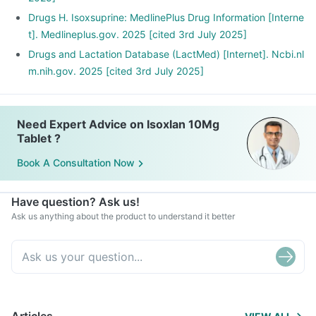
Drugs H. Isoxsuprine: MedlinePlus Drug Information [Interne
t]. Medlineplus.gov. 2025 [cited 3rd July 2025]
Drugs and Lactation Database (LactMed) [Internet]. Ncbi.nl
m.nih.gov. 2025 [cited 3rd July 2025]
Need Expert Advice on Isoxlan 10Mg
Tablet ?
Book A Consultation Now
Have question? Ask us!
Ask us anything about the product to understand it better