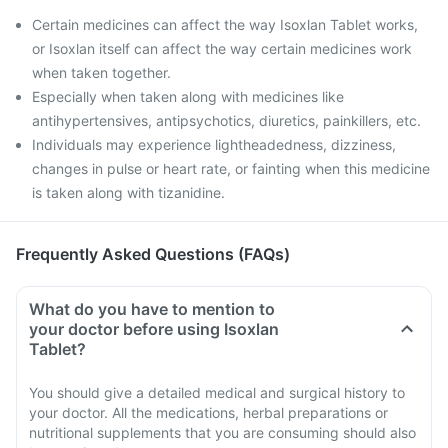
Certain medicines can affect the way Isoxlan Tablet works,
or Isoxlan itself can affect the way certain medicines work
when taken together.
Especially when taken along with medicines like
antihypertensives, antipsychotics, diuretics, painkillers, etc.
Individuals may experience lightheadedness, dizziness,
changes in pulse or heart rate, or fainting when this medicine
is taken along with tizanidine.
Frequently Asked Questions (FAQs)
What do you have to mention to
your doctor before using Isoxlan
Tablet?
You should give a detailed medical and surgical history to
your doctor. All the medications, herbal preparations or
nutritional supplements that you are consuming should also