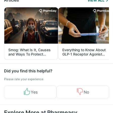
Articles
VIEW ALL
Smog: What Is It, Causes
Everything to Know About
and Ways To Protect
GLP-1 Receptor Agonist
Yourself From It
and Its Role in Weight
Management
Did you find this helpful?
Please rate your experience
Yes
No
Explore More at Pharmeasy