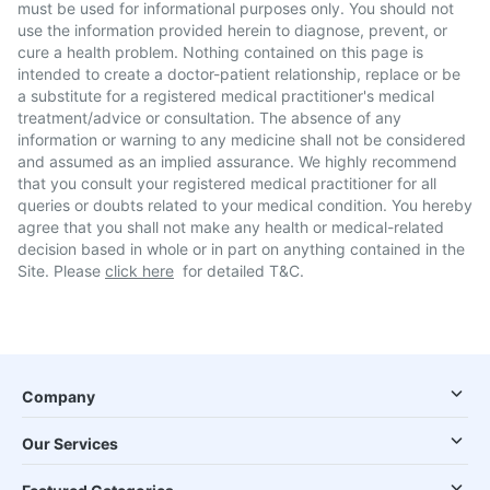
must be used for informational purposes only. You should not
use the information provided herein to diagnose, prevent, or
cure a health problem. Nothing contained on this page is
intended to create a doctor-patient relationship, replace or be
a substitute for a registered medical practitioner's medical
treatment/advice or consultation. The absence of any
information or warning to any medicine shall not be considered
and assumed as an implied assurance. We highly recommend
that you consult your registered medical practitioner for all
queries or doubts related to your medical condition. You hereby
agree that you shall not make any health or medical-related
decision based in whole or in part on anything contained in the
Site. Please
click here
for detailed T&C.
Company
Our Services