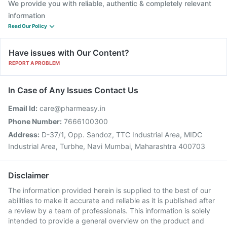
We provide you with reliable, authentic & completely relevant
information
Read Our Policy
Have issues with Our Content?
REPORT A PROBLEM
In Case of Any Issues Contact Us
Email Id:
care@pharmeasy.in
Phone Number:
7666100300
Address:
D-37/1, Opp. Sandoz, TTC Industrial Area, MIDC
Industrial Area, Turbhe, Navi Mumbai, Maharashtra 400703
Disclaimer
The information provided herein is supplied to the best of our
abilities to make it accurate and reliable as it is published after
a review by a team of professionals. This information is solely
intended to provide a general overview on the product and