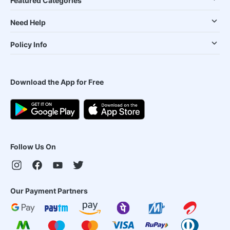
Featured Categories
Need Help
Policy Info
Download the App for Free
Follow Us On
Our Payment Partners