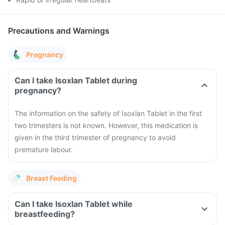
Precautions and Warnings
Pregnancy
Can I take Isoxlan Tablet during
pregnancy?
The information on the safety of Isoxlan Tablet in the first
two trimesters is not known. However, this medication is
given in the third trimester of pregnancy to avoid
premature labour.
Breast Feeding
Can I take Isoxlan Tablet while
breastfeeding?