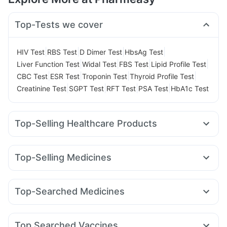
Top-Tests we cover
|
|
|
|
HIV Test
RBS Test
D Dimer Test
HbsAg Test
|
|
|
|
Liver Function Test
Widal Test
FBS Test
Lipid Profile Test
|
|
|
|
CBC Test
ESR Test
Troponin Test
Thyroid Profile Test
|
|
|
|
Creatinine Test
SGPT Test
RFT Test
PSA Test
HbA1c Test
Top-Selling Healthcare Products
Cremaffin Syrup
Cystone Tablet
Prega News Pregnancy Test Kit
Top-Selling Medicines
Supradyn Daily Multivitamin
Dulcoflex 5mg
Rybelsus 7mg
Rybelsus 3mg
Montek LC
Montair LC
Prohance Nutrition Drink
Abzorb Antifungal Soap
Cilacar 10
Yurpeak 5mg
Wegovy 0.25mg
Nurokind LC
Himalaya Liv.52 Ds
I Pill Contraceptive Pill
Top-Searched Medicines
Lirafit 6mg
Levipil 500
Mounjaro 2.5mg
Orofer XT
Digene Acidity & Gas Relief Tablets
Sinarest
Primolut N
Budecort 0.5mg
Becosules
Amoxyclav 625
Mounjaro 7.5mg
Yurpeak 10mg
Gaviscon Liquid Instant Relief
Himalaya Confido Tablets
Ondem Syrup
Karvol Plus
Ecosprin 75mg
Ganaton 50mg
Wegovy 0.5mg
Buscogast 10mg
Shelcal 500mg
Top Searched Vaccines