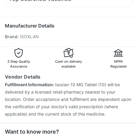
Fourderm Cream
Pan 40mg
Udiliv 300mg
Bold Care Extend Delay Spray
Zincovit
Vaxigrip NH 2025/2026 Vaccine
Rotasil Vaccine
Nexpro Rd 40mg
Zerodol Sp
Omee 20mg
Dexona 0.5mg
Depura Vitamin D3
Pneumovax 23 Injection
Influvac Tetra Vaccine
Meftal Spas
Pneumovax 23 Vaccine
Nukovax 13 Vaccine
Manufacturer Details
Boostrix Vaccine
Havrix 720 Junior Vaccine
Brand
:
ISOXLAN
Hexaxim Injection
Pneumosil Vaccine
Jeev 3mcg Vaccine
Gardasil 9 Pre Injection
Vaxiflu 2025-2026 Vaccine
Typbar TCV Injection
Fluquadri Sh Vaccine
Biovac A Vaccine
Menactra Injection
3 Step Quality
Cash on delivery
NPPA
Assurance
available
Regulated
Vendor Details
Fulfillment Information:
Isoxlan 10 MG Tablet (10) will be
delivered by a licensed retail pharmacy nearest to your
location. Order acceptance and fulfillment are dependent upon
the verification of your doctor's valid prescription (where
applicable) and the current stock of this medicine.
Want to know more?