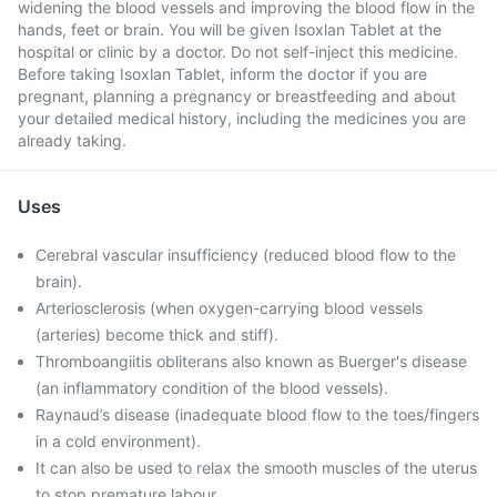
widening the blood vessels and improving the blood flow in the
hands, feet or brain. You will be given Isoxlan Tablet at the
hospital or clinic by a doctor. Do not self-inject this medicine.
Before taking Isoxlan Tablet, inform the doctor if you are
pregnant, planning a pregnancy or breastfeeding and about
your detailed medical history, including the medicines you are
already taking.
Uses
Cerebral vascular insufficiency (reduced blood flow to the
brain).
Arteriosclerosis (when oxygen-carrying blood vessels
(arteries) become thick and stiff).
Thromboangiitis obliterans also known as Buerger's disease
(an inflammatory condition of the blood vessels).
Raynaud’s disease (inadequate blood flow to the toes/fingers
in a cold environment).
It can also be used to relax the smooth muscles of the uterus
to stop premature labour.