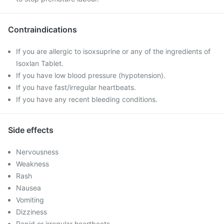
Contraindications
If you are allergic to isoxsuprine or any of the ingredients of
Isoxlan Tablet.
If you have low blood pressure (hypotension).
If you have fast/irregular heartbeats.
If you have any recent bleeding conditions.
Side effects
Nervousness
Weakness
Rash
Nausea
Vomiting
Dizziness
Rapid or irregular heartbeats