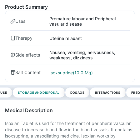
Product Summary
Premature labour and Peripheral
Uses
vasular disease
Therapy
Uterine relaxant
Nausea, vomiting, nervousness,
Side effects
weakness, dizziness
Salt Content
Isoxsuprine(10.0 Mg)
 USE
STORAGE AND DISPOSAL
DOSAGE
INTERACTIONS
FREQ
Medical Description
Isoxlan Tablet is used for the treatment of peripheral vascular
disease to increase blood flow in the blood vessels. It contains
isoxsuprine, a vasodilating medicine. Isoxlan works by