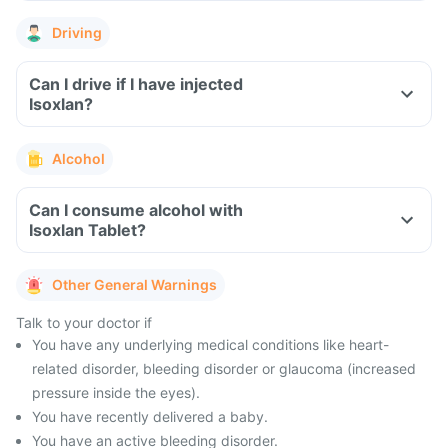
Driving
Can I drive if I have injected
Isoxlan?
Alcohol
Can I consume alcohol with
Isoxlan Tablet?
Other General Warnings
Talk to your doctor if
You have any underlying medical conditions like heart-
related disorder, bleeding disorder or glaucoma (increased
pressure inside the eyes).
You have recently delivered a baby.
You have an active bleeding disorder.