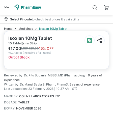
Select Pincode
to check best prices & availability
Home
Medicines
Isoxlan 10Mg Tablet
Isoxlan 10Mg Tablet
10 Tablet(s) in Strip
₹
17.00
15
% OFF
MRP
₹
20.00
₹
1.7/tablet
(
Inclusive of all taxes
)
Out of Stock
Reviewed by:
Dr. Ritu Budania
MBBS, MD (Pharmacology)
,
9 years
of
experience
Written by:
Dr. Mansi Savla
B. Pharm, PharmD
,
5 years
of experience
Last updated on:
23 February 2026 | 10:37 AM (IST)
MADE BY
:
COLINZ LABORATORIES LTD
DOSAGE
:
TABLET
EXPIRY
:
NOVEMBER 2026