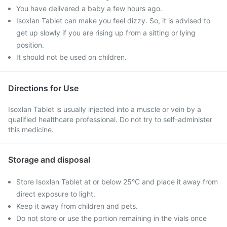
You have delivered a baby a few hours ago.
Isoxlan Tablet can make you feel dizzy. So, it is advised to
get up slowly if you are rising up from a sitting or lying
position.
It should not be used on children.
Directions for Use
Isoxlan Tablet is usually injected into a muscle or vein by a
qualified healthcare professional. Do not try to self-administer
this medicine.
Storage and disposal
Store Isoxlan Tablet at or below 25°C and place it away from
direct exposure to light.
Keep it away from children and pets.
Do not store or use the portion remaining in the vials once