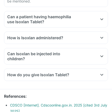
be mentioned.
Can a patient having haemophilia
use Isoxlan Tablet?
How is Isoxlan administered?
Can Isoxlan be injected into
children?
How do you give Isoxlan Tablet?
References
:
CDSCO [Internet]. Cdscoonline.gov.in. 2025 [cited 3rd July
2025]