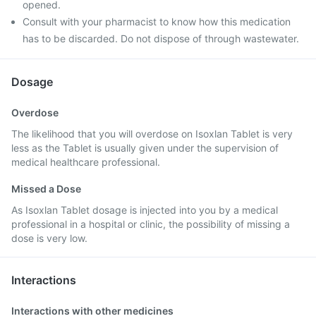
opened.
Consult with your pharmacist to know how this medication
has to be discarded. Do not dispose of through wastewater.
Dosage
Overdose
The likelihood that you will overdose on Isoxlan Tablet is very
less as the Tablet is usually given under the supervision of
medical healthcare professional.
Missed a Dose
As Isoxlan Tablet dosage is injected into you by a medical
professional in a hospital or clinic, the possibility of missing a
dose is very low.
Interactions
Interactions with other medicines