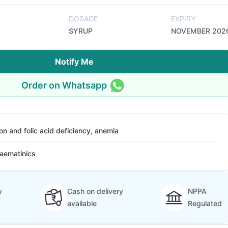
DOSAGE
EXPIRY
SYRUP
NOVEMBER 202
Notify Me
Order on Whatsapp
ron and folic acid deficiency, anemia
aematinics
y
Cash on delivery
NPPA
available
Regulated