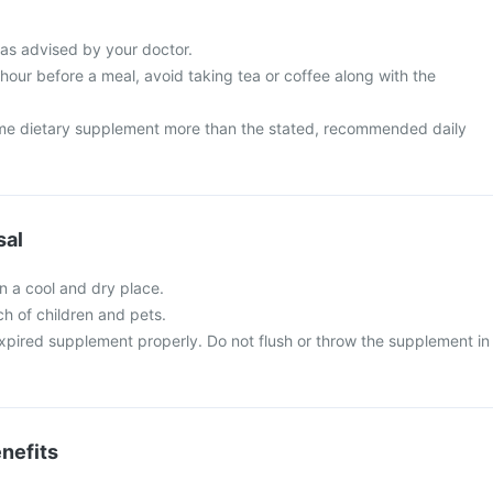
 as advised by your doctor.
 hour before a meal, avoid taking tea or coffee along with the
me dietary supplement more than the stated, recommended daily
sal
in a cool and dry place.
ch of children and pets.
xpired supplement properly. Do not flush or throw the supplement in
nefits