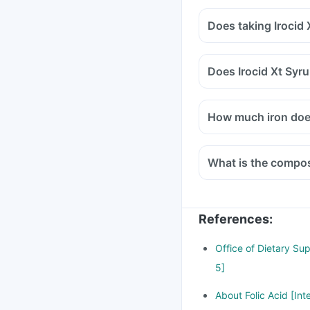
Does taking Irocid
Does Irocid Xt Syr
How much iron does
What is the composi
References
:
Office of Dietary Su
5]
About Folic Acid [Int