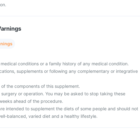
ion.
Warnings
rnings
medical conditions or a family history of any medical condition.
cations, supplements or following any complementary or integrative
y of the components of this supplement.
surgery or operation. You may be asked to stop taking these
 weeks ahead of the procedure.
re intended to supplement the diets of some people and should not
ell-balanced, varied diet and a healthy lifestyle.