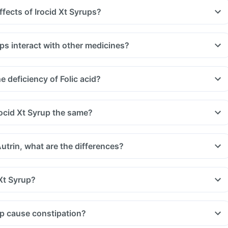
ffects of Irocid Xt Syrups?
ps interact with other medicines?
uld be taken with a gap of 2hrs with this supplement. Such
, medicines used to treat bacterial infections like chloramphenicol
 deficiency of Folic acid?
 treat bone problems like bisphosphonates.
u are taking medicine like phenytoin (used to treat epilepsy),
treat cancer) and sulfasalazine (used to treat ulcers).
rocid Xt Syrup the same?
Autrin, what are the differences?
Xt Syrup?
up cause constipation?