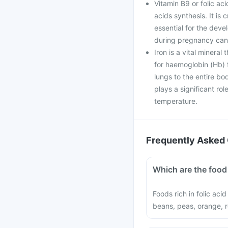
Vitamin B9 or folic aci
acids synthesis. It is 
essential for the deve
during pregnancy can 
Iron is a vital mineral
for haemoglobin (Hb) f
lungs to the entire bo
plays a significant ro
temperature.
Frequently Asked 
Which are the food 
Foods rich in folic aci
beans, peas, orange, r