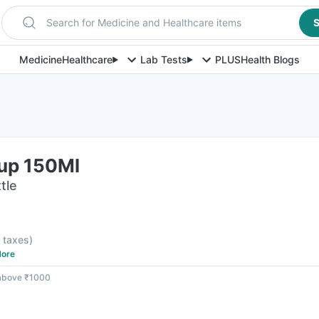
Search for Medicine and Healthcare items
S
Medicine
Healthcare
Lab Tests
PLUS
Health Blogs
rup 150Ml
tle
l taxes
)
ore
 above ₹1000