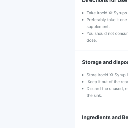
Directions for Use
Take Irocid Xt Syrups
Preferably take it one
supplement.
You should not consu
dose.
Storage and dispo
Store Irocid Xt Syrup 
Keep it out of the rea
Discard the unused, e
the sink.
Ingredients and Be