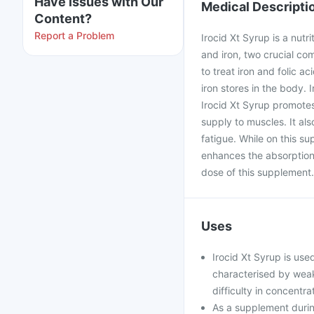
Have issues with Our
Medical Descripti
Content?
Report a Problem
Irocid Xt Syrup is a nutr
and iron, two crucial co
to treat iron and folic 
iron stores in the body. I
Irocid Xt Syrup promotes
supply to muscles. It al
fatigue. While on this s
enhances the absorption 
dose of this supplement.
Uses
Irocid Xt Syrup is used
characterised by weakn
difficulty in concentra
As a supplement durin