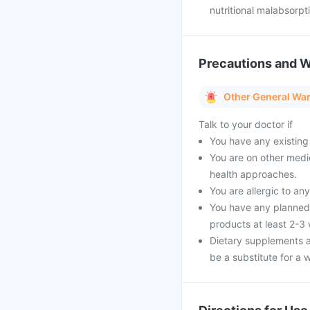
nutritional malabsorpt
Precautions and 
Other General Wa
Talk to your doctor if
You have any existing 
You are on other medi
health approaches.
You are allergic to an
You have any planned 
products at least 2-3
Dietary supplements a
be a substitute for a w