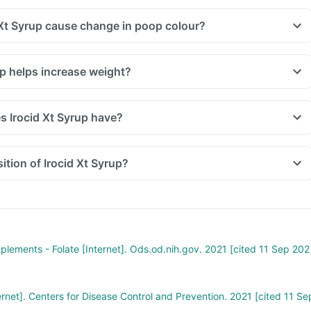
 Xt Syrup cause change in poop colour?
up helps increase weight?
 Irocid Xt Syrup have?
tion of Irocid Xt Syrup?
pplements - Folate [Internet]. Ods.od.nih.gov. 2021 [cited 11 Sep 202
ernet]. Centers for Disease Control and Prevention. 2021 [cited 11 Se