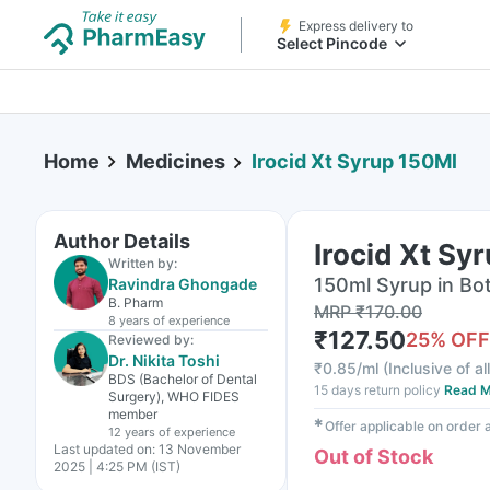
Express delivery to
Select Pincode
Home
Medicines
Irocid Xt Syrup 150Ml
Author Details
Irocid Xt Sy
Written by:
150ml Syrup in Bot
Ravindra Ghongade
B. Pharm
MRP
₹
170.00
8 years
of experience
₹
127.50
25
% OFF
Reviewed by:
Dr. Nikita Toshi
₹
0.85/ml
(
Inclusive of al
BDS (Bachelor of Dental
15 days return policy
Read M
Surgery), WHO FIDES
member
✱
Offer applicable on order
12 years
of experience
Last updated on:
13 November
Out of Stock
2025 | 4:25 PM (IST)