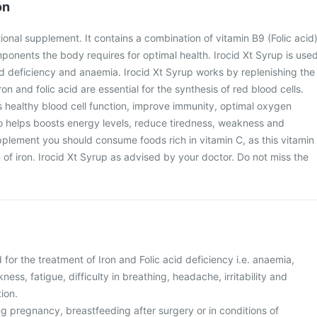
on
itional supplement. It contains a combination of vitamin B9 (Folic acid
mponents the body requires for optimal health. Irocid Xt Syrup is use
acid deficiency and anaemia. Irocid Xt Syrup works by replenishing the
ron and folic acid are essential for the synthesis of red blood cells.
 healthy blood cell function, improve immunity, optimal oxygen
so helps boosts energy levels, reduce tiredness, weakness and
upplement you should consume foods rich in vitamin C, as this vitamin
of iron. Irocid Xt Syrup as advised by your doctor. Do not miss the
 for the treatment of Iron and Folic acid deficiency i.e. anaemia,
ess, fatigue, difficulty in breathing, headache, irritability and
tion.
g pregnancy, breastfeeding after surgery or in conditions of