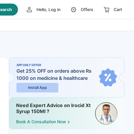
earch
Hello, Log in
Offers
Cart
APP ONLY OFFER
Get 25% OFF on orders above Rs
1000
on medicine & healthcare
Install App
Need Expert Advice on Irocid Xt
Syrup 150Ml ?
Book A Consultation Now