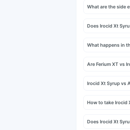
What are the side e
Does Irocid Xt Syru
Certain medicines sho
medicines are antacids
What happens in the
and medicines used to
Tell your doctor if yo
methotrexate (used to 
Are Ferium XT vs I
Irocid Xt Syrup vs 
How to take Irocid 
Does Irocid Xt Syr