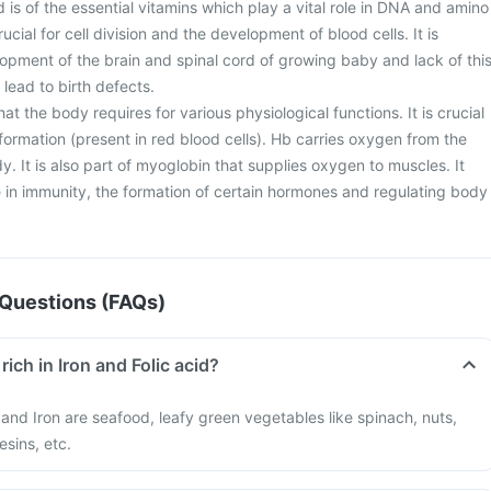
d is of the essential vitamins which play a vital role in DNA and amino
crucial for cell division and the development of blood cells. It is
lopment of the brain and spinal cord of growing baby and lack of thi
lead to birth defects.
 that the body requires for various physiological functions. It is crucial
ormation (present in red blood cells). Hb carries oxygen from the
dy. It is also part of myoglobin that supplies oxygen to muscles. It
le in immunity, the formation of certain hormones and regulating body
Questions (FAQs)
rich in Iron and Folic acid?
d and Iron are seafood, leafy green vegetables like spinach, nuts,
esins, etc.