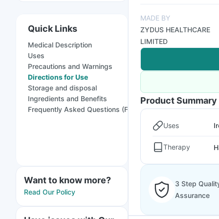
MADE BY
Quick Links
ZYDUS HEALTHCARE
LIMITED
Medical Description
Uses
Precautions and Warnings
Directions for Use
Storage and disposal
Ingredients and Benefits
Product Summary
Frequently Asked Questions (FAQs)
Uses
I
Therapy
H
Want to know more?
3 Step Qualit
Read Our Policy
Assurance