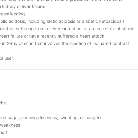
kidney or liver failure.
reastfeeding.
ic acidosis, including lactic acidosis or diabetic ketoacidosis.
rated, suffering from a severe infection, or are in a state of shock.
heart failure or have recently suffered a heart attack.
an X-ray or scan that involves the injection of iodinated contrast
l user.
che
od sugar, causing dizziness, sweating, or hunger)
l weakness
mouth