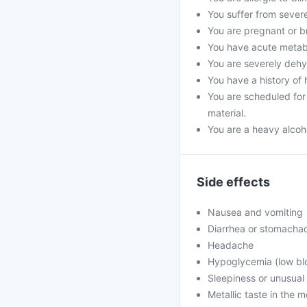
You suffer from severe 
You are pregnant or b
You have acute metabol
You are severely dehyd
You have a history of 
You are scheduled for 
material.
You are a heavy alcoho
Side effects
Nausea and vomiting
Diarrhea or stomacha
Headache
Hypoglycemia (low blo
Sleepiness or unusua
Metallic taste in the 