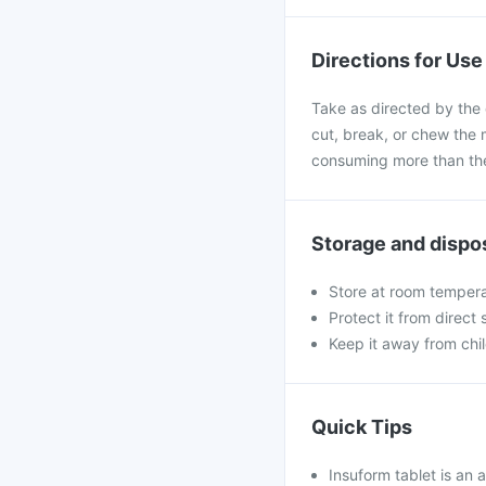
Directions for Use
Take as directed by the 
cut, break, or chew the 
consuming more than the
Storage and dispo
Store at room tempera
Protect it from direct
Keep it away from chi
Quick Tips
Insuform tablet is an 