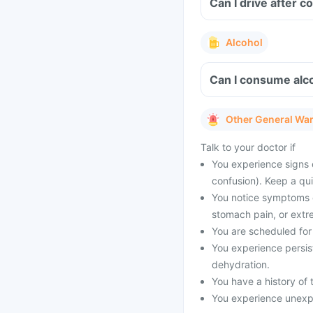
Can I drive after 
Alcohol
Can I consume alco
Other General Wa
Talk to your doctor if
You experience signs 
confusion). Keep a qu
You notice symptoms of
stomach pain, or extr
You are scheduled for 
You experience persist
dehydration.
You have a history of t
You experience unexpe