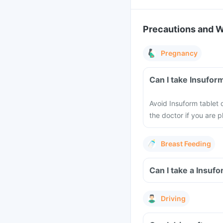
Precautions and 
Pregnancy
Can I take Insufor
Avoid Insuform tablet
the doctor if you are 
Breast Feeding
Can I take a Insuf
Driving