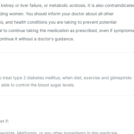
kidney or liver failure, or metabolic acidosis. It is also contraindicate
ding women. You should inform your doctor about all other
, and health conditions you are taking to prevent potential
tial to continue taking the medication as prescribed, even if symptoms
ontinue it without a doctor's guidance.
o treat type 2 diabetes mellitus; when diet, exercise and glimepiride
 able to control the blood sugar levels.
t if:
mepiride, Metformin, or any other ingredients in this medicine.