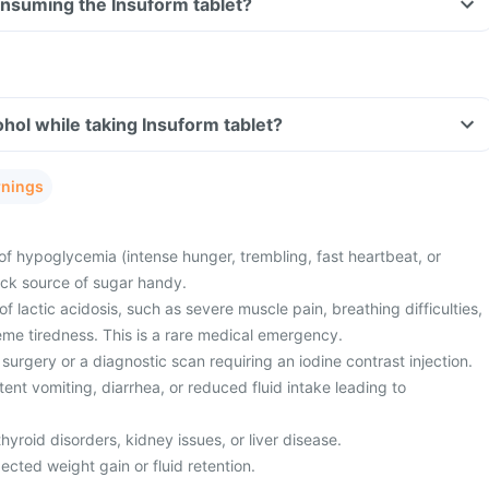
consuming the Insuform tablet?
hol while taking Insuform tablet?
rnings
of hypoglycemia (intense hunger, trembling, fast heartbeat, or
ick source of sugar handy.
 lactic acidosis, such as severe muscle pain, breathing difficulties,
eme tiredness. This is a rare medical emergency.
surgery or a diagnostic scan requiring an iodine contrast injection.
ent vomiting, diarrhea, or reduced fluid intake leading to
hyroid disorders, kidney issues, or liver disease.
cted weight gain or fluid retention.