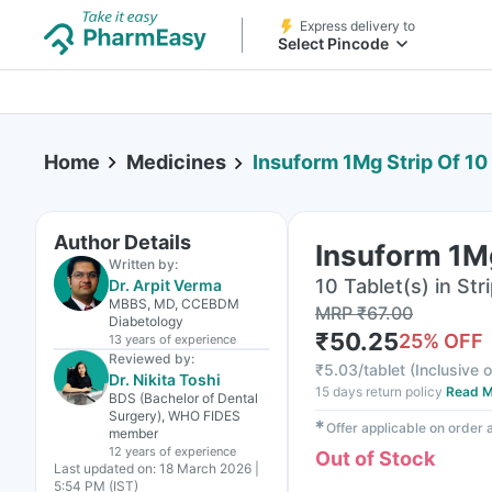
Express delivery to
Select Pincode
Home
Medicines
Insuform 1Mg Strip Of 10
Author Details
Insuform 1Mg
Written by:
10 Tablet(s) in Str
Dr. Arpit Verma
MBBS, MD, CCEBDM
MRP
₹
67.00
Diabetology
₹
50.25
25
% OFF
13 years
of experience
Reviewed by:
₹
5.03/tablet
(
Inclusive o
Dr. Nikita Toshi
15 days return policy
Read M
BDS (Bachelor of Dental
Surgery), WHO FIDES
✱
Offer applicable on order
member
12 years
of experience
Out of Stock
Last updated on:
18 March 2026 |
5:54 PM (IST)