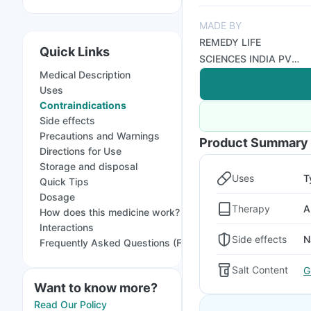
MADE BY
REMEDY LIFE
Quick Links
SCIENCES INDIA PVT
Medical Description
LTD
Uses
Contraindications
Side effects
Precautions and Warnings
Product Summary
Directions for Use
Storage and disposal
Uses
T
Quick Tips
Dosage
Therapy
A
How does this medicine work?
Interactions
Side effects
N
Frequently Asked Questions (FAQs)
Salt Content
G
Want to know more?
Read Our Policy