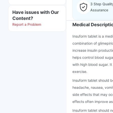
3 Step Qualit
Assurance
Have issues with Our
Content?
Medical Descripti
Report a Problem
Insuform tablet is a medi
combination of glimepiri
increase insulin producti
helps control blood suga
with high blood sugar. It
exercise.
Insuform tablet should b
headache, nausea, vomit
side effects that may o
effects often improve a
Insuform tablet should n