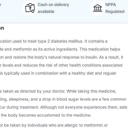
y
Cash on delivery
NPPA
available
Regulated
on
cation used to treat type 2 diabetes mellitus. It contains a
de and metformin as its active ingredients. This medication helps
on and restore the body's natural response to insulin. As a result, it
r levels and reduces the risk of other health conditions associated
 is typically used in combination with a healthy diet and regular
e taken as directed by your doctor. While taking this medicine,
ing, sleepiness, and a drop in blood sugar levels are a few common
ccur during treatment. Although not everyone experiences them, side
s the body becomes accustomed to the medicine.
ot be taken by individuals who are allergic to metformin or