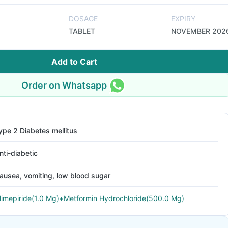
DOSAGE
EXPIRY
TABLET
NOVEMBER 202
Add to Cart
Order on Whatsapp
ype 2 Diabetes mellitus
nti-diabetic
ausea, vomiting, low blood sugar
limepiride(1.0 Mg)+Metformin Hydrochloride(500.0 Mg)