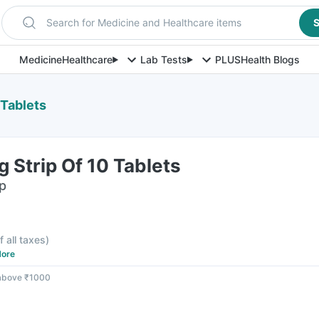
Search for Medicine and Healthcare items
S
Medicine
Healthcare
Lab Tests
PLUS
Health Blogs
 Tablets
 Strip Of 10 Tablets
ip
f all taxes
)
ore
 above ₹1000