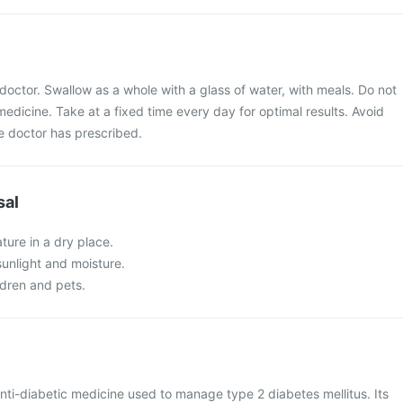
doctor. Swallow as a whole with a glass of water, with meals. Do not
medicine. Take at a fixed time every day for optimal results. Avoid
 doctor has prescribed.
sal
ture in a dry place.
 sunlight and moisture.
ldren and pets.
anti-diabetic medicine used to manage type 2 diabetes mellitus. Its