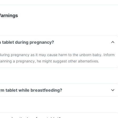
Warnings
m tablet during pregnancy?
 during pregnancy as it may cause harm to the unborn baby. Inform
planning a pregnancy, he might suggest other alternatives.
orm tablet while breastfeeding?