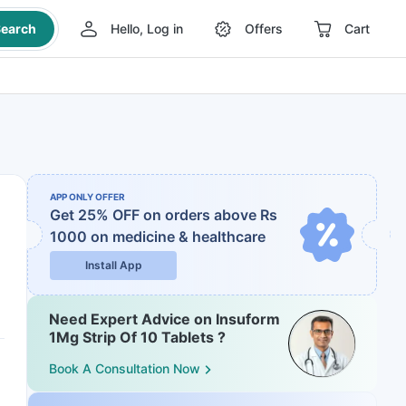
earch
Hello, Log in
Offers
Cart
APP ONLY OFFER
Get 25% OFF on orders above Rs
1000
on medicine & healthcare
Install App
Need Expert Advice on Insuform
1Mg Strip Of 10 Tablets ?
Book A Consultation Now