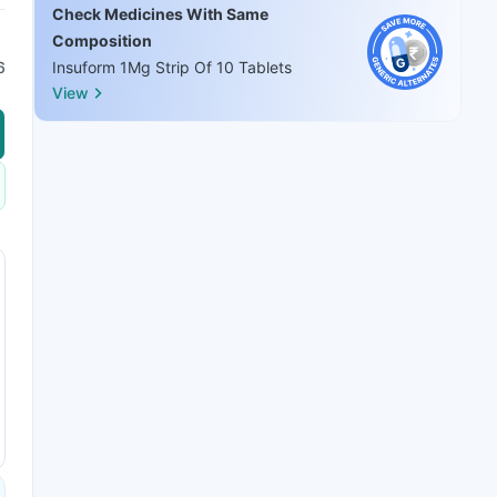
Check Medicines With Same
Composition
6
Insuform 1Mg Strip Of 10 Tablets
View