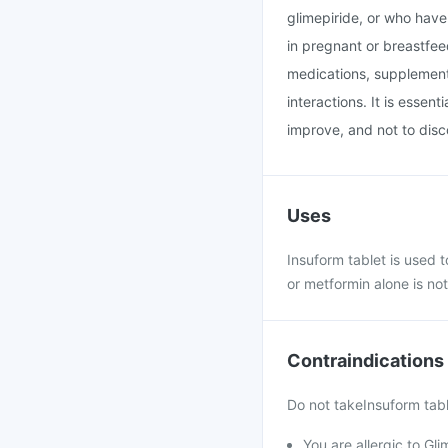
glimepiride, or who have 
in pregnant or breastfee
medications, supplements
interactions. It is essen
improve, and not to disc
Uses
Insuform tablet is used t
or metformin alone is not
Contraindications
Do not takeInsuform table
You are allergic to Gli