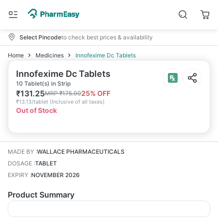
Select Pincode
to check best prices & availability
Home
Medicines
Innofexime Dc Tablets
Innofexime Dc Tablets
10 Tablet(s) in Strip
₹
131.25
25
% OFF
MRP
₹
175.00
₹
13.13/tablet
(
Inclusive of all taxes
)
Out of Stock
MADE BY
:
WALLACE PHARMACEUTICALS
DOSAGE
:
TABLET
EXPIRY
:
NOVEMBER 2026
Product Summary