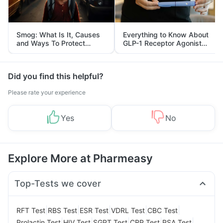
Smog: What Is It, Causes
Everything to Know About
and Ways To Protect
GLP-1 Receptor Agonist
Yourself From It
and Its Role in Weight
Management
Did you find this helpful?
Please rate your experience
Yes
No
Explore More at Pharmeasy
Top-Tests we cover
|
|
|
|
|
RFT Test
RBS Test
ESR Test
VDRL Test
CBC Test
|
|
|
|
|
Prolactin Test
HIV Test
SGPT Test
CRP Test
PSA Test