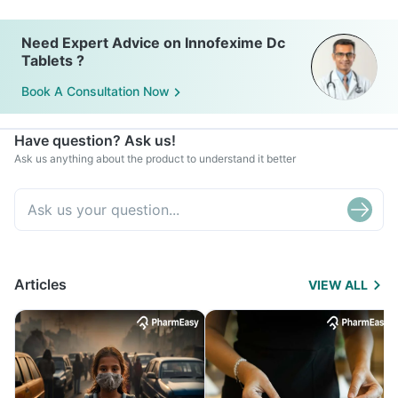
Need Expert Advice on Innofexime Dc
Tablets ?
Book A Consultation Now
Have question? Ask us!
Ask us anything about the product to understand it better
Articles
VIEW ALL