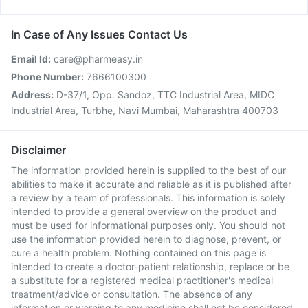
In Case of Any Issues Contact Us
Email Id:
care@pharmeasy.in
Phone Number:
7666100300
Address:
D-37/1, Opp. Sandoz, TTC Industrial Area, MIDC
Industrial Area, Turbhe, Navi Mumbai, Maharashtra 400703
Disclaimer
The information provided herein is supplied to the best of our
abilities to make it accurate and reliable as it is published after
a review by a team of professionals. This information is solely
intended to provide a general overview on the product and
must be used for informational purposes only. You should not
use the information provided herein to diagnose, prevent, or
cure a health problem. Nothing contained on this page is
intended to create a doctor-patient relationship, replace or be
a substitute for a registered medical practitioner's medical
treatment/advice or consultation. The absence of any
information or warning to any medicine shall not be considered