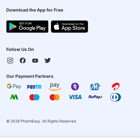
Download the App for Free
Follow Us On
Our Payment Partners
©
2026
PharmEasy. All Rights Reserved