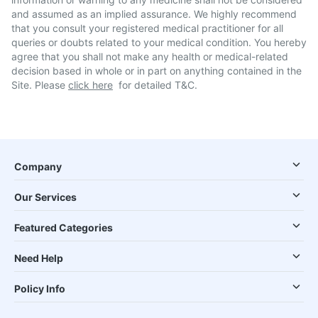
and assumed as an implied assurance. We highly recommend
that you consult your registered medical practitioner for all
queries or doubts related to your medical condition. You hereby
agree that you shall not make any health or medical-related
decision based in whole or in part on anything contained in the
Site. Please
click here
for detailed T&C.
Company
Our Services
Featured Categories
Need Help
Policy Info