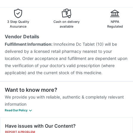
Havrix 720 Junior Vaccine
Vaxiflu 2025-2026 Vaccine
Typbar TCV Injection
Menactra Injection
Boostrix Vaccine
Jeev 3mcg Vaccine
3 Step Quality
Cash on delivery
NPPA
Assurance
available
Regulated
Vendor Details
Fulfillment Information:
Innofexime Dc Tablet (10) will be
delivered by a licensed retail pharmacy nearest to your
location. Order acceptance and fulfillment are dependent upon
the verification of your doctor's valid prescription (where
applicable) and the current stock of this medicine.
Want to know more?
We provide you with reliable, authentic & completely relevant
information
Read Our Policy
Have issues with Our Content?
REPORT A PROBLEM