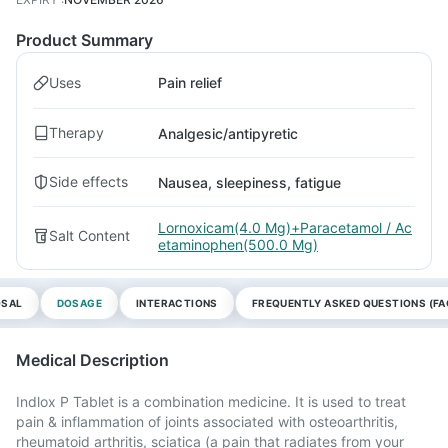
Product Summary
Uses
Pain relief
Therapy
Analgesic/antipyretic
Side effects
Nausea, sleepiness, fatigue
Lornoxicam(4.0 Mg)+Paracetamol / Ac
Salt Content
etaminophen(500.0 Mg)
OSAL
DOSAGE
INTERACTIONS
FREQUENTLY ASKED QUESTIONS (FA
Medical Description
Indlox P Tablet is a combination medicine. It is used to treat
pain & inflammation of joints associated with osteoarthritis,
rheumatoid arthritis, sciatica (a pain that radiates from your