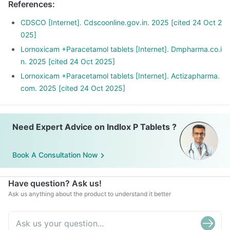
References
:
CDSCO [Internet]. Cdscoonline.gov.in. 2025 [cited 24 Oct 2
025]
Lornoxicam +Paracetamol tablets [Internet]. Dmpharma.co.i
n. 2025 [cited 24 Oct 2025]
Lornoxicam +Paracetamol tablets [Internet]. Actizapharma.
com. 2025 [cited 24 Oct 2025]
Need Expert Advice on Indlox P Tablets ?
Book A Consultation Now
Have question? Ask us!
Ask us anything about the product to understand it better