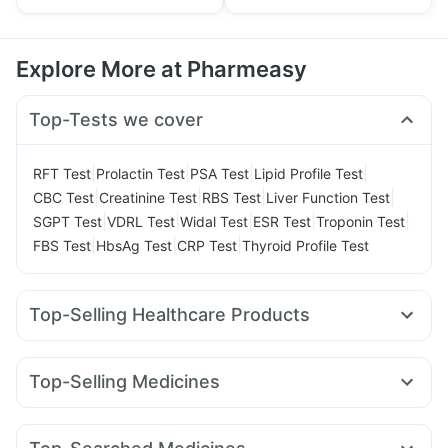
Explore More at Pharmeasy
Top-Tests we cover
|
|
|
|
RFT Test
Prolactin Test
PSA Test
Lipid Profile Test
|
|
|
|
CBC Test
Creatinine Test
RBS Test
Liver Function Test
|
|
|
|
|
SGPT Test
VDRL Test
Widal Test
ESR Test
Troponin Test
|
|
|
FBS Test
HbsAg Test
CRP Test
Thyroid Profile Test
Top-Selling Healthcare Products
Depura Vitamin D3
Himalaya Confido Tablets
Himalaya Liv.52 Ds
Gaviscon Liquid Instant Relief
Top-Selling Medicines
Cremaffin Syrup
Cystone Tablet
Amoxyclav 625
Wegovy 0.5mg
Levipil 500
Nurokind LC
Digene Acidity & Gas Relief Tablets
Buscogast 10mg
Rybelsus 3mg
Megalis 10
Yurpeak 10mg
Rybelsus 7mg
Evion 400 mg
Himalaya Himcolin Gel
Shelcal 500mg