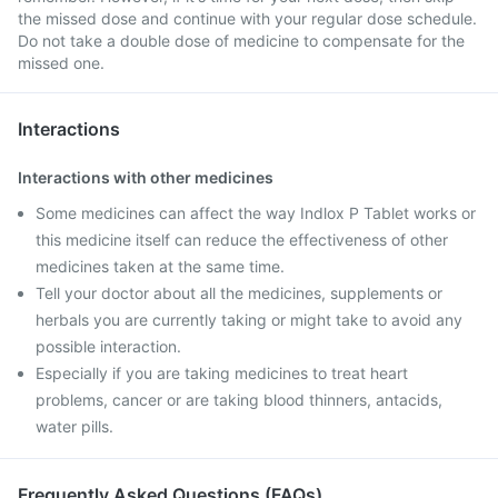
the missed dose and continue with your regular dose schedule.
Do not take a double dose of medicine to compensate for the
missed one.
Interactions
Interactions with other medicines
Some medicines can affect the way Indlox P Tablet works or
this medicine itself can reduce the effectiveness of other
medicines taken at the same time.
Tell your doctor about all the medicines, supplements or
herbals you are currently taking or might take to avoid any
possible interaction.
Especially if you are taking medicines to treat heart
problems, cancer or are taking blood thinners, antacids,
water pills.
Frequently Asked Questions (FAQs)