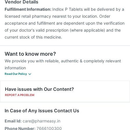
Vendor Details
Fulfillment Information:
Indlox P Tablets will be delivered by a
licensed retail pharmacy nearest to your location. Order
acceptance and fulfillment are dependent upon the verification
of your doctor's valid prescription (where applicable) and the
current stock of this medicine.
Want to know more?
We provide you with reliable, authentic & completely relevant
information
Read Our Policy
Have issues with Our Content?
REPORT A PROBLEM
In Case of Any Issues Contact Us
Email Id:
care@pharmeasy.in
Phone Number:
7666100300