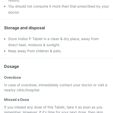
results.
You should not consume it more than that prescribed by your
doctor.
Storage and disposal
Store Indlox P Tablet in a clean & dry place, away from
direct heat, moisture & sunlight.
Keep away from children & pets.
Dosage
Overdose
In case of overdose, immediately contact your doctor or visit a
nearby clinic/hospital.
Missed a Dose
If you missed any dose of this Tablet, take it as soon as you
remember. However, if it's time for your next dose, then skip