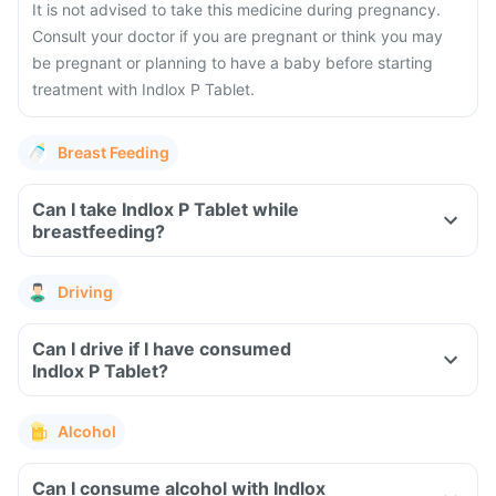
It is not advised to take this medicine during pregnancy.
Consult your doctor if you are pregnant or think you may
be pregnant or planning to have a baby before starting
treatment with Indlox P Tablet.
Breast Feeding
Can I take Indlox P Tablet while
breastfeeding?
Driving
Can I drive if I have consumed
Indlox P Tablet?
Alcohol
Can I consume alcohol with Indlox