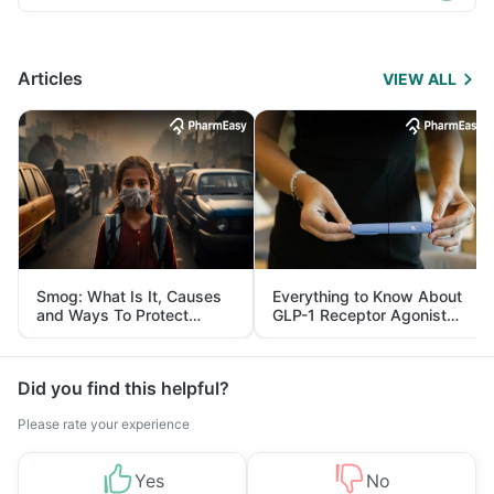
Articles
VIEW ALL
Smog: What Is It, Causes
Everything to Know About
and Ways To Protect
GLP-1 Receptor Agonist
Yourself From It
and Its Role in Weight
Management
Did you find this helpful?
Please rate your experience
Yes
No