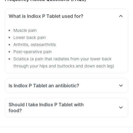
What is Indlox P Tablet used for?
Muscle pain
Lower back pain
Arthritis, osteoarthritis
Post-operative pain
Sciatica (a pain that radiates from your lower back
through your hips and buttocks and down each leg)
Is Indlox P Tablet an antibiotic?
Should I take Indlox P Tablet with
food?