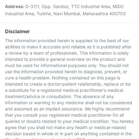
Address:
D-37/1, Opp. Sandoz, TTC Industrial Area, MIDC
Industrial Area, Turbhe, Navi Mumbai, Maharashtra 400703
Disclaimer
The information provided herein is supplied to the best of our
abilities to make it accurate and reliable as it is published after
a review by a team of professionals. This information is solely
intended to provide a general overview on the product and
must be used for informational purposes only. You should not
use the information provided herein to diagnose, prevent, or
cure a health problem. Nothing contained on this page is
intended to create a doctor-patient relationship, replace or be
a substitute for a registered medical practitioner's medical
treatment/advice or consultation. The absence of any
information or warning to any medicine shall not be considered
and assumed as an implied assurance. We highly recommend
that you consult your registered medical practitioner for all
queries or doubts related to your medical condition. You hereby
agree that you shall not make any health or medical-related
decision based in whole or in part on anything contained in the