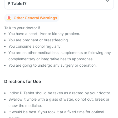
P Tablet?
Other General Warnings
Talk to your doctor if
You have a heart, liver or kidney problem.
You are pregnant or breastfeeding.
You consume alcohol regularly.
You are on other medications, supplements or following any
complementary or integrative health approaches.
You are going to undergo any surgery or operation.
Directions for Use
Indlox P Tablet should be taken as directed by your doctor.
Swallow it whole with a glass of water, do not cut, break or
chew the medicine.
It would be best if you took it at a fixed time for optimal