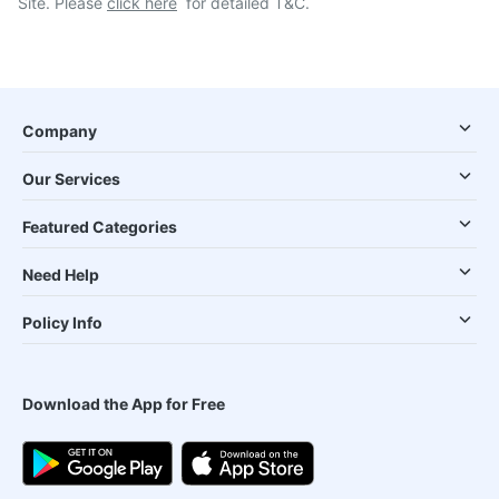
Site. Please
click here
for detailed T&C.
Company
Our Services
Featured Categories
Need Help
Policy Info
Download the App for Free