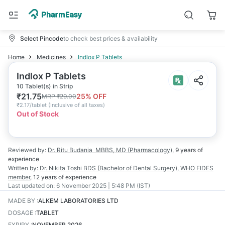
Select Pincode
to check best prices & availability
Home
Medicines
Indlox P Tablets
Indlox P Tablets
10 Tablet(s) in Strip
₹
21.75
25
% OFF
MRP
₹
29.00
₹
2.17/tablet
(
Inclusive of all taxes
)
Out of Stock
Reviewed by:
Dr. Ritu Budania
MBBS, MD (Pharmacology)
,
9 years
of
experience
Written by:
Dr. Nikita Toshi
BDS (Bachelor of Dental Surgery), WHO FIDES
member
,
12 years
of experience
Last updated on:
6 November 2025 | 5:48 PM (IST)
MADE BY
:
ALKEM LABORATORIES LTD
DOSAGE
:
TABLET
EXPIRY
:
NOVEMBER 2026