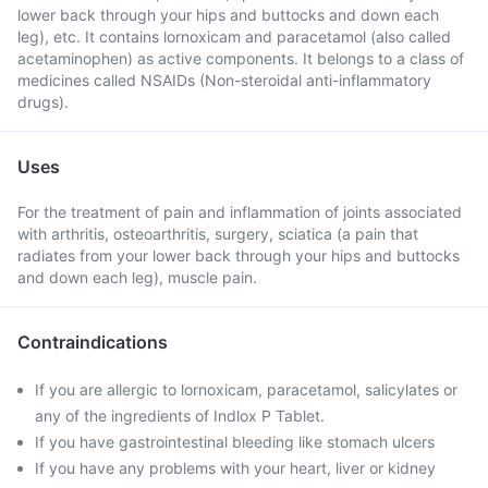
lower back through your hips and buttocks and down each
leg), etc. It contains lornoxicam and paracetamol (also called
acetaminophen) as active components. It belongs to a class of
medicines called NSAIDs (Non-steroidal anti-inflammatory
drugs).
Uses
For the treatment of pain and inflammation of joints associated
with arthritis, osteoarthritis, surgery, sciatica (a pain that
radiates from your lower back through your hips and buttocks
and down each leg), muscle pain.
Contraindications
If you are allergic to lornoxicam, paracetamol, salicylates or
any of the ingredients of Indlox P Tablet.
If you have gastrointestinal bleeding like stomach ulcers
If you have any problems with your heart, liver or kidney