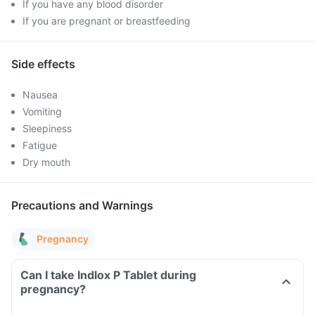
If you have any blood disorder
If you are pregnant or breastfeeding
Side effects
Nausea
Vomiting
Sleepiness
Fatigue
Dry mouth
Precautions and Warnings
Pregnancy
Can I take Indlox P Tablet during
pregnancy?