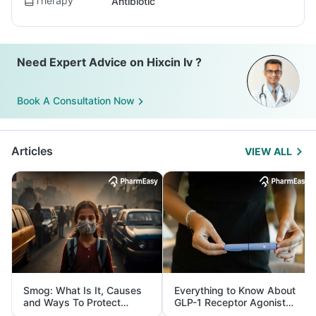
Therapy
Antibiotic
Need Expert Advice on Hixcin Iv ?
Book A Consultation Now
Articles
VIEW ALL
Smog: What Is It, Causes
Everything to Know About
and Ways To Protect
GLP-1 Receptor Agonist
Yourself From It
and Its Role in Weight