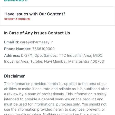
Read Our Policy
Have issues with Our Content?
REPORT A PROBLEM
In Case of Any Issues Contact Us
Email Id:
care@pharmeasy.in
Phone Number:
7666100300
Address:
D-37/1, Opp. Sandoz, TTC Industrial Area, MIDC
Industrial Area, Turbhe, Navi Mumbai, Maharashtra 400703
Disclaimer
The information provided herein is supplied to the best of our
abilities to make it accurate and reliable as it is published after
a review by a team of professionals. This information is solely
intended to provide a general overview on the product and
must be used for informational purposes only. You should not
use the information provided herein to diagnose, prevent, or
cure a health problem. Nothing contained on this page is