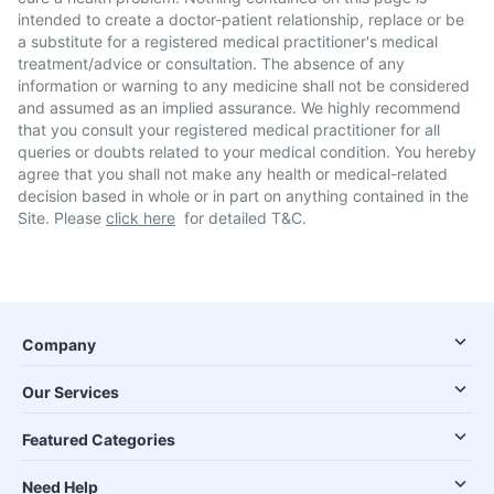
intended to create a doctor-patient relationship, replace or be
a substitute for a registered medical practitioner's medical
treatment/advice or consultation. The absence of any
information or warning to any medicine shall not be considered
and assumed as an implied assurance. We highly recommend
that you consult your registered medical practitioner for all
queries or doubts related to your medical condition. You hereby
agree that you shall not make any health or medical-related
decision based in whole or in part on anything contained in the
Site. Please
click here
for detailed T&C.
Company
Our Services
Featured Categories
Need Help