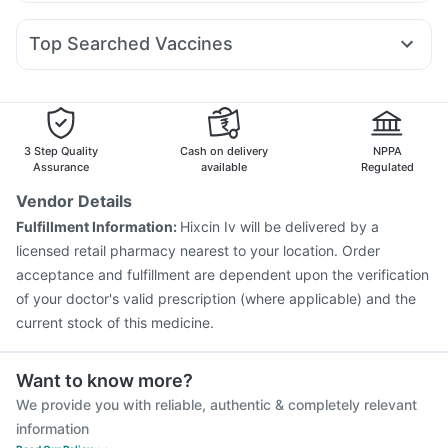
Duphaston 10mg
Omee 20mg
Fourderm Cream
Pan D
Levipil 500
Telma 40
Lirafit 6mg
Megalis 10
Abzorb Antifungal Soap
Buscogast 10mg
Zincovit
Allegra 120mg
Nexpro Rd 40mg
Meftal Spas
Pantocid DSR
Amoxyclav 625
Cremaffin Syrup
Evion 400 mg
Top Searched Vaccines
Ecosprin 75mg
Ganaton 50mg
Ondem Syrup
Sinarest
Hexaxim Injection
Menactra Injection
Budecort 0.5mg
Karvol Plus
Pan 40mg
Becosules
Fluarix Tetra Vaccine
Gardasil 9 Pre Injection
Dexona 0.5mg
Nukovax 13 Vaccine
Rotasil Vaccine
Jeev 3mcg Vaccine
Pneumosil Vaccine
Boostrix Vaccine
3 Step Quality
Cash on delivery
NPPA
Influvac Tetra Vaccine
Vaxiflu 2025-2026 Vaccine
Assurance
available
Regulated
Pneumovax 23 Vaccine
Fluquadri Sh Vaccine
Vendor Details
Vaxigrip NH 2025/2026 Vaccine
Typbar TCV Injection
Fulfillment Information:
Hixcin Iv will be delivered by a
Gardasil Injection
Tetanus Vaccine
licensed retail pharmacy nearest to your location. Order
acceptance and fulfillment are dependent upon the verification
of your doctor's valid prescription (where applicable) and the
current stock of this medicine.
Want to know more?
We provide you with reliable, authentic & completely relevant
information