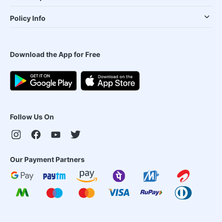
Policy Info
Download the App for Free
Follow Us On
Our Payment Partners