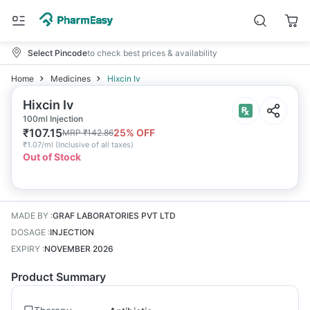
Select Pincode
to check best prices & availability
Home
Medicines
Hixcin Iv
Hixcin Iv
100ml Injection
₹
107.15
25
% OFF
MRP
₹
142.86
₹
1.07/ml
(
Inclusive of all taxes
)
Out of Stock
MADE BY
:
GRAF LABORATORIES PVT LTD
DOSAGE
:
INJECTION
EXPIRY
:
NOVEMBER 2026
Product Summary