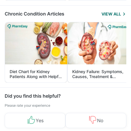
Management
Chronic Condition Articles
VIEW ALL
Diet Chart for Kidney
Kidney Failure: Symptoms,
Patients Along with Helpful
Causes, Treatment &
Tips
Prevention
Did you find this helpful?
Please rate your experience
Yes
No