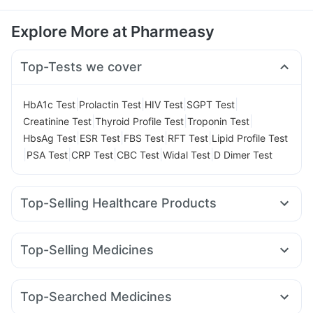
Explore More at Pharmeasy
Top-Tests we cover
|
|
|
|
HbA1c Test
Prolactin Test
HIV Test
SGPT Test
|
|
|
Creatinine Test
Thyroid Profile Test
Troponin Test
|
|
|
|
HbsAg Test
ESR Test
FBS Test
RFT Test
Lipid Profile Test
|
|
|
|
|
PSA Test
CRP Test
CBC Test
Widal Test
D Dimer Test
Top-Selling Healthcare Products
Shelcal 500mg
Cystone Tablet
Gaviscon Liquid Instant Relief
Dulcoflex 5mg
Top-Selling Medicines
I Pill Contraceptive Pill
Prega News Pregnancy Test Kit
Nurokind LC
Yurpeak 5mg
Wegovy 0.25mg
Himalaya Himcolin Gel
Unwanted 72
Rybelsus 3mg
Mounjaro 5mg
Rybelsus 7mg
Prohance Nutrition Drink
Supradyn Daily Multivitamin
Top-Searched Medicines
Rybelsus 14mg
Yurpeak 10mg
Erly 6mg
Mounjaro 7.5mg
Himalaya Liv.52 Ds
Himalaya Confido Tablets