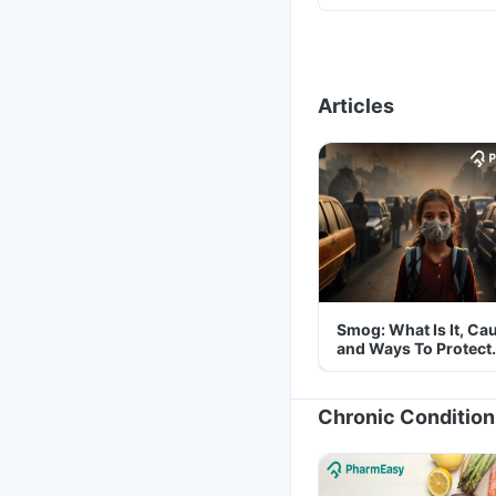
Articles
Smog: What Is It, Ca
and Ways To Protect
Yourself From It
Chronic Condition