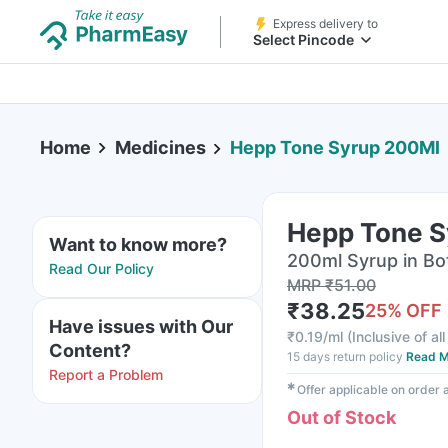
Express delivery to
Select Pincode
Home
Medicines
Hepp Tone Syrup 200Ml
Hepp Tone S
Want to know more?
200ml Syrup in Bo
Read Our Policy
MRP
₹
51.00
₹
38.25
25
% OFF
Have issues with Our
₹
0.19/ml
(
Inclusive of al
Content?
15 days return policy
Read M
Report a Problem
✱
Offer applicable on order
Out of Stock