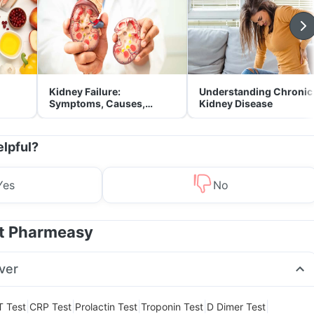
Kidney Failure:
Understanding Chronic
Symptoms, Causes,
Kidney Disease
Treatment & Prevention
elpful?
Yes
No
at Pharmeasy
ver
|
|
|
|
|
T Test
CRP Test
Prolactin Test
Troponin Test
D Dimer Test