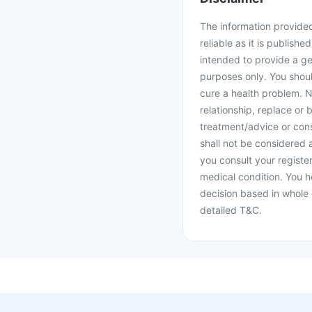
The information provided 
reliable as it is publishe
intended to provide a ge
purposes only. You shoul
cure a health problem. N
relationship, replace or 
treatment/advice or cons
shall not be considered
you consult your register
medical condition. You h
decision based in whole 
detailed T&C.