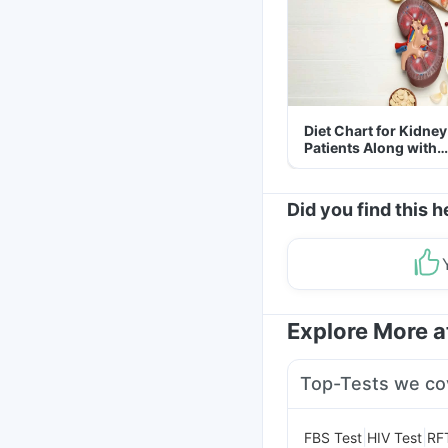
Diet Chart for Kidney
Patients Along with
Helpful Tips
Did you find this h
Explore More 
Top-Tests we co
|
|
FBS Test
HIV Test
RF