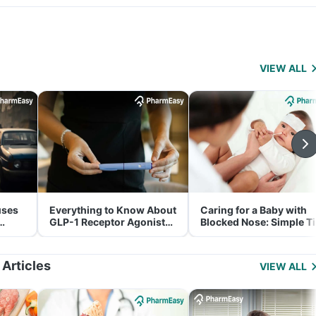
VIEW ALL
uses
Everything to Know About
Caring for a Baby with
GLP-1 Receptor Agonist
Blocked Nose: Simple T
and Its Role in Weight
for Parents
Management
 Articles
VIEW ALL