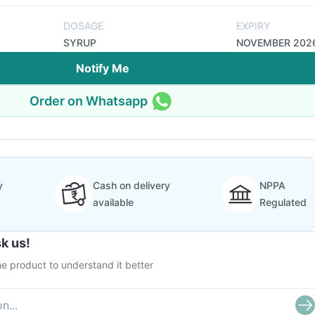
DOSAGE
EXPIRY
SYRUP
NOVEMBER 202
Notify Me
Order on Whatsapp
y
Cash on delivery
NPPA
available
Regulated
k us!
e product to understand it better