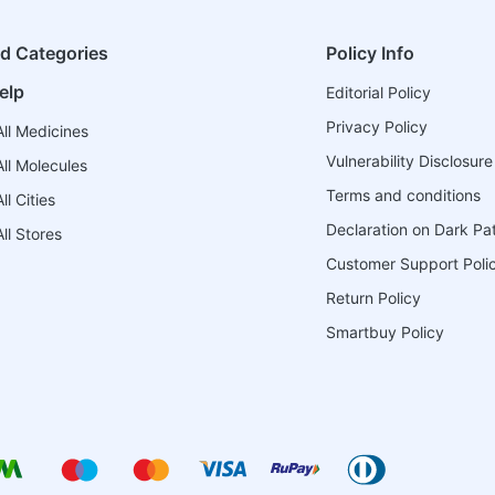
ed Categories
Policy Info
elp
Editorial Policy
Privacy Policy
ll Medicines
Vulnerability Disclosure
ll Molecules
Terms and conditions
l Cities
Declaration on Dark Pa
ll Stores
Customer Support Poli
Return Policy
Smartbuy Policy