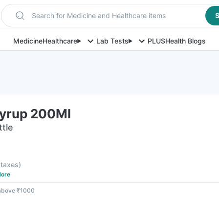
Search for Medicine and Healthcare items
S
Medicine
Healthcare
Lab Tests
PLUS
Health Blogs
yrup 200Ml
ttle
l taxes
)
ore
 above ₹1000