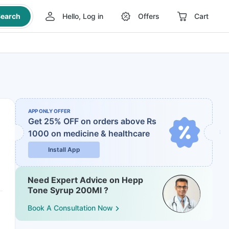
earch
Hello, Log in
Offers
Cart
APP ONLY OFFER
Get 25% OFF on orders above Rs
1000
on medicine & healthcare
Install App
Need Expert Advice on Hepp
Tone Syrup 200Ml ?
Book A Consultation Now