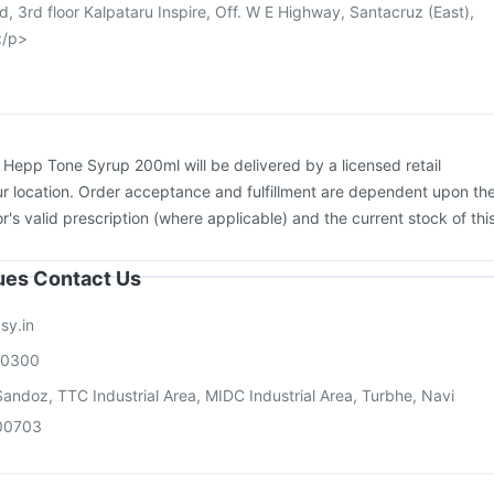
d, 3rd floor Kalpataru Inspire, Off. W E Highway, Santacruz (East),
</p>
:
Hepp Tone Syrup 200ml will be delivered by a licensed retail
r location. Order acceptance and fulfillment are dependent upon th
or's valid prescription (where applicable) and the current stock of thi
sues Contact Us
sy.in
00300
andoz, TTC Industrial Area, MIDC Industrial Area, Turbhe, Navi
00703