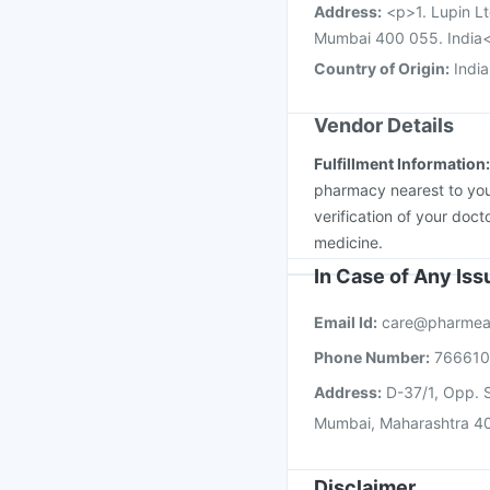
Address
:
<p>1. Lupin Lt
Mumbai 400 055. India
Country of Origin
:
India
Vendor Details
Fulfillment Information
pharmacy nearest to you
verification of your doct
medicine.
In Case of Any Is
Email Id:
care@pharmea
Phone Number:
76661
Address:
D-37/1, Opp. S
Mumbai, Maharashtra 4
Disclaimer