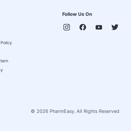
Follow Us On
 Policy
ttern
cy
©
2026
PharmEasy. All Rights Reserved