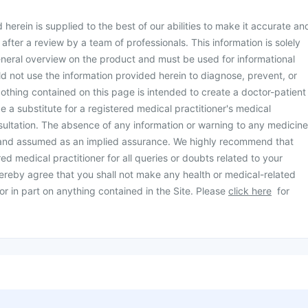
herein is supplied to the best of our abilities to make it accurate an
d after a review by a team of professionals. This information is solely
neral overview on the product and must be used for informational
d not use the information provided herein to diagnose, prevent, or
othing contained on this page is intended to create a doctor-patient
be a substitute for a registered medical practitioner's medical
ultation. The absence of any information or warning to any medicine
 and assumed as an implied assurance. We highly recommend that
ed medical practitioner for all queries or doubts related to your
ereby agree that you shall not make any health or medical-related
or in part on anything contained in the Site. Please
click here
for