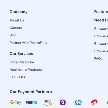
Company
Featur
Need H
About Us
Careers
Browse A
Blog
Browse A
Partner with PharmEasy
Browse Al
Browse A
Our Services
FAQs
Order Medicine
Healthcare Products
Lab Tests
Our Payment Partners