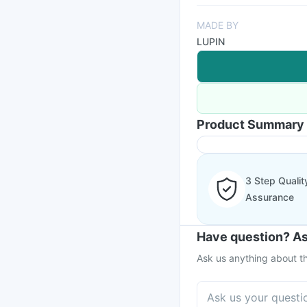
MADE BY
LUPIN
Product Summary
3 Step Qualit
Assurance
Have question? As
Ask us anything about th