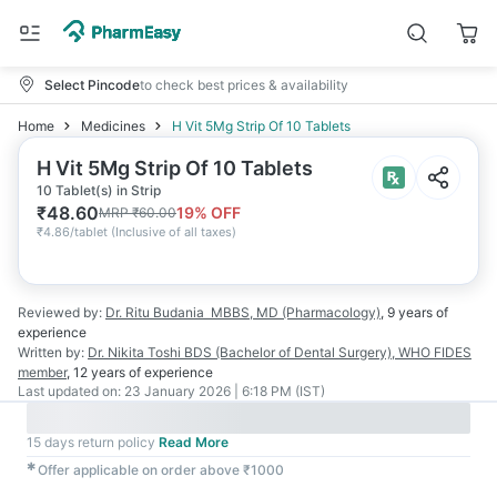
Select Pincode
to check best prices & availability
Home
Medicines
H Vit 5Mg Strip Of 10 Tablets
H Vit 5Mg Strip Of 10 Tablets
10 Tablet(s) in Strip
₹
48.60
19
% OFF
MRP
₹
60.00
₹
4.86/tablet
(
Inclusive of all taxes
)
Reviewed by:
Dr. Ritu Budania
MBBS, MD (Pharmacology)
,
9 years
of
experience
Written by:
Dr. Nikita Toshi
BDS (Bachelor of Dental Surgery), WHO FIDES
member
,
12 years
of experience
Last updated on:
23 January 2026 | 6:18 PM (IST)
15 days return policy
Read More
✱
Offer applicable on order above ₹1000