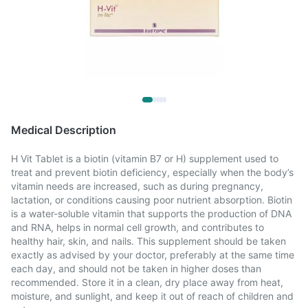
Medical Description
H Vit Tablet is a biotin (vitamin B7 or H) supplement used to
treat and prevent biotin deficiency, especially when the body’s
vitamin needs are increased, such as during pregnancy,
lactation, or conditions causing poor nutrient absorption. Biotin
is a water-soluble vitamin that supports the production of DNA
and RNA, helps in normal cell growth, and contributes to
healthy hair, skin, and nails. This supplement should be taken
exactly as advised by your doctor, preferably at the same time
each day, and should not be taken in higher doses than
recommended. Store it in a clean, dry place away from heat,
moisture, and sunlight, and keep it out of reach of children and