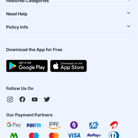
Featured Categories
Need Help
Policy Info
Download the App for Free
Follow Us On
Our Payment Partners