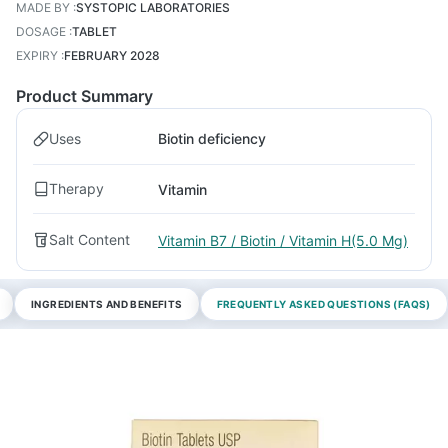
MADE BY
:
SYSTOPIC LABORATORIES
DOSAGE
:
TABLET
EXPIRY
:
FEBRUARY 2028
Product Summary
Uses
Biotin deficiency
Therapy
Vitamin
Salt Content
Vitamin B7 / Biotin / Vitamin H(5.0 Mg)
INGREDIENTS AND BENEFITS
FREQUENTLY ASKED QUESTIONS (FAQS)