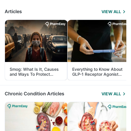
Articles
VIEW ALL
Smog: What Is It, Causes
Everything to Know About
and Ways To Protect
GLP-1 Receptor Agonist
Yourself From It
and Its Role in Weight
Management
Chronic Condition Articles
VIEW ALL