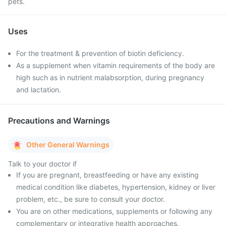
pets.
Uses
For the treatment & prevention of biotin deficiency.
As a supplement when vitamin requirements of the body are
high such as in nutrient malabsorption, during pregnancy
and lactation.
Precautions and Warnings
Other General Warnings
Talk to your doctor if
If you are pregnant, breastfeeding or have any existing
medical condition like diabetes, hypertension, kidney or liver
problem, etc., be sure to consult your doctor.
You are on other medications, supplements or following any
complementary or integrative health approaches.