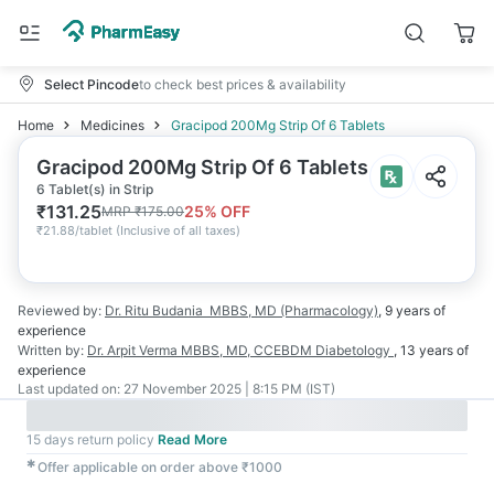
Select Pincode
to check best prices & availability
Home
Medicines
Gracipod 200Mg Strip Of 6 Tablets
Gracipod 200Mg Strip Of 6 Tablets
6 Tablet(s) in Strip
₹
131.25
25
% OFF
MRP
₹
175.00
₹
21.88/tablet
(
Inclusive of all taxes
)
Reviewed by:
Dr. Ritu Budania
MBBS, MD (Pharmacology)
,
9 years
of
experience
Written by:
Dr. Arpit Verma
MBBS, MD, CCEBDM Diabetology
,
13 years
of
experience
Last updated on:
27 November 2025 | 8:15 PM (IST)
15 days return policy
Read More
✱
Offer applicable on order above ₹1000