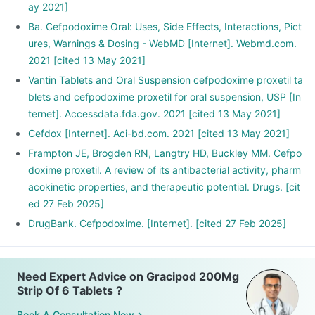
ay 2021]
Ba. Cefpodoxime Oral: Uses, Side Effects, Interactions, Pict
ures, Warnings & Dosing - WebMD [Internet]. Webmd.com.
2021 [cited 13 May 2021]
Vantin Tablets and Oral Suspension cefpodoxime proxetil ta
blets and cefpodoxime proxetil for oral suspension, USP [In
ternet]. Accessdata.fda.gov. 2021 [cited 13 May 2021]
Cefdox [Internet]. Aci-bd.com. 2021 [cited 13 May 2021]
Frampton JE, Brogden RN, Langtry HD, Buckley MM. Cefpo
doxime proxetil. A review of its antibacterial activity, pharm
acokinetic properties, and therapeutic potential. Drugs. [cit
ed 27 Feb 2025]
DrugBank. Cefpodoxime. [Internet]. [cited 27 Feb 2025]
Need Expert Advice on Gracipod 200Mg
Strip Of 6 Tablets ?
Book A Consultation Now