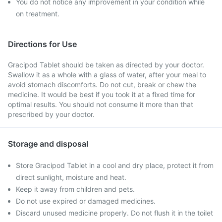
You do not notice any improvement in your condition while
on treatment.
Directions for Use
Gracipod Tablet should be taken as directed by your doctor.
Swallow it as a whole with a glass of water, after your meal to
avoid stomach discomforts. Do not cut, break or chew the
medicine. It would be best if you took it at a fixed time for
optimal results. You should not consume it more than that
prescribed by your doctor.
Storage and disposal
Store Gracipod Tablet in a cool and dry place, protect it from
direct sunlight, moisture and heat.
Keep it away from children and pets.
Do not use expired or damaged medicines.
Discard unused medicine properly. Do not flush it in the toilet