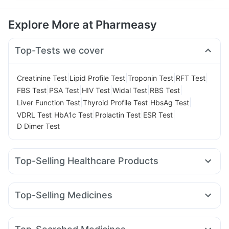
Explore More at Pharmeasy
Top-Tests we cover
|
|
|
|
Creatinine Test
Lipid Profile Test
Troponin Test
RFT Test
|
|
|
|
|
FBS Test
PSA Test
HIV Test
Widal Test
RBS Test
|
|
|
Liver Function Test
Thyroid Profile Test
HbsAg Test
|
|
|
|
VDRL Test
HbA1c Test
Prolactin Test
ESR Test
D Dimer Test
Top-Selling Healthcare Products
Unwanted 72
Cystone Tablet
Evion 400 mg
Gaviscon Liquid Instant Relief
Top-Selling Medicines
Digene Acidity & Gas Relief Tablets
Shelcal 500mg
Mounjaro 5mg
Orofer XT
Levipil 500
Montair LC
Zincovit
Himalaya Confido Tablets
Telma 40
Cilacar 10
Rybelsus 3mg
Nurokind LC
Prega News Pregnancy Test Kit
Himalaya Himcolin Gel