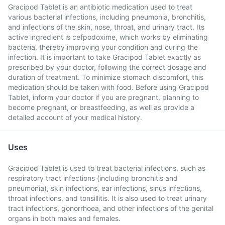
Gracipod Tablet is an antibiotic medication used to treat
various bacterial infections, including pneumonia, bronchitis,
and infections of the skin, nose, throat, and urinary tract. Its
active ingredient is cefpodoxime, which works by eliminating
bacteria, thereby improving your condition and curing the
infection. It is important to take Gracipod Tablet exactly as
prescribed by your doctor, following the correct dosage and
duration of treatment. To minimize stomach discomfort, this
medication should be taken with food. Before using Gracipod
Tablet, inform your doctor if you are pregnant, planning to
become pregnant, or breastfeeding, as well as provide a
detailed account of your medical history.
Uses
Gracipod Tablet is used to treat bacterial infections, such as
respiratory tract infections (including bronchitis and
pneumonia), skin infections, ear infections, sinus infections,
throat infections, and tonsillitis. It is also used to treat urinary
tract infections, gonorrhoea, and other infections of the genital
organs in both males and females.