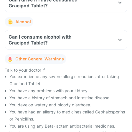
Gracipod Tablet?
Alcohol
Can I consume alcohol with
Gracipod Tablet?
Other General Warnings
Talk to your doctor if
You experience any severe allergic reactions after taking
Gracipod Tablet.
You have any problems with your kidney.
You have a history of stomach and intestine disease.
You develop watery and bloody diarrhoea.
You have had an allergy to medicines called Cephalosporins
or Penicillins.
You are using any Beta-lactam antibacterial medicines.