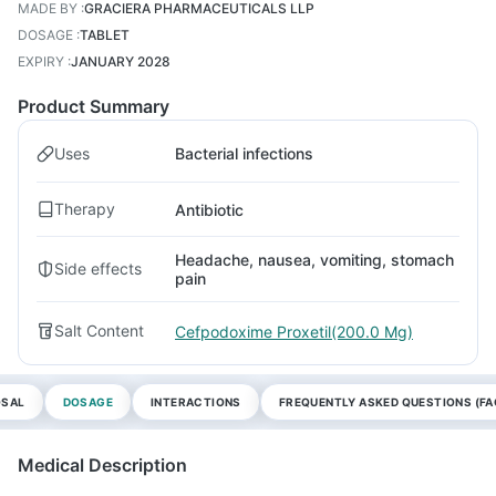
MADE BY
:
GRACIERA PHARMACEUTICALS LLP
DOSAGE
:
TABLET
EXPIRY
:
JANUARY 2028
Product Summary
Uses
Bacterial infections
Therapy
Antibiotic
Headache, nausea, vomiting, stomach
Side effects
pain
Salt Content
Cefpodoxime Proxetil(200.0 Mg)
OSAL
DOSAGE
INTERACTIONS
FREQUENTLY ASKED QUESTIONS (FA
Medical Description