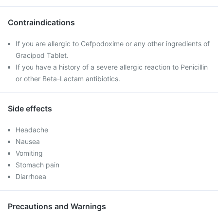
Contraindications
If you are allergic to Cefpodoxime or any other ingredients of
Gracipod Tablet.
If you have a history of a severe allergic reaction to Penicillin
or other Beta-Lactam antibiotics.
Side effects
Headache
Nausea
Vomiting
Stomach pain
Diarrhoea
Precautions and Warnings