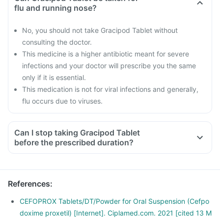
flu and running nose?
No, you should not take Gracipod Tablet without
consulting the doctor.
This medicine is a higher antibiotic meant for severe
infections and your doctor will prescribe you the same
only if it is essential.
This medication is not for viral infections and generally,
flu occurs due to viruses.
Can I stop taking Gracipod Tablet
before the prescribed duration?
References
:
CEFOPROX Tablets/DT/Powder for Oral Suspension (Cefpo
doxime proxetil) [Internet]. Ciplamed.com. 2021 [cited 13 M