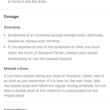
or throw it into the drain.
Dosage
Overdose
Symptoms of an overdose include stomach pain, diarrhoea,
headache, nausea and vomiting.
If you experience any of the symptoms or think you have
taken too much of Gracipod Tablet, contact your doctor
immediately or visit the nearest hospital.
Missed a Dose
If you have missed taking any dose of Gracipod Tablet, take it
as soon as you remember. If it is time for the next dose, skip
the missed dose and follow the regular dosing schedule. Do not
take a double dose of this medicine to compensate for the
missed dose.