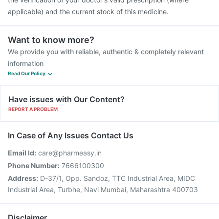
applicable) and the current stock of this medicine.
Want to know more?
We provide you with reliable, authentic & completely relevant
information
Read Our Policy
Have issues with Our Content?
REPORT A PROBLEM
In Case of Any Issues Contact Us
Email Id:
care@pharmeasy.in
Phone Number:
7666100300
Address:
D-37/1, Opp. Sandoz, TTC Industrial Area, MIDC
Industrial Area, Turbhe, Navi Mumbai, Maharashtra 400703
Disclaimer