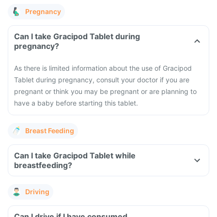
Pregnancy
Can I take Gracipod Tablet during
pregnancy?
As there is limited information about the use of Gracipod
Tablet during pregnancy, consult your doctor if you are
pregnant or think you may be pregnant or are planning to
have a baby before starting this tablet.
Breast Feeding
Can I take Gracipod Tablet while
breastfeeding?
Driving
Can I drive if I have consumed