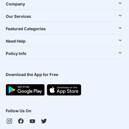
Company
Our Services
Featured Categories
Need Help
Policy Info
Download the App for Free
Follow Us On