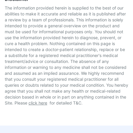
The information provided herein is supplied to the best of our
abilities to make it accurate and reliable as it is published after
a review by a team of professionals. This information is solely
intended to provide a general overview on the product and
must be used for informational purposes only. You should not
use the information provided herein to diagnose, prevent, or
cure a health problem. Nothing contained on this page is
intended to create a doctor-patient relationship, replace or be
a substitute for a registered medical practitioner's medical
treatment/advice or consultation. The absence of any
information or warning to any medicine shall not be considered
and assumed as an implied assurance. We highly recommend
that you consult your registered medical practitioner for all
queries or doubts related to your medical condition. You hereby
agree that you shall not make any health or medical-related
decision based in whole or in part on anything contained in the
Site. Please
click here
for detailed T&C.