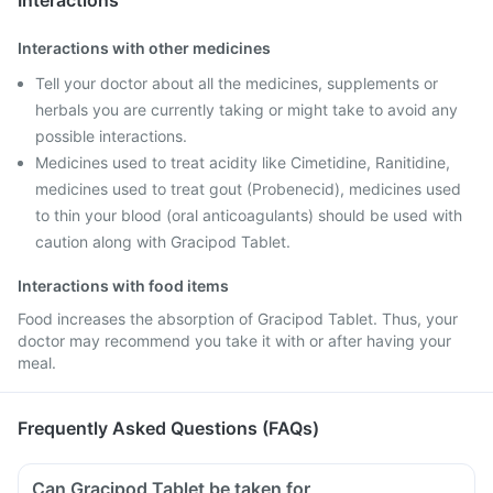
Interactions
Interactions with other medicines
Tell your doctor about all the medicines, supplements or
herbals you are currently taking or might take to avoid any
possible interactions.
Medicines used to treat acidity like Cimetidine, Ranitidine,
medicines used to treat gout (Probenecid), medicines used
to thin your blood (oral anticoagulants) should be used with
caution along with Gracipod Tablet.
Interactions with food items
Food increases the absorption of Gracipod Tablet. Thus, your
doctor may recommend you take it with or after having your
meal.
Frequently Asked Questions (FAQs)
Can Gracipod Tablet be taken for