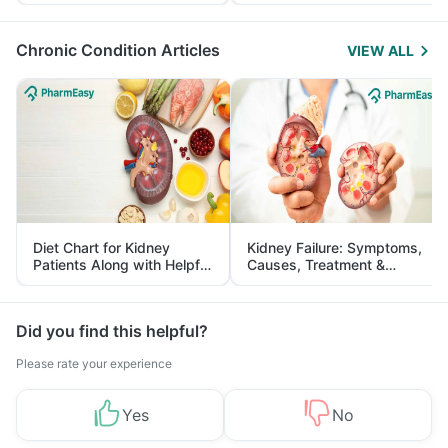
Yourself From It
and Its Role in Weight
Management
Chronic Condition Articles
VIEW ALL
Diet Chart for Kidney
Kidney Failure: Symptoms,
Patients Along with Helpful
Causes, Treatment &
Tips
Prevention
Did you find this helpful?
Please rate your experience
Yes
No