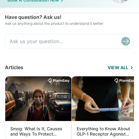
Have question? Ask us!
Ask us anything about the product to understand it better
Articles
VIEW ALL
Smog: What Is It, Causes
Everything to Know About
and Ways To Protect
GLP-1 Receptor Agonist