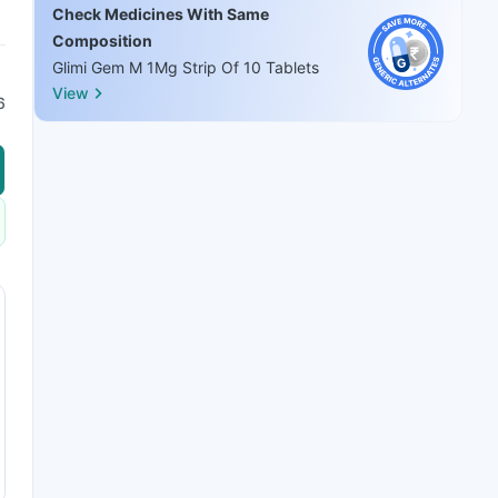
Check Medicines With Same
Composition
Glimi Gem M 1Mg Strip Of 10 Tablets
View
6