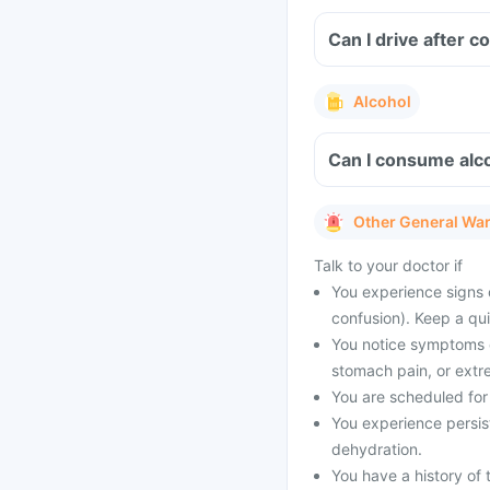
Can I drive after 
Alcohol
Can I consume alco
Other General Wa
Talk to your doctor if
You experience signs 
confusion). Keep a qu
You notice symptoms of
stomach pain, or extr
You are scheduled for 
You experience persist
dehydration.
You have a history of t