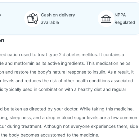
y
Cash on delivery
NPPA
available
Regulated
on
edication used to treat type 2 diabetes mellitus. It contains a
de and metformin as its active ingredients. This medication helps
on and restore the body's natural response to insulin. As a result, it
r levels and reduces the risk of other health conditions associated
 is typically used in combination with a healthy diet and regular
d be taken as directed by your doctor. While taking this medicine,
ing, sleepiness, and a drop in blood sugar levels are a few common
ccur during treatment. Although not everyone experiences them, side
s the body becomes accustomed to the medicine.