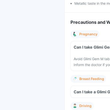
Metallic taste in the 
Precautions and 
Pregnancy
Can I take Glimi G
Avoid Glimi Gem M tab
Inform the doctor if y
Breast Feeding
Can I take a Glimi
Driving