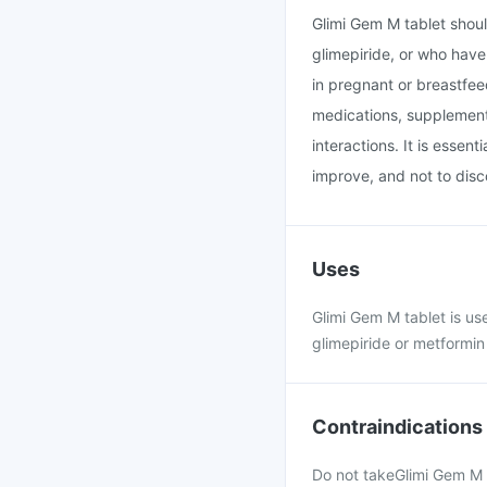
Glimi Gem M tablet shoul
glimepiride, or who have 
in pregnant or breastfee
medications, supplements
interactions. It is essen
improve, and not to disc
Uses
Glimi Gem M tablet is us
glimepiride or metformin 
Contraindications
Do not takeGlimi Gem M t