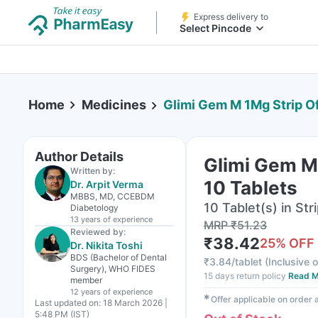
Express delivery to
Select Pincode
Home
Medicines
Glimi Gem M 1Mg Strip Of
Author Details
Glimi Gem M
Written by:
10 Tablets
Dr. Arpit Verma
MBBS, MD, CCEBDM
10 Tablet(s) in Str
Diabetology
13 years
of experience
MRP
₹
51.23
Reviewed by:
₹
38.42
25
% OFF
Dr. Nikita Toshi
BDS (Bachelor of Dental
₹
3.84/tablet
(
Inclusive o
Surgery), WHO FIDES
15 days return policy
Read M
member
12 years
of experience
✱
Offer applicable on order
Last updated on:
18 March 2026 |
5:48 PM (IST)