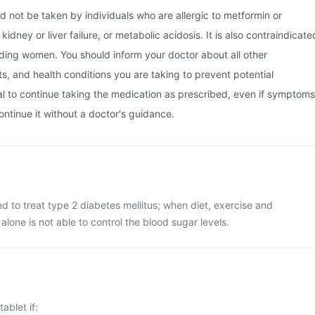
d not be taken by individuals who are allergic to metformin or
kidney or liver failure, or metabolic acidosis. It is also contraindicate
ding women. You should inform your doctor about all other
, and health conditions you are taking to prevent potential
tial to continue taking the medication as prescribed, even if symptoms
ontinue it without a doctor's guidance.
ed to treat type 2 diabetes mellitus; when diet, exercise and
alone is not able to control the blood sugar levels.
ablet if: