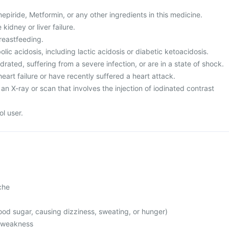
mepiride, Metformin, or any other ingredients in this medicine.
kidney or liver failure.
reastfeeding.
ic acidosis, including lactic acidosis or diabetic ketoacidosis.
rated, suffering from a severe infection, or are in a state of shock.
heart failure or have recently suffered a heart attack.
an X-ray or scan that involves the injection of iodinated contrast
l user.
che
od sugar, causing dizziness, sweating, or hunger)
l weakness