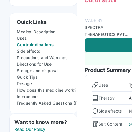
Out of Stock
MADE BY
Quick Links
SPECTRA
Medical Description
THERAPEUTICS PVT
Uses
LTD
Contraindications
Side effects
Precautions and Warnings
Directions for Use
Product Summary
Storage and disposal
Quick Tips
Dosage
Uses
T
How does this medicine work?
Interactions
Therapy
A
Frequently Asked Questions (FAQs)
Side effects
N
Want to know more?
Salt Content
G
Read Our Policy