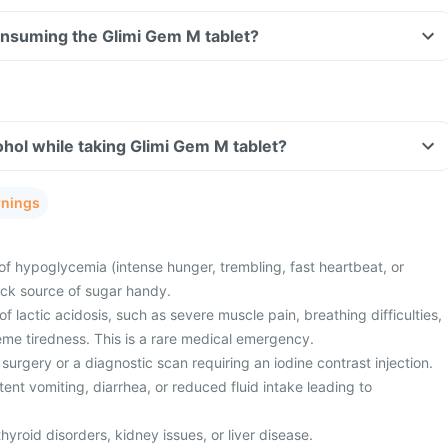
consuming the Glimi Gem M tablet?
hol while taking Glimi Gem M tablet?
rnings
of hypoglycemia (intense hunger, trembling, fast heartbeat, or
ick source of sugar handy.
 lactic acidosis, such as severe muscle pain, breathing difficulties,
eme tiredness. This is a rare medical emergency.
surgery or a diagnostic scan requiring an iodine contrast injection.
ent vomiting, diarrhea, or reduced fluid intake leading to
hyroid disorders, kidney issues, or liver disease.