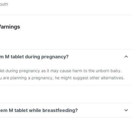
mouth
Warnings
em M tablet during pregnancy?
let during pregnancy as it may cause harm to the unborn baby.
ou are planning a pregnancy, he might suggest other alternatives.
 Gem M tablet while breastfeeding?