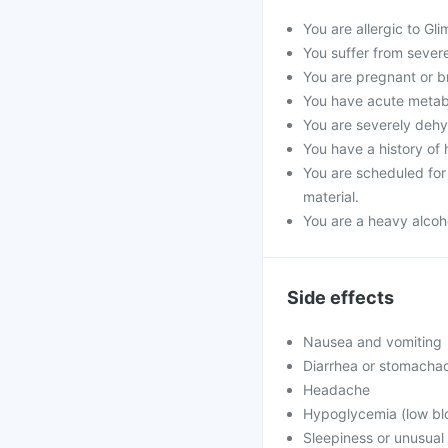
You are allergic to Gli
You suffer from severe 
You are pregnant or b
You have acute metabol
You are severely dehyd
You have a history of 
You are scheduled for 
material.
You are a heavy alcoho
Side effects
Nausea and vomiting
Diarrhea or stomacha
Headache
Hypoglycemia (low blo
Sleepiness or unusua