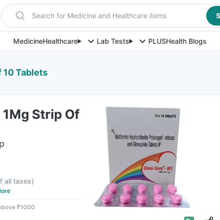
Search for Medicine and Healthcare items
S
Medicine
Healthcare
Lab Tests
PLUS
Health Blogs
 10 Tablets
 1Mg Strip Of
ip
f all taxes
)
ore
 above ₹1000