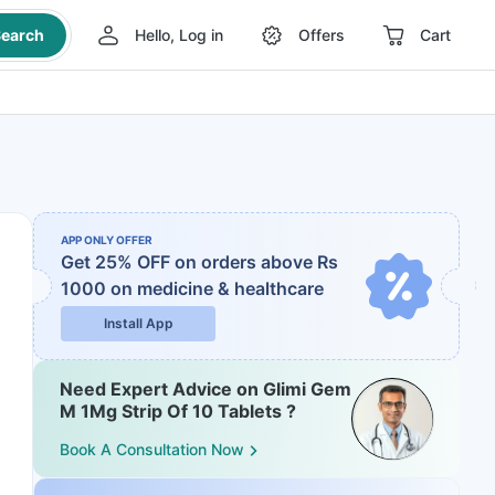
earch
Hello, Log in
Offers
Cart
APP ONLY OFFER
Get 25% OFF on orders above Rs
1000
on medicine & healthcare
Install App
Need Expert Advice on Glimi Gem
M 1Mg Strip Of 10 Tablets ?
Book A Consultation Now