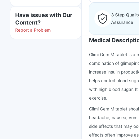
Have issues with Our
3 Step Qualit
Content?
Assurance
Report a Problem
Medical Descripti
Glimi Gem M tablet is a m
combination of glimepiri
increase insulin producti
helps control blood suga
with high blood sugar. It
exercise.
Glimi Gem M tablet shoul
headache, nausea, vomit
side effects that may o
effects often improve a