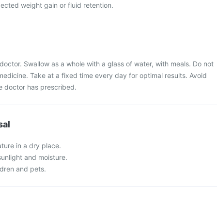
cted weight gain or fluid retention.
doctor. Swallow as a whole with a glass of water, with meals. Do not
medicine. Take at a fixed time every day for optimal results. Avoid
 doctor has prescribed.
sal
ture in a dry place.
 sunlight and moisture.
ldren and pets.