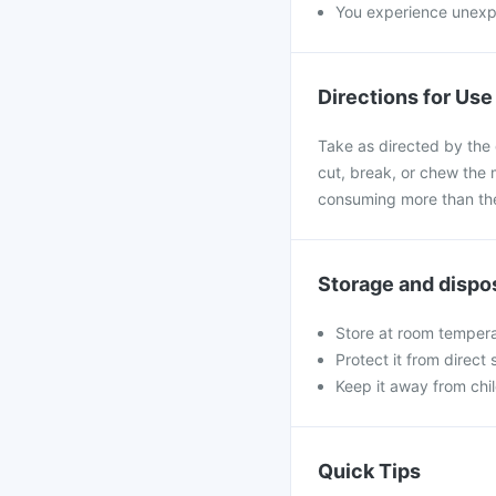
You experience unexpe
Directions for Use
Take as directed by the 
cut, break, or chew the 
consuming more than the
Storage and dispo
Store at room tempera
Protect it from direct
Keep it away from chi
Quick Tips