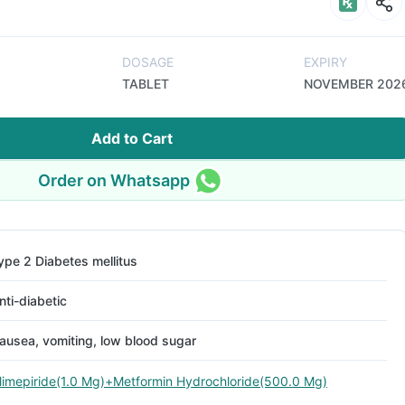
DOSAGE
EXPIRY
TABLET
NOVEMBER 202
Add to Cart
Order on Whatsapp
ype 2 Diabetes mellitus
nti-diabetic
ausea, vomiting, low blood sugar
limepiride(1.0 Mg)+Metformin Hydrochloride(500.0 Mg)