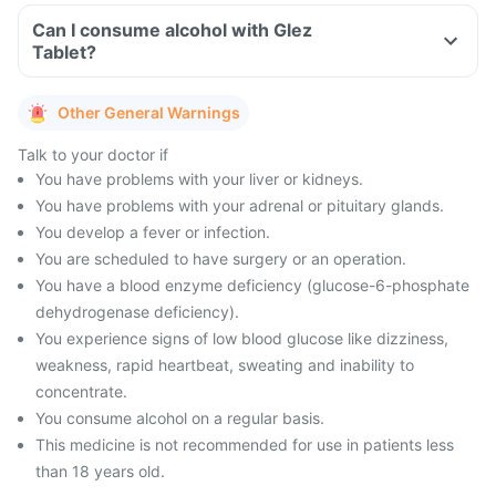
Can I consume alcohol with Glez
Tablet?
Other General Warnings
Talk to your doctor if
You have problems with your liver or kidneys.
You have problems with your adrenal or pituitary glands.
You develop a fever or infection.
You are scheduled to have surgery or an operation.
You have a blood enzyme deficiency (glucose-6-phosphate
dehydrogenase deficiency).
You experience signs of low blood glucose like dizziness,
weakness, rapid heartbeat, sweating and inability to
concentrate.
You consume alcohol on a regular basis.
This medicine is not recommended for use in patients less
than 18 years old.