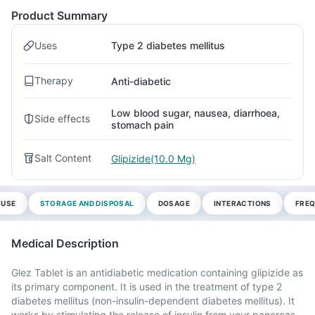
Product Summary
Uses
Type 2 diabetes mellitus
Therapy
Anti-diabetic
Low blood sugar, nausea, diarrhoea,
Side effects
stomach pain
Salt Content
Glipizide(10.0 Mg)
 USE
STORAGE AND DISPOSAL
DOSAGE
INTERACTIONS
FREQ
Medical Description
Glez Tablet is an antidiabetic medication containing glipizide as
its primary component. It is used in the treatment of type 2
diabetes mellitus (non-insulin-dependent diabetes mellitus). It
works by stimulating the release of insulin from your pancreas,