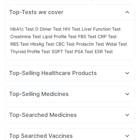
Top-Tests we cover
|
|
|
|
HbA1c Test
D Dimer Test
HIV Test
Liver Function Test
|
|
|
|
Creatinine Test
Lipid Profile Test
FBS Test
CRP Test
|
|
|
|
|
RBS Test
HbsAg Test
CBC Test
Prolactin Test
Widal Test
|
|
|
Thyroid Profile Test
SGPT Test
PSA Test
ESR Test
Top-Selling Healthcare Products
Cystone Tablet
Abzorb Antifungal Soap
Dulcoflex 5mg
Digene Acidity & Gas Relief Tablets
Himalaya Liv.52 Ds
Top-Selling Medicines
Himalaya Himcolin Gel
Himalaya Confido Tablets
Yurpeak 10mg
Telma 40
Wegovy 0.5mg
Cilacar 10
Bold Care Extend Delay Spray
Evion 400 mg
Megalis 10
Amoxyclav 625
Yurpeak 5mg
Mounjaro 5mg
Unwanted 72
I Pill Contraceptive Pill
Top-Searched Medicines
Lirafit 6mg
Pantocid DSR
Erly 6mg
Levipil 500
Gaviscon Liquid Instant Relief
Supradyn Daily Multivitamin
Becosules
Zerodol Sp
Ecosprin 75mg
Omee 20mg
Rybelsus 3mg
Wegovy 0.25mg
Rybelsus 7mg
Prega News Pregnancy Test Kit
Buscogast 10mg
Ganaton 50mg
Udiliv 300mg
Sinarest
Karvol Plus
Mounjaro 7.5mg
Cremaffin Syrup
Prohance Nutrition Drink
Top Searched Vaccines
Budecort 0.5mg
Pan D
Primolut N
Fourderm Cream