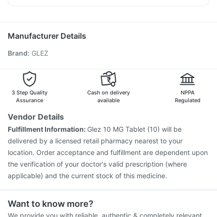
Gardasil Injection
Hexaxim Injection
Boostrix Vaccine
Duphaston 10mg
Pan 40mg
Nexpro Rd 40mg
Dolo 650
Jeev 3mcg Vaccine
Rotasil Vaccine
Prevenar 13 Injection
Gardasil 9 Pre Injection
Pneumovax 23 Injection
Manufacturer Details
Biovac A Vaccine
Fluarix Tetra Vaccine
Brand
:
GLEZ
Pneumovax 23 Vaccine
Influvac Tetra Vaccine
Vaxiflu 2025-2026 Vaccine
Tetanus Vaccine
Fluquadri Sh Vaccine
Menactra Injection
Nukovax 13 Vaccine
3 Step Quality
Cash on delivery
NPPA
Assurance
available
Regulated
Vendor Details
Fulfillment Information:
Glez 10 MG Tablet (10) will be
delivered by a licensed retail pharmacy nearest to your
location. Order acceptance and fulfillment are dependent upon
the verification of your doctor's valid prescription (where
applicable) and the current stock of this medicine.
Want to know more?
We provide you with reliable, authentic & completely relevant