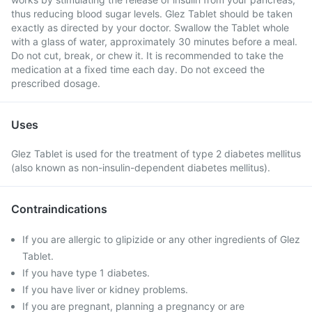
thus reducing blood sugar levels. Glez Tablet should be taken
exactly as directed by your doctor. Swallow the Tablet whole
with a glass of water, approximately 30 minutes before a meal.
Do not cut, break, or chew it. It is recommended to take the
medication at a fixed time each day. Do not exceed the
prescribed dosage.
Uses
Glez Tablet is used for the treatment of type 2 diabetes mellitus
(also known as non-insulin-dependent diabetes mellitus).
Contraindications
If you are allergic to glipizide or any other ingredients of Glez
Tablet.
If you have type 1 diabetes.
If you have liver or kidney problems.
If you are pregnant, planning a pregnancy or are