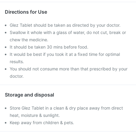
Directions for Use
Glez Tablet should be taken as directed by your doctor.
Swallow it whole with a glass of water, do not cut, break or
chew the medicine.
It should be taken 30 mins before food.
It would be best if you took it at a fixed time for optimal
results.
You should not consume more than that prescribed by your
doctor.
Storage and disposal
Store Glez Tablet in a clean & dry place away from direct
heat, moisture & sunlight.
Keep away from children & pets.