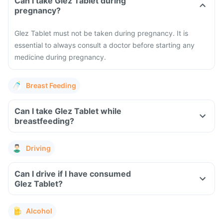
Can I take Glez Tablet during
pregnancy?
Glez Tablet must not be taken during pregnancy. It is
essential to always consult a doctor before starting any
medicine during pregnancy.
Breast Feeding
Can I take Glez Tablet while
breastfeeding?
Driving
Can I drive if I have consumed
Glez Tablet?
Alcohol