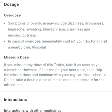
Dosage
Overdose
Symptoms of overdose may include dizziness, drowsiness,
headache, sweating, blurred vision, shakiness and
unconsciousness.
In case of overdose, immediately contact your doctor or visit
a nearby clinic/hospital.
Missed a Dose
If you missed any dose of this Tablet, take it as soon as you
remember. However, if it's time for your next dose, then skip
the missed dose and continue with your regular dose schedule.
Do not take a double dose of medicine to compensate for the
missed one.
Interactions
Interactions with other medicines