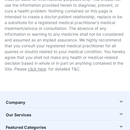
use the information provided herein to diagnose, prevent, or
cure a health problem. Nothing contained on this page is
intended to create a doctor-patient relationship, replace or be
a substitute for a registered medical practitioner's medical
treatment/advice or consultation. The absence of any
information or warning to any medicine shall not be considered
and assumed as an implied assurance. We highly recommend
that you consult your registered medical practitioner for all
queries or doubts related to your medical condition. You hereby
agree that you shall not make any health or medical-related
decision based in whole or in part on anything contained in the
Site. Please
click here
for detailed T&C.
Company
Our Services
Featured Categories