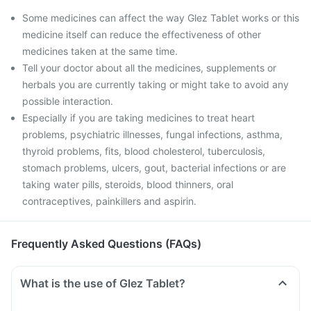
Some medicines can affect the way Glez Tablet works or this
medicine itself can reduce the effectiveness of other
medicines taken at the same time.
Tell your doctor about all the medicines, supplements or
herbals you are currently taking or might take to avoid any
possible interaction.
Especially if you are taking medicines to treat heart
problems, psychiatric illnesses, fungal infections, asthma,
thyroid problems, fits, blood cholesterol, tuberculosis,
stomach problems, ulcers, gout, bacterial infections or are
taking water pills, steroids, blood thinners, oral
contraceptives, painkillers and aspirin.
Frequently Asked Questions (FAQs)
What is the use of Glez Tablet?