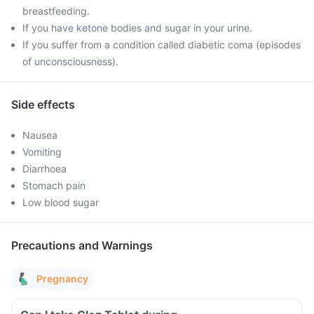
breastfeeding.
If you have ketone bodies and sugar in your urine.
If you suffer from a condition called diabetic coma (episodes
of unconsciousness).
Side effects
Nausea
Vomiting
Diarrhoea
Stomach pain
Low blood sugar
Precautions and Warnings
Pregnancy