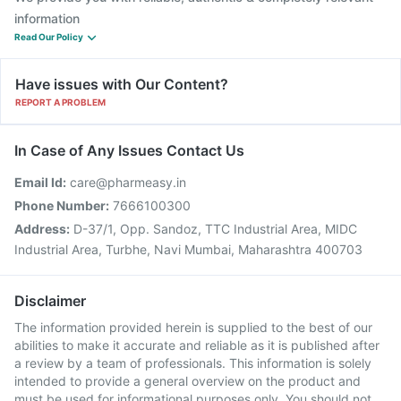
information
Read Our Policy
Have issues with Our Content?
REPORT A PROBLEM
In Case of Any Issues Contact Us
Email Id:
care@pharmeasy.in
Phone Number:
7666100300
Address:
D-37/1, Opp. Sandoz, TTC Industrial Area, MIDC
Industrial Area, Turbhe, Navi Mumbai, Maharashtra 400703
Disclaimer
The information provided herein is supplied to the best of our
abilities to make it accurate and reliable as it is published after
a review by a team of professionals. This information is solely
intended to provide a general overview on the product and
must be used for informational purposes only. You should not