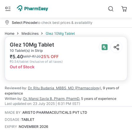
Select Pincode
to check best prices & availability
Home
Medicines
Glez 10Mg Tablet
Glez 10Mg Tablet
10 Tablet(s) in Strip
₹
5.40
25
% OFF
MRP
₹
7.20
₹
0.54/tablet
(
Inclusive of all taxes
)
Out of Stock
Reviewed by:
Dr. Ritu Budania
MBBS, MD (Pharmacology)
,
9 years
of
experience
Written by:
Dr. Mansi Savla
B. Pharm, PharmD
,
5 years
of experience
Last updated on:
23 July 2025 | 6:31 PM (IST)
MADE BY
:
ARISTO PHARMACEUTICALS PVT LTD
DOSAGE
:
TABLET
EXPIRY
:
NOVEMBER 2026