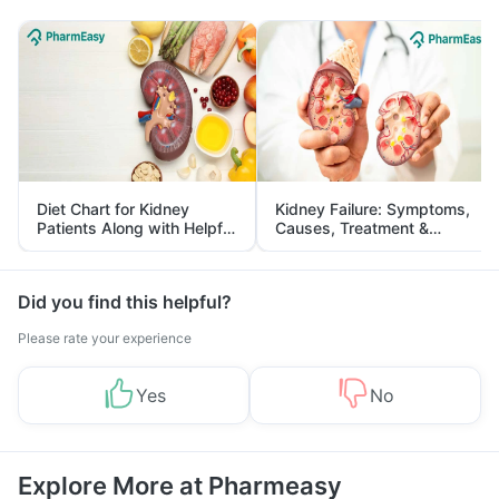
Diet Chart for Kidney
Kidney Failure: Symptoms,
Patients Along with Helpful
Causes, Treatment &
Tips
Prevention
Did you find this helpful?
Please rate your experience
Yes
No
Explore More at Pharmeasy