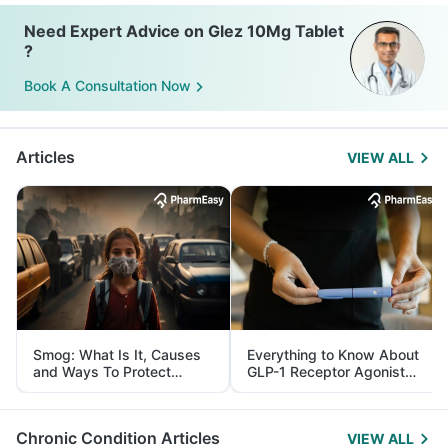
Need Expert Advice on Glez 10Mg Tablet
?
Book A Consultation Now
Articles
VIEW ALL
Smog: What Is It, Causes
Everything to Know About
and Ways To Protect
GLP-1 Receptor Agonist
Yourself From It
and Its Role in Weight
Management
Chronic Condition Articles
VIEW ALL