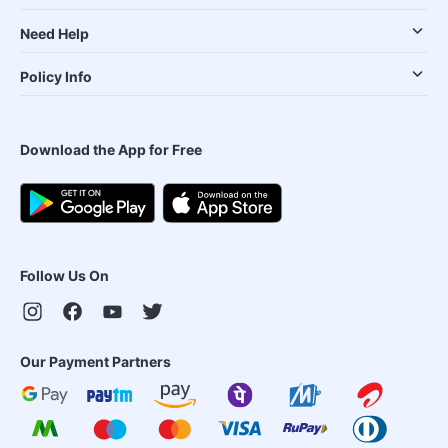
Need Help
Policy Info
Download the App for Free
Follow Us On
Our Payment Partners