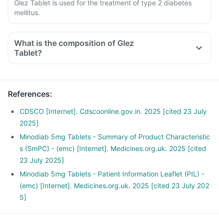
Glez Tablet is used for the treatment of type 2 diabetes
mellitus.
What is the composition of Glez
Tablet?
References
:
CDSCO [Internet]. Cdscoonline.gov.in. 2025 [cited 23 July
2025]
Minodiab 5mg Tablets - Summary of Product Characteristic
s (SmPC) - (emc) [Internet]. Medicines.org.uk. 2025 [cited
23 July 2025]
Minodiab 5mg Tablets - Patient Information Leaflet (PIL) -
(emc) [Internet]. Medicines.org.uk. 2025 [cited 23 July 202
5]