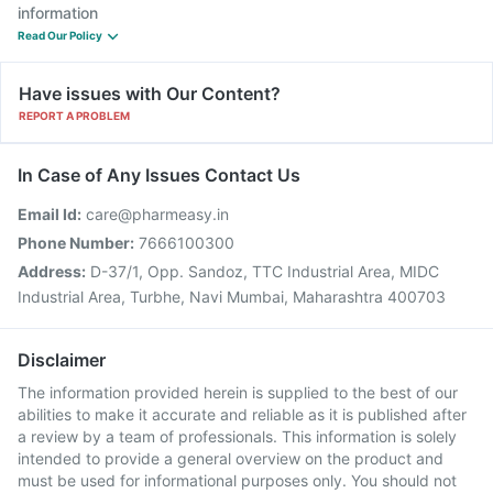
information
Read Our Policy
Have issues with Our Content?
REPORT A PROBLEM
In Case of Any Issues Contact Us
Email Id:
care@pharmeasy.in
Phone Number:
7666100300
Address:
D-37/1, Opp. Sandoz, TTC Industrial Area, MIDC
Industrial Area, Turbhe, Navi Mumbai, Maharashtra 400703
Disclaimer
The information provided herein is supplied to the best of our
abilities to make it accurate and reliable as it is published after
a review by a team of professionals. This information is solely
intended to provide a general overview on the product and
must be used for informational purposes only. You should not