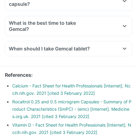
capsule?
What is the best time to take
Gemcal?
When should I take Gemcal tablet?
References
:
Calcium - Fact Sheet for Health Professionals [Internet]. Nc
cih.nih.gov. 2021 [cited 3 February 2022]
Rocaltrol 0.25 and 0.5 microgram Capsules - Summary of P
roduct Characteristics (SmPC) - (emc) [Internet]. Medicine
s.org.uk. 2021 [cited 3 February 2022]
Vitamin D - Fact Sheet for Health Professionals [Internet]. N
ccih.nih.gov. 2021 [cited 3 February 2022]