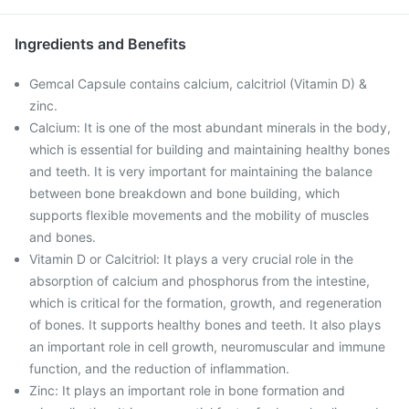
Ingredients and Benefits
Gemcal Capsule contains calcium, calcitriol (Vitamin D) &
zinc.
Calcium: It is one of the most abundant minerals in the body,
which is essential for building and maintaining healthy bones
and teeth. It is very important for maintaining the balance
between bone breakdown and bone building, which
supports flexible movements and the mobility of muscles
and bones.
Vitamin D or Calcitriol: It plays a very crucial role in the
absorption of calcium and phosphorus from the intestine,
which is critical for the formation, growth, and regeneration
of bones. It supports healthy bones and teeth. It also plays
an important role in cell growth, neuromuscular and immune
function, and the reduction of inflammation.
Zinc: It plays an important role in bone formation and