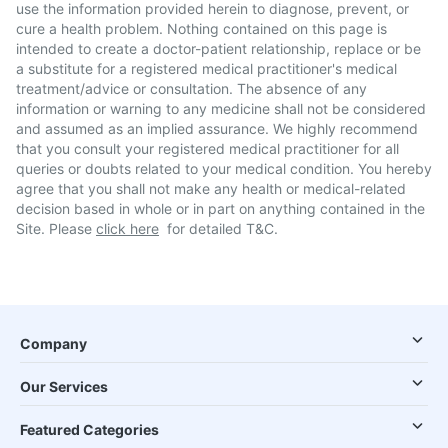
use the information provided herein to diagnose, prevent, or
cure a health problem. Nothing contained on this page is
intended to create a doctor-patient relationship, replace or be
a substitute for a registered medical practitioner's medical
treatment/advice or consultation. The absence of any
information or warning to any medicine shall not be considered
and assumed as an implied assurance. We highly recommend
that you consult your registered medical practitioner for all
queries or doubts related to your medical condition. You hereby
agree that you shall not make any health or medical-related
decision based in whole or in part on anything contained in the
Site. Please
click here
for detailed T&C.
Company
Our Services
Featured Categories