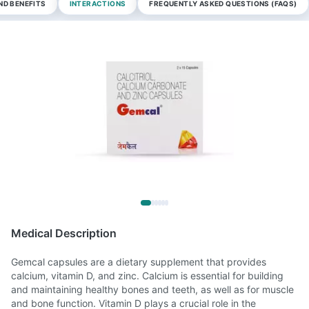
ND BENEFITS
INTERACTIONS
FREQUENTLY ASKED QUESTIONS (FAQS)
Medical Description
Gemcal capsules are a dietary supplement that provides
calcium, vitamin D, and zinc. Calcium is essential for building
and maintaining healthy bones and teeth, as well as for muscle
and bone function. Vitamin D plays a crucial role in the