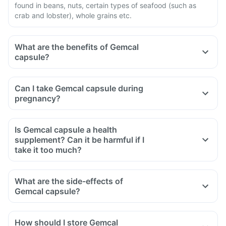
found in beans, nuts, certain types of seafood (such as
crab and lobster), whole grains etc.
What are the benefits of Gemcal
capsule?
Can I take Gemcal capsule during
pregnancy?
Is Gemcal capsule a health
supplement? Can it be harmful if I
take it too much?
What are the side-effects of
Gemcal capsule?
How should I store Gemcal