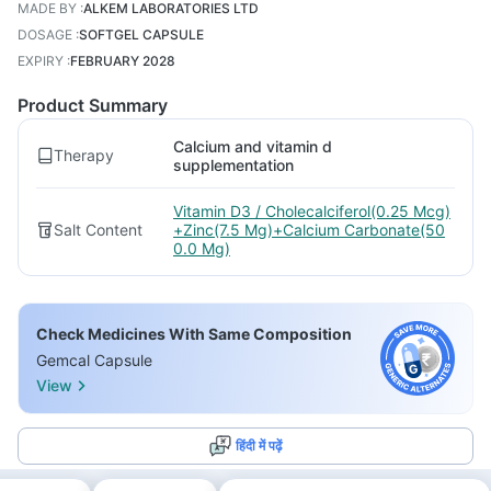
MADE BY
:
ALKEM LABORATORIES LTD
DOSAGE
:
SOFTGEL CAPSULE
EXPIRY
:
FEBRUARY 2028
Product Summary
Calcium and vitamin d
Therapy
supplementation
Vitamin D3 / Cholecalciferol(0.25 Mcg)
Salt Content
+Zinc(7.5 Mg)+Calcium Carbonate(50
0.0 Mg)
Check Medicines With Same Composition
Gemcal Capsule
View
हिंदी में पढ़ें