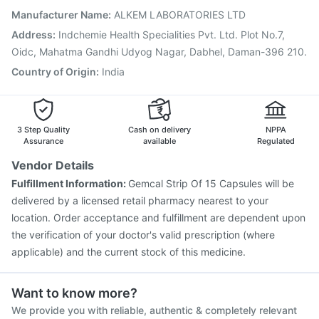
Typbar TCV Injection
Pneumovax 23 Vaccine
Manufacturer Name
:
ALKEM LABORATORIES LTD
Menactra Injection
Vaxigrip NH 2025/2026 Vaccine
Address
:
Indchemie Health Specialities Pvt. Ltd. Plot No.7,
Rotasil Vaccine
Oidc, Mahatma Gandhi Udyog Nagar, Dabhel, Daman-396 210.
Country of Origin
:
India
3 Step Quality
Cash on delivery
NPPA
Assurance
available
Regulated
Vendor Details
Fulfillment Information:
Gemcal Strip Of 15 Capsules will be
delivered by a licensed retail pharmacy nearest to your
location. Order acceptance and fulfillment are dependent upon
the verification of your doctor's valid prescription (where
applicable) and the current stock of this medicine.
Want to know more?
We provide you with reliable, authentic & completely relevant