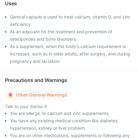
Uses
Gemcal capsule is used to treat calcium, vitamin D, and zinc
deficiency.
As an adjuvant for the treatment and prevention of
osteoporosis and bone disorders.
As a supplement, when the body's calcium requirement is
increased, such as in older adults, after surgery, and during
pregnancy and lactation.
Precautions and Warnings
Other General Warnings
Talk to your doctor if
You are allergic to calcium and zinc supplements.
You have any existing medical condition like diabetes,
hypertension, kidney or liver problem.
You are on other medications, supplements or following any