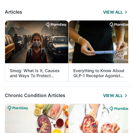
Articles
VIEW ALL
Smog: What Is It, Causes
Everything to Know About
and Ways To Protect
GLP-1 Receptor Agonist
Yourself From It
and Its Role in Weight
Management
Chronic Condition Articles
VIEW ALL