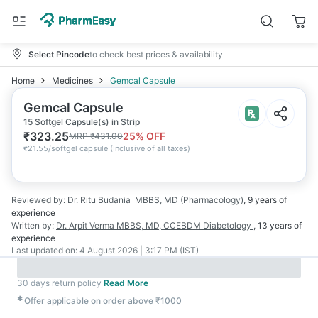
Select Pincode
to check best prices & availability
Home
Medicines
Gemcal Capsule
Gemcal Capsule
15 Softgel Capsule(s) in Strip
₹
323.25
25
% OFF
MRP
₹
431.00
₹
21.55/softgel capsule
(
Inclusive of all taxes
)
Reviewed by:
Dr. Ritu Budania
MBBS, MD (Pharmacology)
,
9 years
of
experience
Written by:
Dr. Arpit Verma
MBBS, MD, CCEBDM Diabetology
,
13 years
of
experience
Last updated on:
4 August 2026 | 3:17 PM (IST)
30 days return policy
Read More
✱
Offer applicable on order above ₹1000