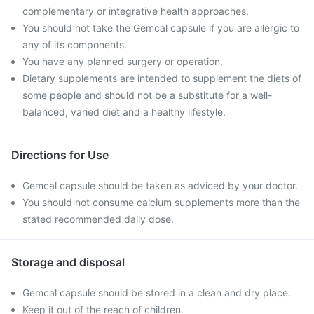
complementary or integrative health approaches.
You should not take the Gemcal capsule if you are allergic to
any of its components.
You have any planned surgery or operation.
Dietary supplements are intended to supplement the diets of
some people and should not be a substitute for a well-
balanced, varied diet and a healthy lifestyle.
Directions for Use
Gemcal capsule should be taken as adviced by your doctor.
You should not consume calcium supplements more than the
stated recommended daily dose.
Storage and disposal
Gemcal capsule should be stored in a clean and dry place.
Keep it out of the reach of children.