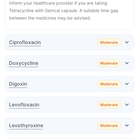
Inform your healthcare provider if you are taking
Tetracycline with Gemcal capsule. A suitable time gap
between the medicines may be advised.
Ciprofloxacin
Moderate
Effect
Doxycycline
Moderate
Effect
Digoxin
Moderate
Effect
Advice
Levofloxacin
Moderate
Effect
Advice
Levothyroxine
Moderate
Effect
Advice