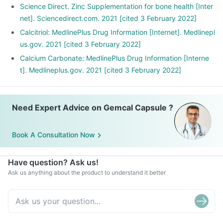
Science Direct. Zinc Supplementation for bone health [Inter
net]. Sciencedirect.com. 2021 [cited 3 February 2022]
Calcitriol: MedlinePlus Drug Information [Internet]. Medlinepl
us.gov. 2021 [cited 3 February 2022]
Calcium Carbonate: MedlinePlus Drug Information [Interne
t]. Medlineplus.gov. 2021 [cited 3 February 2022]
Need Expert Advice on Gemcal Capsule ?
Book A Consultation Now
Have question? Ask us!
Ask us anything about the product to understand it better