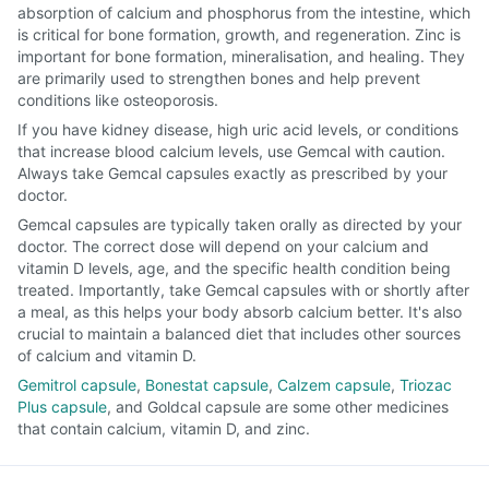
absorption of calcium and phosphorus from the intestine, which
is critical for bone formation, growth, and regeneration. Zinc is
important for bone formation, mineralisation, and healing. They
are primarily used to strengthen bones and help prevent
conditions like osteoporosis.
If you have kidney disease, high uric acid levels, or conditions
that increase blood calcium levels, use Gemcal with caution.
Always take Gemcal capsules exactly as prescribed by your
doctor.
Gemcal capsules are typically taken orally as directed by your
doctor. The correct dose will depend on your calcium and
vitamin D levels, age, and the specific health condition being
treated. Importantly, take Gemcal capsules with or shortly after
a meal, as this helps your body absorb calcium better. It's also
crucial to maintain a balanced diet that includes other sources
of calcium and vitamin D.
Gemitrol capsule
,
Bonestat capsule
,
Calzem capsule
,
Triozac
Plus capsule
, and Goldcal capsule are some other medicines
that contain calcium, vitamin D, and zinc.