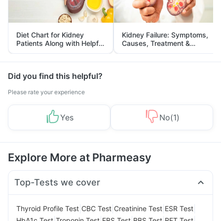
Diet Chart for Kidney
Kidney Failure: Symptoms,
Patients Along with Helpful
Causes, Treatment &
Tips
Prevention
Did you find this helpful?
Please rate your experience
Yes
No
(
1
)
Explore More at Pharmeasy
Top-Tests we cover
|
|
|
|
Thyroid Profile Test
CBC Test
Creatinine Test
ESR Test
|
|
|
|
|
HbA1c Test
Troponin Test
FBS Test
RBS Test
RFT Test