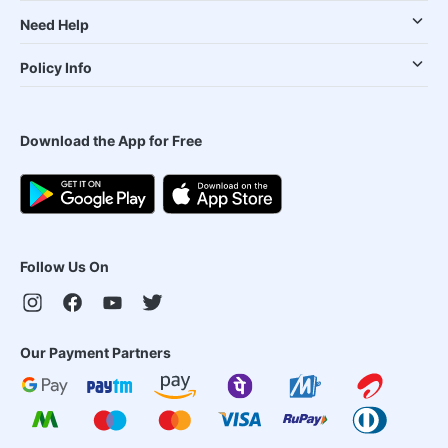
Need Help
Policy Info
Download the App for Free
Follow Us On
Our Payment Partners