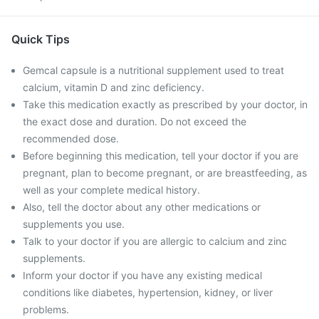
Quick Tips
Gemcal capsule is a nutritional supplement used to treat
calcium, vitamin D and zinc deficiency.
Take this medication exactly as prescribed by your doctor, in
the exact dose and duration. Do not exceed the
recommended dose.
Before beginning this medication, tell your doctor if you are
pregnant, plan to become pregnant, or are breastfeeding, as
well as your complete medical history.
Also, tell the doctor about any other medications or
supplements you use.
Talk to your doctor if you are allergic to calcium and zinc
supplements.
Inform your doctor if you have any existing medical
conditions like diabetes, hypertension, kidney, or liver
problems.