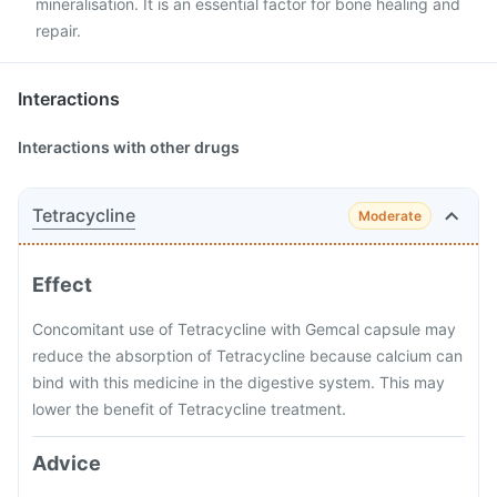
mineralisation. It is an essential factor for bone healing and
repair.
Interactions
Interactions with other drugs
Tetracycline
Moderate
Effect
Concomitant use of Tetracycline with Gemcal capsule may
reduce the absorption of Tetracycline because calcium can
bind with this medicine in the digestive system. This may
lower the benefit of Tetracycline treatment.
Advice