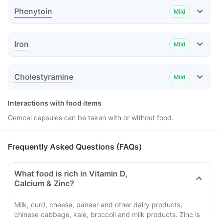
Phenytoin
Mild
Effect
Advice
Iron
Mild
Effect
Cholestyramine
Mild
Advice
Effect
Advice
Interactions with food items
Gemcal capsules can be taken with or without food.
Advice
Frequently Asked Questions (FAQs)
What food is rich in Vitamin D,
Advice
Calcium & Zinc?
Milk, curd, cheese, paneer and other dairy products,
chinese cabbage, kale, broccoli and milk products. Zinc is